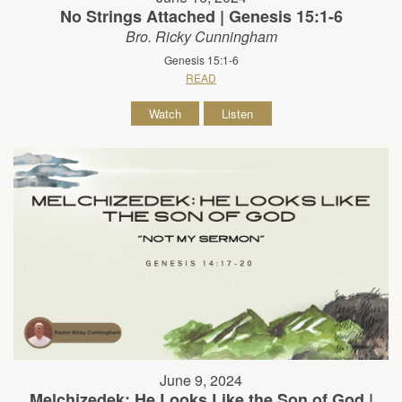
No Strings Attached | Genesis 15:1-6
Bro. Ricky Cunningham
Genesis 15:1-6
READ
Watch
Listen
June 9, 2024
Melchizedek: He Looks Like the Son of God |