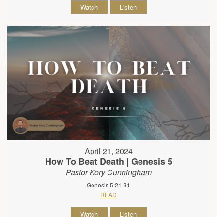
Watch
Listen
April 21, 2024
How To Beat Death | Genesis 5
Pastor Kory Cunningham
Genesis 5:21-31
READ
Watch
Listen