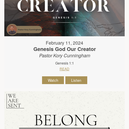
February 11, 2024
Genesis God Our Creator
Pastor Kory Cunningham
Genesis 1:1
READ
Watch
Listen