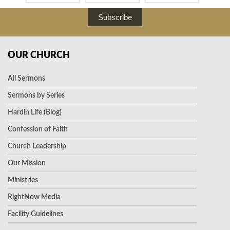
Subscribe
OUR CHURCH
All Sermons
Sermons by Series
Hardin Life (Blog)
Confession of Faith
Church Leadership
Our Mission
Ministries
RightNow Media
Facility Guidelines