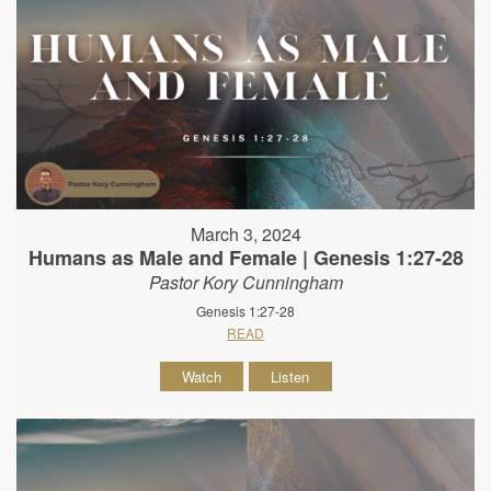
March 3, 2024
Humans as Male and Female | Genesis 1:27-28
Pastor Kory Cunningham
Genesis 1:27-28
READ
Watch
Listen