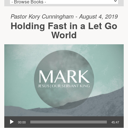
Pastor Kory Cunningham - August 4, 2019
Holding Fast in a Let Go
World
00:00
45:47