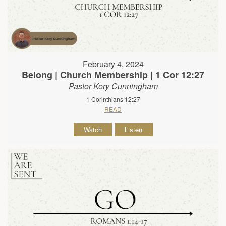
February 4, 2024
Belong | Church Membership | 1 Cor 12:27
Pastor Kory Cunningham
1 Corinthians 12:27
READ
Watch
Listen