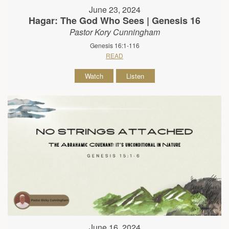
June 23, 2024
Hagar: The God Who Sees | Genesis 16
Pastor Kory Cunningham
Genesis 16:1-116
READ
Watch
Listen
June 16, 2024