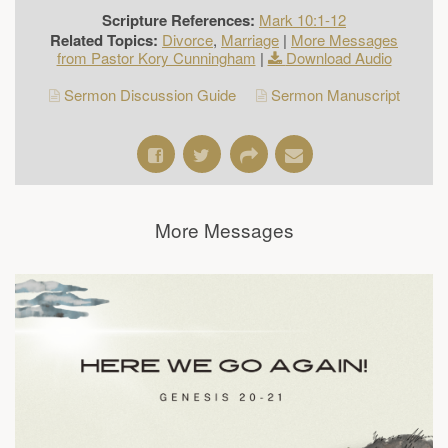
Scripture References:
Mark 10:1-12
Related Topics:
Divorce
,
Marriage
|
More Messages
from Pastor Kory Cunningham
|
Download Audio
Sermon Discussion Guide
Sermon Manuscript
More Messages