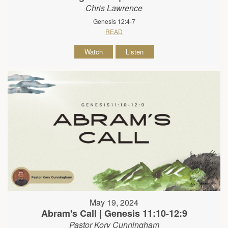
Chris Lawrence
Genesis 12:4-7
READ
Watch
Listen
May 19, 2024
Abram's Call | Genesis 11:10-12:9
Pastor Kory Cunningham