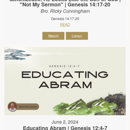
"Not My Sermon" | Genesis 14:17-20
Bro. Ricky Cunningham
Genesis 14:17-20
READ
Watch
Listen
June 2, 2024
Educating Abram | Genesis 12:4-7