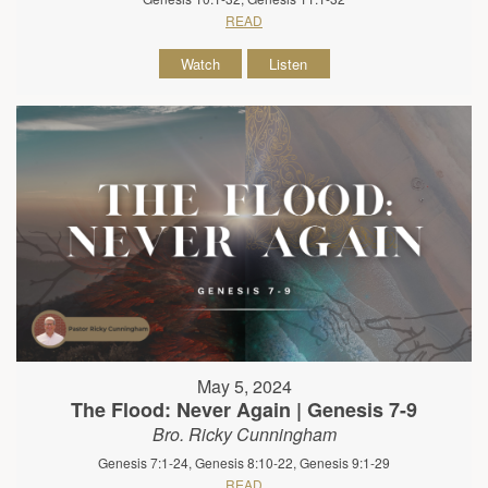
READ
Watch
Listen
May 5, 2024
The Flood: Never Again | Genesis 7-9
Bro. Ricky Cunningham
Genesis 7:1-24, Genesis 8:10-22, Genesis 9:1-29
READ