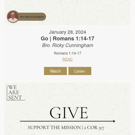
January 28, 2024
Go | Romans 1:14-17
Bro. Ricky Cunningham
Romans 1:14-17
READ
Watch
Listen