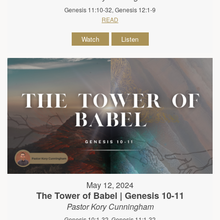
Genesis 11:10-32, Genesis 12:1-9
READ
Watch
Listen
May 12, 2024
The Tower of Babel | Genesis 10-11
Pastor Kory Cunningham
Genesis 10:1-32, Genesis 11:1-32