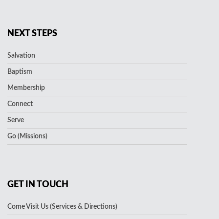
NEXT STEPS
Salvation
Baptism
Membership
Connect
Serve
Go (Missions)
GET IN TOUCH
Come Visit Us (Services & Directions)