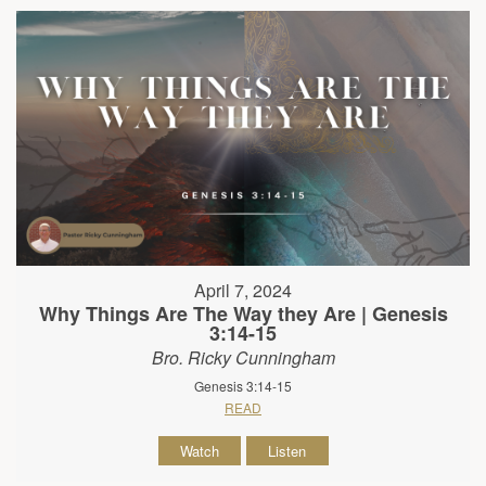
April 7, 2024
Why Things Are The Way they Are | Genesis
3:14-15
Bro. Ricky Cunningham
Genesis 3:14-15
READ
Watch
Listen