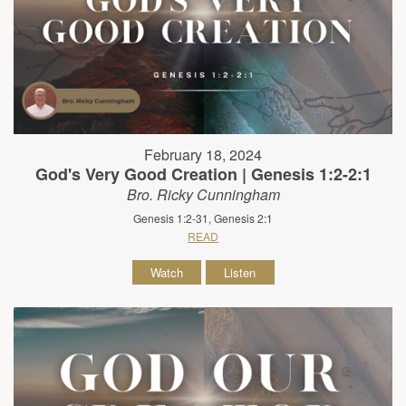
February 18, 2024
God's Very Good Creation | Genesis 1:2-2:1
Bro. Ricky Cunningham
Genesis 1:2-31, Genesis 2:1
READ
Watch
Listen