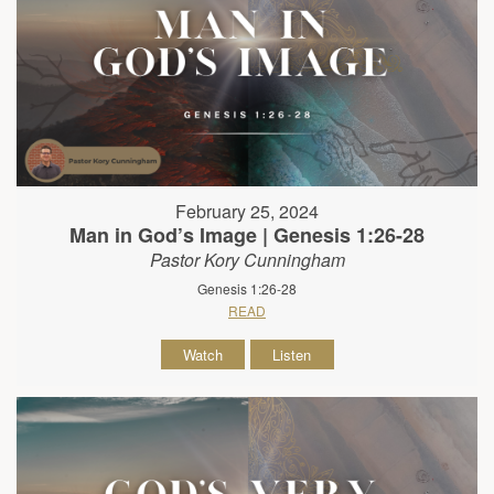
February 25, 2024
Man in God’s Image | Genesis 1:26-28
Pastor Kory Cunningham
Genesis 1:26-28
READ
Watch
Listen