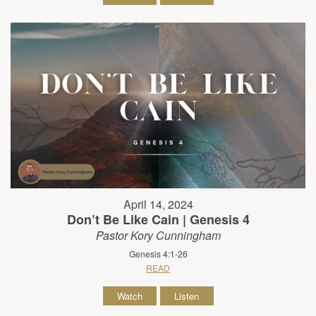
April 14, 2024
Don’t Be Like Cain | Genesis 4
Pastor Kory Cunningham
Genesis 4:1-26
READ
Watch
Listen