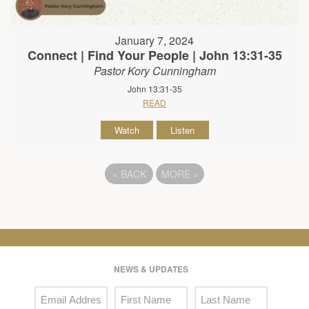
January 7, 2024
Connect | Find Your People | John 13:31-35
Pastor Kory Cunningham
John 13:31-35
READ
Watch
Listen
«
BACK
MORE
»
NEWS & UPDATES