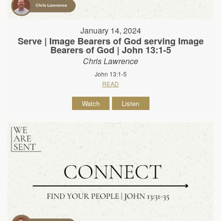
January 14, 2024
Serve | Image Bearers of God serving Image
Bearers of God | John 13:1-5
Chris Lawrence
John 13:1-5
READ
Watch
Listen