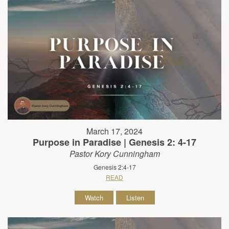
March 17, 2024
Purpose in Paradise | Genesis 2: 4-17
Pastor Kory Cunningham
Genesis 2:4-17
READ
Watch
Listen