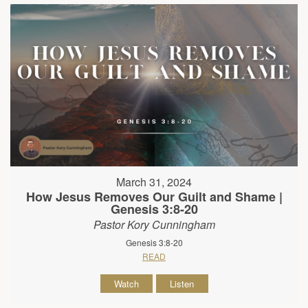
March 31, 2024
How Jesus Removes Our Guilt and Shame |
Genesis 3:8-20
Pastor Kory Cunningham
Genesis 3:8-20
READ
Watch
Listen