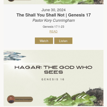
June 30, 2024
The Shall You Shall Not | Genesis 17
Pastor Kory Cunningham
Genesis 17:1-23
READ
Watch
Listen