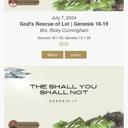
July 7, 2024
God's Rescue of Lot | Genesis 18-19
Bro. Ricky Cunningham
Genesis 18:1-33, Genesis 19:1-38
READ
Watch
Listen