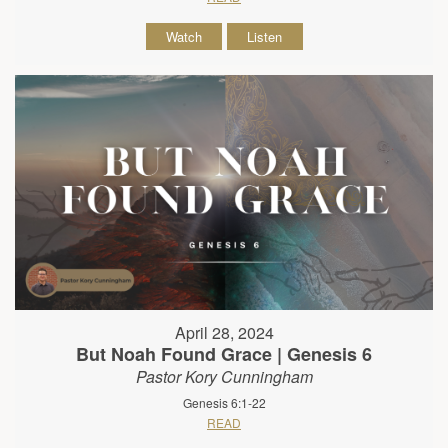
Watch
Listen
April 28, 2024
But Noah Found Grace | Genesis 6
Pastor Kory Cunningham
Genesis 6:1-22
READ