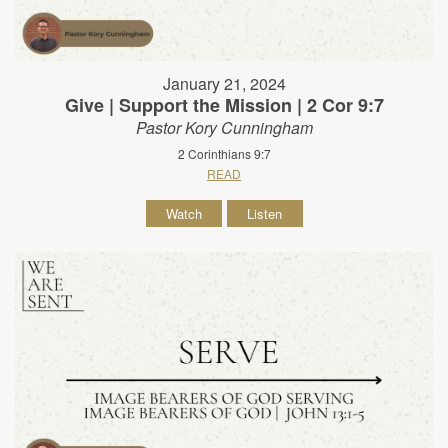
January 21, 2024
Give | Support the Mission | 2 Cor 9:7
Pastor Kory Cunningham
2 Corinthians 9:7
READ
Watch
Listen