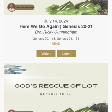
July 14, 2024
Here We Go Again | Genesis 20-21
Bro. Ricky Cunningham
Genesis 20:1-18, Genesis 21:1-34
READ
Watch
Listen