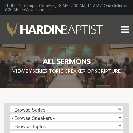
THREE On-Campus Gatherings 8 AM, 9:30 AM, 11 AM // One Online at
9:30 AM >
Watch sermons
ALL SERMONS
VIEW BY SERIES, TOPIC, SPEAKER, OR SCRIPTURE