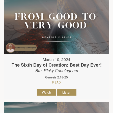
March 10, 2024
The Sixth Day of Creation: Best Day Ever!
Bro. Ricky Cunningham
Genesis 2:18-25
READ
Watch
Listen