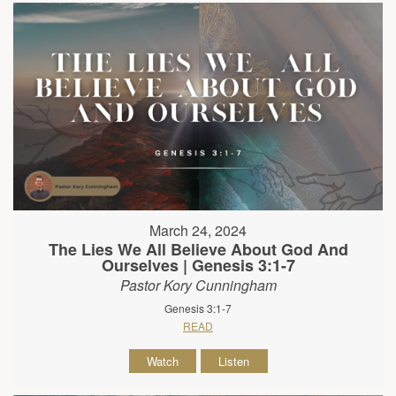
March 24, 2024
The Lies We All Believe About God And
Ourselves | Genesis 3:1-7
Pastor Kory Cunningham
Genesis 3:1-7
READ
Watch
Listen