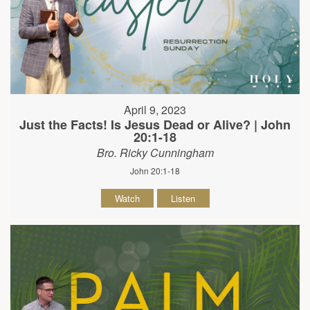
April 9, 2023
Just the Facts! Is Jesus Dead or Alive? | John
20:1-18
Bro. Ricky Cunningham
John 20:1-18
Watch
Listen