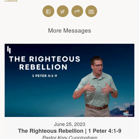
More Messages
June 25, 2023
The Righteous Rebellion | 1 Peter 4:1-9
Pastor Kory Cunningham