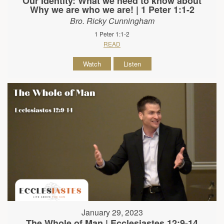
Our Identity: What we need to know about
Why we are who we are! | 1 Peter 1:1-2
Bro. Ricky Cunningham
1 Peter 1:1-2
READ
Watch
Listen
January 29, 2023
The Whole of Man | Ecclesiastes 12:9-14