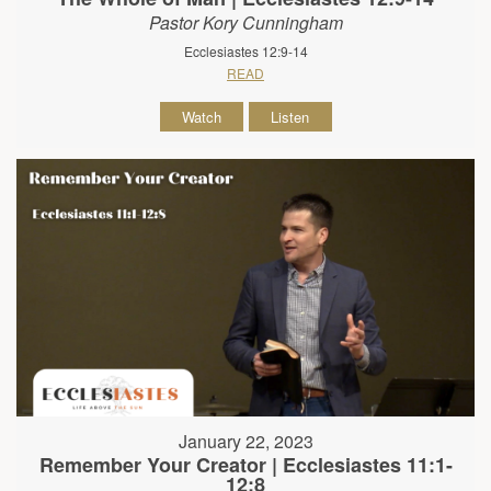
Pastor Kory Cunningham
Ecclesiastes 12:9-14
READ
Watch
Listen
January 22, 2023
Remember Your Creator | Ecclesiastes 11:1-
12:8