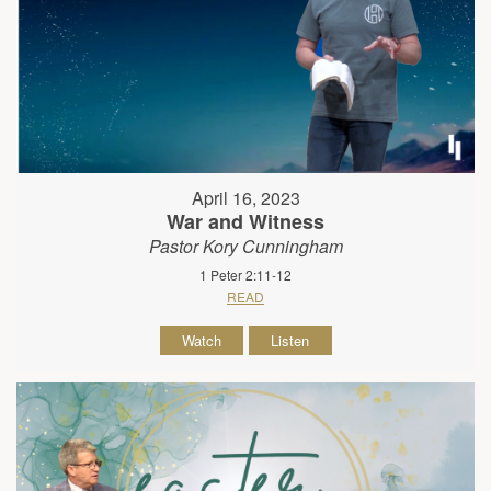
April 16, 2023
War and Witness
Pastor Kory Cunningham
1 Peter 2:11-12
READ
Watch
Listen