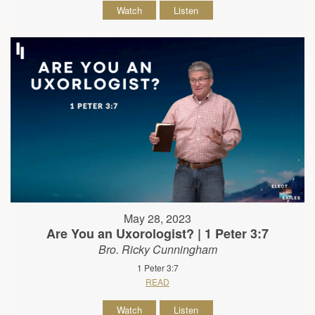
Watch
Listen
May 28, 2023
Are You an Uxorologist? | 1 Peter 3:7
Bro. Ricky Cunningham
1 Peter 3:7
READ
Watch
Listen