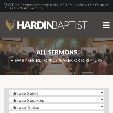
THREE On-Campus Gatherings 8 AM, 9:30 AM, 11 AM // One Online at
9:30 AM >
Watch sermons
ALL SERMONS
VIEW BY SERIES, TOPIC, SPEAKER, OR SCRIPTURE