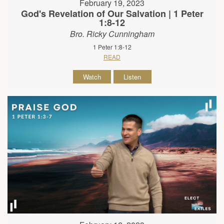
February 19, 2023
God's Revelation of Our Salvation | 1 Peter
1:8-12
Bro. Ricky Cunningham
1 Peter 1:8-12
READ
Watch
Listen