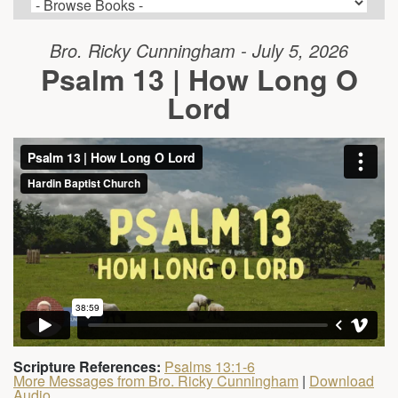
Bro. Ricky Cunningham - July 5, 2026
Psalm 13 | How Long O
Lord
Scripture References:
Psalms 13:1-6
More Messages from Bro. Ricky Cunningham
|
Download
Audio