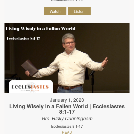
Watch
Listen
January 1, 2023
Living Wisely in a Fallen World | Ecclesiastes
8:1-17
Bro. Ricky Cunningham
Ecclesiastes 8:1-17
READ