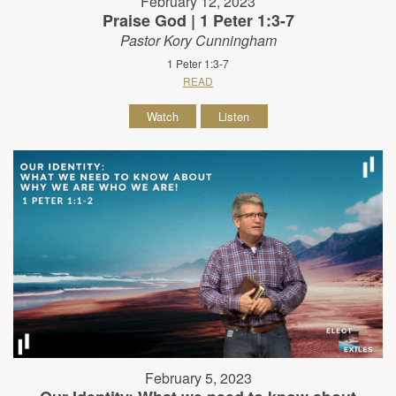
February 12, 2023
Praise God | 1 Peter 1:3-7
Pastor Kory Cunningham
1 Peter 1:3-7
READ
Watch
Listen
February 5, 2023