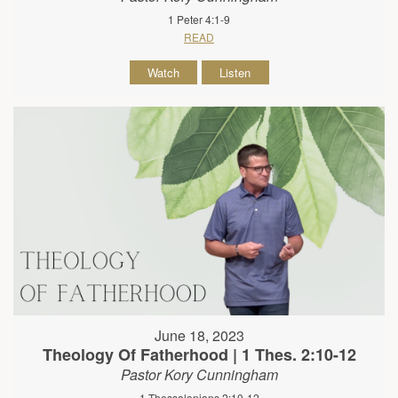
1 Peter 4:1-9
READ
Watch
Listen
June 18, 2023
Theology Of Fatherhood | 1 Thes. 2:10-12
Pastor Kory Cunningham
1 Thessalonians 2:10-12