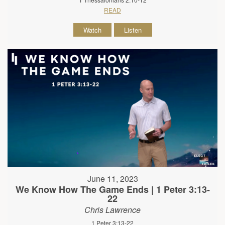
READ
Watch
Listen
June 11, 2023
We Know How The Game Ends | 1 Peter 3:13-
22
Chris Lawrence
1 Peter 3:13-22