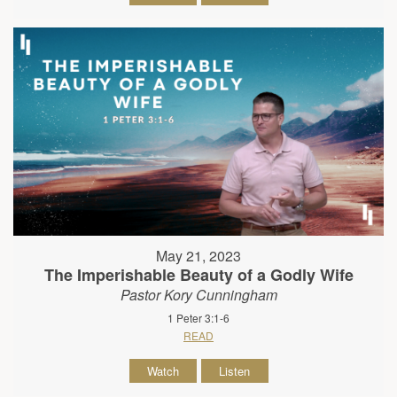
May 21, 2023
The Imperishable Beauty of a Godly Wife
Pastor Kory Cunningham
1 Peter 3:1-6
READ
Watch
Listen