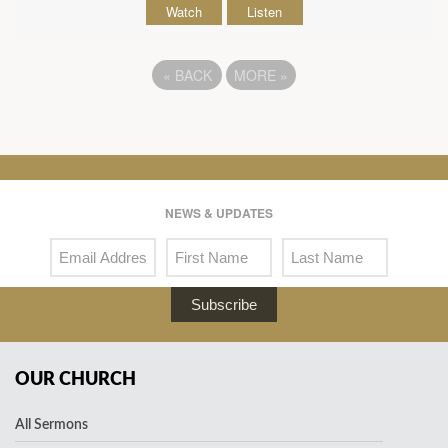
Watch
Listen
«
BACK
MORE
»
NEWS & UPDATES
Subscribe
OUR CHURCH
All Sermons