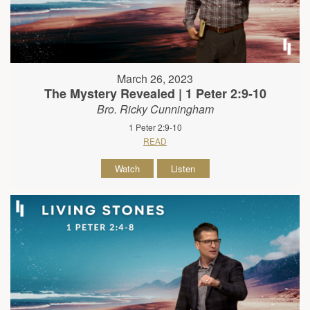
March 26, 2023
The Mystery Revealed | 1 Peter 2:9-10
Bro. Ricky Cunningham
1 Peter 2:9-10
READ
Watch
Listen