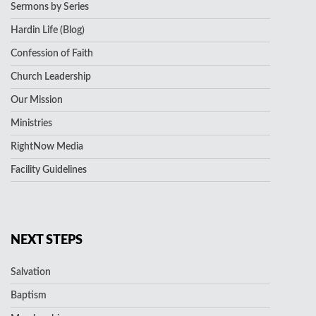
Sermons by Series
Hardin Life (Blog)
Confession of Faith
Church Leadership
Our Mission
Ministries
RightNow Media
Facility Guidelines
NEXT STEPS
Salvation
Baptism