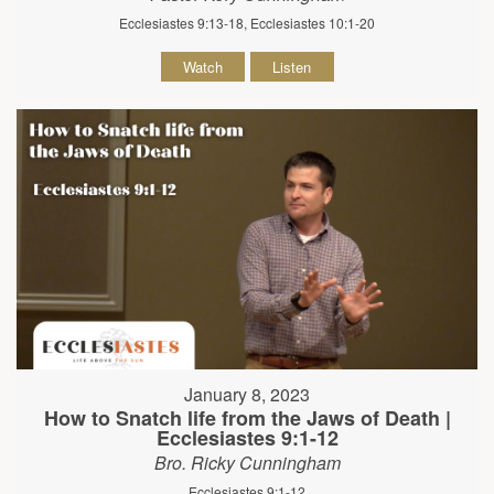
Ecclesiastes 9:13-18, Ecclesiastes 10:1-20
Watch
Listen
January 8, 2023
How to Snatch life from the Jaws of Death |
Ecclesiastes 9:1-12
Bro. Ricky Cunningham
Ecclesiastes 9:1-12