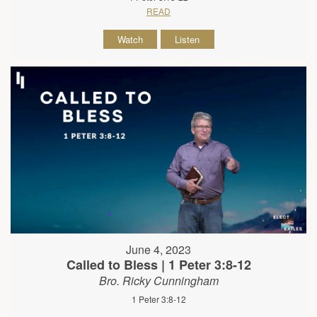
READ
Watch
Listen
June 4, 2023
Called to Bless | 1 Peter 3:8-12
Bro. Ricky Cunningham
1 Peter 3:8-12