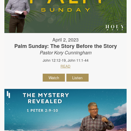
April 2, 2023
Palm Sunday: The Story Before the Story
Pastor Kory Cunningham
John 12:12-19, John 11:1-44
READ
Watch
Listen