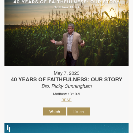
May 7, 2023
40 YEARS OF FAITHFULNESS: OUR STORY
Bro. Ricky Cunningham
Matthew 13:19-9
READ
Watch
Listen