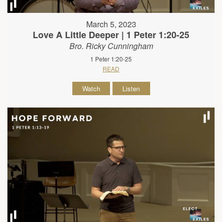
March 5, 2023
Love A Little Deeper | 1 Peter 1:20-25
Bro. Ricky Cunningham
1 Peter 1:20-25
READ
Watch
Listen