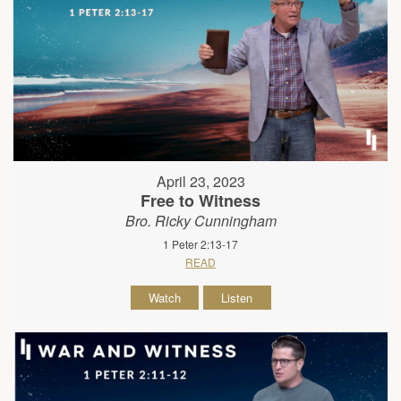
April 23, 2023
Free to Witness
Bro. Ricky Cunningham
1 Peter 2:13-17
READ
Watch
Listen