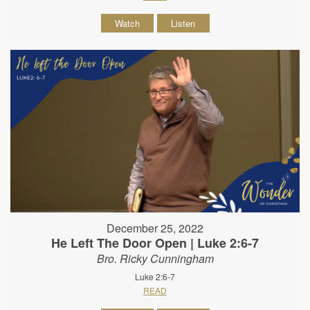
Watch
Listen
December 25, 2022
He Left The Door Open | Luke 2:6-7
Bro. Ricky Cunningham
Luke 2:6-7
READ