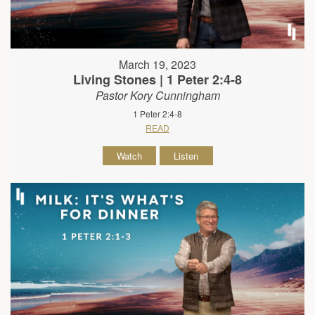
March 19, 2023
Living Stones | 1 Peter 2:4-8
Pastor Kory Cunningham
1 Peter 2:4-8
READ
Watch
Listen