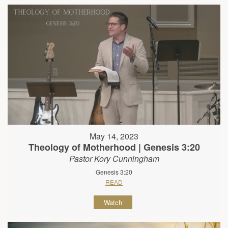
May 14, 2023
Theology of Motherhood | Genesis 3:20
Pastor Kory Cunningham
Genesis 3:20
READ
Watch