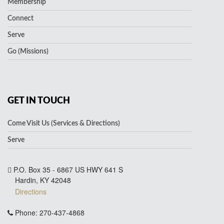
Membership
Connect
Serve
Go (Missions)
GET IN TOUCH
Come Visit Us (Services & Directions)
Serve
P.O. Box 35 - 6867 US HWY 641 S
Hardin, KY 42048
Directions
Phone: 270-437-4868