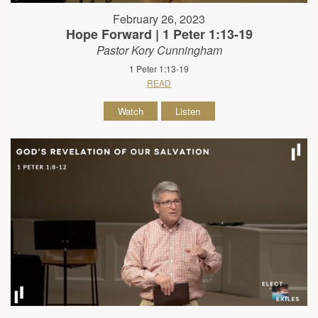
February 26, 2023
Hope Forward | 1 Peter 1:13-19
Pastor Kory Cunningham
1 Peter 1:13-19
READ
Watch
Listen