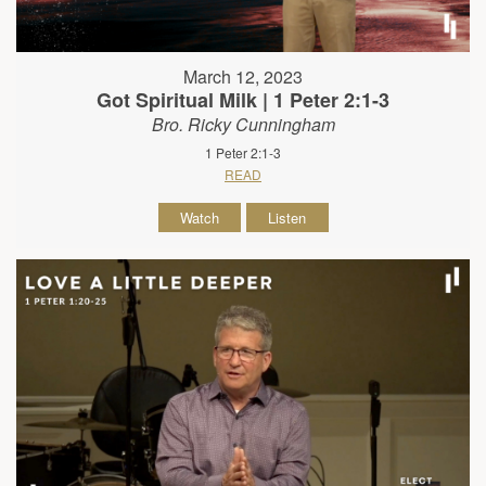
March 12, 2023
Got Spiritual Milk | 1 Peter 2:1-3
Bro. Ricky Cunningham
1 Peter 2:1-3
READ
Watch
Listen