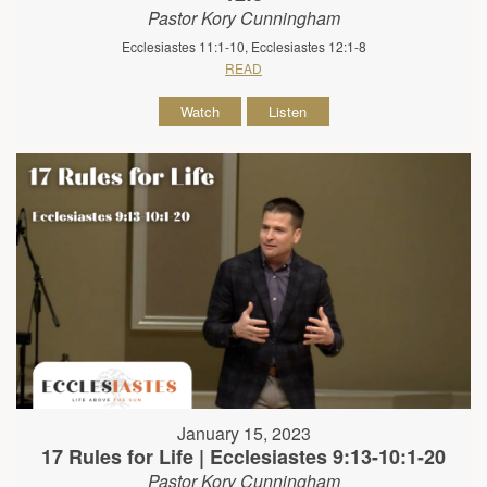
Pastor Kory Cunningham
Ecclesiastes 11:1-10, Ecclesiastes 12:1-8
READ
Watch
Listen
January 15, 2023
17 Rules for Life | Ecclesiastes 9:13-10:1-20
Pastor Kory Cunningham