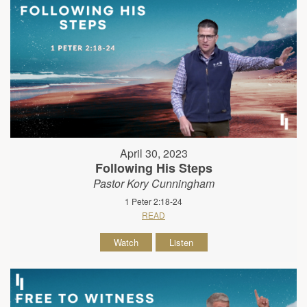
April 30, 2023
Following His Steps
Pastor Kory Cunningham
1 Peter 2:18-24
READ
Watch
Listen