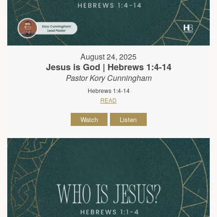
August 24, 2025
Jesus is God | Hebrews 1:4-14
Pastor Kory Cunningham
Hebrews 1:4-14
READ
Watch
Listen