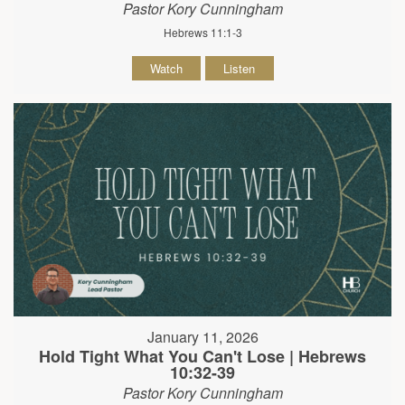
Pastor Kory Cunningham
Hebrews 11:1-3
Watch
Listen
January 11, 2026
Hold Tight What You Can't Lose | Hebrews
10:32-39
Pastor Kory Cunningham