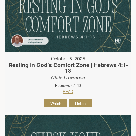
October 5, 2025
Resting in God’s Comfort Zone | Hebrews 4:1-
13
Chris Lawrence
Hebrews 4:1-13
READ
Watch
Listen