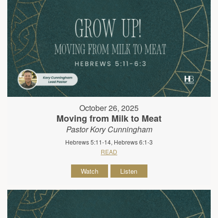
October 26, 2025
Moving from Milk to Meat
Pastor Kory Cunningham
Hebrews 5:11-14, Hebrews 6:1-3
READ
Watch
Listen