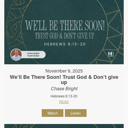
November 9, 2025
We’ll Be There Soon! Trust God & Don’t give
up
Chase Bright
Hebrews 6:13-20
READ
Watch
Listen