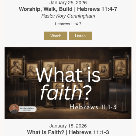
January 25, 2026
Worship, Walk, Build | Hebrews 11:4-7
Pastor Kory Cunningham
Hebrews 11:4-7
Watch
Listen
January 18, 2026
What is Faith? | Hebrews 11:1-3