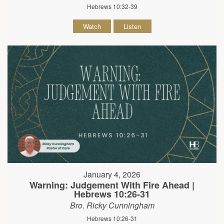
Hebrews 10:32-39
Watch
Listen
January 4, 2026
Warning: Judgement With Fire Ahead |
Hebrews 10:26-31
Bro. Ricky Cunningham
Hebrews 10:26-31