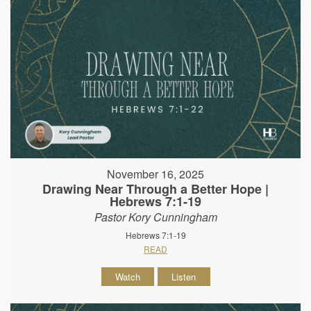
November 16, 2025
Drawing Near Through a Better Hope |
Hebrews 7:1-19
Pastor Kory Cunningham
Hebrews 7:1-19
READ
Watch
Listen