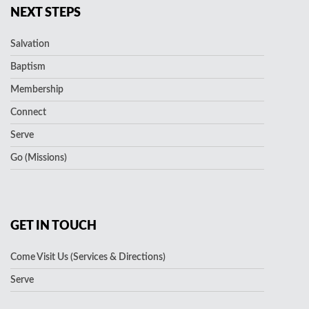
NEXT STEPS
Salvation
Baptism
Membership
Connect
Serve
Go (Missions)
GET IN TOUCH
Come Visit Us (Services & Directions)
Serve