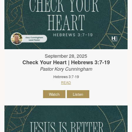
September 28, 2025
Check Your Heart | Hebrews 3:7-19
Pastor Kory Cunningham
Hebrews 3:7-19
READ
Watch
Listen