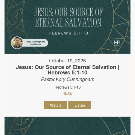
October 19, 2025
Jesus: Our Source of Eternal Salvation |
Hebrews 5:1-10
Pastor Kory Cunningham
Hebrews 5:1-10
READ
Watch
Listen