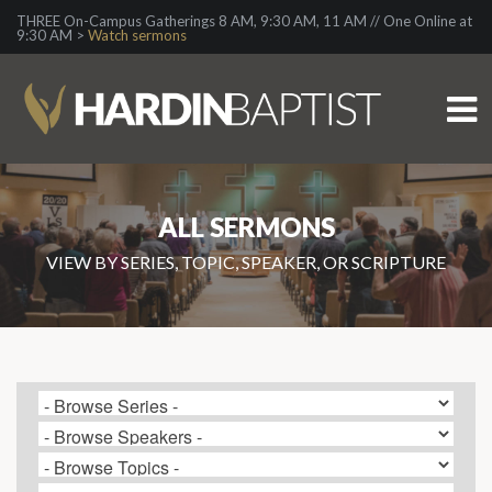
THREE On-Campus Gatherings 8 AM, 9:30 AM, 11 AM // One Online at
9:30 AM >
Watch sermons
ALL SERMONS
VIEW BY SERIES, TOPIC, SPEAKER, OR SCRIPTURE