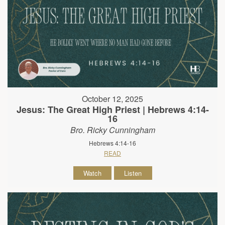
October 12, 2025
Jesus: The Great High Priest | Hebrews 4:14-
16
Bro. Ricky Cunningham
Hebrews 4:14-16
READ
Watch
Listen