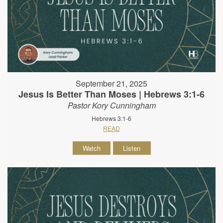
September 21, 2025
Jesus Is Better Than Moses | Hebrews 3:1-6
Pastor Kory Cunningham
Hebrews 3:1-6
READ
Watch
Listen