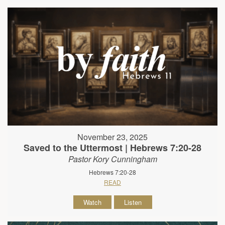
November 23, 2025
Saved to the Uttermost | Hebrews 7:20-28
Pastor Kory Cunningham
Hebrews 7:20-28
READ
Watch
Listen