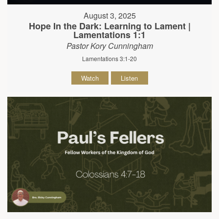
August 3, 2025
Hope In the Dark: Learning to Lament |
Lamentations 1:1
Pastor Kory Cunningham
Lamentations 3:1-20
Watch
Listen