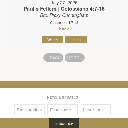
July 27, 2025
Paul’s Fellers | Colossians 4:7-18
Bro. Ricky Cunningham
Colossians 4:7-18
READ
Watch
Listen
«
BACK
MORE
»
NEWS & UPDATES
Subscribe