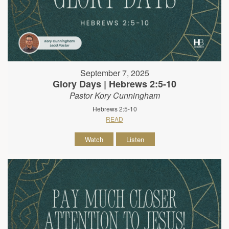
September 7, 2025
Glory Days | Hebrews 2:5-10
Pastor Kory Cunningham
Hebrews 2:5-10
READ
Watch
Listen