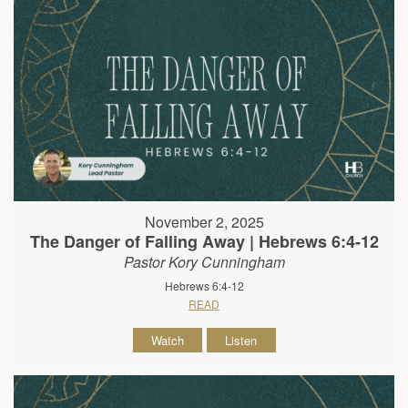
November 2, 2025
The Danger of Falling Away | Hebrews 6:4-12
Pastor Kory Cunningham
Hebrews 6:4-12
READ
Watch
Listen