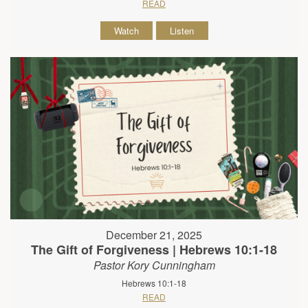
READ
Watch
Listen
December 21, 2025
The Gift of Forgiveness | Hebrews 10:1-18
Pastor Kory Cunningham
Hebrews 10:1-18
READ