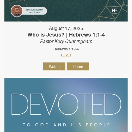
August 17, 2025
Who is Jesus? | Hebrews 1:1-4
Pastor Kory Cunningham
Hebrews 1:19-4
READ
Watch
Listen