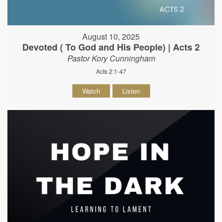
August 10, 2025
Devoted ( To God and His People) | Acts 2
Pastor Kory Cunningham
Acts 2:1-47
Watch
Listen