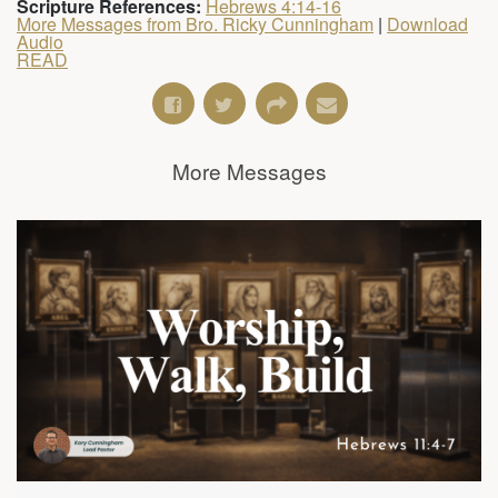
Scripture References:
Hebrews 4:14-16
More Messages from Bro. Ricky Cunningham
|
Download
Audio
READ
More Messages