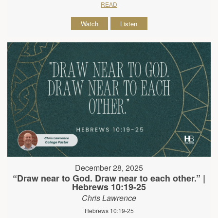
READ
Watch
Listen
December 28, 2025
“Draw near to God. Draw near to each other.” |
Hebrews 10:19-25
Chris Lawrence
Hebrews 10:19-25