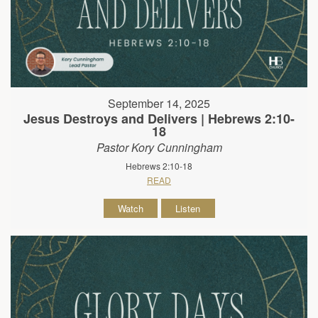
September 14, 2025
Jesus Destroys and Delivers | Hebrews 2:10-
18
Pastor Kory Cunningham
Hebrews 2:10-18
READ
Watch
Listen