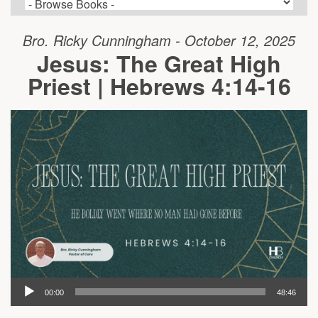
Bro. Ricky Cunningham - October 12, 2025
Jesus: The Great High
Priest | Hebrews 4:14-16
00:00
48:46