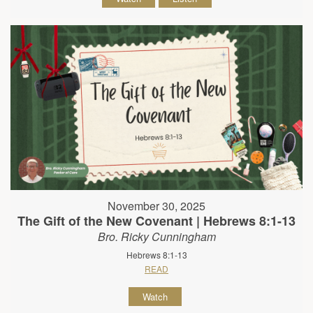
November 30, 2025
The Gift of the New Covenant | Hebrews 8:1-13
Bro. Ricky Cunningham
Hebrews 8:1-13
READ
Watch