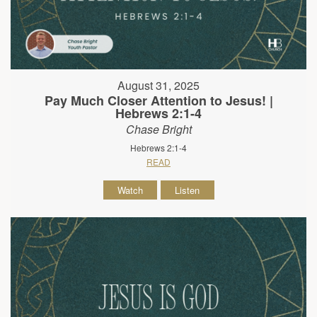
August 31, 2025
Pay Much Closer Attention to Jesus! |
Hebrews 2:1-4
Chase Bright
Hebrews 2:1-4
READ
Watch
Listen