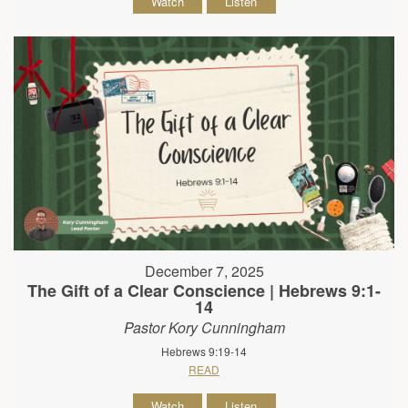
Watch
Listen
December 7, 2025
The Gift of a Clear Conscience | Hebrews 9:1-
14
Pastor Kory Cunningham
Hebrews 9:19-14
READ
Watch
Listen