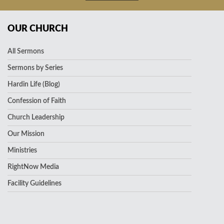
OUR CHURCH
All Sermons
Sermons by Series
Hardin Life (Blog)
Confession of Faith
Church Leadership
Our Mission
Ministries
RightNow Media
Facility Guidelines