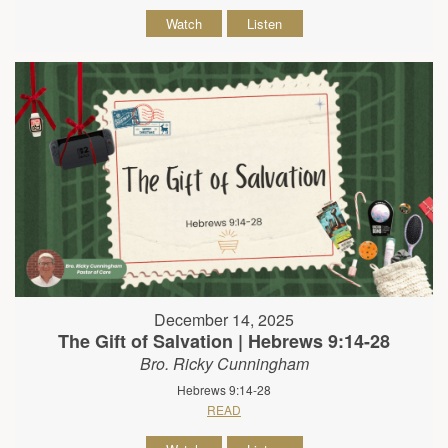
Watch
Listen
December 14, 2025
The Gift of Salvation | Hebrews 9:14-28
Bro. Ricky Cunningham
Hebrews 9:14-28
READ