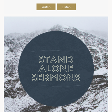
Watch
Listen