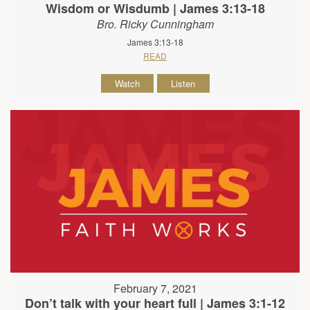
Wisdom or Wisdumb | James 3:13-18
Bro. Ricky Cunningham
James 3:13-18
READ
Watch
Listen
February 7, 2021
Don’t talk with your heart full | James 3:1-12