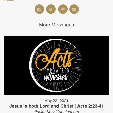
More Messages
May 23, 2021
Jesus is both Lord and Christ | Acts 2:23-41
Pastor Kory Cunningham