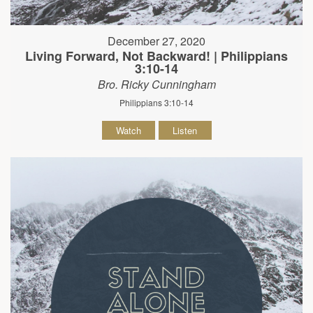
December 27, 2020
Living Forward, Not Backward! | Philippians
3:10-14
Bro. Ricky Cunningham
Philippians 3:10-14
Watch
Listen