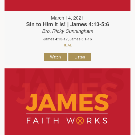
March 14, 2021
Sin to Him it is! | James 4:13-5:6
Bro. Ricky Cunningham
James 4:13-17, James 5:1-16
READ
Watch
Listen