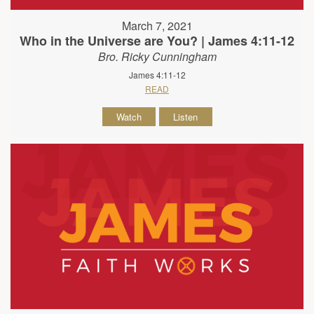
March 7, 2021
Who in the Universe are You? | James 4:11-12
Bro. Ricky Cunningham
James 4:11-12
READ
Watch
Listen