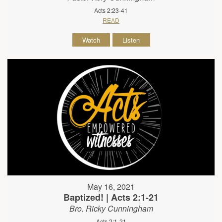
Acts 2:23-41
READ
Watch
Listen
May 16, 2021
Baptized! | Acts 2:1-21
Bro. Ricky Cunningham
Acts 2:1-21