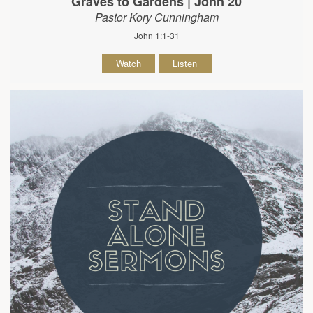
Graves to Gardens | John 20
Pastor Kory Cunningham
John 1:1-31
Watch
Listen