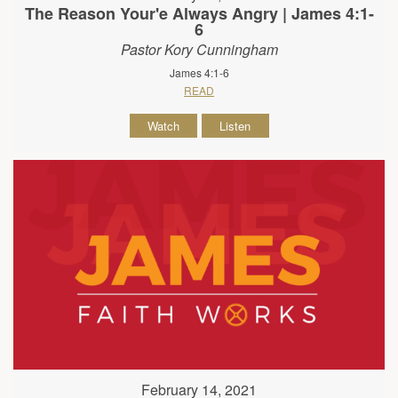
The Reason Your'e Always Angry | James 4:1-
6
Pastor Kory Cunningham
James 4:1-6
READ
Watch
Listen
February 14, 2021