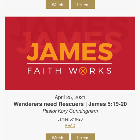
Watch
Listen
April 25, 2021
Wanderers need Rescuers | James 5:19-20
Pastor Kory Cunningham
James 5:19-20
READ
Watch
Listen