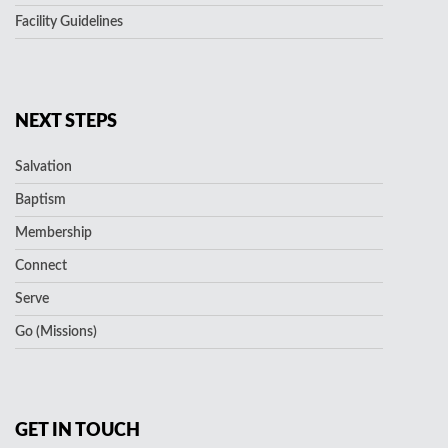
Facility Guidelines
NEXT STEPS
Salvation
Baptism
Membership
Connect
Serve
Go (Missions)
GET IN TOUCH