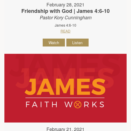
February 28, 2021
Friendship with God | James 4:6-10
Pastor Kory Cunningham
James 4:6-10
READ
Watch
Listen
February 21, 2021