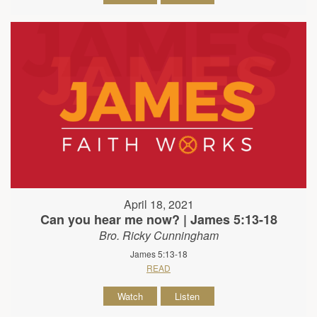
April 18, 2021
Can you hear me now? | James 5:13-18
Bro. Ricky Cunningham
James 5:13-18
READ
Watch
Listen