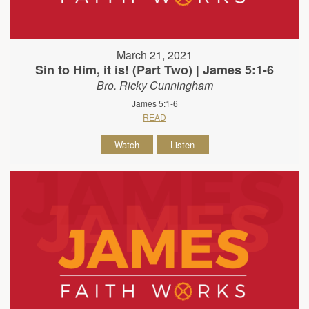
March 21, 2021
Sin to Him, it is! (Part Two) | James 5:1-6
Bro. Ricky Cunningham
James 5:1-6
READ
Watch
Listen