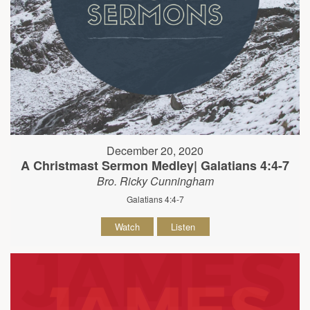
December 20, 2020
A Christmast Sermon Medley| Galatians 4:4-7
Bro. Ricky Cunningham
Galatians 4:4-7
Watch
Listen