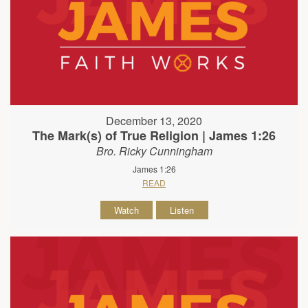
December 13, 2020
The Mark(s) of True Religion | James 1:26
Bro. Ricky Cunningham
James 1:26
READ
Watch
Listen