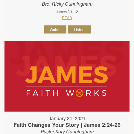
Bro. Ricky Cunningham
James 3:1-12
READ
Watch
Listen
January 31, 2021
Faith Changes Your Story | James 2:24-26
Pastor Kory Cunningham