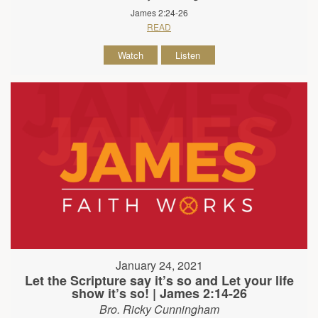
James 2:24-26
READ
Watch
Listen
January 24, 2021
Let the Scripture say it’s so and Let your life
show it’s so! | James 2:14-26
Bro. Ricky Cunningham