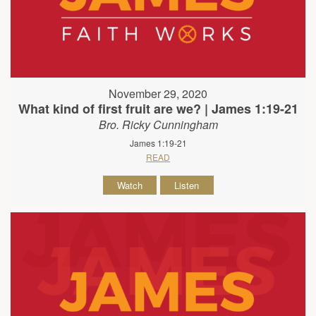
November 29, 2020
What kind of first fruit are we? | James 1:19-21
Bro. Ricky Cunningham
James 1:19-21
READ
Watch
Listen