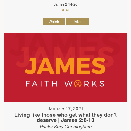
James 2:14-26
READ
Watch
Listen
January 17, 2021
Living like those who get what they don't
deserve | James 2:8-13
Pastor Kory Cunningham