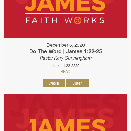
December 6, 2020
Do The Word | James 1:22-25
Pastor Kory Cunningham
James 1:22-2225
READ
Watch
Listen