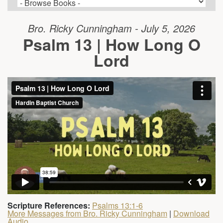
Bro. Ricky Cunningham - July 5, 2026
Psalm 13 | How Long O
Lord
Scripture References:
Psalms 13:1-6
More Messages from Bro. Ricky Cunningham
|
Download
Audio