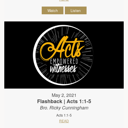
Watch
Listen
May 2, 2021
Flashback | Acts 1:1-5
Bro. Ricky Cunningham
Acts 1:1-5
READ