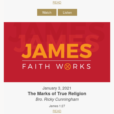
READ
Watch
Listen
January 3, 2021
The Marks of True Religion
Bro. Ricky Cunningham
James 1:27
READ