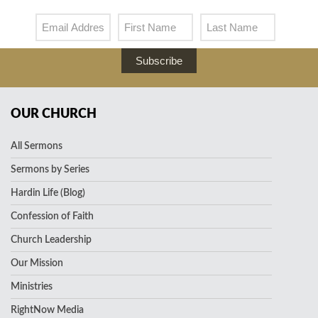
Subscribe
OUR CHURCH
All Sermons
Sermons by Series
Hardin Life (Blog)
Confession of Faith
Church Leadership
Our Mission
Ministries
RightNow Media