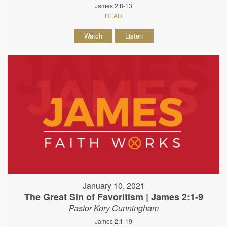
James 2:8-13
READ
Watch
Listen
January 10, 2021
The Great Sin of Favoritism | James 2:1-9
Pastor Kory Cunningham
James 2:1-19