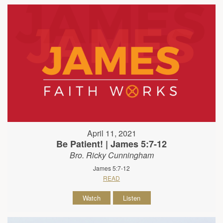
April 11, 2021
Be Patient! | James 5:7-12
Bro. Ricky Cunningham
James 5:7-12
READ
Watch
Listen