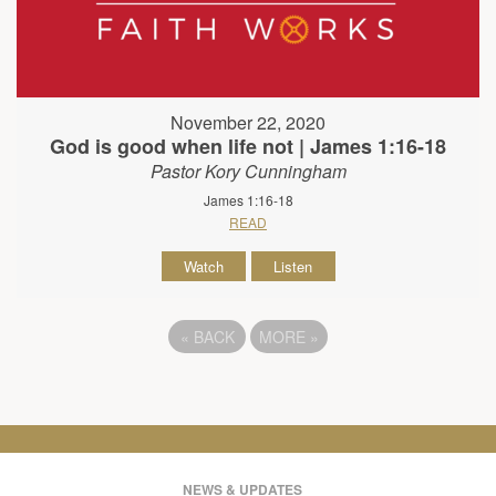
November 22, 2020
God is good when life not | James 1:16-18
Pastor Kory Cunningham
James 1:16-18
READ
Watch
Listen
«
BACK
MORE
»
NEWS & UPDATES