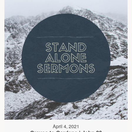
April 4, 2021