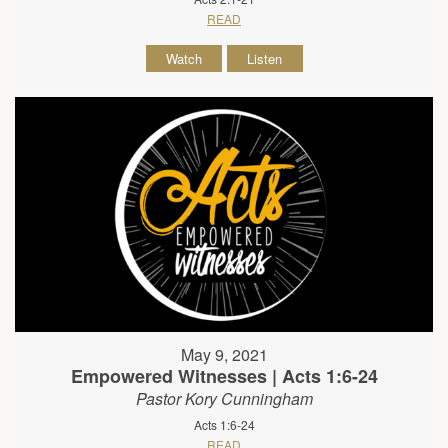
READ
Watch
Listen
May 9, 2021
Empowered Witnesses | Acts 1:6-24
Pastor Kory Cunningham
Acts 1:6-24
READ