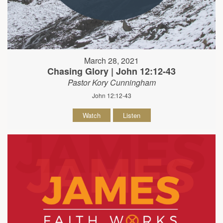
March 28, 2021
Chasing Glory | John 12:12-43
Pastor Kory Cunningham
John 12:12-43
Watch
Listen