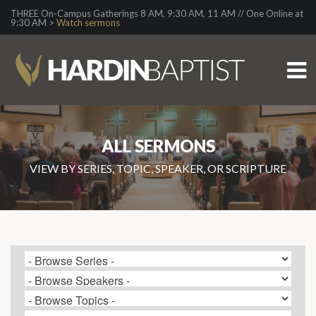
THREE On-Campus Gatherings 8 AM, 9:30 AM, 11 AM // One Online at
9:30 AM >
Watch sermons
ALL SERMONS
VIEW BY SERIES, TOPIC, SPEAKER, OR SCRIPTURE