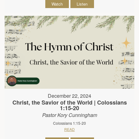
Watch
Listen
December 22, 2024
Christ, the Savior of the World | Colossians
1:15-20
Pastor Kory Cunningham
Colossians 1:15-20
READ