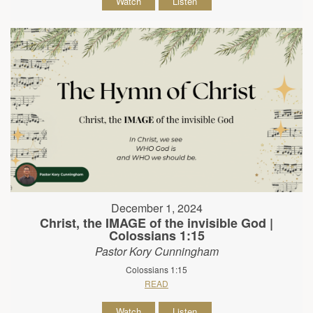
Watch
Listen
December 1, 2024
Christ, the IMAGE of the invisible God |
Colossians 1:15
Pastor Kory Cunningham
Colossians 1:15
READ
Watch
Listen