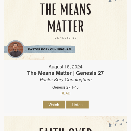
August 18, 2024
The Means Matter | Genesis 27
Pastor Kory Cunningham
Genesis 27:1-46
READ
Watch
Listen