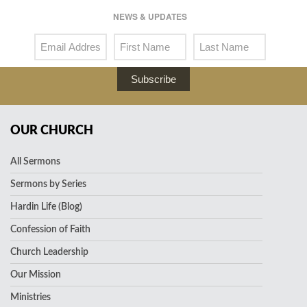
NEWS & UPDATES
Subscribe
OUR CHURCH
All Sermons
Sermons by Series
Hardin Life (Blog)
Confession of Faith
Church Leadership
Our Mission
Ministries