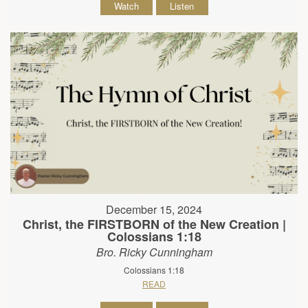
Watch
Listen
December 15, 2024
Christ, the FIRSTBORN of the New Creation |
Colossians 1:18
Bro. Ricky Cunningham
Colossians 1:18
READ