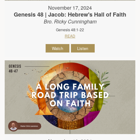
November 17, 2024
Genesis 48 | Jacob: Hebrew's Hall of Faith
Bro. Ricky Cunningham
Genesis 48:1-22
READ
Watch
Listen