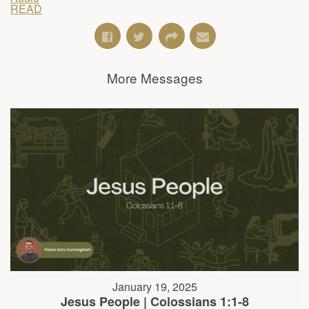
READ
More Messages
January 19, 2025
Jesus People | Colossians 1:1-8