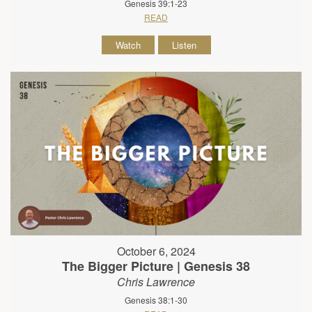
Genesis 39:1-23
READ
Watch
Listen
October 6, 2024
The Bigger Picture | Genesis 38
Chris Lawrence
Genesis 38:1-30