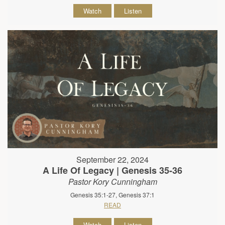
Watch
Listen
September 22, 2024
A Life Of Legacy | Genesis 35-36
Pastor Kory Cunningham
Genesis 35:1-27, Genesis 37:1
READ
Watch
Listen