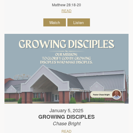
Matthew 28:18-20
READ
Watch
Listen
January 5, 2025
GROWING DISCIPLES
Chase Bright
READ