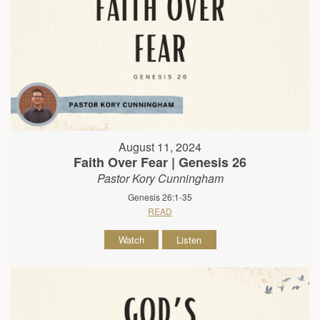
August 11, 2024
Faith Over Fear | Genesis 26
Pastor Kory Cunningham
Genesis 26:1-35
READ
Watch
Listen