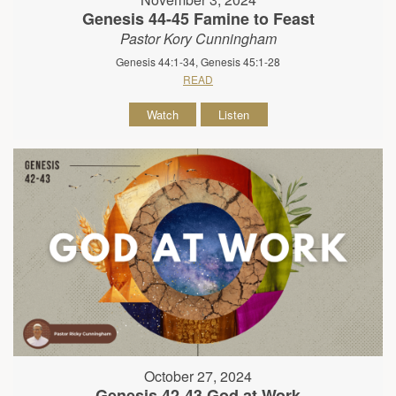
Genesis 44-45 Famine to Feast
Pastor Kory Cunningham
Genesis 44:1-34, Genesis 45:1-28
READ
Watch
Listen
October 27, 2024
Genesis 42-43 God at Work