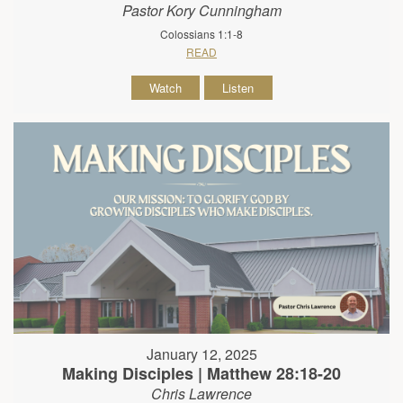
Pastor Kory Cunningham
Colossians 1:1-8
READ
Watch
Listen
January 12, 2025
Making Disciples | Matthew 28:18-20
Chris Lawrence