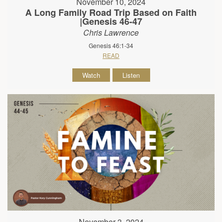
November 10, 2024
A Long Family Road Trip Based on Faith
|Genesis 46-47
Chris Lawrence
Genesis 46:1-34
READ
Watch
Listen
November 3, 2024