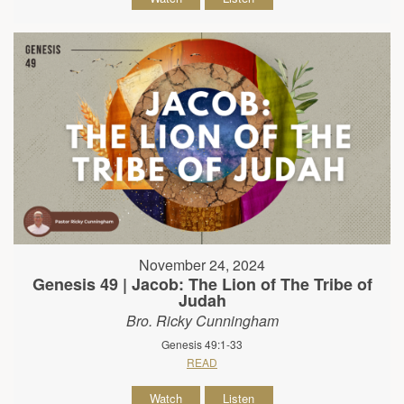
November 24, 2024
Genesis 49 | Jacob: The Lion of The Tribe of
Judah
Bro. Ricky Cunningham
Genesis 49:1-33
READ
Watch
Listen