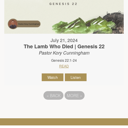
July 21, 2024
The Lamb Who Died | Genesis 22
Pastor Kory Cunningham
Genesis 22:1-24
READ
Watch
Listen
«
BACK
MORE
»