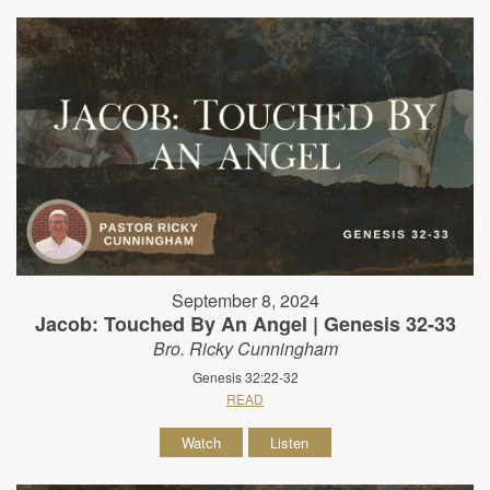
September 8, 2024
Jacob: Touched By An Angel | Genesis 32-33
Bro. Ricky Cunningham
Genesis 32:22-32
READ
Watch
Listen