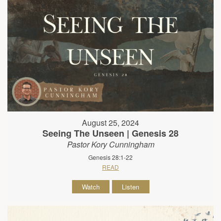
August 25, 2024
Seeing The Unseen | Genesis 28
Pastor Kory Cunningham
Genesis 28:1-22
READ
Watch
Listen