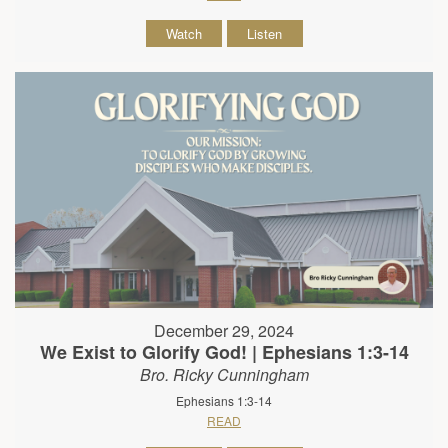
Watch
Listen
December 29, 2024
We Exist to Glorify God! | Ephesians 1:3-14
Bro. Ricky Cunningham
Ephesians 1:3-14
READ