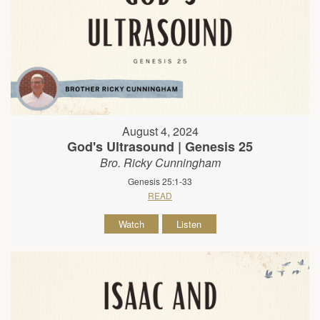
August 4, 2024
God's Ultrasound | Genesis 25
Bro. Ricky Cunningham
Genesis 25:1-33
READ
Watch
Listen