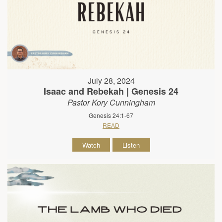
July 28, 2024
Isaac and Rebekah | Genesis 24
Pastor Kory Cunningham
Genesis 24:1-67
READ
Watch
Listen