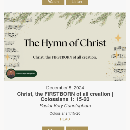
Watch
Listen
December 8, 2024
Christ, the FIRSTBORN of all creation |
Colossians 1: 15-20
Pastor Kory Cunningham
Colossians 1:15-20
READ