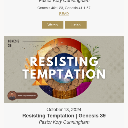
Pastor Kory Cunningham
Genesis 40:1-23, Genesis 41:1-57
READ
Watch
Listen
October 13, 2024
Resisting Temptation | Genesis 39
Pastor Kory Cunningham