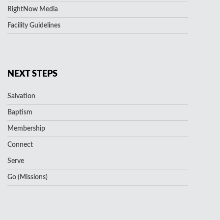
RightNow Media
Facility Guidelines
NEXT STEPS
Salvation
Baptism
Membership
Connect
Serve
Go (Missions)