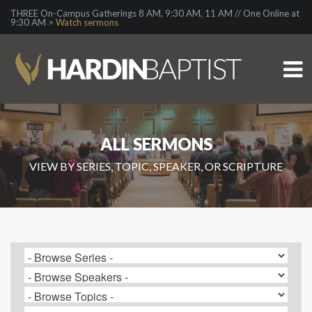
THREE On-Campus Gatherings 8 AM, 9:30 AM, 11 AM // One Online at
9:30 AM >
Watch sermons
ALL SERMONS
VIEW BY SERIES, TOPIC, SPEAKER, OR SCRIPTURE