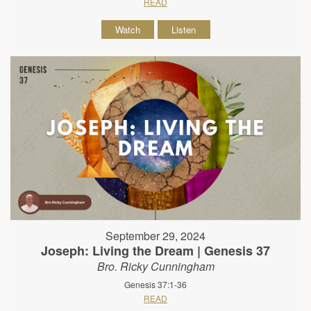
READ
Watch
Listen
September 29, 2024
Joseph: Living the Dream | Genesis 37
Bro. Ricky Cunningham
Genesis 37:1-36
READ