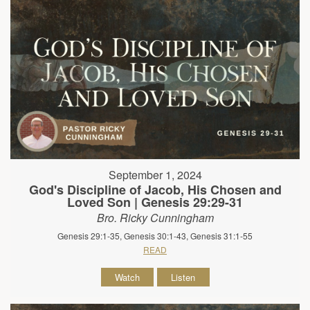
September 1, 2024
God's Discipline of Jacob, His Chosen and
Loved Son | Genesis 29:29-31
Bro. Ricky Cunningham
Genesis 29:1-35, Genesis 30:1-43, Genesis 31:1-55
READ
Watch
Listen