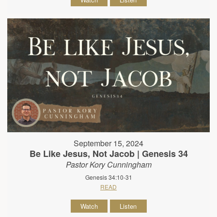
September 15, 2024
Be Like Jesus, Not Jacob | Genesis 34
Pastor Kory Cunningham
Genesis 34:10-31
READ
Watch
Listen