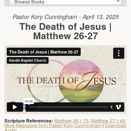
Pastor Kory Cunningham - April 13, 2025
The Death of Jesus |
Matthew 26-27
Scripture References:
Matthew 26:1-75
,
Matthew 27:1-66
More Messages from Pastor Kory Cunningham
|
Download
Audio