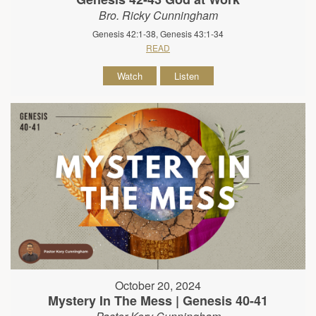
Bro. Ricky Cunningham
Genesis 42:1-38, Genesis 43:1-34
READ
Watch
Listen
October 20, 2024
Mystery In The Mess | Genesis 40-41