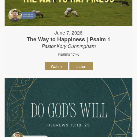
June 7, 2026
The Way to Happiness | Psalm 1
Pastor Kory Cunningham
Psalms 1:1-6
Watch
Listen