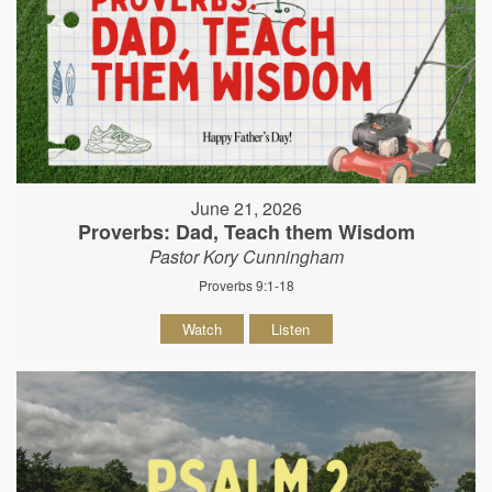
June 21, 2026
Proverbs: Dad, Teach them Wisdom
Pastor Kory Cunningham
Proverbs 9:1-18
Watch
Listen