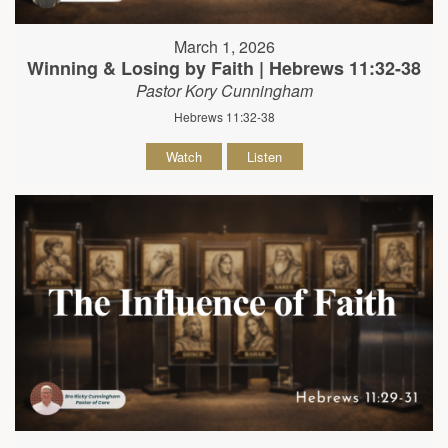
March 1, 2026
Winning & Losing by Faith | Hebrews 11:32-38
Pastor Kory Cunningham
Hebrews 11:32-38
Watch
Listen