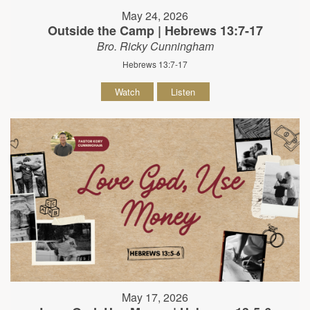
May 24, 2026
Outside the Camp | Hebrews 13:7-17
Bro. Ricky Cunningham
Hebrews 13:7-17
Watch
Listen
May 17, 2026