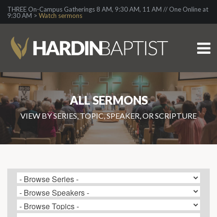
THREE On-Campus Gatherings 8 AM, 9:30 AM, 11 AM // One Online at
9:30 AM >
Watch sermons
ALL SERMONS
VIEW BY SERIES, TOPIC, SPEAKER, OR SCRIPTURE