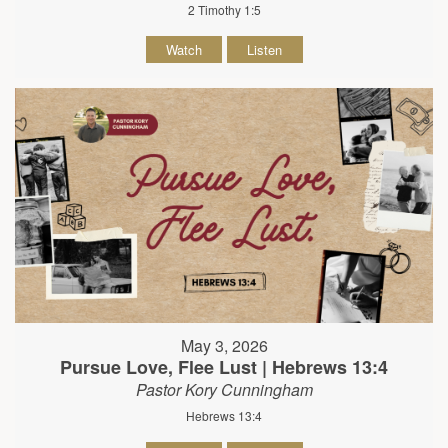
2 Timothy 1:5
Watch
Listen
May 3, 2026
Pursue Love, Flee Lust | Hebrews 13:4
Pastor Kory Cunningham
Hebrews 13:4