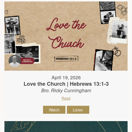
April 19, 2026
Love the Church | Hebrews 13:1-3
Bro. Ricky Cunningham
Read
Watch
Listen