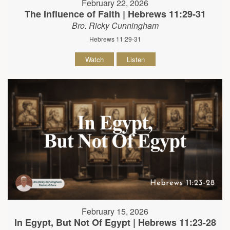
February 22, 2026
The Influence of Faith | Hebrews 11:29-31
Bro. Ricky Cunningham
Hebrews 11:29-31
Watch
Listen
February 15, 2026
In Egypt, But Not Of Egypt | Hebrews 11:23-28