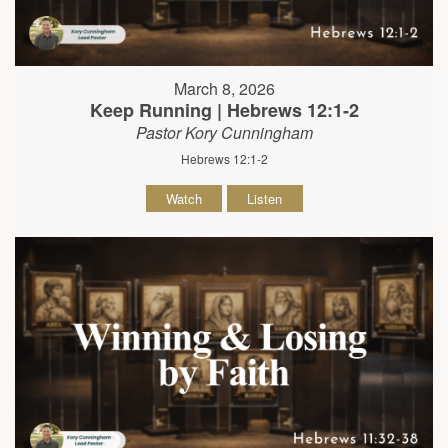
March 8, 2026
Keep Running | Hebrews 12:1-2
Pastor Kory Cunningham
Hebrews 12:1-2
Watch
Listen