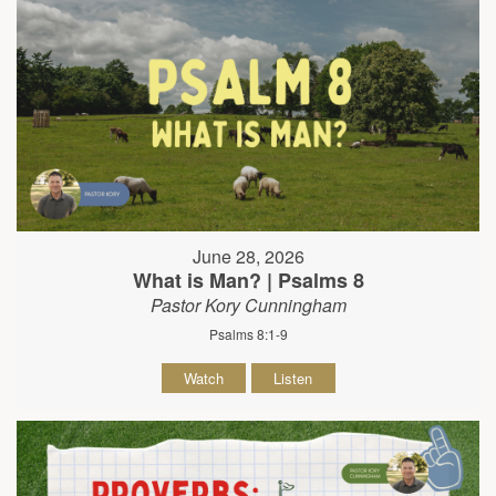
June 28, 2026
What is Man? | Psalms 8
Pastor Kory Cunningham
Psalms 8:1-9
Watch
Listen