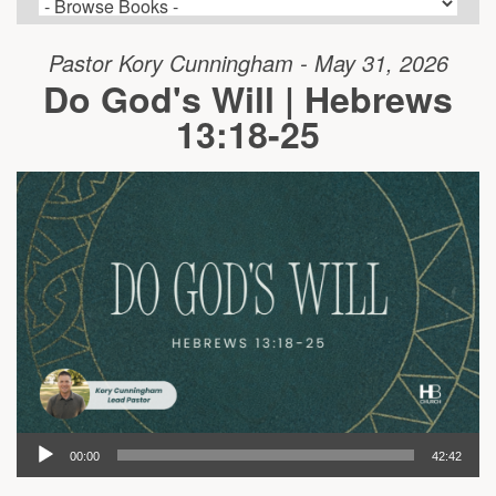
Pastor Kory Cunningham - May 31, 2026
Do God's Will | Hebrews
13:18-25
00:00
42:42