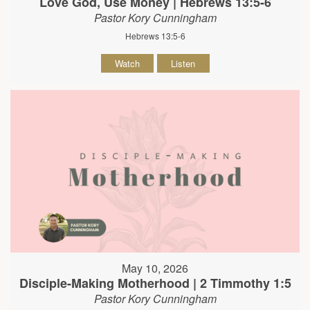
Love God, Use Money | Hebrews 13:5-6
Pastor Kory Cunningham
Hebrews 13:5-6
Watch
Listen
May 10, 2026
Disciple-Making Motherhood | 2 Timmothy 1:5
Pastor Kory Cunningham