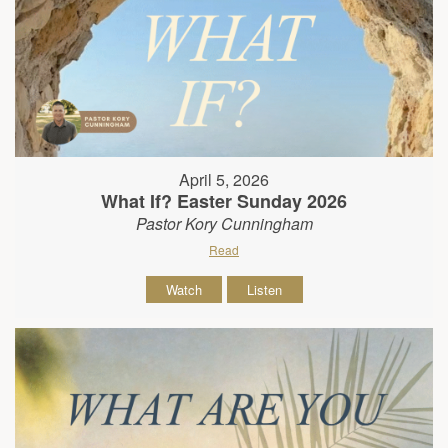
April 5, 2026
What If? Easter Sunday 2026
Pastor Kory Cunningham
Read
Watch
Listen