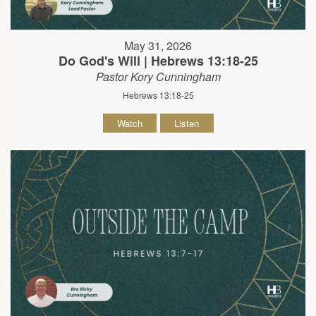
May 31, 2026
Do God's Will | Hebrews 13:18-25
Pastor Kory Cunningham
Hebrews 13:18-25
Watch
Listen