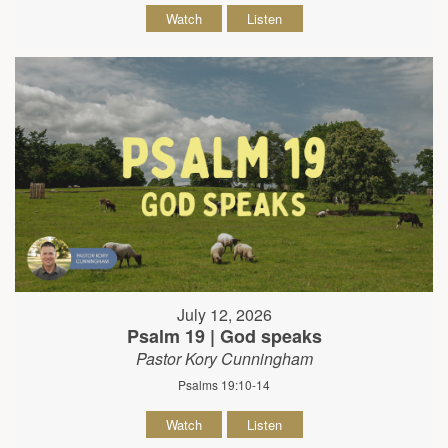
Watch
Listen
July 12, 2026
Psalm 19 | God speaks
Pastor Kory Cunningham
Psalms 19:10-14
Watch
Listen