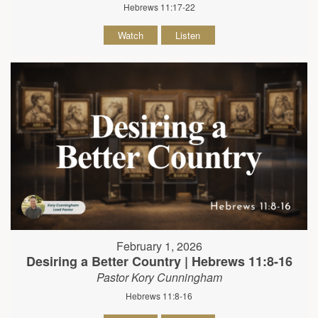
Hebrews 11:17-22
Watch
Listen
February 1, 2026
Desiring a Better Country | Hebrews 11:8-16
Pastor Kory Cunningham
Hebrews 11:8-16