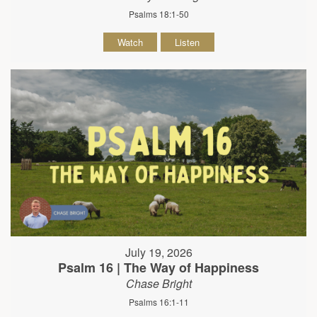
Psalms 18:1-50
Watch
Listen
July 19, 2026
Psalm 16 | The Way of Happiness
Chase Bright
Psalms 16:1-11