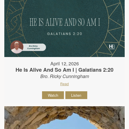
April 12, 2026
He Is Alive And So Am I | Galatians 2:20
Bro. Ricky Cunningham
Read
Watch
Listen