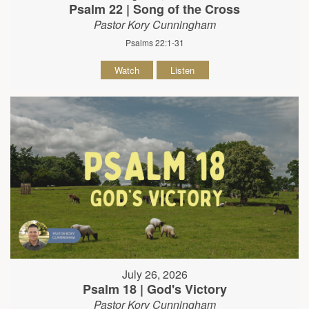
Psalm 22 | Song of the Cross
Pastor Kory Cunningham
Psalms 22:1-31
Watch
Listen
July 26, 2026
Psalm 18 | God's Victory
Pastor Kory Cunningham