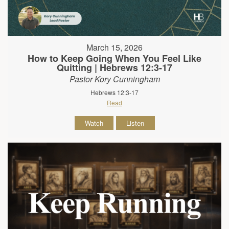
March 15, 2026
How to Keep Going When You Feel Like
Quitting | Hebrews 12:3-17
Pastor Kory Cunningham
Hebrews 12:3-17
Read
Watch
Listen