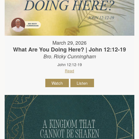
March 29, 2026
What Are You Doing Here? | John 12:12-19
Bro. Ricky Cunningham
John 12:12-19
Read
Watch
Listen