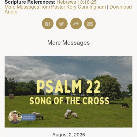
Scripture References:
Hebrews 13:18-25
More Messages from Pastor Kory Cunningham
|
Download
Audio
More Messages
August 2, 2026