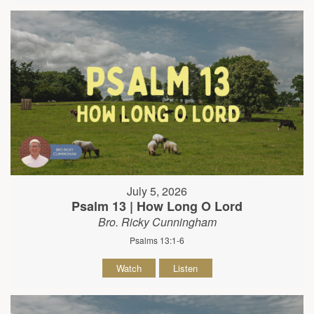
July 5, 2026
Psalm 13 | How Long O Lord
Bro. Ricky Cunningham
Psalms 13:1-6
Watch
Listen