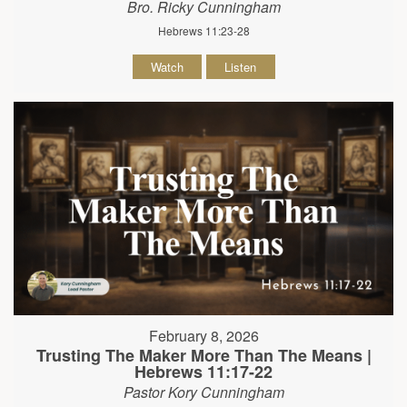
Bro. Ricky Cunningham
Hebrews 11:23-28
Watch
Listen
February 8, 2026
Trusting The Maker More Than The Means |
Hebrews 11:17-22
Pastor Kory Cunningham