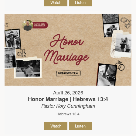
Watch
Listen
April 26, 2026
Honor Marriage | Hebrews 13:4
Pastor Kory Cunningham
Hebrews 13:4
Watch
Listen