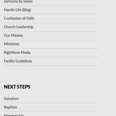
Sermons by Series
Hardin Life (Blog)
Confession of Faith
Church Leadership
Our Mission
Ministries
RightNow Media
Facility Guidelines
NEXT STEPS
Salvation
Baptism
Membership