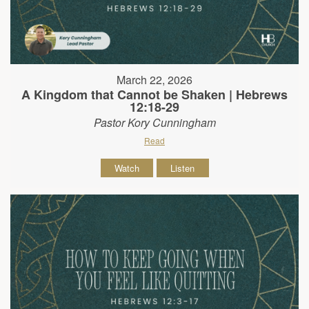
March 22, 2026
A Kingdom that Cannot be Shaken | Hebrews
12:18-29
Pastor Kory Cunningham
Read
Watch
Listen