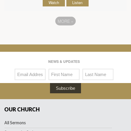
Watch
Listen
MORE
»
NEWS & UPDATES
Subscribe
OUR CHURCH
All Sermons