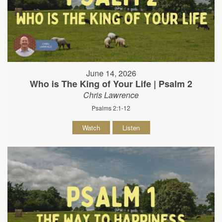
June 14, 2026
Who is The King of Your Life | Psalm 2
Chris Lawrence
Psalms 2:1-12
Watch
Listen