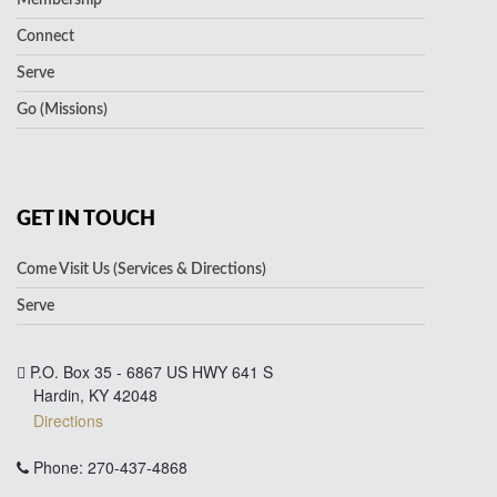
Connect
Serve
Go (Missions)
GET IN TOUCH
Come Visit Us (Services & Directions)
Serve
P.O. Box 35 - 6867 US HWY 641 S
Hardin, KY 42048
Directions
Phone: 270-437-4868