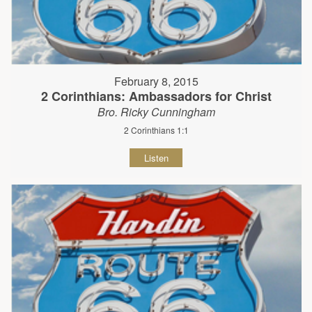
February 8, 2015
2 Corinthians: Ambassadors for Christ
Bro. Ricky Cunningham
2 Corinthians 1:1
Listen