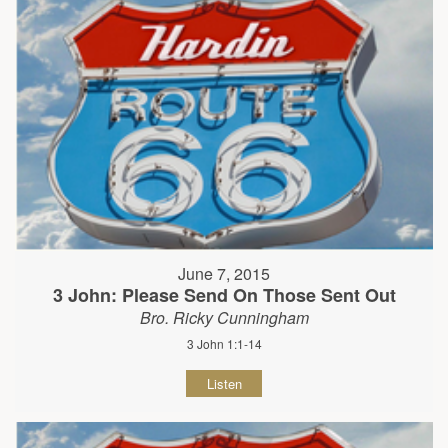
June 7, 2015
3 John: Please Send On Those Sent Out
Bro. Ricky Cunningham
3 John 1:1-14
Listen