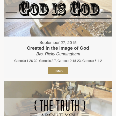
September 27, 2015
Created in the Image of God
Bro. Ricky Cunningham
Genesis 1:26-30, Genesis 2:7, Genesis 2:18-23, Genesis 5:1-2
Listen