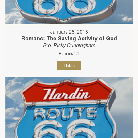
January 25, 2015
Romans: The Saving Activity of God
Bro. Ricky Cunningham
Romans 1:1
Listen