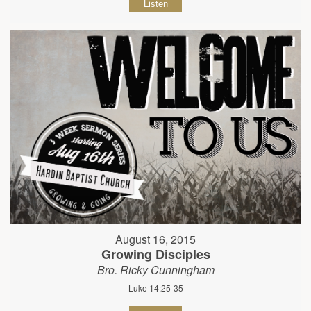
Listen
August 16, 2015
Growing Disciples
Bro. Ricky Cunningham
Luke 14:25-35