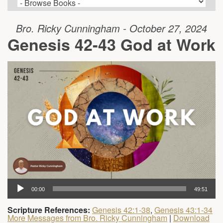
Bro. Ricky Cunningham - October 27, 2024
Genesis 42-43 God at Work
00:00
49:51
Scripture References:
Genesis 42:1-38
,
Genesis 43:1-34
More Messages from Bro. Ricky Cunningham
|
Download