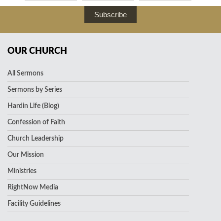
Subscribe
OUR CHURCH
All Sermons
Sermons by Series
Hardin Life (Blog)
Confession of Faith
Church Leadership
Our Mission
Ministries
RightNow Media
Facility Guidelines