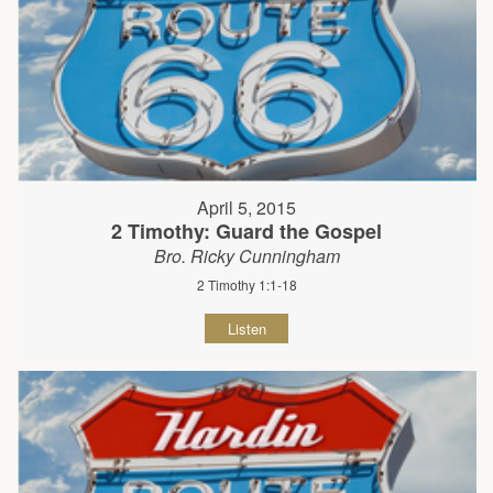
April 5, 2015
2 Timothy: Guard the Gospel
Bro. Ricky Cunningham
2 Timothy 1:1-18
Listen