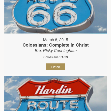
March 8, 2015
Colossians: Complete in Christ
Bro. Ricky Cunningham
Colossians 1:1-29
Listen