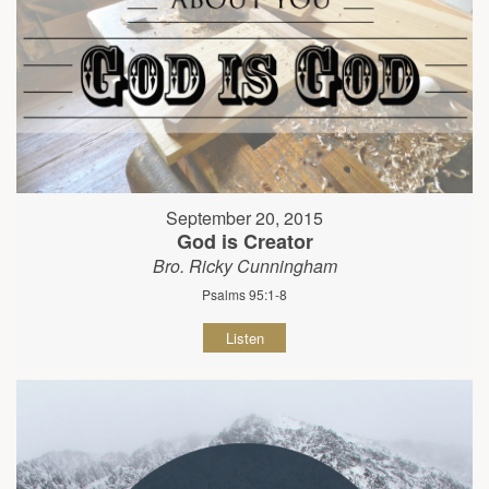
September 20, 2015
God is Creator
Bro. Ricky Cunningham
Psalms 95:1-8
Listen