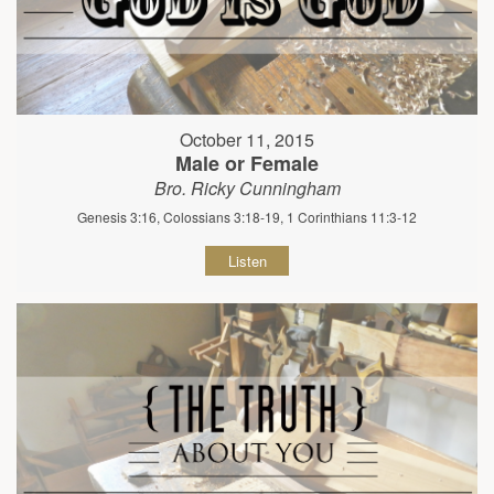
October 11, 2015
Male or Female
Bro. Ricky Cunningham
Genesis 3:16, Colossians 3:18-19, 1 Corinthians 11:3-12
Listen