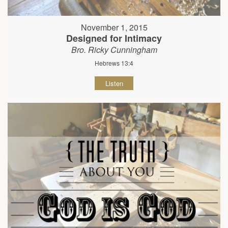
November 1, 2015
Designed for Intimacy
Bro. Ricky Cunningham
Hebrews 13:4
Listen