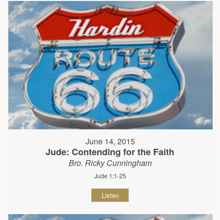
June 14, 2015
Jude: Contending for the Faith
Bro. Ricky Cunningham
Jude 1:1-25
Listen