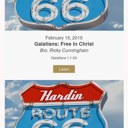
February 15, 2015
Galatians: Free in Christ
Bro. Ricky Cunningham
Galatians 1:1-24
Listen