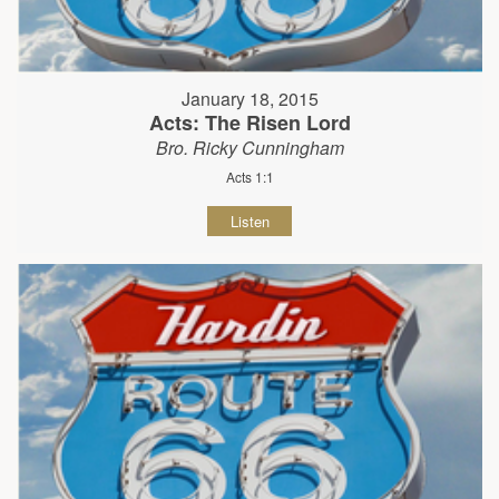
January 18, 2015
Acts: The Risen Lord
Bro. Ricky Cunningham
Acts 1:1
Listen