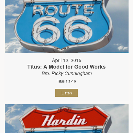
April 12, 2015
Titus: A Model for Good Works
Bro. Ricky Cunningham
Titus 1:1-16
Listen