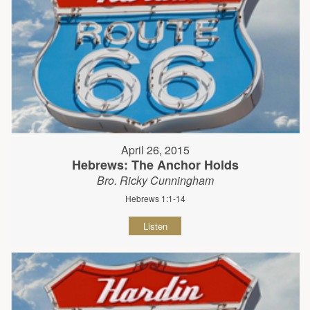
April 26, 2015
Hebrews: The Anchor Holds
Bro. Ricky Cunningham
Hebrews 1:1-14
Listen