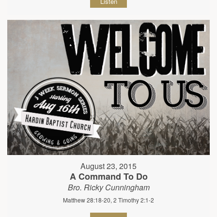
Listen
August 23, 2015
A Command To Do
Bro. Ricky Cunningham
Matthew 28:18-20, 2 Timothy 2:1-2