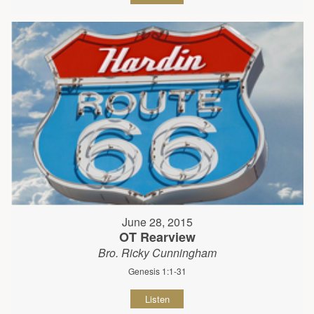
June 28, 2015
OT Rearview
Bro. Ricky Cunningham
Genesis 1:1-31
Listen