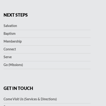
NEXT STEPS
Salvation
Baptism
Membership
Connect
Serve
Go (Missions)
GET IN TOUCH
Come Visit Us (Services & Directions)