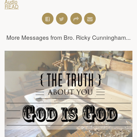
Audio
READ
More Messages from Bro. Ricky Cunningham...