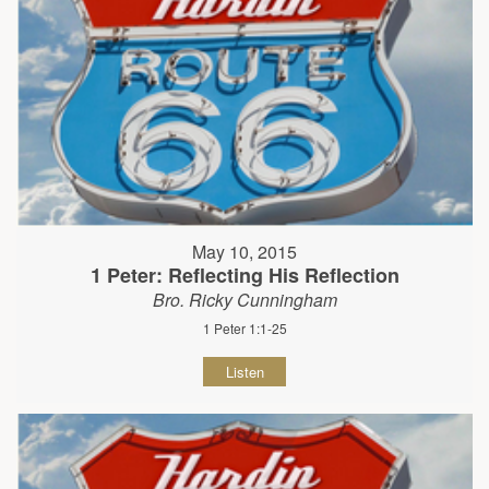
May 10, 2015
1 Peter: Reflecting His Reflection
Bro. Ricky Cunningham
1 Peter 1:1-25
Listen