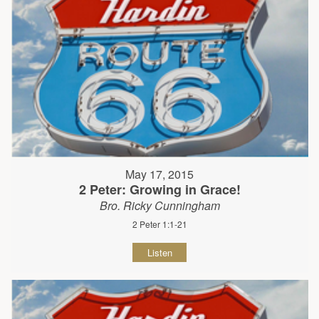
May 17, 2015
2 Peter: Growing in Grace!
Bro. Ricky Cunningham
2 Peter 1:1-21
Listen