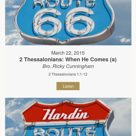
March 22, 2015
2 Thessalonians: When He Comes (a)
Bro. Ricky Cunningham
2 Thessalonians 1:1-12
Listen