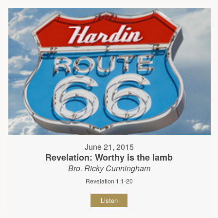
June 21, 2015
Revelation: Worthy is the lamb
Bro. Ricky Cunningham
Revelation 1:1-20
Listen