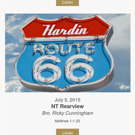
Listen
July 5, 2015
NT Rearview
Bro. Ricky Cunningham
Matthew 1:1-25
Listen