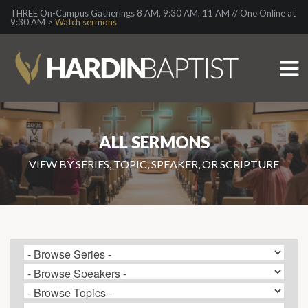
THREE On-Campus Gatherings 8 AM, 9:30 AM, 11 AM // One Online at
9:30 AM >
Watch sermons
ALL SERMONS
VIEW BY SERIES, TOPIC, SPEAKER, OR SCRIPTURE