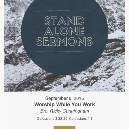
September 6, 2015
Worship While You Work
Bro. Ricky Cunningham
Colossians 3:22-25, Colossians 4:1