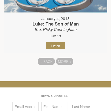
January 4, 2015
Luke: The Son of Man
Bro. Ricky Cunningham
Luke 1:1
Listen
«
BACK
MORE
»
NEWS & UPDATES