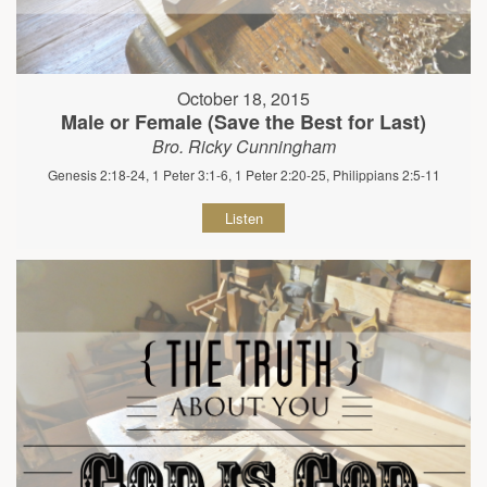
October 18, 2015
Male or Female (Save the Best for Last)
Bro. Ricky Cunningham
Genesis 2:18-24, 1 Peter 3:1-6, 1 Peter 2:20-25, Philippians 2:5-11
Listen