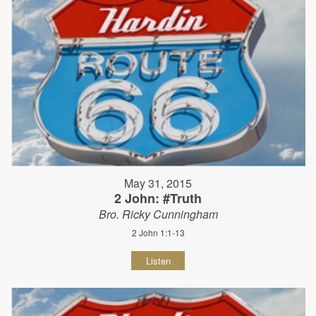
May 31, 2015
2 John: #Truth
Bro. Ricky Cunningham
2 John 1:1-13
Listen