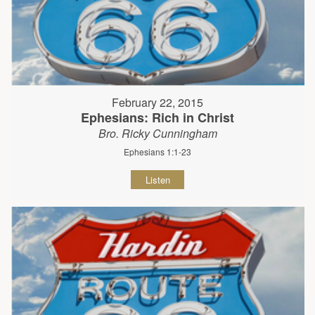
February 22, 2015
Ephesians: Rich in Christ
Bro. Ricky Cunningham
Ephesians 1:1-23
Listen