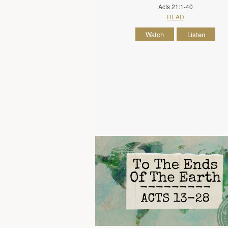
Acts 21:1-40
READ
Watch
Listen