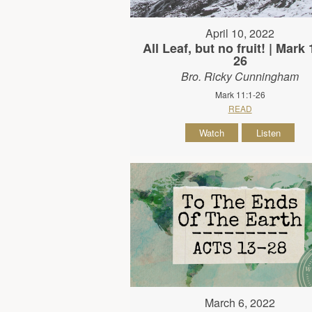
April 10, 2022
All Leaf, but no fruit! | Mark 
26
Bro. Ricky Cunningham
Mark 11:1-26
READ
Watch
Listen
March 6, 2022