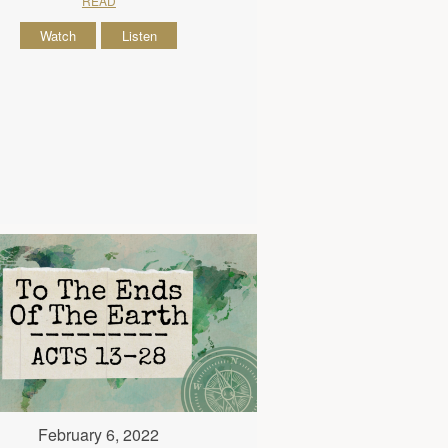
READ
Watch
Listen
February 6, 2022