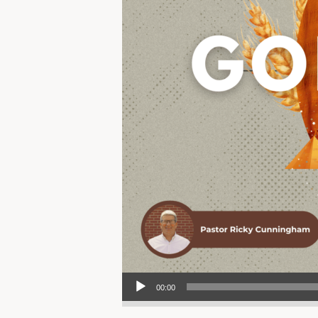
Audio Player
00:00