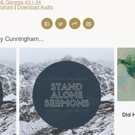
38
,
Genesis 43:1-34
ingham
|
Download Audio
y Cunningham...
Did H