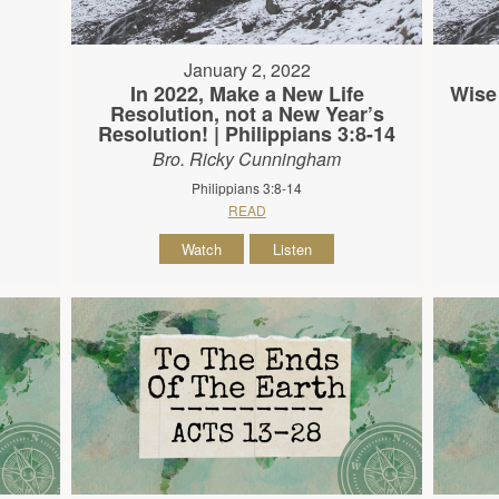
January 2, 2022
In 2022, Make a New Life
Wise
Resolution, not a New Year’s
Resolution! | Philippians 3:8-14
Bro. Ricky Cunningham
Philippians 3:8-14
READ
Watch
Listen