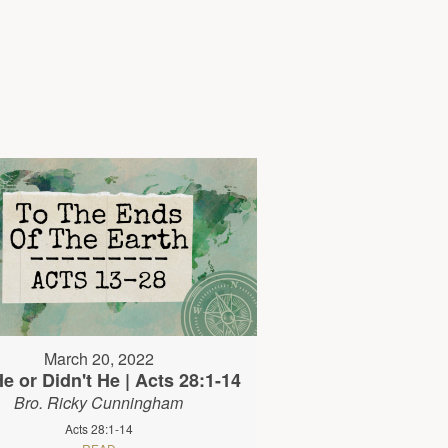
March 20, 2022
e or Didn't He | Acts 28:1-14
Bro. Ricky Cunningham
Acts 28:1-14