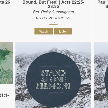
ts 26
Bound, But Free! | Acts 22:25-
Paul'
23:35
S
Bro. Ricky Cunningham
Acts 22:25-30, Acts 23:1-35
READ
Watch
Listen
21:1-