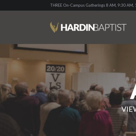
THREE On-Campus Gatherings 8 AM, 9:30 AM, 1
VIE