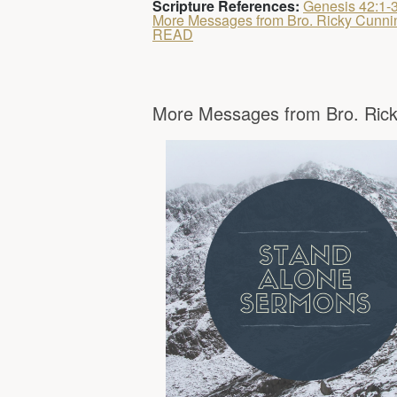
Scripture References:
Genesis 42:1-
More Messages from Bro. Ricky Cunn
READ
More Messages from Bro. Rick