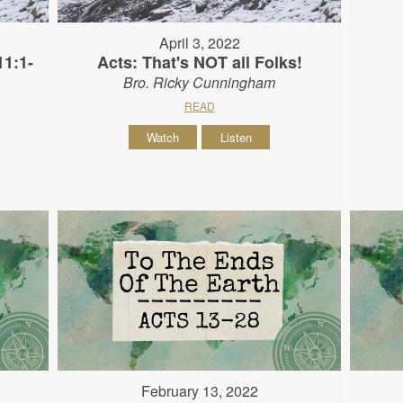
April 3, 2022
11:1-
Acts: That's NOT all Folks!
Bro. Ricky Cunningham
READ
Watch
Listen
February 13, 2022