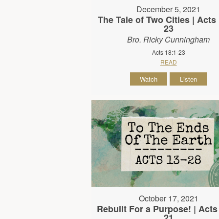
December 5, 2021
The Tale of Two Cities | Acts 
23
Bro. Ricky Cunningham
Acts 18:1-23
READ
Watch
Listen
October 17, 2021
Rebuilt For a Purpose! | Acts
21