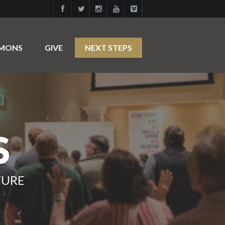
RMONS
GIVE
NEXT STEPS
S
TURE