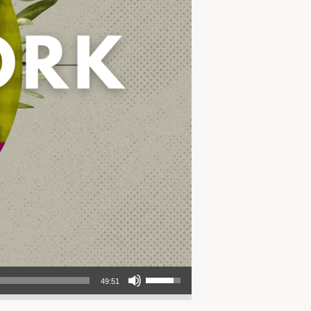
Use Up/Down Arrow keys to increase or decrease volume.
49:51