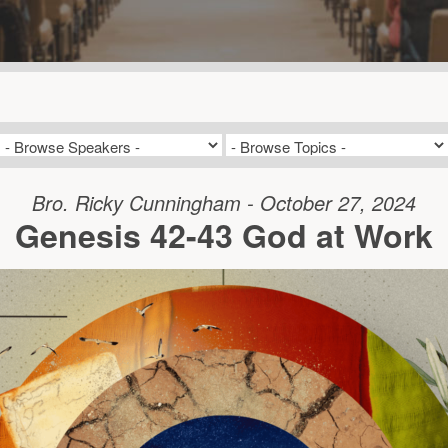
Bro. Ricky Cunningham - October 27, 2024
Genesis 42-43 God at Work