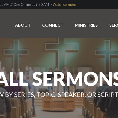
1 AM // One Online at 9:30 AM >
Watch sermons
ABOUT
CONNECT
MINISTRIES
SE
ALL SERMON
W BY SERIES, TOPIC, SPEAKER, OR SCRIP