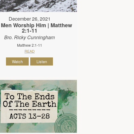
December 26, 2021
 Men Worship Him | Matthew
2:1-11
Bro. Ricky Cunningham
Matthew 2:1-11
READ
Watch
Listen