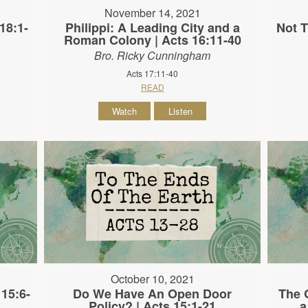
November 14, 2021
18:1-
Philippi: A Leading City and a
Not T
Roman Colony | Acts 16:11-40
Bro. Ricky Cunningham
Acts 17:11-40
READ
Watch
Listen
October 10, 2021
 15:6-
Do We Have An Open Door
The 
Policy? | Acts 15:1-21
a