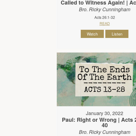
Called to Witness Again! | Ac
Bro. Ricky Cunningham
Acts 26:1-32
READ
Watch
Listen
January 30, 2022
Paul: Right or Wrong | Acts 
40
Bro. Ricky Cunningham