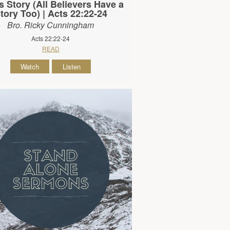
s Story (All Believers Have a
tory Too) | Acts 22:22-24
Bro. Ricky Cunningham
Acts 22:22-24
READ
Watch
Listen