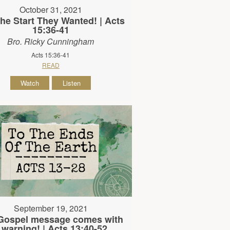
October 31, 2021
he Start They Wanted! | Acts
15:36-41
Bro. Ricky Cunningham
Acts 15:36-41
READ
Watch
Listen
September 19, 2021
Gospel message comes with
 warning! | Acts 13:40-52