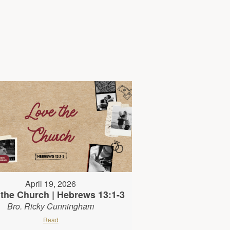
April 19, 2026
the Church | Hebrews 13:1-3
Bro. Ricky Cunningham
Read