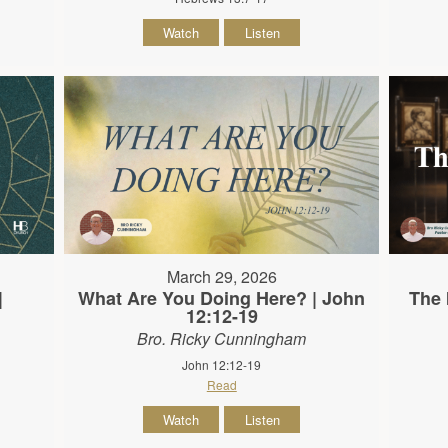
Watch
Listen
March 29, 2026
|
What Are You Doing Here? | John
The 
12:12-19
Bro. Ricky Cunningham
John 12:12-19
Read
Watch
Listen