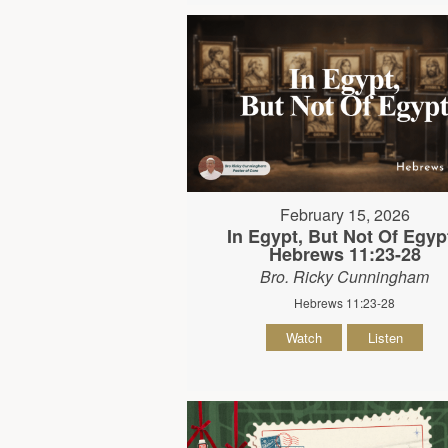
February 15, 2026
In Egypt, But Not Of Egypt
Hebrews 11:23-28
Bro. Ricky Cunningham
Hebrews 11:23-28
Watch
Listen