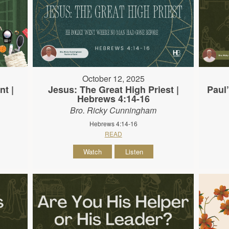
October 12, 2025
nt |
Jesus: The Great High Priest |
Paul’
Hebrews 4:14-16
Bro. Ricky Cunningham
Hebrews 4:14-16
READ
Watch
Listen