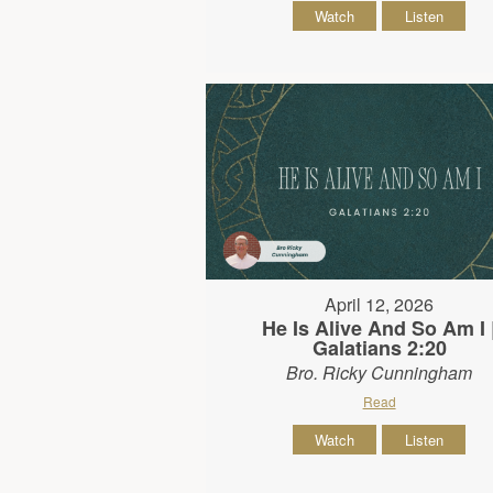
Watch
Listen
April 12, 2026
He Is Alive And So Am I 
Galatians 2:20
Bro. Ricky Cunningham
Read
Watch
Listen