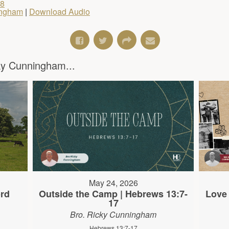
18
ingham
|
Download Audio
y Cunningham...
May 24, 2026
rd
Outside the Camp | Hebrews 13:7-
Love 
17
Bro. Ricky Cunningham
Hebrews 13:7-17