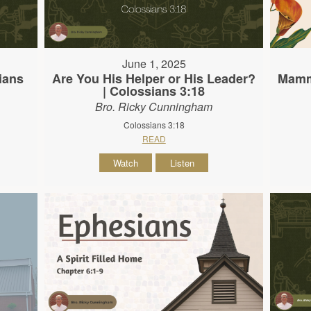
June 1, 2025
ians
Are You His Helper or His Leader?
Mamma
| Colossians 3:18
Bro. Ricky Cunningham
Colossians 3:18
READ
Watch
Listen