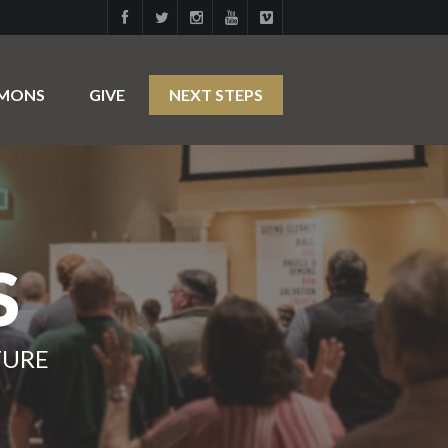
RMONS
GIVE
NEXT STEPS
S
TURE