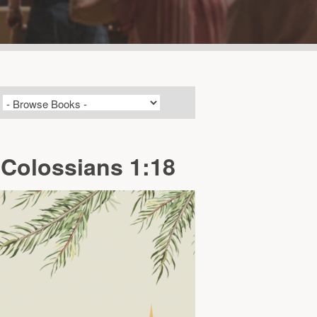
 Colossians 1:18