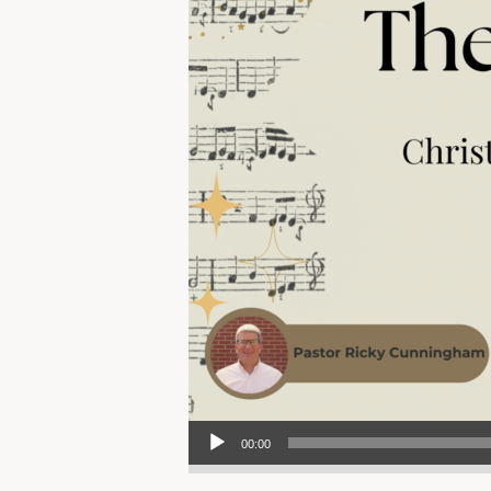
Audio Player
00:00