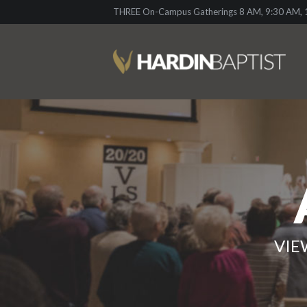
THREE On-Campus Gatherings 8 AM, 9:30 AM, 1
VIE