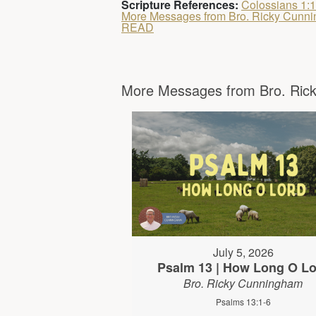
Scripture References:
Colossians 1:
More Messages from Bro. Ricky Cunn
READ
More Messages from Bro. Rick
July 5, 2026
Psalm 13 | How Long O Lo
Bro. Ricky Cunningham
Psalms 13:1-6