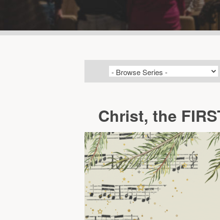
Christ, the FIR