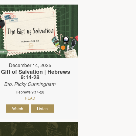
December 14, 2025
 Gift of Salvation | Hebrews
9:14-28
Bro. Ricky Cunningham
Hebrews 9:14-28
READ
Watch
Listen