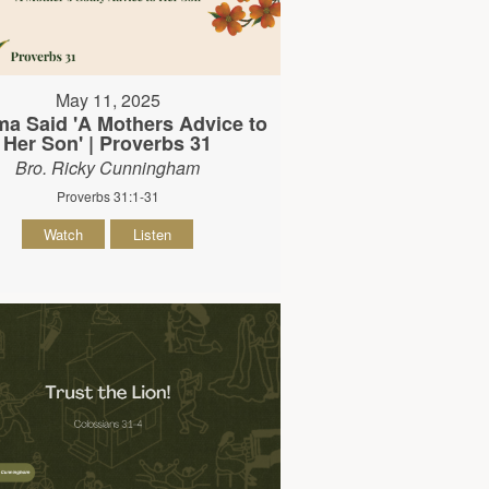
May 11, 2025
 Said 'A Mothers Advice to
Her Son' | Proverbs 31
Bro. Ricky Cunningham
Proverbs 31:1-31
Watch
Listen