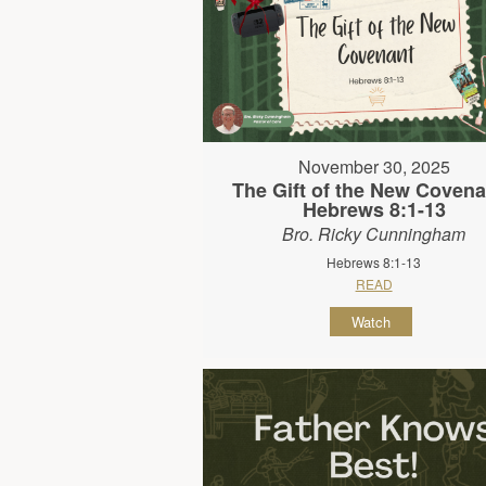
November 30, 2025
The Gift of the New Covena
Hebrews 8:1-13
Bro. Ricky Cunningham
Hebrews 8:1-13
READ
Watch