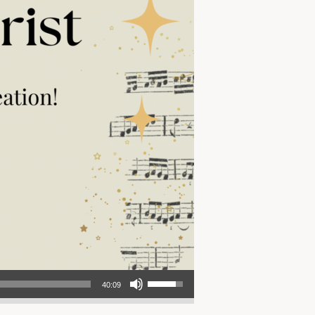
Use Up/Down Arrow keys to increase or decrease volume.
40:09