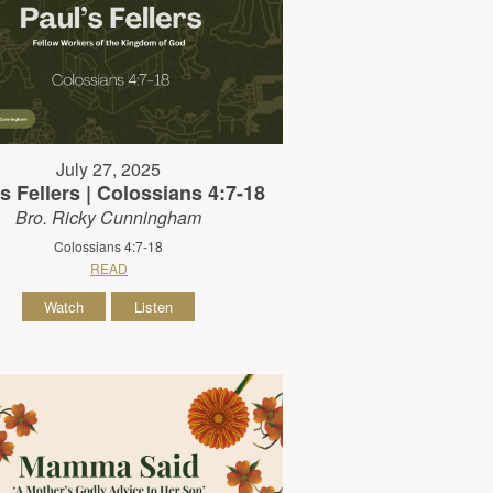
July 27, 2025
s Fellers | Colossians 4:7-18
Bro. Ricky Cunningham
Colossians 4:7-18
READ
Watch
Listen