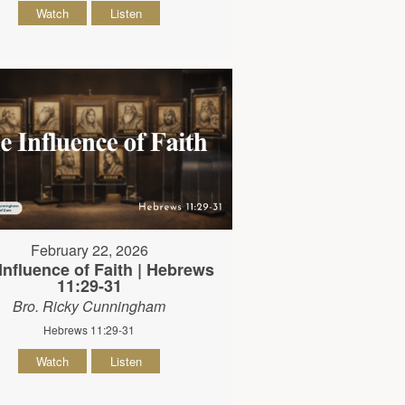
Watch
Listen
February 22, 2026
Influence of Faith | Hebrews
11:29-31
Bro. Ricky Cunningham
Hebrews 11:29-31
Watch
Listen