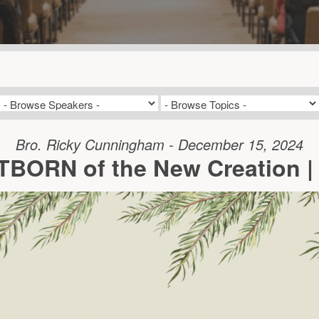
Bro. Ricky Cunningham - December 15, 2024
STBORN of the New Creation |