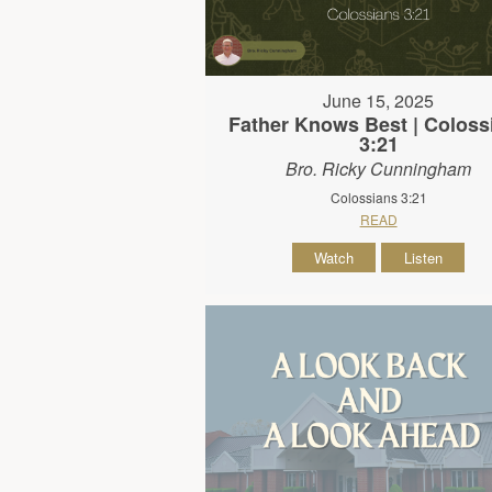
June 15, 2025
Father Knows Best | Coloss
3:21
Bro. Ricky Cunningham
Colossians 3:21
READ
Watch
Listen