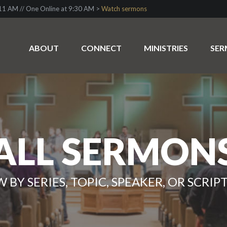
1 AM // One Online at 9:30 AM >
Watch sermons
ABOUT
CONNECT
MINISTRIES
SE
ALL SERMON
W BY SERIES, TOPIC, SPEAKER, OR SCRIP