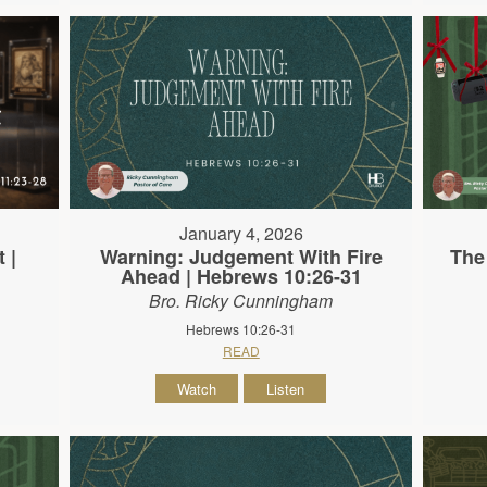
January 4, 2026
 |
Warning: Judgement With Fire
The
Ahead | Hebrews 10:26-31
Bro. Ricky Cunningham
Hebrews 10:26-31
READ
Watch
Listen