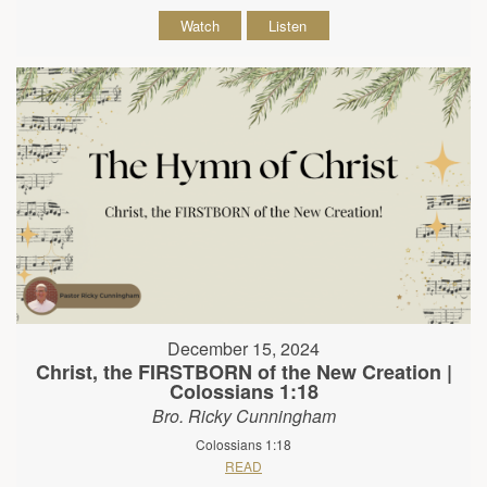
Watch
Listen
December 15, 2024
Christ, the FIRSTBORN of the New Creation |
Colossians 1:18
Bro. Ricky Cunningham
Colossians 1:18
READ