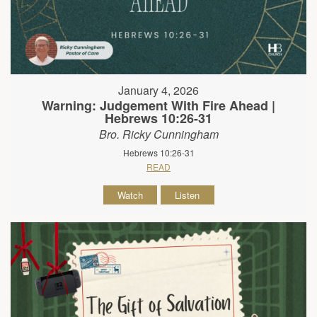
January 4, 2026
Warning: Judgement With Fire Ahead |
Hebrews 10:26-31
Bro. Ricky Cunningham
Hebrews 10:26-31
READ
Watch
Listen