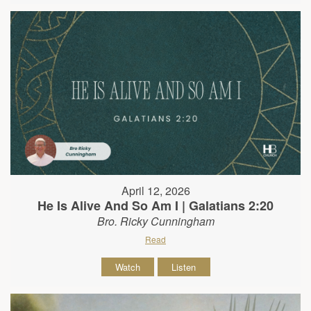
April 12, 2026
He Is Alive And So Am I | Galatians 2:20
Bro. Ricky Cunningham
Read
Watch
Listen