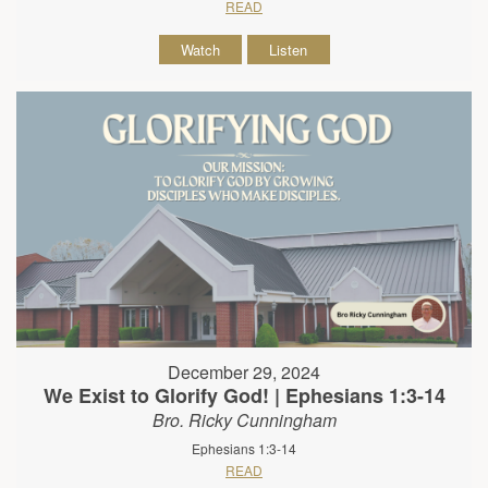
READ
Watch
Listen
December 29, 2024
We Exist to Glorify God! | Ephesians 1:3-14
Bro. Ricky Cunningham
Ephesians 1:3-14
READ