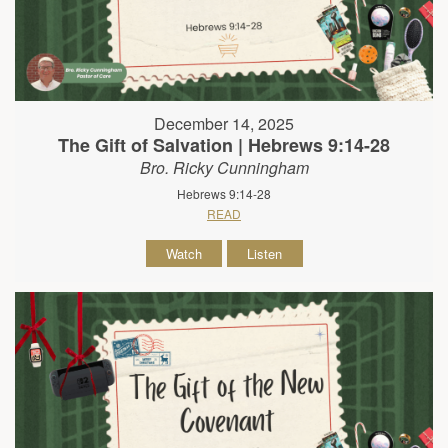
December 14, 2025
The Gift of Salvation | Hebrews 9:14-28
Bro. Ricky Cunningham
Hebrews 9:14-28
READ
Watch
Listen