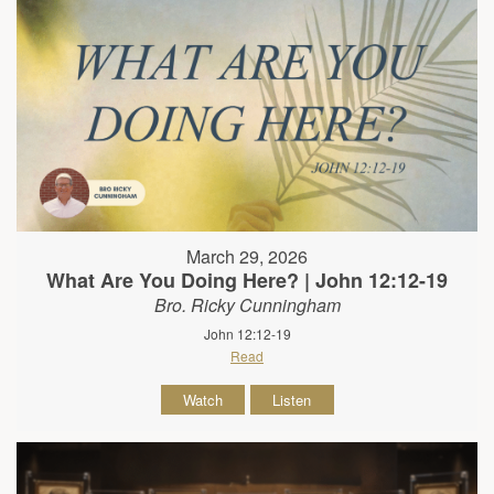
March 29, 2026
What Are You Doing Here? | John 12:12-19
Bro. Ricky Cunningham
John 12:12-19
Read
Watch
Listen