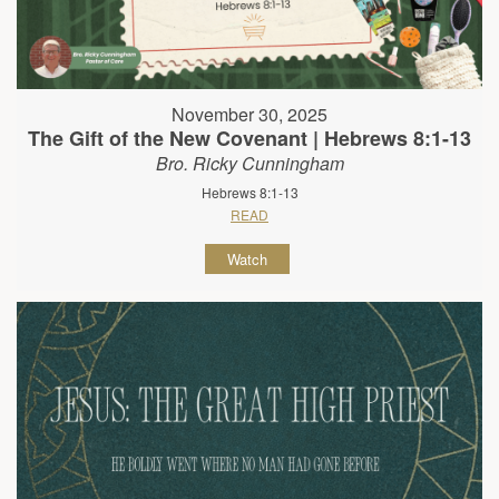
November 30, 2025
The Gift of the New Covenant | Hebrews 8:1-13
Bro. Ricky Cunningham
Hebrews 8:1-13
READ
Watch