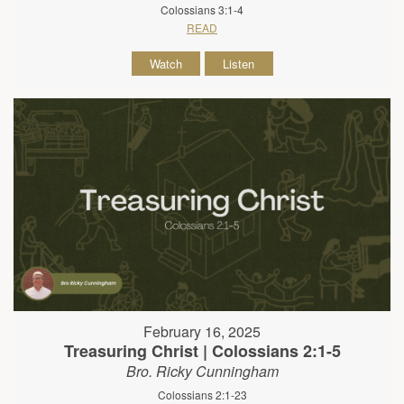
Colossians 3:1-4
READ
Watch
Listen
February 16, 2025
Treasuring Christ | Colossians 2:1-5
Bro. Ricky Cunningham
Colossians 2:1-23