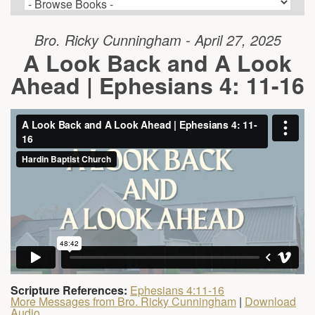
Bro. Ricky Cunningham - April 27, 2025
A Look Back and A Look
Ahead | Ephesians 4: 11-16
Scripture References:
Ephesians 4:11-16
More Messages from Bro. Ricky Cunningham
|
Download
Audio