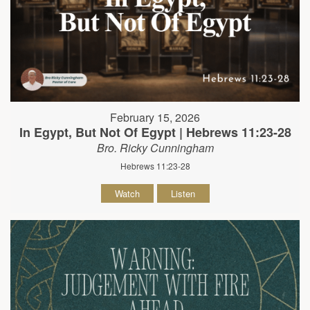
February 15, 2026
In Egypt, But Not Of Egypt | Hebrews 11:23-28
Bro. Ricky Cunningham
Hebrews 11:23-28
Watch
Listen