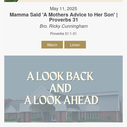
May 11, 2025
Mamma Said 'A Mothers Advice to Her Son' |
Proverbs 31
Bro. Ricky Cunningham
Proverbs 31:1-31
Watch
Listen