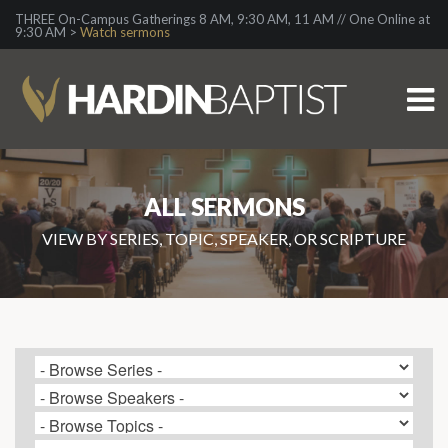
THREE On-Campus Gatherings 8 AM, 9:30 AM, 11 AM // One Online at
9:30 AM >
Watch sermons
ALL SERMONS
VIEW BY SERIES, TOPIC, SPEAKER, OR SCRIPTURE