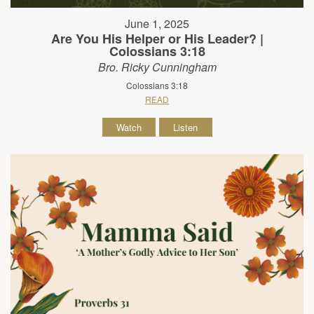
June 1, 2025
Are You His Helper or His Leader? |
Colossians 3:18
Bro. Ricky Cunningham
Colossians 3:18
READ
Watch
Listen