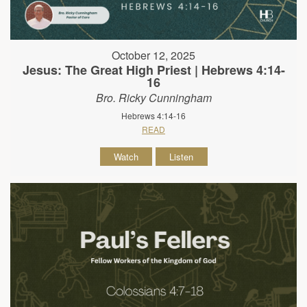
October 12, 2025
Jesus: The Great High Priest | Hebrews 4:14-
16
Bro. Ricky Cunningham
Hebrews 4:14-16
READ
Watch
Listen