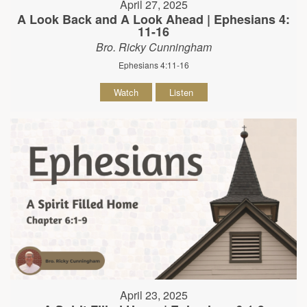
April 27, 2025
A Look Back and A Look Ahead | Ephesians 4:
11-16
Bro. Ricky Cunningham
Ephesians 4:11-16
Watch
Listen
April 23, 2025