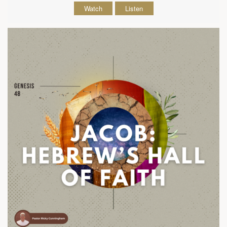
Watch
Listen