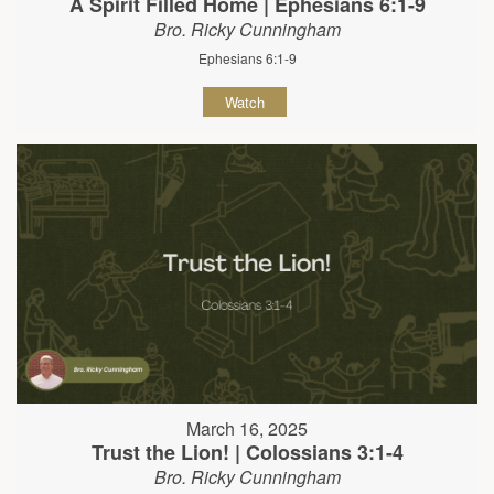
A Spirit Filled Home | Ephesians 6:1-9
Bro. Ricky Cunningham
Ephesians 6:1-9
Watch
March 16, 2025
Trust the Lion! | Colossians 3:1-4
Bro. Ricky Cunningham