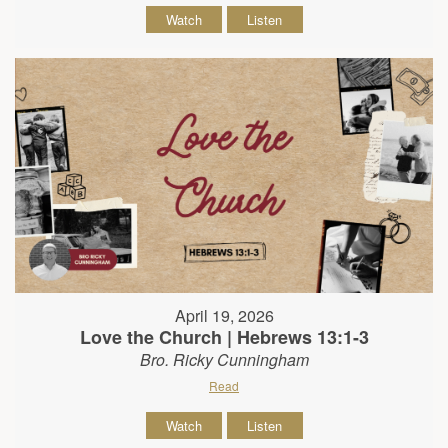
Watch
Listen
April 19, 2026
Love the Church | Hebrews 13:1-3
Bro. Ricky Cunningham
Read
Watch
Listen