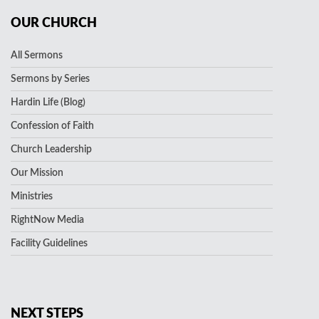
OUR CHURCH
All Sermons
Sermons by Series
Hardin Life (Blog)
Confession of Faith
Church Leadership
Our Mission
Ministries
RightNow Media
Facility Guidelines
NEXT STEPS