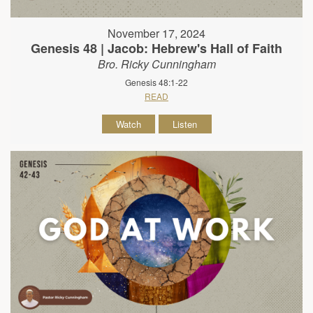
November 17, 2024
Genesis 48 | Jacob: Hebrew's Hall of Faith
Bro. Ricky Cunningham
Genesis 48:1-22
READ
Watch
Listen