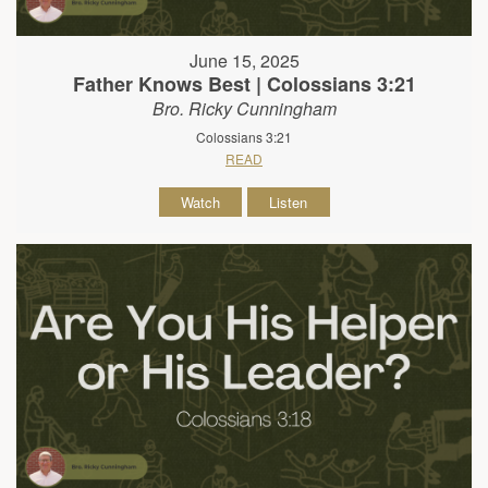
June 15, 2025
Father Knows Best | Colossians 3:21
Bro. Ricky Cunningham
Colossians 3:21
READ
Watch
Listen