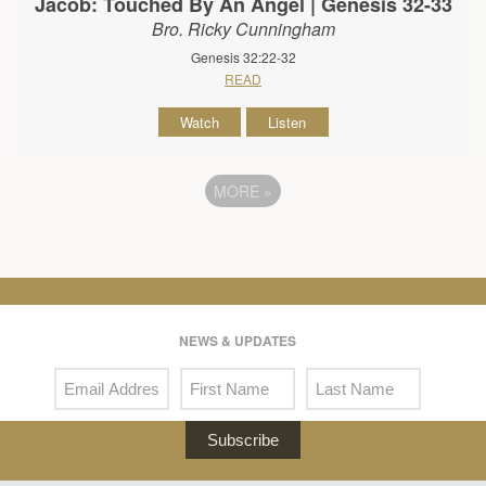
Jacob: Touched By An Angel | Genesis 32-33
Bro. Ricky Cunningham
Genesis 32:22-32
READ
Watch
Listen
MORE
»
NEWS & UPDATES
Subscribe