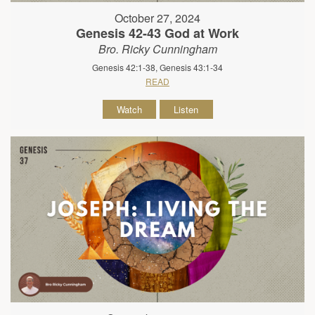
October 27, 2024
Genesis 42-43 God at Work
Bro. Ricky Cunningham
Genesis 42:1-38, Genesis 43:1-34
READ
Watch
Listen