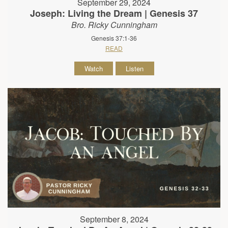
September 29, 2024
Joseph: Living the Dream | Genesis 37
Bro. Ricky Cunningham
Genesis 37:1-36
READ
Watch
Listen
September 8, 2024