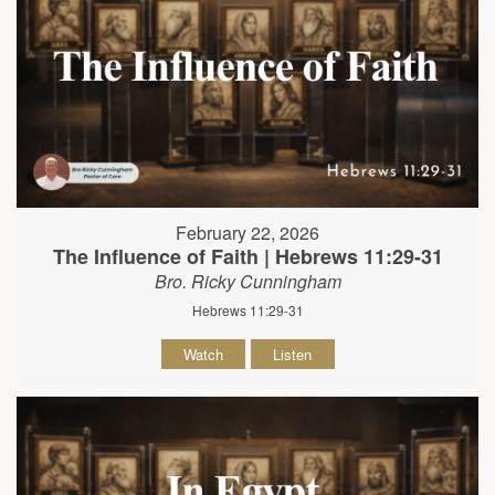
February 22, 2026
The Influence of Faith | Hebrews 11:29-31
Bro. Ricky Cunningham
Hebrews 11:29-31
Watch
Listen