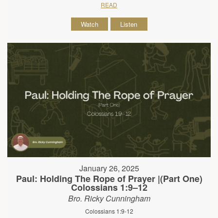
READ
Watch
Listen
January 26, 2025
Paul: Holding The Rope of Prayer |(Part One)
Colossians 1:9–12
Bro. Ricky Cunningham
Colossians 1:9-12