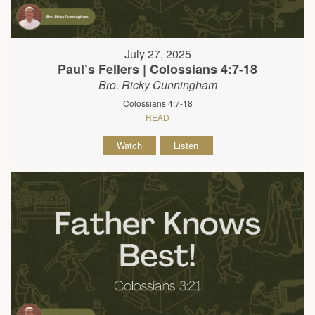
July 27, 2025
Paul’s Fellers | Colossians 4:7-18
Bro. Ricky Cunningham
Colossians 4:7-18
READ
Watch
Listen