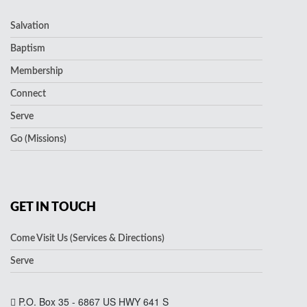
Salvation
Baptism
Membership
Connect
Serve
Go (Missions)
GET IN TOUCH
Come Visit Us (Services & Directions)
Serve
P.O. Box 35 - 6867 US HWY 641 S