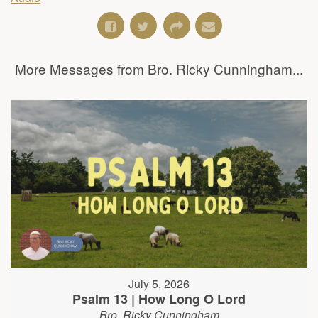
More Messages from Bro. Ricky Cunningham...
July 5, 2026
Psalm 13 | How Long O Lord
Bro. Ricky Cunningham