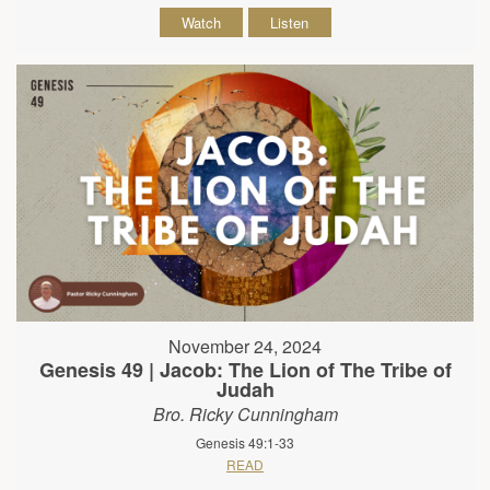
Watch
Listen
November 24, 2024
Genesis 49 | Jacob: The Lion of The Tribe of
Judah
Bro. Ricky Cunningham
Genesis 49:1-33
READ