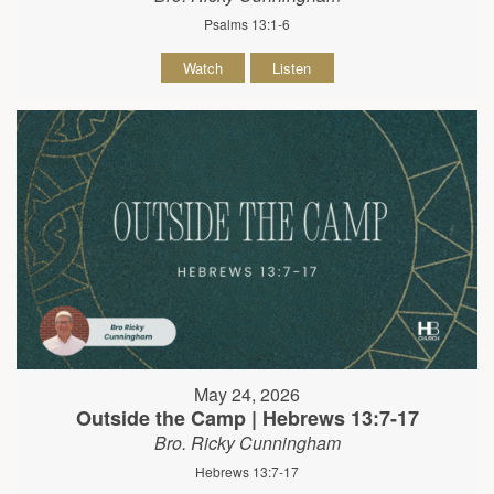
Psalms 13:1-6
Watch
Listen
May 24, 2026
Outside the Camp | Hebrews 13:7-17
Bro. Ricky Cunningham
Hebrews 13:7-17