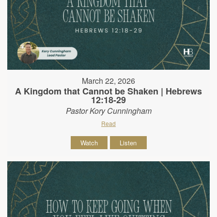
March 22, 2026
A Kingdom that Cannot be Shaken | Hebrews
12:18-29
Pastor Kory Cunningham
Read
Watch
Listen