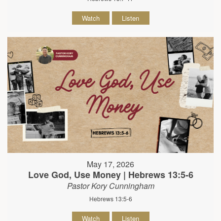
Watch
Listen
May 17, 2026
Love God, Use Money | Hebrews 13:5-6
Pastor Kory Cunningham
Hebrews 13:5-6
Watch
Listen