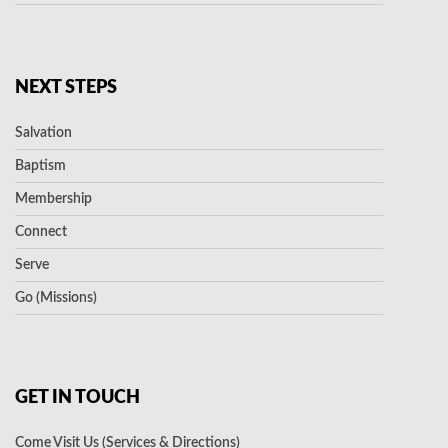
NEXT STEPS
Salvation
Baptism
Membership
Connect
Serve
Go (Missions)
GET IN TOUCH
Come Visit Us (Services & Directions)