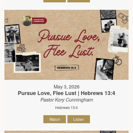
May 3, 2026
Pursue Love, Flee Lust | Hebrews 13:4
Pastor Kory Cunningham
Hebrews 13:4
Watch
Listen