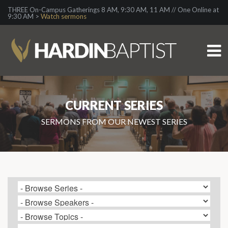
THREE On-Campus Gatherings 8 AM, 9:30 AM, 11 AM // One Online at
9:30 AM >
Watch sermons
CURRENT SERIES
SERMONS FROM OUR NEWEST SERIES