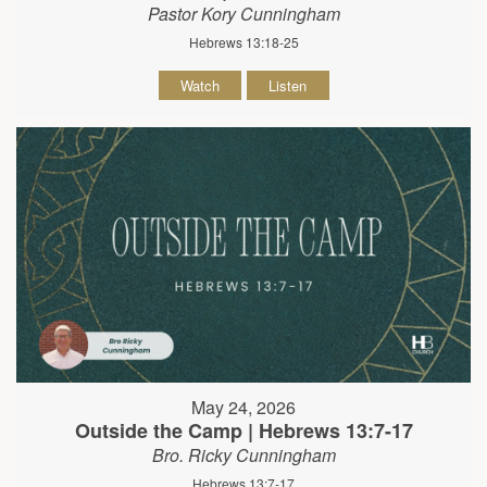
Pastor Kory Cunningham
Hebrews 13:18-25
Watch
Listen
May 24, 2026
Outside the Camp | Hebrews 13:7-17
Bro. Ricky Cunningham
Hebrews 13:7-17