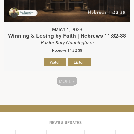
March 1, 2026
Winning & Losing by Faith | Hebrews 11:32-38
Pastor Kory Cunningham
Hebrews 11:32-38
Watch
Listen
MORE
»
NEWS & UPDATES