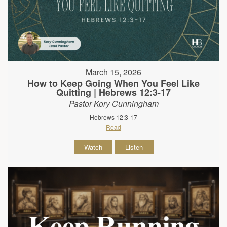
March 15, 2026
How to Keep Going When You Feel Like
Quitting | Hebrews 12:3-17
Pastor Kory Cunningham
Hebrews 12:3-17
Read
Watch
Listen