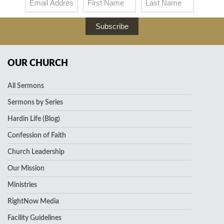
Subscribe
OUR CHURCH
All Sermons
Sermons by Series
Hardin Life (Blog)
Confession of Faith
Church Leadership
Our Mission
Ministries
RightNow Media
Facility Guidelines