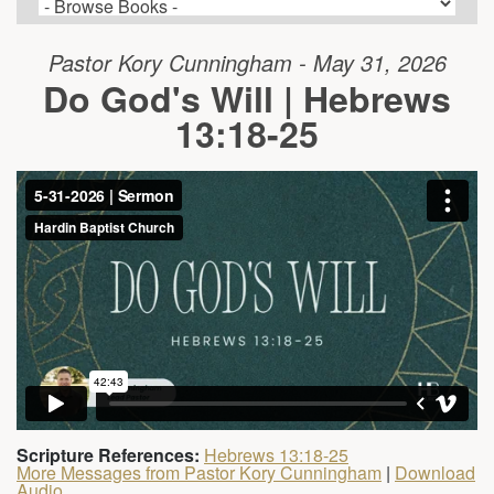
Pastor Kory Cunningham - May 31, 2026
Do God's Will | Hebrews
13:18-25
Scripture References:
Hebrews 13:18-25
More Messages from Pastor Kory Cunningham
|
Download
Audio