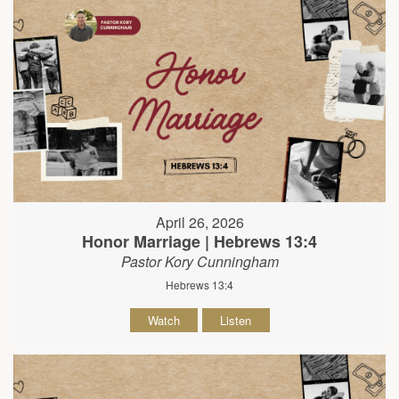
April 26, 2026
Honor Marriage | Hebrews 13:4
Pastor Kory Cunningham
Hebrews 13:4
Watch
Listen