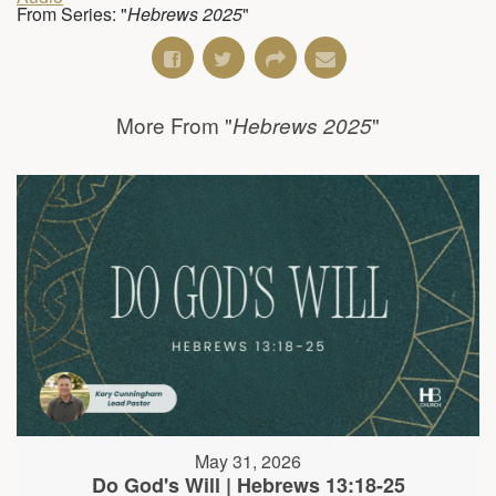
From Series: "
Hebrews 2025
"
More From "
"
Hebrews 2025
May 31, 2026
Do God's Will | Hebrews 13:18-25