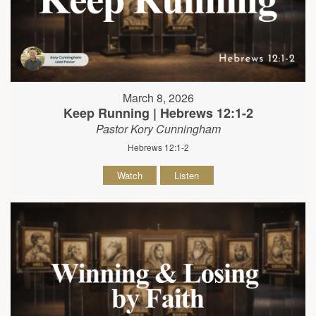
March 8, 2026
Keep Running | Hebrews 12:1-2
Pastor Kory Cunningham
Hebrews 12:1-2
Watch
Listen