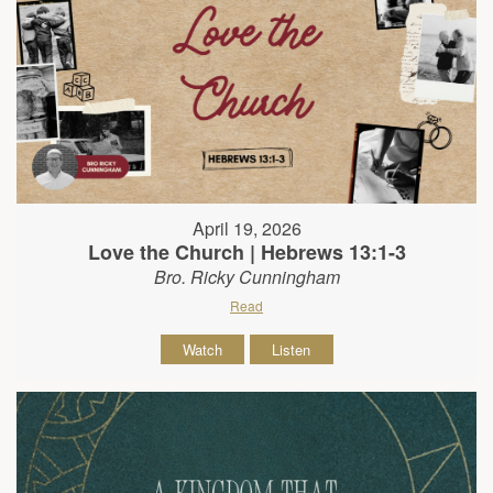
April 19, 2026
Love the Church | Hebrews 13:1-3
Bro. Ricky Cunningham
Read
Watch
Listen