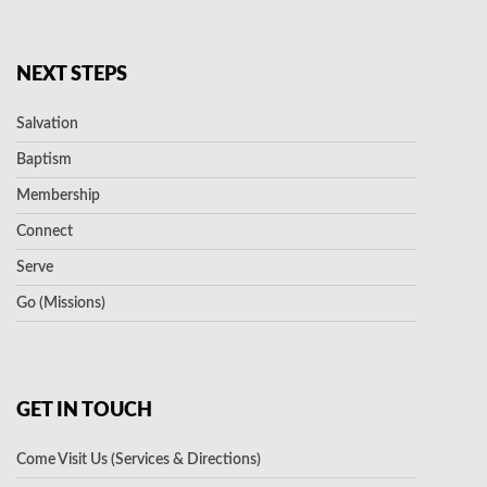
NEXT STEPS
Salvation
Baptism
Membership
Connect
Serve
Go (Missions)
GET IN TOUCH
Come Visit Us (Services & Directions)