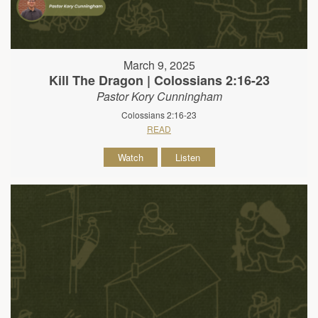
March 9, 2025
Kill The Dragon | Colossians 2:16-23
Pastor Kory Cunningham
Colossians 2:16-23
READ
Watch
Listen