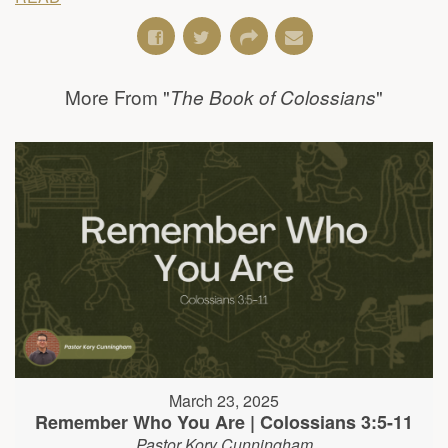
More From "
"
The Book of Colossians
March 23, 2025
Remember Who You Are | Colossians 3:5-11
Pastor Kory Cunningham