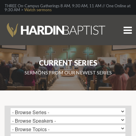
THREE On-Campus Gatherings 8 AM, 9:30 AM, 11 AM // One Online at
9:30 AM >
Watch sermons
CURRENT SERIES
SERMONS FROM OUR NEWEST SERIES