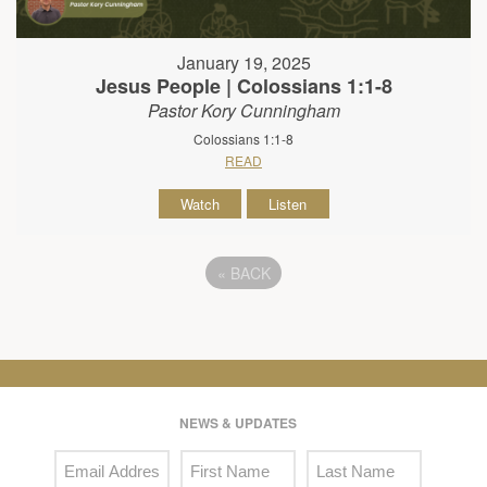
January 19, 2025
Jesus People | Colossians 1:1-8
Pastor Kory Cunningham
Colossians 1:1-8
READ
Watch
Listen
«
BACK
NEWS & UPDATES