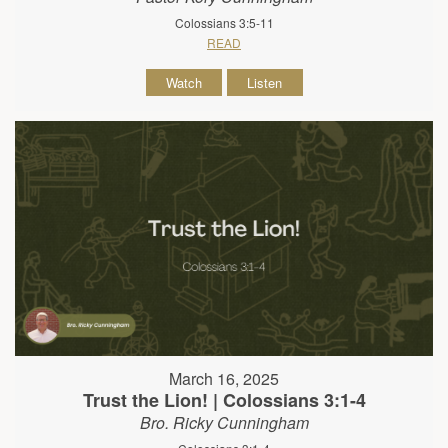
Colossians 3:5-11
READ
Watch
Listen
March 16, 2025
Trust the Lion! | Colossians 3:1-4
Bro. Ricky Cunningham