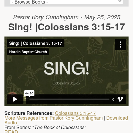
Pastor Kory Cunningham - May 25, 2025
Sing! |Colossians 3:15-17
Scripture References:
Colossians 3:15-17
More Messages from Pastor Kory Cunningham
|
Download
Audio
From Series: "
The Book of Colossians
"
READ