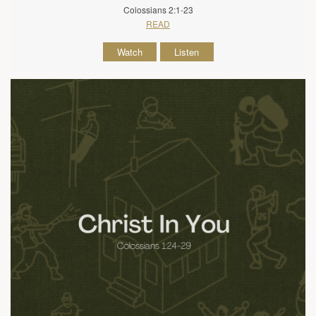
Colossians 2:1-23
READ
Watch
Listen