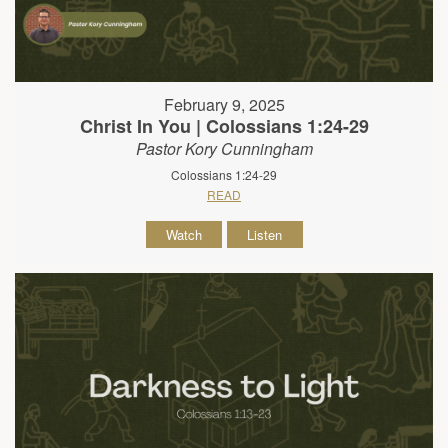
February 9, 2025
Christ In You | Colossians 1:24-29
Pastor Kory Cunningham
Colossians 1:24-29
READ
Watch
Listen