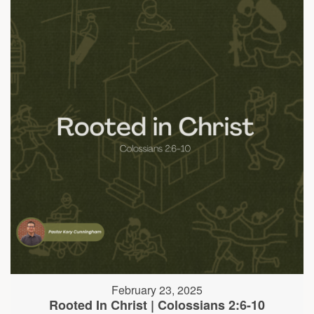
February 23, 2025
Rooted In Christ | Colossians 2:6-10