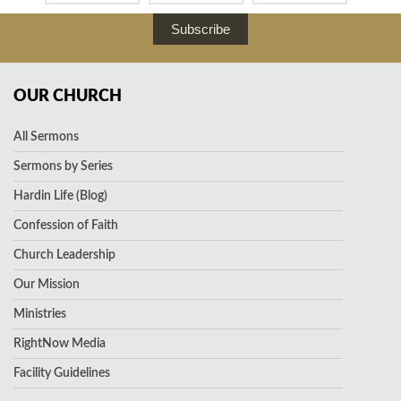
Subscribe
OUR CHURCH
All Sermons
Sermons by Series
Hardin Life (Blog)
Confession of Faith
Church Leadership
Our Mission
Ministries
RightNow Media
Facility Guidelines