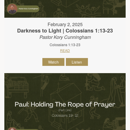
February 2, 2025
Darkness to Light | Colossians 1:13-23
Pastor Kory Cunningham
Colossians 1:13-23
READ
Watch
Listen