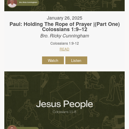
January 26, 2025
Paul: Holding The Rope of Prayer |(Part One)
Colossians 1:9–12
Bro. Ricky Cunningham
Colossians 1:9-12
READ
Watch
Listen