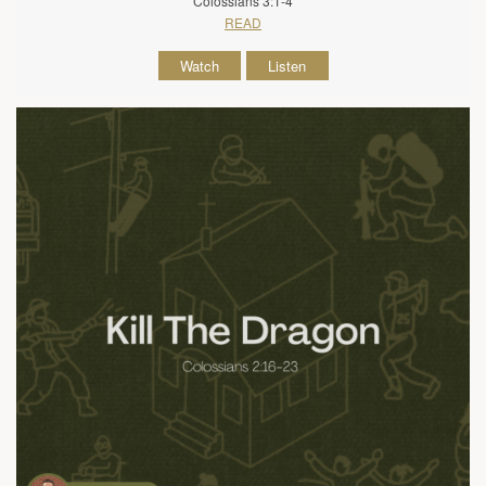
Colossians 3:1-4
READ
Watch
Listen