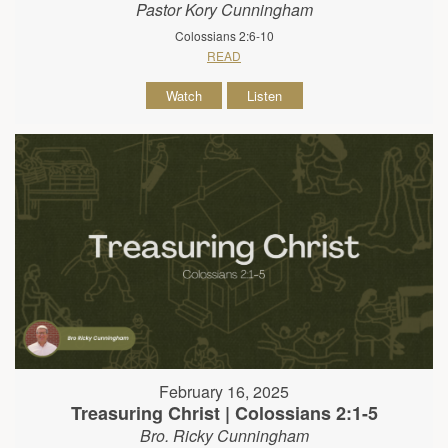
Pastor Kory Cunningham
Colossians 2:6-10
READ
Watch
Listen
February 16, 2025
Treasuring Christ | Colossians 2:1-5
Bro. Ricky Cunningham