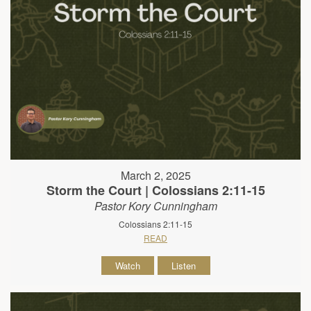
March 2, 2025
Storm the Court | Colossians 2:11-15
Pastor Kory Cunningham
Colossians 2:11-15
READ
Watch
Listen