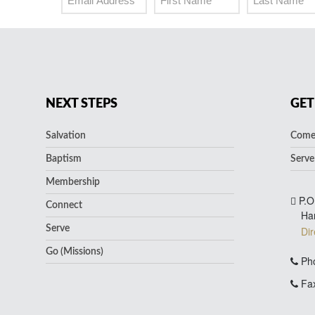
NEXT STEPS
GET
Salvation
Come 
Baptism
Serve
Membership
P.O
Connect
Ha
Serve
Dir
Go (Missions)
Pho
Fax