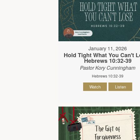
January 11, 2026
Hold Tight What You Can't L
Hebrews 10:32-39
Pastor Kory Cunningham
Hebrews 10:32-39
Watch
Listen