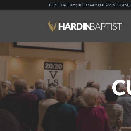
THREE On-Campus Gatherings 8 AM, 9:30 AM, 1
C