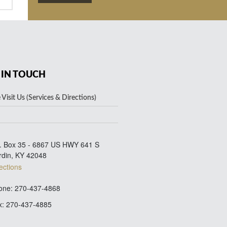
 IN TOUCH
Visit Us (Services & Directions)
. Box 35 - 6867 US HWY 641 S
rdin, KY 42048
ections
ne: 270-437-4868
: 270-437-4885