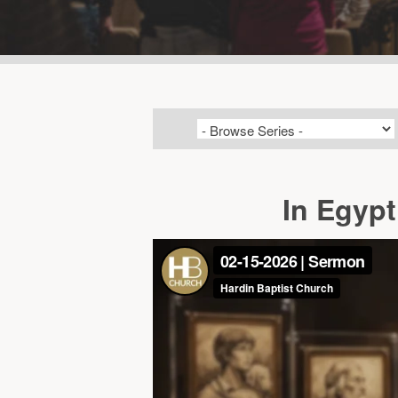
In Egypt