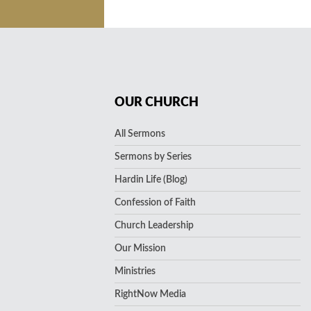
OUR CHURCH
All Sermons
Sermons by Series
Hardin Life (Blog)
Confession of Faith
Church Leadership
Our Mission
Ministries
RightNow Media