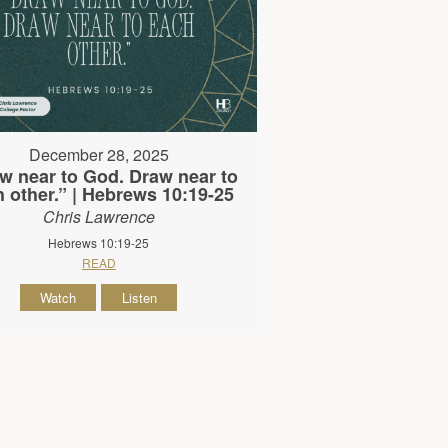
December 28, 2025
w near to God. Draw near to
 other.” | Hebrews 10:19-25
Chris Lawrence
Hebrews 10:19-25
READ
Watch
Listen