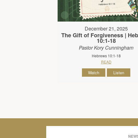
December 21, 2025
The Gift of Forgiveness | He
10:1-18
Pastor Kory Cunningham
Hebrews 10:1-18
READ
Watch
Listen
NEWS