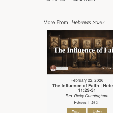
More From "
Hebrews 2025
"
February 22, 2026
The Influence of Faith | He
11:29-31
Bro. Ricky Cunningham
Hebrews 11:29-31
Watch
Listen