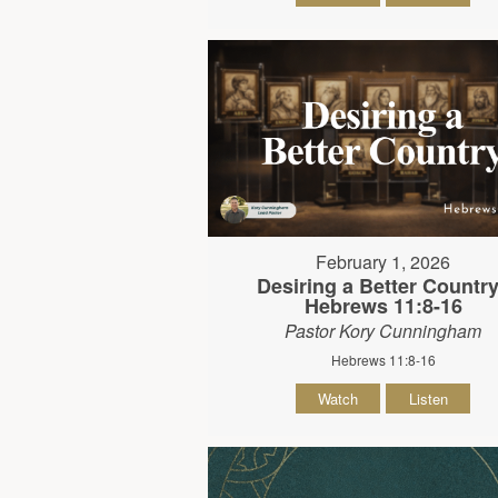
February 1, 2026
Desiring a Better Country
Hebrews 11:8-16
Pastor Kory Cunningham
Hebrews 11:8-16
Watch
Listen