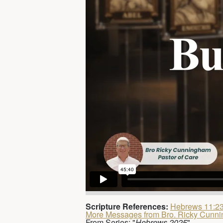
Scripture References:
Hebrews 11:2
More Messages from Bro. Ricky Cunn
From Series: "
Hebrews 2025
"