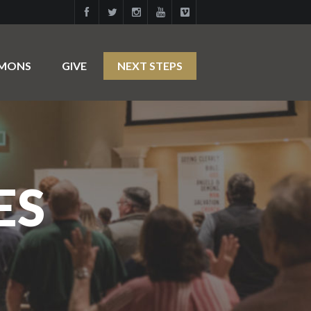
RMONS
GIVE
NEXT STEPS
ES