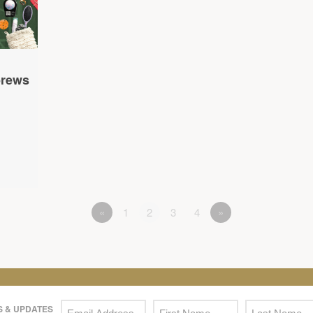
brews
«
1
2
3
4
»
 & UPDATES