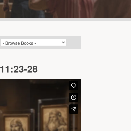
 11:23-28