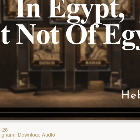
3-28
ingham
|
Download Audio