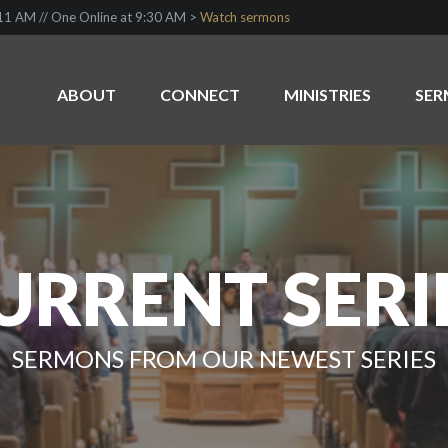
1 AM // One Online at 9:30 AM >
Watch sermons
ABOUT
CONNECT
MINISTRIES
SE
URRENT SERI
SERMONS FROM OUR NEWEST SERIES