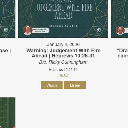
January 4, 2026
ose |
Warning: Judgement With Fire
“Dra
Ahead | Hebrews 10:26-31
each
Bro. Ricky Cunningham
Hebrews 10:26-31
READ
Watch
Listen