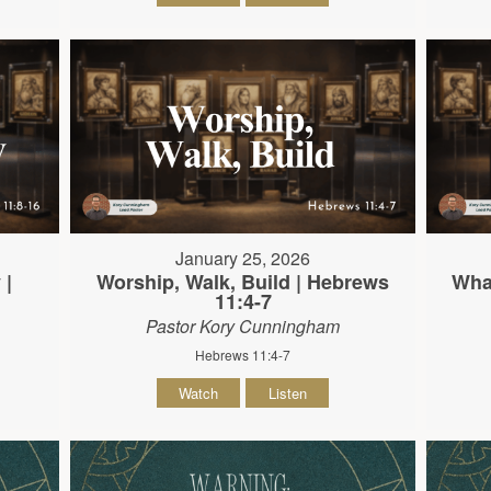
January 25, 2026
 |
Worship, Walk, Build | Hebrews
What
11:4-7
Pastor Kory Cunningham
Hebrews 11:4-7
Watch
Listen