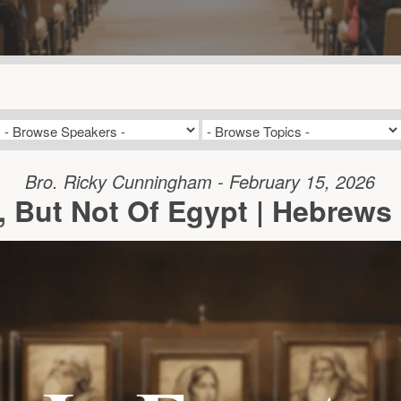
Bro. Ricky Cunningham - February 15, 2026
, But Not Of Egypt | Hebrews