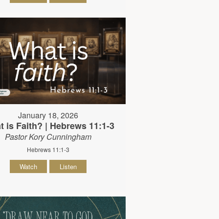
January 18, 2026
 is Faith? | Hebrews 11:1-3
Pastor Kory Cunningham
Hebrews 11:1-3
Watch
Listen