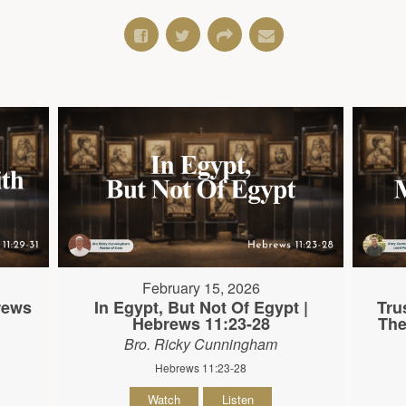
February 15, 2026
brews
In Egypt, But Not Of Egypt |
Tru
Hebrews 11:23-28
The
Bro. Ricky Cunningham
Hebrews 11:23-28
Watch
Listen