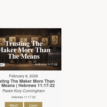
February 8, 2026
sting The Maker More Than
 Means | Hebrews 11:17-22
Pastor Kory Cunningham
Hebrews 11:17-22
Watch
Listen