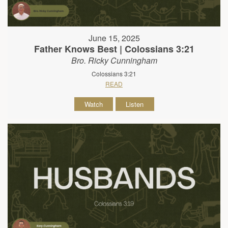
June 15, 2025
Father Knows Best | Colossians 3:21
Bro. Ricky Cunningham
Colossians 3:21
READ
Watch
Listen