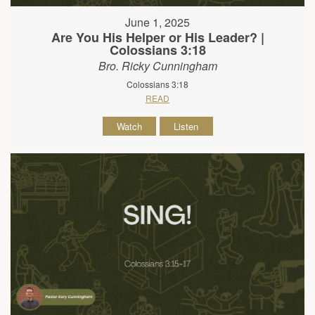
June 1, 2025
Are You His Helper or His Leader? |
Colossians 3:18
Bro. Ricky Cunningham
Colossians 3:18
READ
Watch
Listen