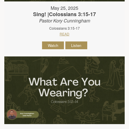
May 25, 2025
Sing! |Colossians 3:15-17
Pastor Kory Cunningham
Colossians 3:15-17
READ
Watch
Listen