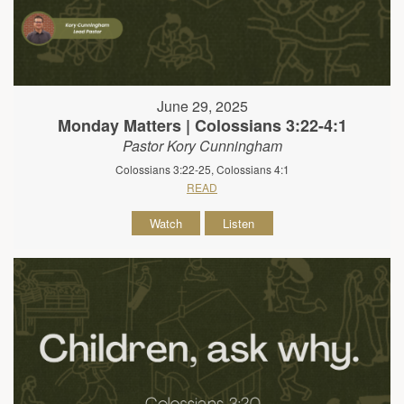
June 29, 2025
Monday Matters | Colossians 3:22-4:1
Pastor Kory Cunningham
Colossians 3:22-25, Colossians 4:1
READ
Watch
Listen