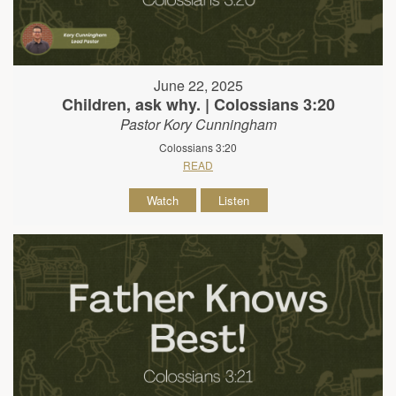
June 22, 2025
Children, ask why. | Colossians 3:20
Pastor Kory Cunningham
Colossians 3:20
READ
Watch
Listen