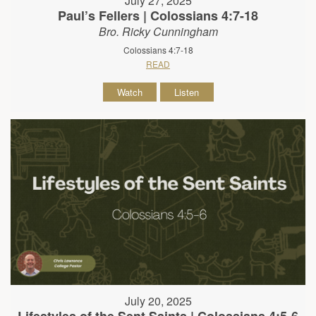
July 27, 2025
Paul’s Fellers | Colossians 4:7-18
Bro. Ricky Cunningham
Colossians 4:7-18
READ
Watch
Listen
July 20, 2025