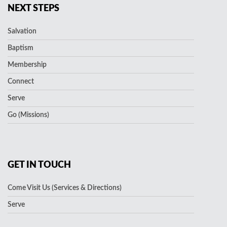
NEXT STEPS
Salvation
Baptism
Membership
Connect
Serve
Go (Missions)
GET IN TOUCH
Come Visit Us (Services & Directions)
Serve