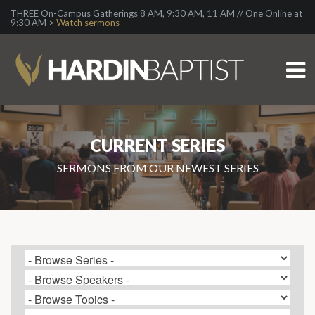
THREE On-Campus Gatherings 8 AM, 9:30 AM, 11 AM // One Online at
9:30 AM >
Watch sermons
CURRENT SERIES
SERMONS FROM OUR NEWEST SERIES