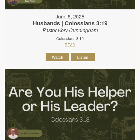
June 8, 2025
Husbands | Colossians 3:19
Pastor Kory Cunningham
Colossians 3:19
READ
Watch
Listen