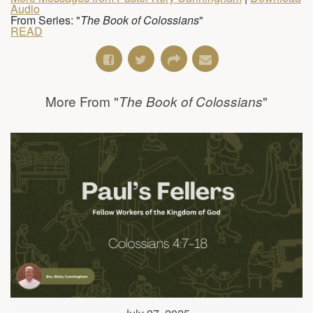
Audio
From Series: "
The Book of Colossians
"
READ
More From "
"
The Book of Colossians