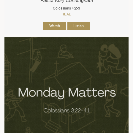
Pastor Kory Cunningham
Colossians 4:2-3
READ
Watch
Listen