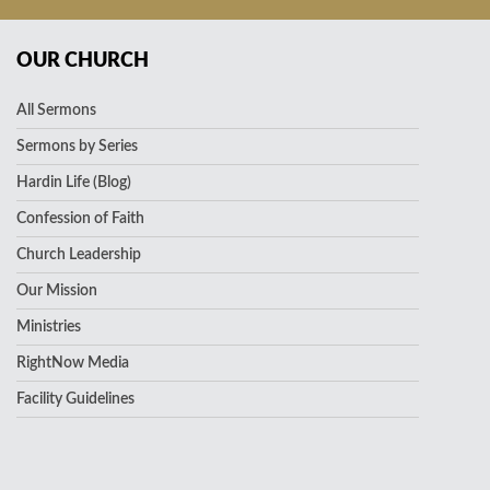
OUR CHURCH
All Sermons
Sermons by Series
Hardin Life (Blog)
Confession of Faith
Church Leadership
Our Mission
Ministries
RightNow Media
Facility Guidelines