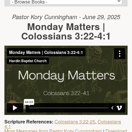
Pastor Kory Cunningham - June 29, 2025
Monday Matters |
Colossians 3:22-4:1
Scripture References:
Colossians 3:22-25
,
Colossians
4:1
More Messages from Pastor Kory Cunningham
|
Download