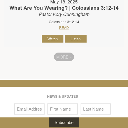
May 18, 2025
What Are You Wearing? | Colossians 3:12-14
Pastor Kory Cunningham
Colossians 3:12-14
READ
Watch
Listen
MORE
»
NEWS & UPDATES
Subscribe