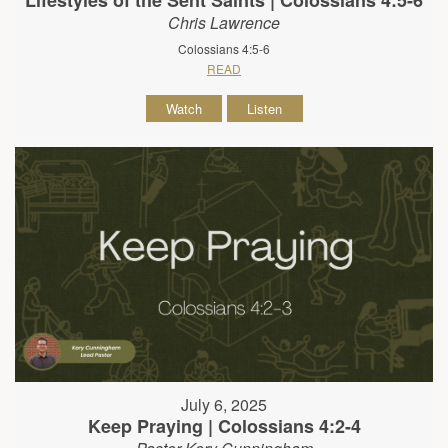
Lifestyles of the Sent Saints | Colossians 4:5-6
Chris Lawrence
Colossians 4:5-6
READ
Watch
Listen
July 6, 2025
Keep Praying | Colossians 4:2-4