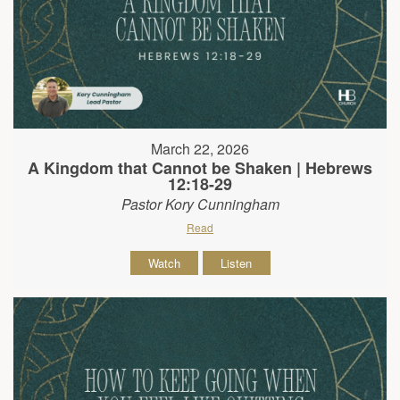
March 22, 2026
A Kingdom that Cannot be Shaken | Hebrews
12:18-29
Pastor Kory Cunningham
Read
Watch
Listen