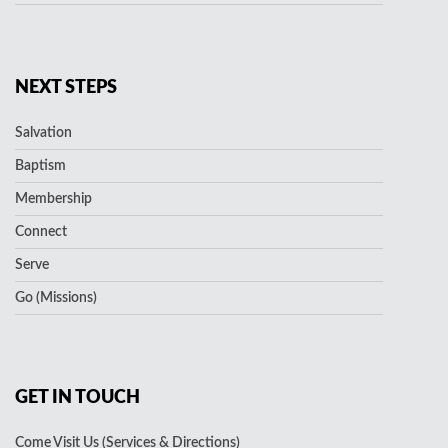
NEXT STEPS
Salvation
Baptism
Membership
Connect
Serve
Go (Missions)
GET IN TOUCH
Come Visit Us (Services & Directions)