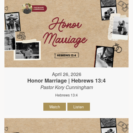
April 26, 2026
Honor Marriage | Hebrews 13:4
Pastor Kory Cunningham
Hebrews 13:4
Watch
Listen