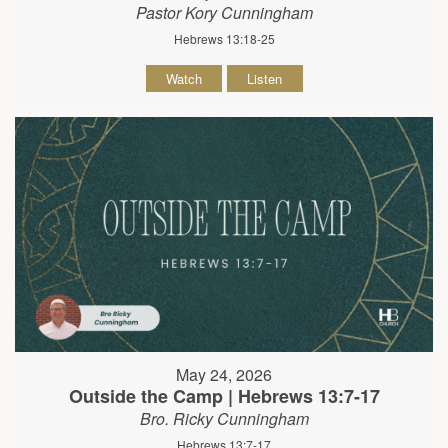
Pastor Kory Cunningham
Hebrews 13:18-25
Watch
Listen
May 24, 2026
Outside the Camp | Hebrews 13:7-17
Bro. Ricky Cunningham
Hebrews 13:7-17