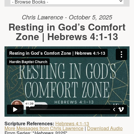
Chris Lawrence - October 5, 2025
Resting in God’s Comfort
Zone | Hebrews 4:1-13
Scripture References:
Hebrews 4:1-13
More Messages from Chris Lawrence
|
Download Audio
From Series: "
Hebrews 2025
"