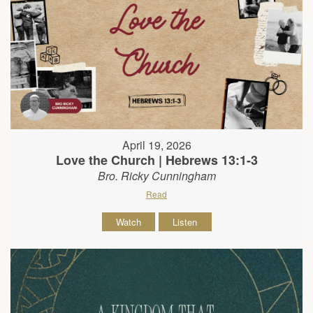
April 19, 2026
Love the Church | Hebrews 13:1-3
Bro. Ricky Cunningham
Read
Watch
Listen