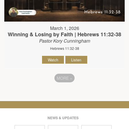
March 1, 2026
Winning & Losing by Faith | Hebrews 11:32-38
Pastor Kory Cunningham
Hebrews 11:32-38
Watch
Listen
MORE
»
NEWS & UPDATES