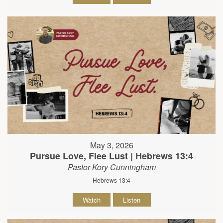
May 3, 2026
Pursue Love, Flee Lust | Hebrews 13:4
Pastor Kory Cunningham
Hebrews 13:4
Watch
Listen