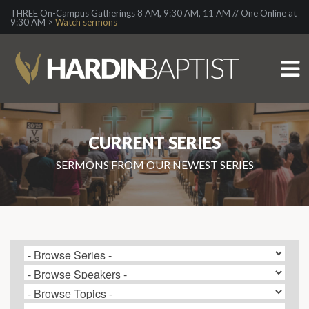
THREE On-Campus Gatherings 8 AM, 9:30 AM, 11 AM // One Online at
9:30 AM >
Watch sermons
CURRENT SERIES
SERMONS FROM OUR NEWEST SERIES