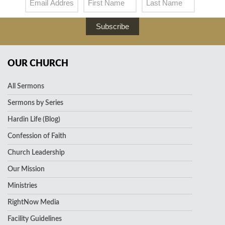
Subscribe
OUR CHURCH
All Sermons
Sermons by Series
Hardin Life (Blog)
Confession of Faith
Church Leadership
Our Mission
Ministries
RightNow Media
Facility Guidelines