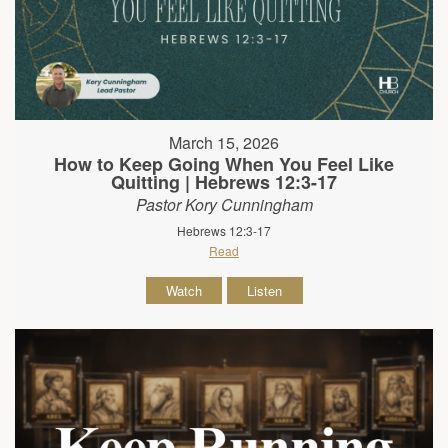
March 15, 2026
How to Keep Going When You Feel Like
Quitting | Hebrews 12:3-17
Pastor Kory Cunningham
Hebrews 12:3-17
Read
Watch
Listen