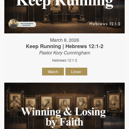
March 8, 2026
Keep Running | Hebrews 12:1-2
Pastor Kory Cunningham
Hebrews 12:1-2
Watch
Listen