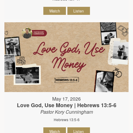
Watch
Listen
May 17, 2026
Love God, Use Money | Hebrews 13:5-6
Pastor Kory Cunningham
Hebrews 13:5-6
Watch
Listen