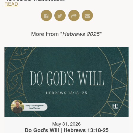
READ
More From "
"
Hebrews 2025
May 31, 2026
Do God's Will | Hebrews 13:18-25