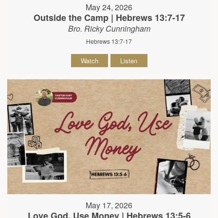
May 24, 2026
Outside the Camp | Hebrews 13:7-17
Bro. Ricky Cunningham
Hebrews 13:7-17
Watch
Listen
May 17, 2026
Love God, Use Money | Hebrews 13:5-6