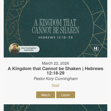
March 22, 2026
A Kingdom that Cannot be Shaken | Hebrews
12:18-29
Pastor Kory Cunningham
Read
Watch
Listen