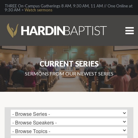
THREE On-Campus Gatherings 8 AM, 9:30 AM, 11 AM // One Online at
9:30 AM >
Watch sermons
CURRENT SERIES
SERMONS FROM OUR NEWEST SERIES