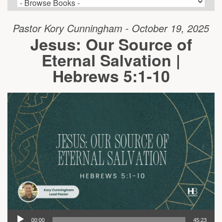
Pastor Kory Cunningham - October 19, 2025
Jesus: Our Source of
Eternal Salvation |
Hebrews 5:1-10
00:00
45:23