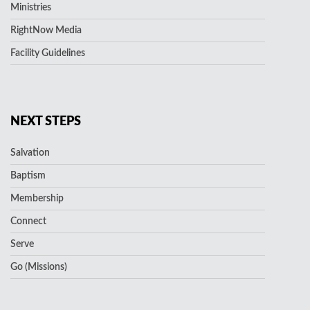
Ministries
RightNow Media
Facility Guidelines
NEXT STEPS
Salvation
Baptism
Membership
Connect
Serve
Go (Missions)