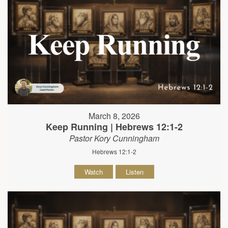
March 8, 2026
Keep Running | Hebrews 12:1-2
Pastor Kory Cunningham
Hebrews 12:1-2
Watch
Listen