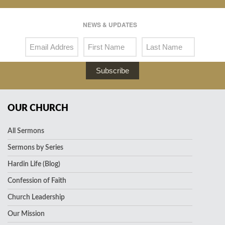
NEWS & UPDATES
Subscribe
OUR CHURCH
All Sermons
Sermons by Series
Hardin Life (Blog)
Confession of Faith
Church Leadership
Our Mission