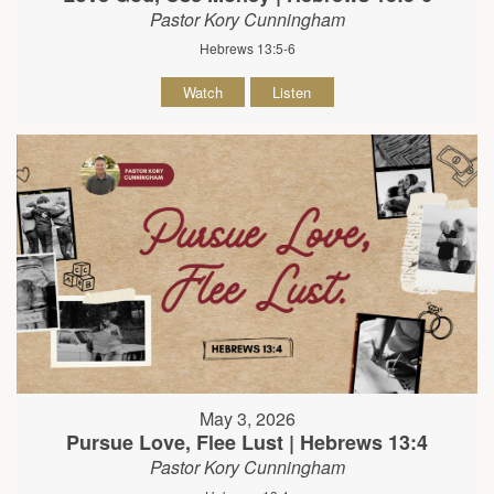
Pastor Kory Cunningham
Hebrews 13:5-6
Watch
Listen
May 3, 2026
Pursue Love, Flee Lust | Hebrews 13:4
Pastor Kory Cunningham