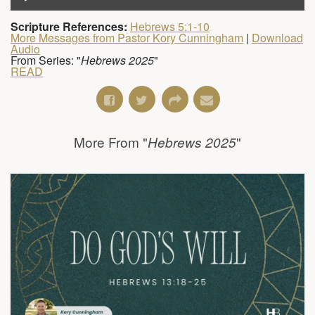
Scripture References:
Hebrews 5:1-10
More Messages from Pastor Kory Cunningham
|
Download
Audio
From Series: "
Hebrews 2025
"
READ
More From "
"
Hebrews 2025