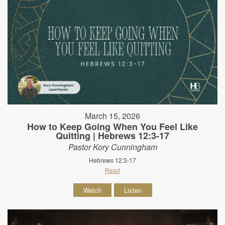
March 15, 2026
How to Keep Going When You Feel Like
Quitting | Hebrews 12:3-17
Pastor Kory Cunningham
Hebrews 12:3-17
Read
Watch
Listen