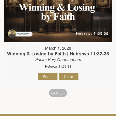
March 1, 2026
Winning & Losing by Faith | Hebrews 11:32-38
Pastor Kory Cunningham
Hebrews 11:32-38
Watch
Listen
MORE
»