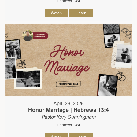
Hebrews 13:4
Watch
Listen
April 26, 2026
Honor Marriage | Hebrews 13:4
Pastor Kory Cunningham
Hebrews 13:4
Watch
Listen