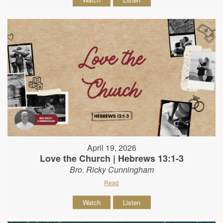
April 19, 2026
Love the Church | Hebrews 13:1-3
Bro. Ricky Cunningham
Read
Watch
Listen