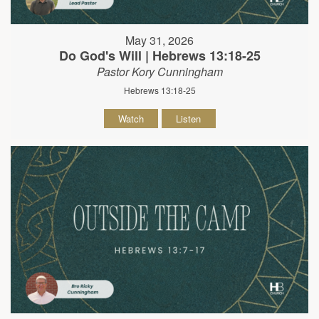
May 31, 2026
Do God's Will | Hebrews 13:18-25
Pastor Kory Cunningham
Hebrews 13:18-25
Watch
Listen