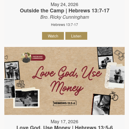
May 24, 2026
Outside the Camp | Hebrews 13:7-17
Bro. Ricky Cunningham
Hebrews 13:7-17
Watch
Listen
May 17, 2026
Love God, Use Money | Hebrews 13:5-6