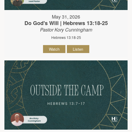
May 31, 2026
Do God's Will | Hebrews 13:18-25
Pastor Kory Cunningham
Hebrews 13:18-25
Watch
Listen