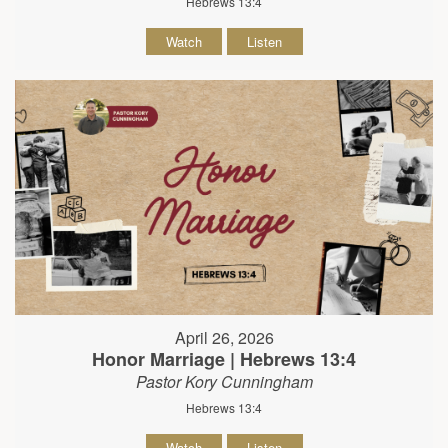
Hebrews 13:4
Watch
Listen
April 26, 2026
Honor Marriage | Hebrews 13:4
Pastor Kory Cunningham
Hebrews 13:4
Watch
Listen