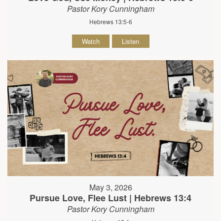
Pastor Kory Cunningham
Hebrews 13:5-6
Watch
Listen
May 3, 2026
Pursue Love, Flee Lust | Hebrews 13:4
Pastor Kory Cunningham