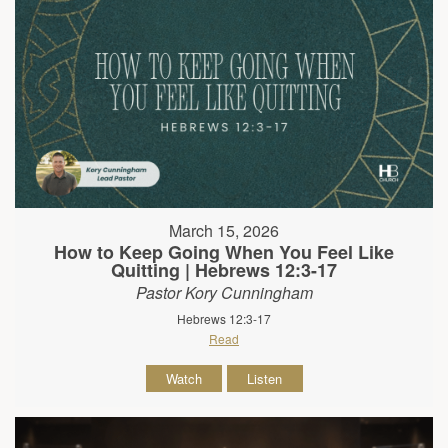
March 15, 2026
How to Keep Going When You Feel Like
Quitting | Hebrews 12:3-17
Pastor Kory Cunningham
Hebrews 12:3-17
Read
Watch
Listen