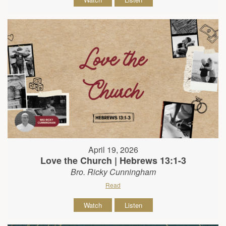
April 19, 2026
Love the Church | Hebrews 13:1-3
Bro. Ricky Cunningham
Read
Watch
Listen