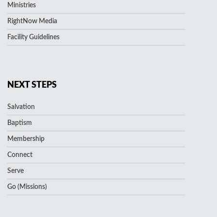
Ministries
RightNow Media
Facility Guidelines
NEXT STEPS
Salvation
Baptism
Membership
Connect
Serve
Go (Missions)