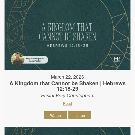
March 22, 2026
A Kingdom that Cannot be Shaken | Hebrews
12:18-29
Pastor Kory Cunningham
Read
Watch
Listen