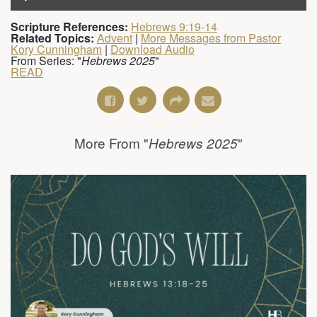
Scripture References:
Hebrews 9:19-14
Related Topics:
Advent
|
More Messages from Pastor
Kory Cunningham
|
Download Audio
From Series: "
Hebrews 2025
"
READ
More From "
"
Hebrews 2025