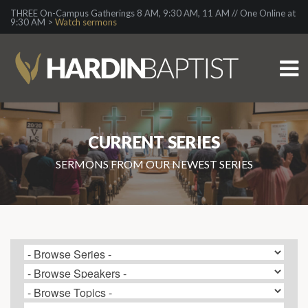
THREE On-Campus Gatherings 8 AM, 9:30 AM, 11 AM // One Online at
9:30 AM >
Watch sermons
CURRENT SERIES
SERMONS FROM OUR NEWEST SERIES