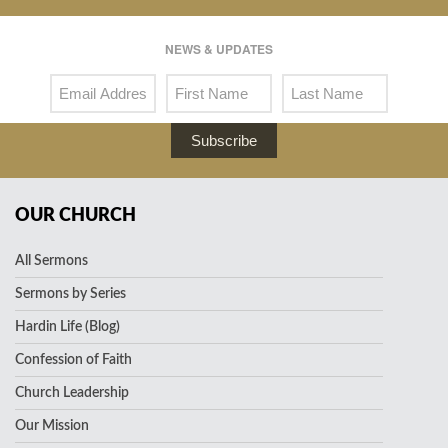
NEWS & UPDATES
Subscribe
OUR CHURCH
All Sermons
Sermons by Series
Hardin Life (Blog)
Confession of Faith
Church Leadership
Our Mission