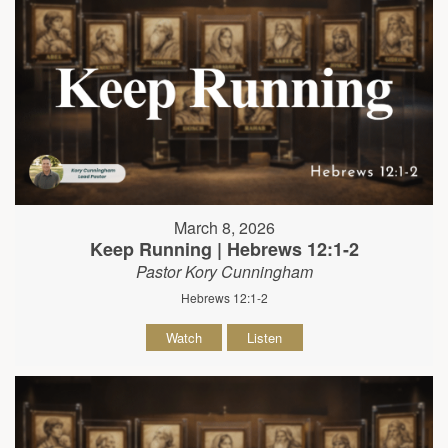
March 8, 2026
Keep Running | Hebrews 12:1-2
Pastor Kory Cunningham
Hebrews 12:1-2
Watch
Listen