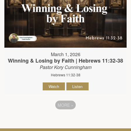
March 1, 2026
Winning & Losing by Faith | Hebrews 11:32-38
Pastor Kory Cunningham
Hebrews 11:32-38
Watch
Listen
MORE
»