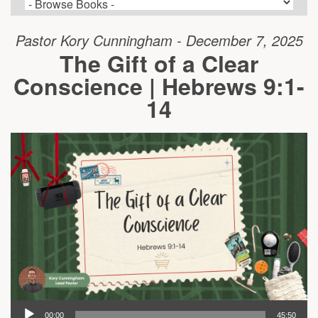
Pastor Kory Cunningham - December 7, 2025
The Gift of a Clear
Conscience | Hebrews 9:1-
14
00:00
45:50