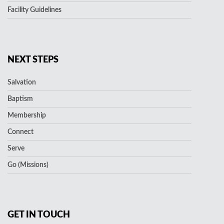
Facility Guidelines
NEXT STEPS
Salvation
Baptism
Membership
Connect
Serve
Go (Missions)
GET IN TOUCH