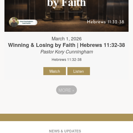
March 1, 2026
Winning & Losing by Faith | Hebrews 11:32-38
Pastor Kory Cunningham
Hebrews 11:32-38
Watch
Listen
MORE
»
NEWS & UPDATES