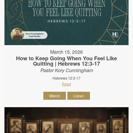
March 15, 2026
How to Keep Going When You Feel Like
Quitting | Hebrews 12:3-17
Pastor Kory Cunningham
Hebrews 12:3-17
Read
Watch
Listen