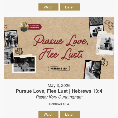
Watch
Listen
May 3, 2026
Pursue Love, Flee Lust | Hebrews 13:4
Pastor Kory Cunningham
Hebrews 13:4
Watch
Listen