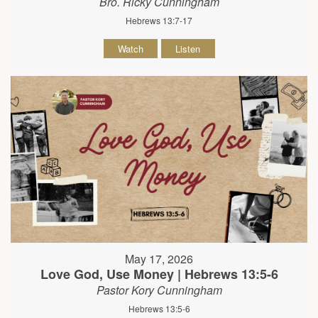
Bro. Ricky Cunningham
Hebrews 13:7-17
Watch
Listen
May 17, 2026
Love God, Use Money | Hebrews 13:5-6
Pastor Kory Cunningham
Hebrews 13:5-6