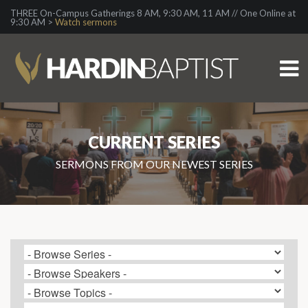
THREE On-Campus Gatherings 8 AM, 9:30 AM, 11 AM // One Online at
9:30 AM >
Watch sermons
CURRENT SERIES
SERMONS FROM OUR NEWEST SERIES