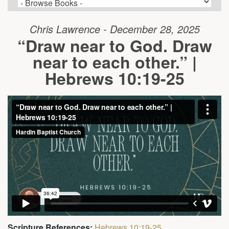
Chris Lawrence - December 28, 2025
“Draw near to God. Draw
near to each other.” |
Hebrews 10:19-25
Scripture References:
Hebrews 10:19-25