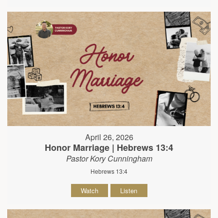
April 26, 2026
Honor Marriage | Hebrews 13:4
Pastor Kory Cunningham
Hebrews 13:4
Watch
Listen