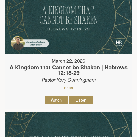
March 22, 2026
A Kingdom that Cannot be Shaken | Hebrews
12:18-29
Pastor Kory Cunningham
Read
Watch
Listen