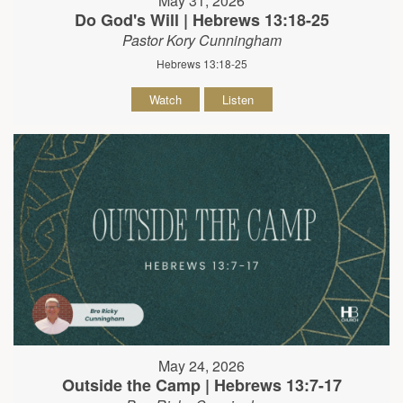
May 31, 2026
Do God's Will | Hebrews 13:18-25
Pastor Kory Cunningham
Hebrews 13:18-25
Watch
Listen
May 24, 2026
Outside the Camp | Hebrews 13:7-17