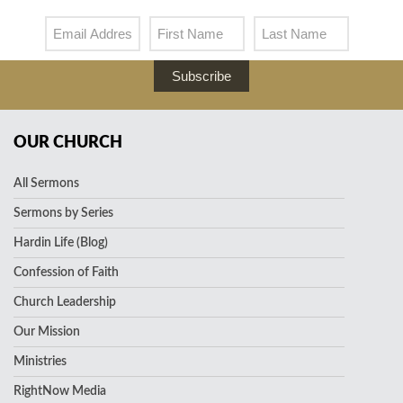
Subscribe
OUR CHURCH
All Sermons
Sermons by Series
Hardin Life (Blog)
Confession of Faith
Church Leadership
Our Mission
Ministries
RightNow Media