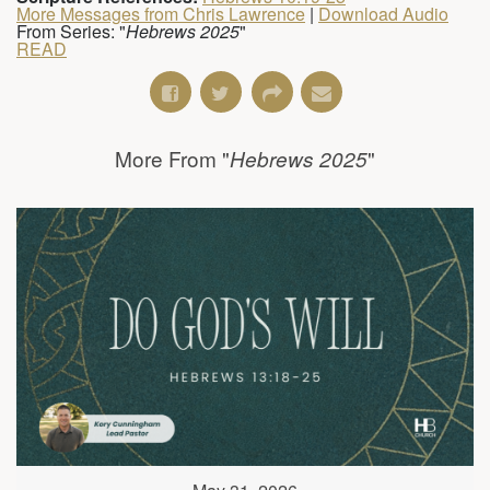
More Messages from Chris Lawrence
|
Download Audio
From Series: "
Hebrews 2025
"
READ
More From "
"
Hebrews 2025