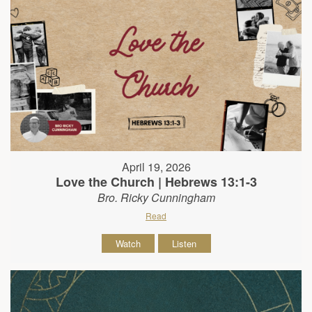
April 19, 2026
Love the Church | Hebrews 13:1-3
Bro. Ricky Cunningham
Read
Watch
Listen