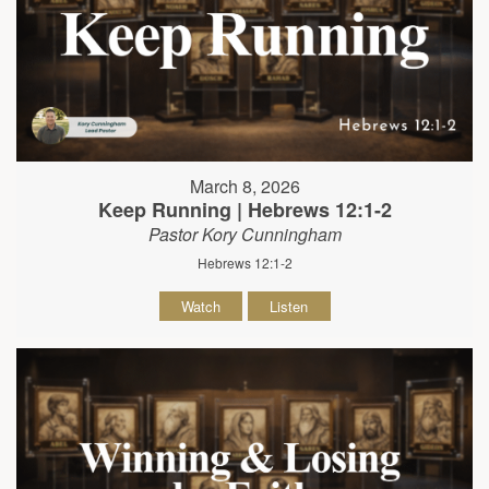
March 8, 2026
Keep Running | Hebrews 12:1-2
Pastor Kory Cunningham
Hebrews 12:1-2
Watch
Listen