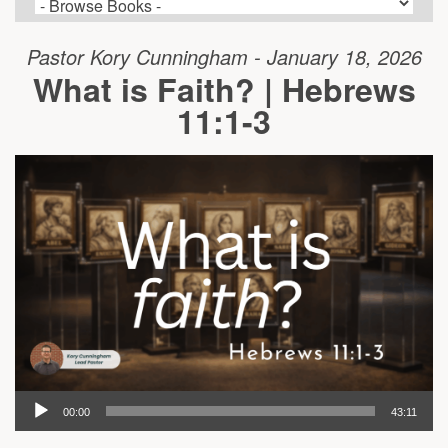
Pastor Kory Cunningham - January 18, 2026
What is Faith? | Hebrews
11:1-3
00:00
43:11