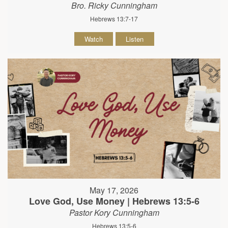
Bro. Ricky Cunningham
Hebrews 13:7-17
Watch
Listen
May 17, 2026
Love God, Use Money | Hebrews 13:5-6
Pastor Kory Cunningham
Hebrews 13:5-6