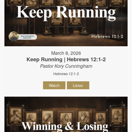
March 8, 2026
Keep Running | Hebrews 12:1-2
Pastor Kory Cunningham
Hebrews 12:1-2
Watch
Listen