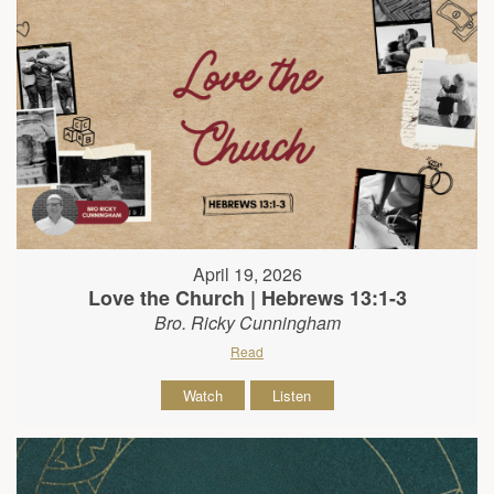
April 19, 2026
Love the Church | Hebrews 13:1-3
Bro. Ricky Cunningham
Read
Watch
Listen