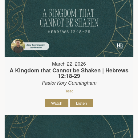
March 22, 2026
A Kingdom that Cannot be Shaken | Hebrews
12:18-29
Pastor Kory Cunningham
Read
Watch
Listen