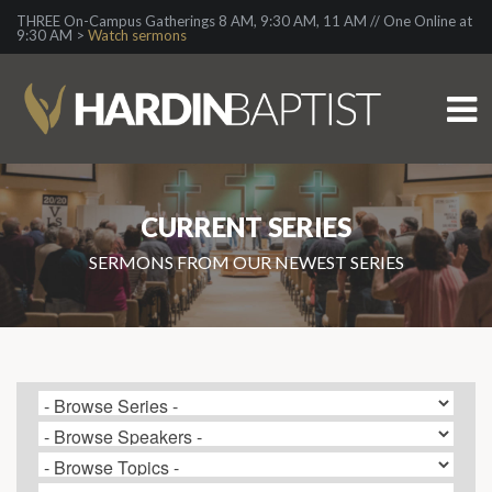
THREE On-Campus Gatherings 8 AM, 9:30 AM, 11 AM // One Online at
9:30 AM >
Watch sermons
CURRENT SERIES
SERMONS FROM OUR NEWEST SERIES