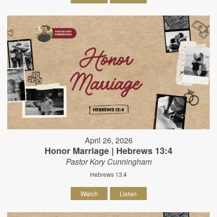
April 26, 2026
Honor Marriage | Hebrews 13:4
Pastor Kory Cunningham
Hebrews 13:4
Watch
Listen