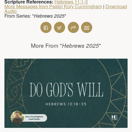
Scripture References:
Hebrews 11:1-3
More Messages from Pastor Kory Cunningham
|
Download
Audio
From Series: "
Hebrews 2025
"
More From "
"
Hebrews 2025