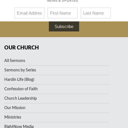
NEWS & UPDATES
Subscribe
OUR CHURCH
All Sermons
Sermons by Series
Hardin Life (Blog)
Confession of Faith
Church Leadership
Our Mission
Ministries
RightNow Media