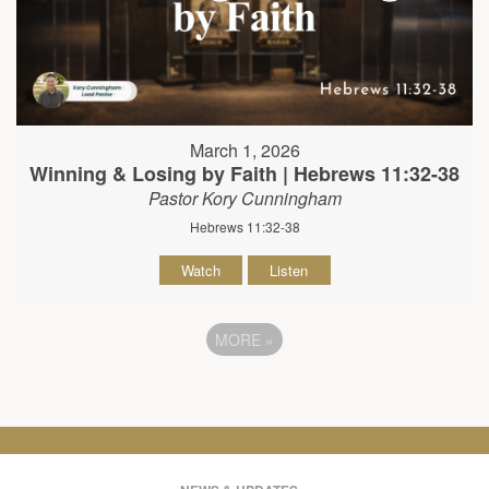
March 1, 2026
Winning & Losing by Faith | Hebrews 11:32-38
Pastor Kory Cunningham
Hebrews 11:32-38
Watch
Listen
MORE
»