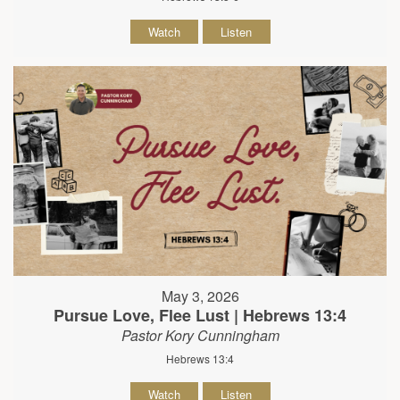
Watch
Listen
May 3, 2026
Pursue Love, Flee Lust | Hebrews 13:4
Pastor Kory Cunningham
Hebrews 13:4
Watch
Listen