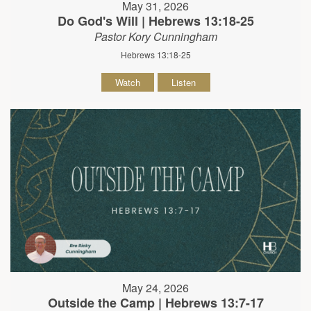
May 31, 2026
Do God's Will | Hebrews 13:18-25
Pastor Kory Cunningham
Hebrews 13:18-25
Watch
Listen
May 24, 2026
Outside the Camp | Hebrews 13:7-17