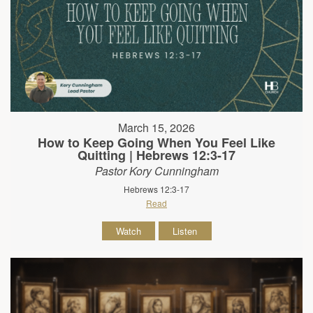
March 15, 2026
How to Keep Going When You Feel Like
Quitting | Hebrews 12:3-17
Pastor Kory Cunningham
Hebrews 12:3-17
Read
Watch
Listen