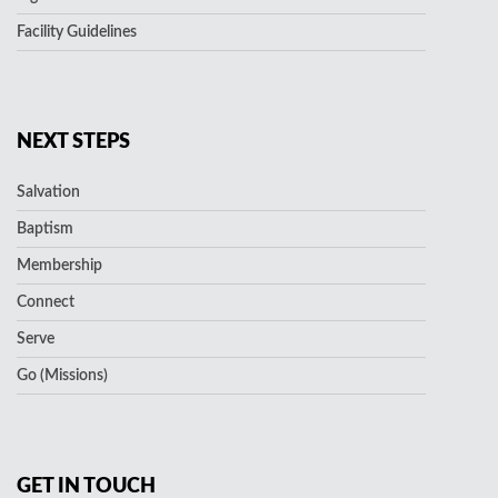
Facility Guidelines
NEXT STEPS
Salvation
Baptism
Membership
Connect
Serve
Go (Missions)
GET IN TOUCH