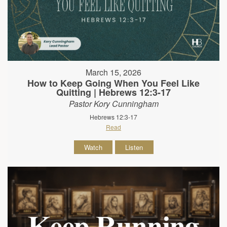
March 15, 2026
How to Keep Going When You Feel Like
Quitting | Hebrews 12:3-17
Pastor Kory Cunningham
Hebrews 12:3-17
Read
Watch
Listen