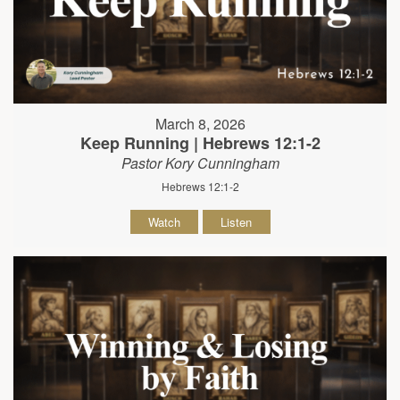
March 8, 2026
Keep Running | Hebrews 12:1-2
Pastor Kory Cunningham
Hebrews 12:1-2
Watch
Listen