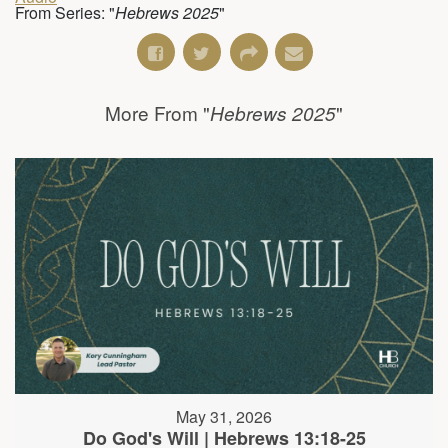
From Series: "
Hebrews 2025
"
More From "
"
Hebrews 2025
May 31, 2026
Do God's Will | Hebrews 13:18-25