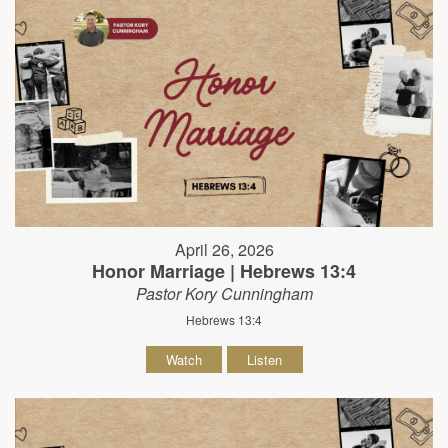
April 26, 2026
Honor Marriage | Hebrews 13:4
Pastor Kory Cunningham
Hebrews 13:4
Watch
Listen