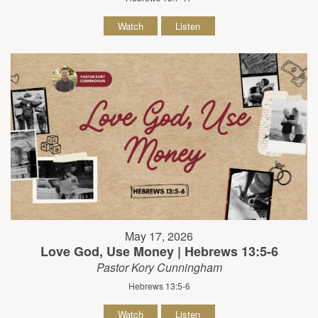
Watch
Listen
May 17, 2026
Love God, Use Money | Hebrews 13:5-6
Pastor Kory Cunningham
Hebrews 13:5-6
Watch
Listen