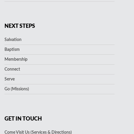
NEXT STEPS
Salvation
Baptism
Membership
Connect
Serve
Go (Missions)
GET IN TOUCH
Come Visit Us (Services & Directions)