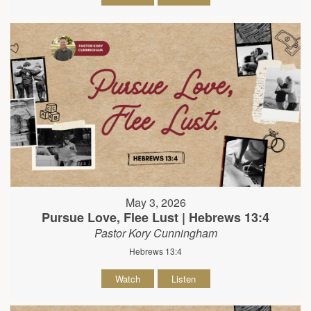
May 3, 2026
Pursue Love, Flee Lust | Hebrews 13:4
Pastor Kory Cunningham
Hebrews 13:4
Watch
Listen