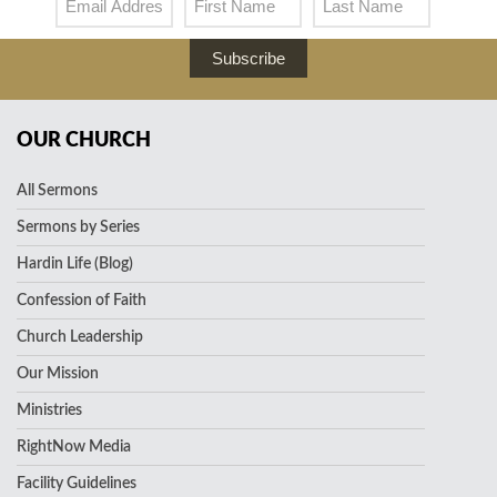
Subscribe
OUR CHURCH
All Sermons
Sermons by Series
Hardin Life (Blog)
Confession of Faith
Church Leadership
Our Mission
Ministries
RightNow Media
Facility Guidelines