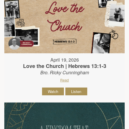
April 19, 2026
Love the Church | Hebrews 13:1-3
Bro. Ricky Cunningham
Read
Watch
Listen