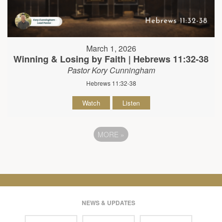
March 1, 2026
Winning & Losing by Faith | Hebrews 11:32-38
Pastor Kory Cunningham
Hebrews 11:32-38
Watch
Listen
MORE
»
NEWS & UPDATES