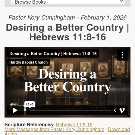
Pastor Kory Cunningham - February 1, 2026
Desiring a Better Country |
Hebrews 11:8-16
Scripture References:
Hebrews 11:8-16
More Messages from Pastor Kory Cunningham
|
Download
Audio