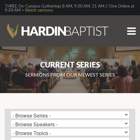
THREE On-Campus Gatherings 8 AM, 9:30 AM, 11 AM // One Online at
9:30 AM >
Watch sermons
CURRENT SERIES
SERMONS FROM OUR NEWEST SERIES