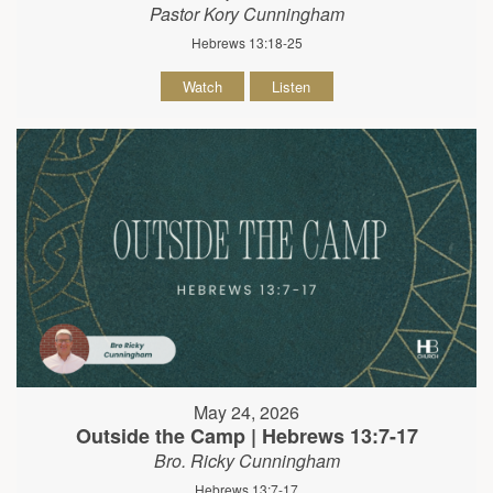
Pastor Kory Cunningham
Hebrews 13:18-25
Watch
Listen
May 24, 2026
Outside the Camp | Hebrews 13:7-17
Bro. Ricky Cunningham
Hebrews 13:7-17