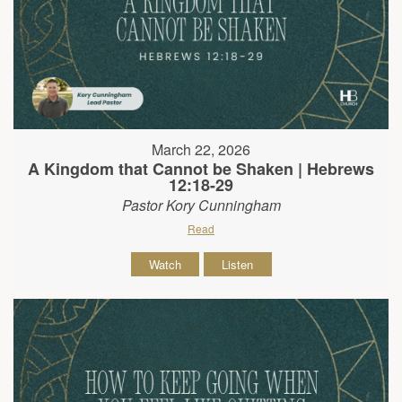
March 22, 2026
A Kingdom that Cannot be Shaken | Hebrews
12:18-29
Pastor Kory Cunningham
Read
Watch
Listen