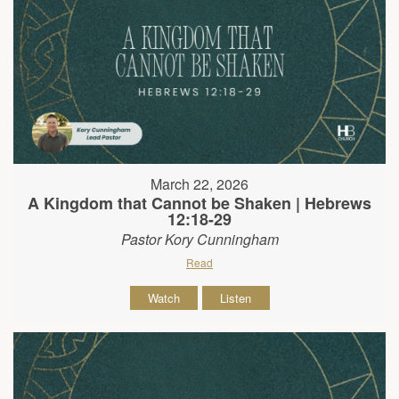
March 22, 2026
A Kingdom that Cannot be Shaken | Hebrews
12:18-29
Pastor Kory Cunningham
Read
Watch
Listen