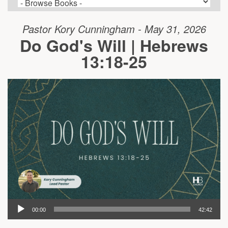
Pastor Kory Cunningham - May 31, 2026
Do God's Will | Hebrews
13:18-25
00:00
42:42