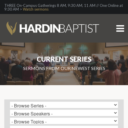
THREE On-Campus Gatherings 8 AM, 9:30 AM, 11 AM // One Online at
9:30 AM >
Watch sermons
CURRENT SERIES
SERMONS FROM OUR NEWEST SERIES