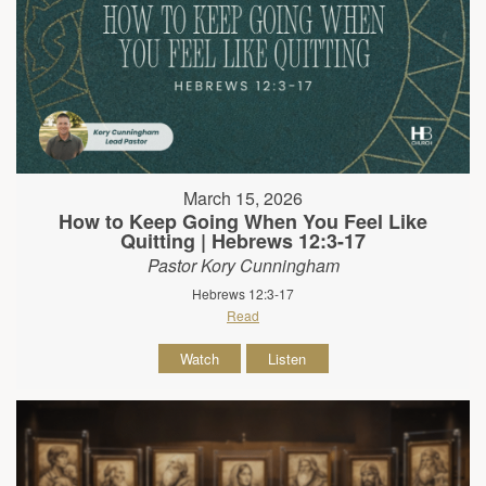
March 15, 2026
How to Keep Going When You Feel Like
Quitting | Hebrews 12:3-17
Pastor Kory Cunningham
Hebrews 12:3-17
Read
Watch
Listen