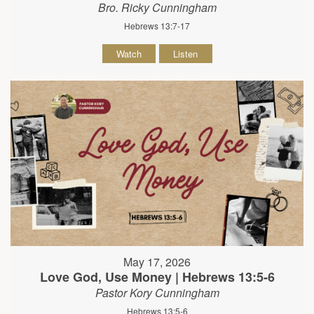
Bro. Ricky Cunningham
Hebrews 13:7-17
Watch
Listen
May 17, 2026
Love God, Use Money | Hebrews 13:5-6
Pastor Kory Cunningham
Hebrews 13:5-6