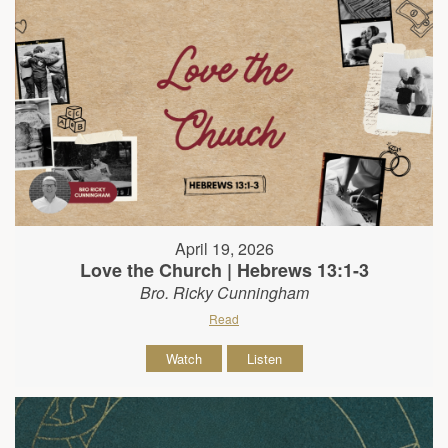
April 19, 2026
Love the Church | Hebrews 13:1-3
Bro. Ricky Cunningham
Read
Watch
Listen