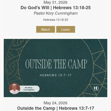
May 31, 2026
Do God's Will | Hebrews 13:18-25
Pastor Kory Cunningham
Hebrews 13:18-25
Watch
Listen
May 24, 2026
Outside the Camp | Hebrews 13:7-17