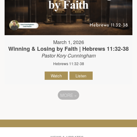
March 1, 2026
Winning & Losing by Faith | Hebrews 11:32-38
Pastor Kory Cunningham
Hebrews 11:32-38
Watch
Listen
MORE
»