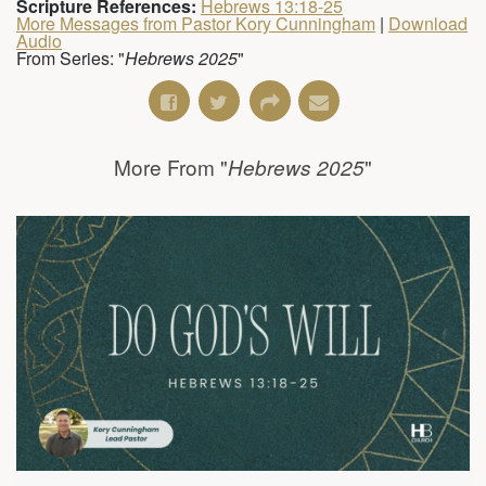
Scripture References:
Hebrews 13:18-25
More Messages from Pastor Kory Cunningham
|
Download
Audio
From Series: "
Hebrews 2025
"
More From "
"
Hebrews 2025