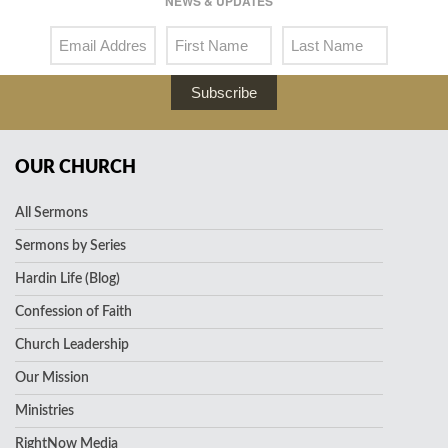
NEWS & UPDATES
Subscribe
OUR CHURCH
All Sermons
Sermons by Series
Hardin Life (Blog)
Confession of Faith
Church Leadership
Our Mission
Ministries
RightNow Media