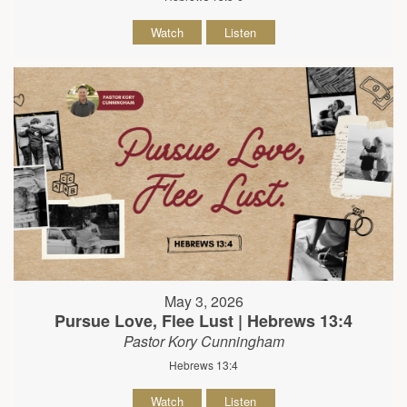
Watch
Listen
May 3, 2026
Pursue Love, Flee Lust | Hebrews 13:4
Pastor Kory Cunningham
Hebrews 13:4
Watch
Listen