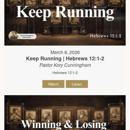
March 8, 2026
Keep Running | Hebrews 12:1-2
Pastor Kory Cunningham
Hebrews 12:1-2
Watch
Listen