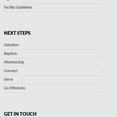
Facility Guidelines
NEXT STEPS
Salvation
Baptism
Membership
Connect
Serve
Go (Missions)
GET IN TOUCH