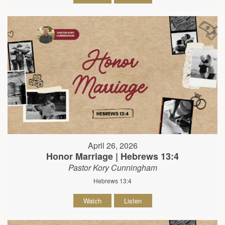
April 26, 2026
Honor Marriage | Hebrews 13:4
Pastor Kory Cunningham
Hebrews 13:4
Watch
Listen