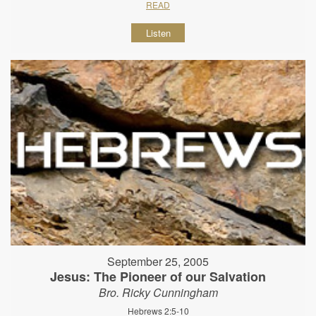
READ
Listen
September 25, 2005
Jesus: The Pioneer of our Salvation
Bro. Ricky Cunningham
Hebrews 2:5-10