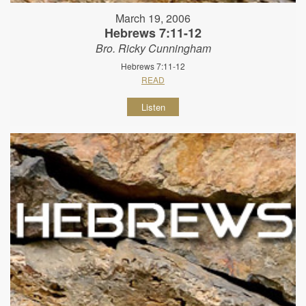
March 19, 2006
Hebrews 7:11-12
Bro. Ricky Cunningham
Hebrews 7:11-12
READ
Listen