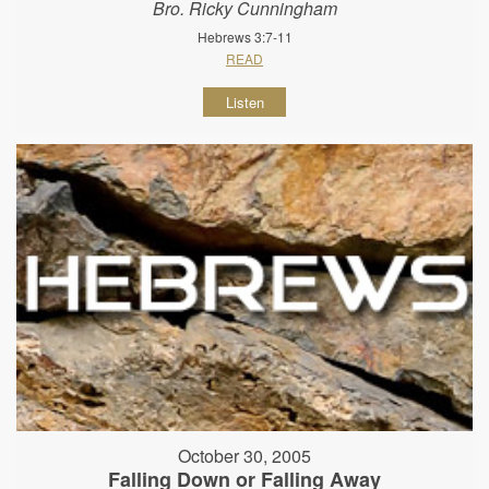
Bro. Ricky Cunningham
Hebrews 3:7-11
READ
Listen
October 30, 2005
Falling Down or Falling Away