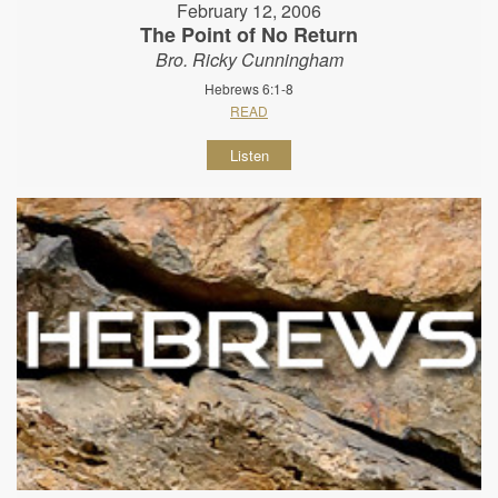
February 12, 2006
The Point of No Return
Bro. Ricky Cunningham
Hebrews 6:1-8
READ
Listen