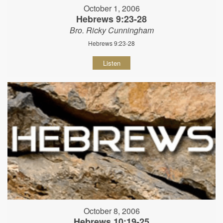
October 1, 2006
Hebrews 9:23-28
Bro. Ricky Cunningham
Hebrews 9:23-28
Listen
October 8, 2006
Hebrews 10:19-25