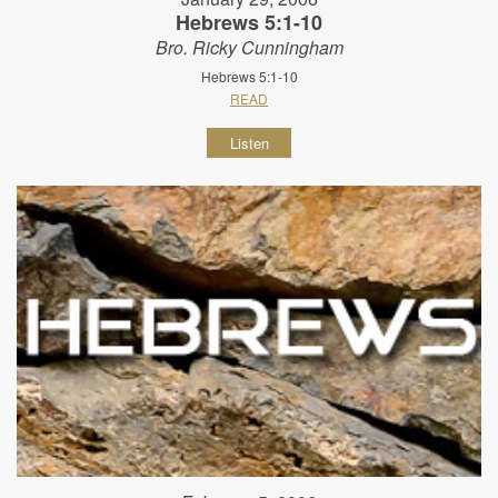
Hebrews 5:1-10
Bro. Ricky Cunningham
Hebrews 5:1-10
READ
Listen