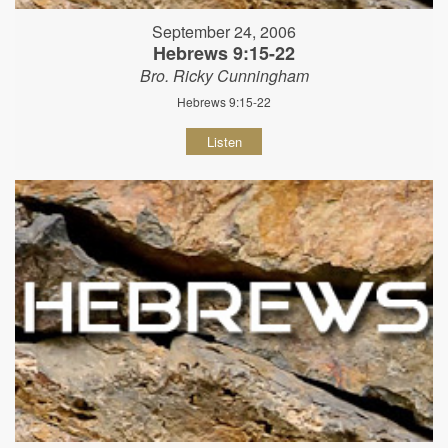
September 24, 2006
Hebrews 9:15-22
Bro. Ricky Cunningham
Hebrews 9:15-22
Listen