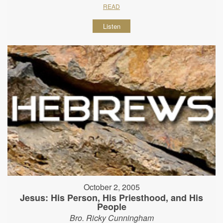
READ
Listen
October 2, 2005
Jesus: His Person, His Priesthood, and His
People
Bro. Ricky Cunningham