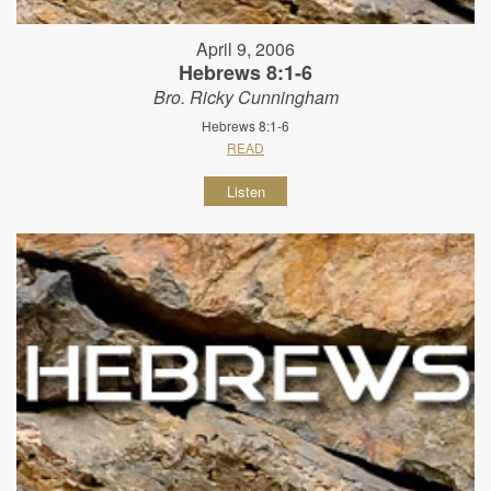
April 9, 2006
Hebrews 8:1-6
Bro. Ricky Cunningham
Hebrews 8:1-6
READ
Listen