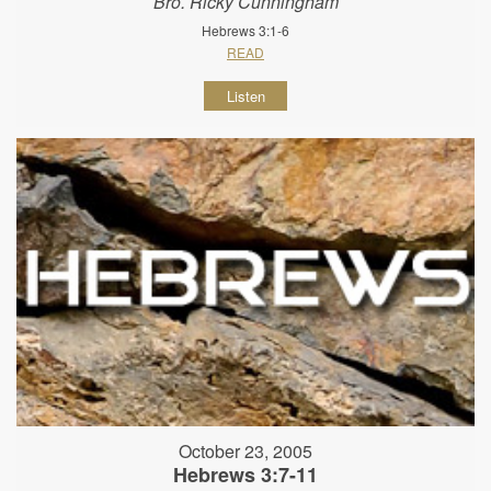
Bro. Ricky Cunningham
Hebrews 3:1-6
READ
Listen
October 23, 2005
Hebrews 3:7-11