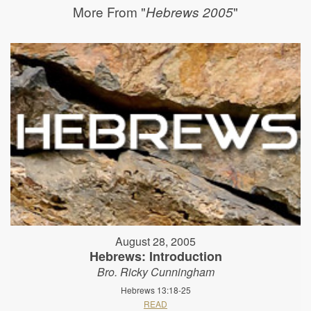
More From "
"
Hebrews 2005
August 28, 2005
Hebrews: Introduction
Bro. Ricky Cunningham
Hebrews 13:18-25
READ