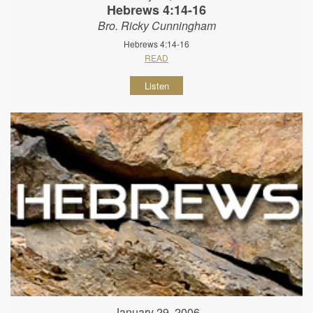
Hebrews 4:14-16
Bro. Ricky Cunningham
Hebrews 4:14-16
READ
Listen
January 29, 2006