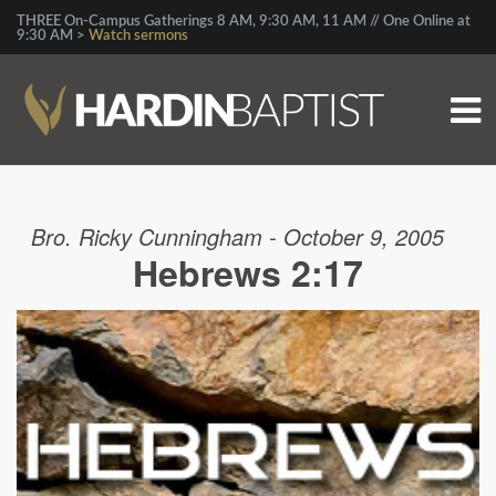
THREE On-Campus Gatherings 8 AM, 9:30 AM, 11 AM // One Online at
9:30 AM >
Watch sermons
Bro. Ricky Cunningham - October 9, 2005
Hebrews 2:17