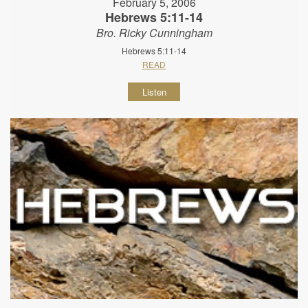
February 5, 2006
Hebrews 5:11-14
Bro. Ricky Cunningham
Hebrews 5:11-14
READ
Listen