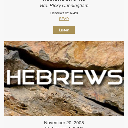
Bro. Ricky Cunningham
Hebrews 3:16-4:3
READ
Listen
November 20, 2005