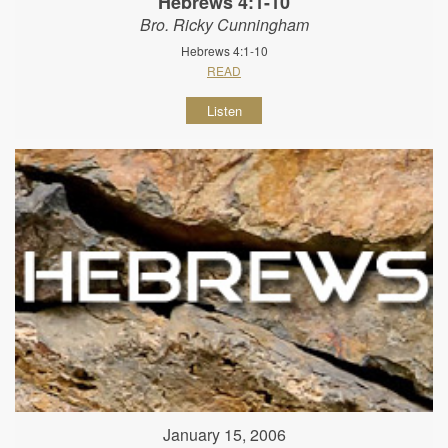
Hebrews 4:1-10
Bro. Ricky Cunningham
Hebrews 4:1-10
READ
Listen
January 15, 2006