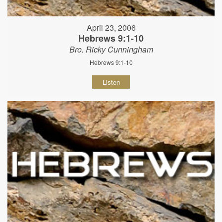
April 23, 2006
Hebrews 9:1-10
Bro. Ricky Cunningham
Hebrews 9:1-10
Listen