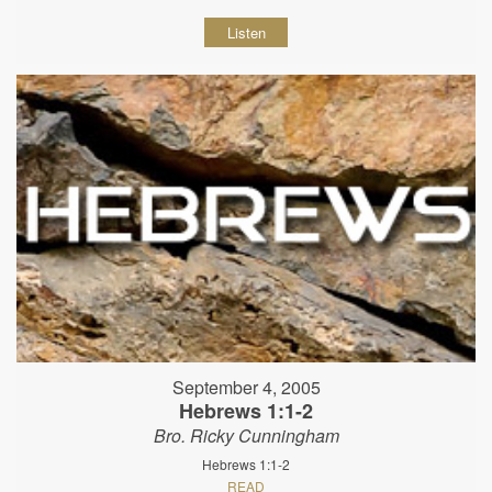
Listen
September 4, 2005
Hebrews 1:1-2
Bro. Ricky Cunningham
Hebrews 1:1-2
READ