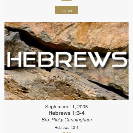
Listen
September 11, 2005
Hebrews 1:3-4
Bro. Ricky Cunningham
Hebrews 1:3-4