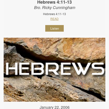
Hebrews 4:11-13
Bro. Ricky Cunningham
Hebrews 4:11-13
READ
Listen
January 22, 2006