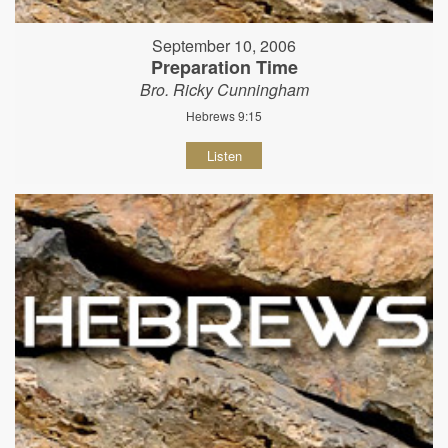
September 10, 2006
Preparation Time
Bro. Ricky Cunningham
Hebrews 9:15
Listen