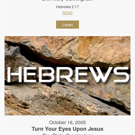
Hebrews 2:17
READ
Listen
October 16, 2005
Turn Your Eyes Upon Jesus