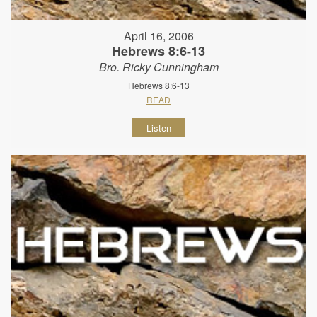
April 16, 2006
Hebrews 8:6-13
Bro. Ricky Cunningham
Hebrews 8:6-13
READ
Listen