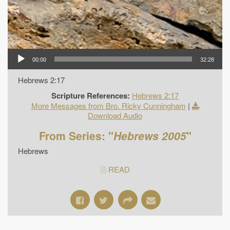
00:00
32:28
Hebrews 2:17
Scripture References:
Hebrews 2:17
More Messages from Bro. Ricky Cunningham
|
Download Audio
From Series: "
Hebrews 2005
"
Hebrews
READ