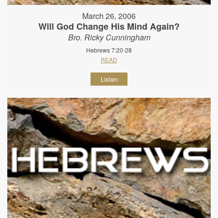
March 26, 2006
Will God Change His Mind Again?
Bro. Ricky Cunningham
Hebrews 7:20-28
READ
Listen