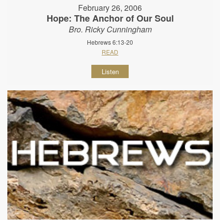
February 26, 2006
Hope: The Anchor of Our Soul
Bro. Ricky Cunningham
Hebrews 6:13-20
READ
Listen