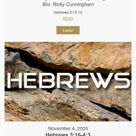
Bro. Ricky Cunningham
Hebrews 3:12-14
READ
Listen
November 4, 2005
Hebrews 3:16-4:3