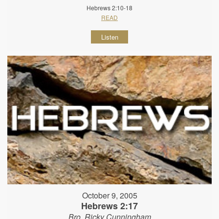
Hebrews 2:10-18
READ
Listen
October 9, 2005
Hebrews 2:17
Bro. Ricky Cunningham