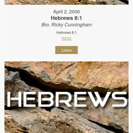
April 2, 2006
Hebrews 8:1
Bro. Ricky Cunningham
Hebrews 8:1
READ
Listen