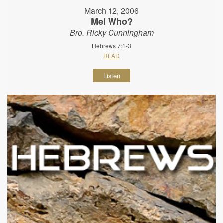
March 12, 2006
Mel Who?
Bro. Ricky Cunningham
Hebrews 7:1-3
READ
Listen