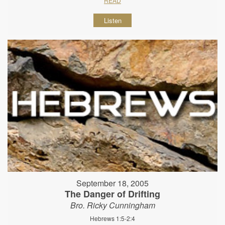
READ
Listen
September 18, 2005
The Danger of Drifting
Bro. Ricky Cunningham
Hebrews 1:5-2:4