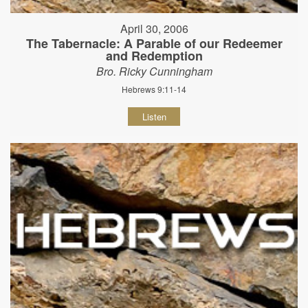
April 30, 2006
The Tabernacle: A Parable of our Redeemer
and Redemption
Bro. Ricky Cunningham
Hebrews 9:11-14
Listen