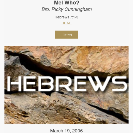
Mel Who?
Bro. Ricky Cunningham
Hebrews 7:1-3
READ
Listen
March 19, 2006