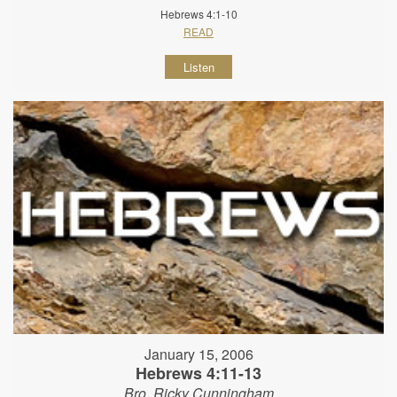
Hebrews 4:1-10
READ
Listen
January 15, 2006
Hebrews 4:11-13
Bro. Ricky Cunningham