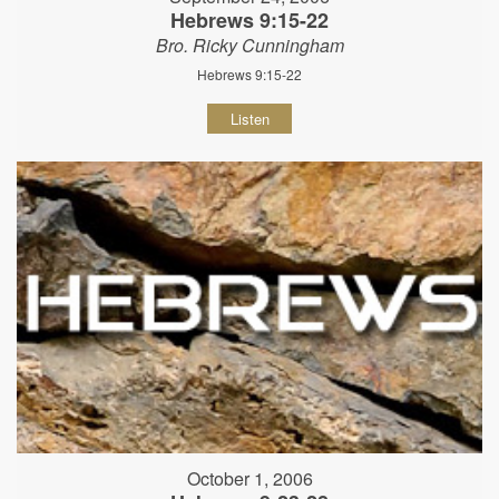
Hebrews 9:15-22
Bro. Ricky Cunningham
Hebrews 9:15-22
Listen
October 1, 2006