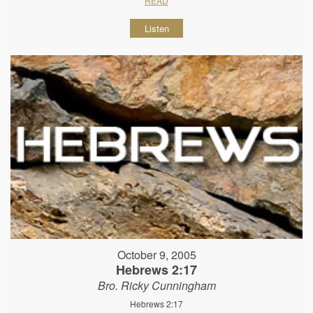
READ
Listen
October 9, 2005
Hebrews 2:17
Bro. Ricky Cunningham
Hebrews 2:17