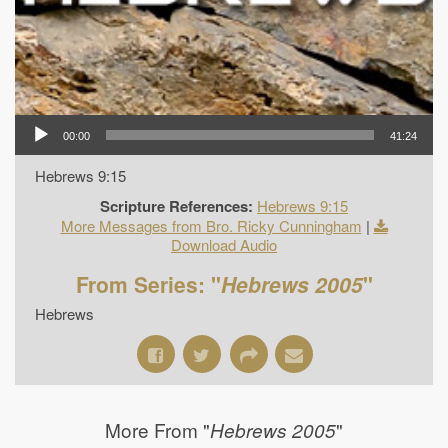
00:00
41:24
Hebrews 9:15
Scripture References:
Hebrews 9:15
More Messages from Bro. Ricky Cunningham
|
Download Audio
From Series: "
Hebrews 2005
"
Hebrews
More From "
"
Hebrews 2005