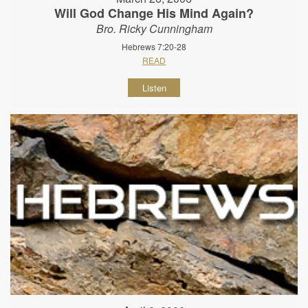
Will God Change His Mind Again?
Bro. Ricky Cunningham
Hebrews 7:20-28
READ
Listen