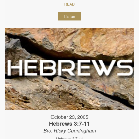
READ
Listen
October 23, 2005
Hebrews 3:7-11
Bro. Ricky Cunningham
Hebrews 3:7-11