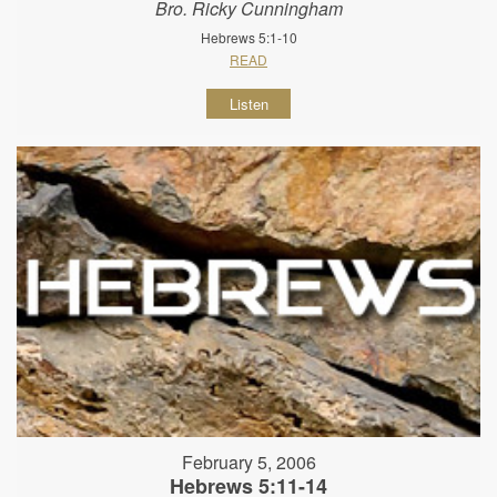
Bro. Ricky Cunningham
Hebrews 5:1-10
READ
Listen
February 5, 2006
Hebrews 5:11-14