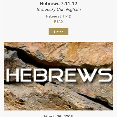
Hebrews 7:11-12
Bro. Ricky Cunningham
Hebrews 7:11-12
READ
Listen
March 26, 2006