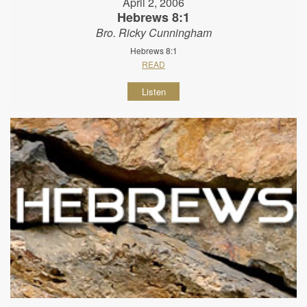
April 2, 2006
Hebrews 8:1
Bro. Ricky Cunningham
Hebrews 8:1
READ
Listen