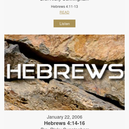
Hebrews 4:11-13
READ
Listen
January 22, 2006
Hebrews 4:14-16