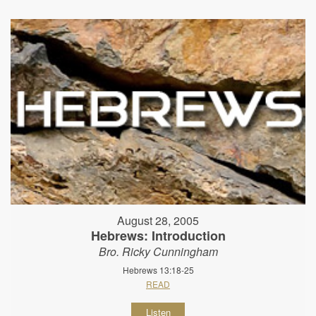
August 28, 2005
Hebrews: Introduction
Bro. Ricky Cunningham
Hebrews 13:18-25
READ
Listen