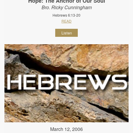
Hope: The Anchor of Our Soul
Bro. Ricky Cunningham
Hebrews 6:13-20
READ
Listen
March 12, 2006