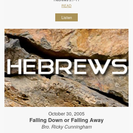
READ
Listen
October 30, 2005
Falling Down or Falling Away
Bro. Ricky Cunningham