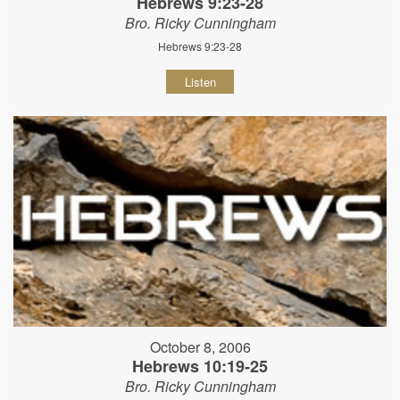
Hebrews 9:23-28
Bro. Ricky Cunningham
Hebrews 9:23-28
Listen
October 8, 2006
Hebrews 10:19-25
Bro. Ricky Cunningham