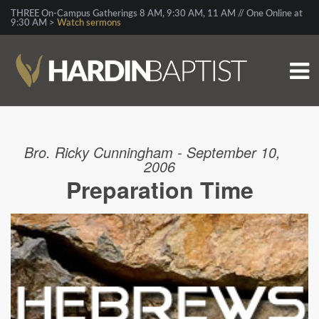
THREE On-Campus Gatherings 8 AM, 9:30 AM, 11 AM // One Online at
9:30 AM >
Watch sermons
Bro. Ricky Cunningham - September 10,
2006
Preparation Time