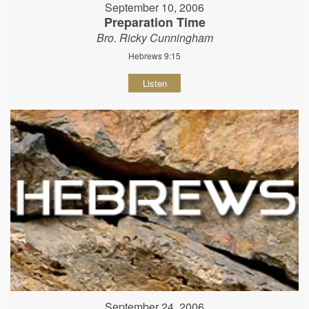
September 10, 2006
Preparation Time
Bro. Ricky Cunningham
Hebrews 9:15
Listen
September 24, 2006