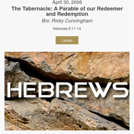
April 30, 2006
The Tabernacle: A Parable of our Redeemer
and Redemption
Bro. Ricky Cunningham
Hebrews 9:11-14
Listen