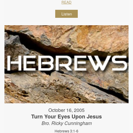
READ
Listen
October 16, 2005
Turn Your Eyes Upon Jesus
Bro. Ricky Cunningham
Hebrews 3:1-6