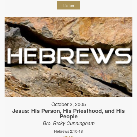
Listen
October 2, 2005
Jesus: His Person, His Priesthood, and His
People
Bro. Ricky Cunningham
Hebrews 2:10-18