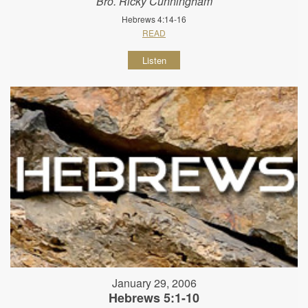
Bro. Ricky Cunningham
Hebrews 4:14-16
READ
Listen
January 29, 2006
Hebrews 5:1-10