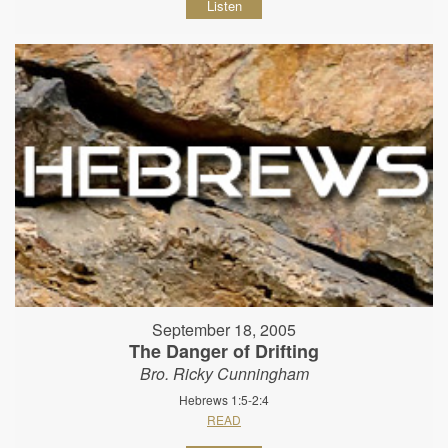
Listen
September 18, 2005
The Danger of Drifting
Bro. Ricky Cunningham
Hebrews 1:5-2:4
READ