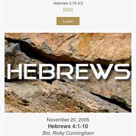
Hebrews 3:16-4:3
READ
Listen
November 20, 2005
Hebrews 4:1-10
Bro. Ricky Cunningham