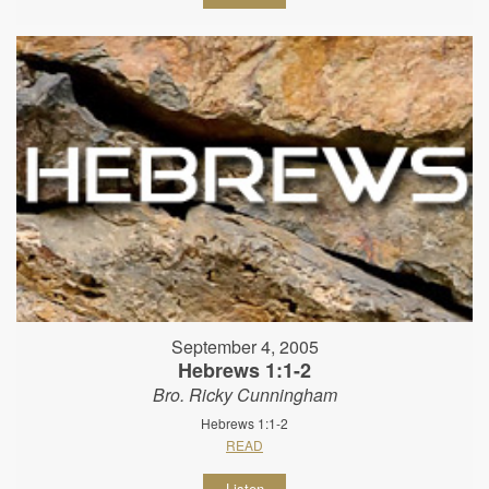
September 4, 2005
Hebrews 1:1-2
Bro. Ricky Cunningham
Hebrews 1:1-2
READ
Listen