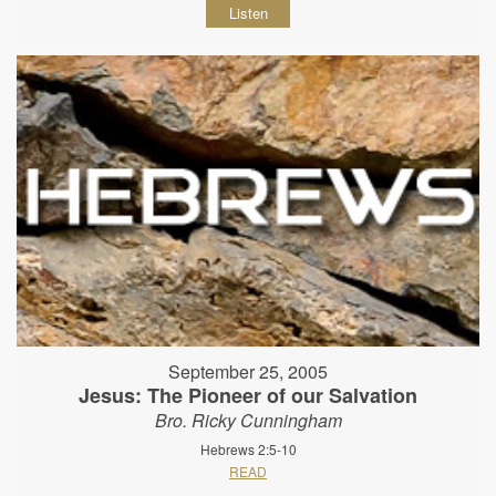
Listen
September 25, 2005
Jesus: The Pioneer of our Salvation
Bro. Ricky Cunningham
Hebrews 2:5-10
READ