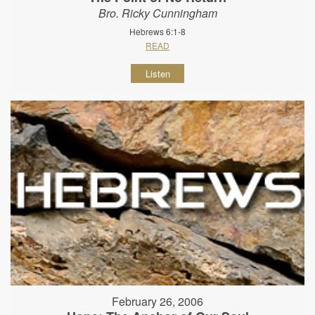
Bro. Ricky Cunningham
Hebrews 6:1-8
READ
Listen
February 26, 2006