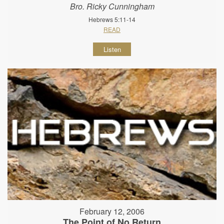
Bro. Ricky Cunningham
Hebrews 5:11-14
READ
Listen
February 12, 2006
The Point of No Return