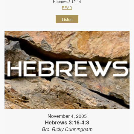
Hebrews 3:12-14
READ
Listen
November 4, 2005
Hebrews 3:16-4:3
Bro. Ricky Cunningham