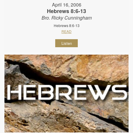
April 16, 2006
Hebrews 8:6-13
Bro. Ricky Cunningham
Hebrews 8:6-13
READ
Listen