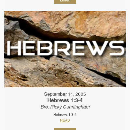
September 11, 2005
Hebrews 1:3-4
Bro. Ricky Cunningham
Hebrews 1:3-4
READ