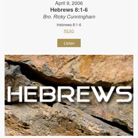
April 9, 2006
Hebrews 8:1-6
Bro. Ricky Cunningham
Hebrews 8:1-6
READ
Listen