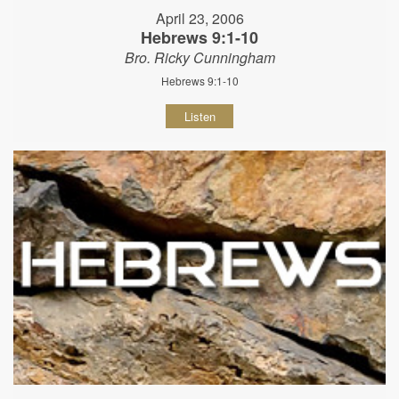
April 23, 2006
Hebrews 9:1-10
Bro. Ricky Cunningham
Hebrews 9:1-10
Listen