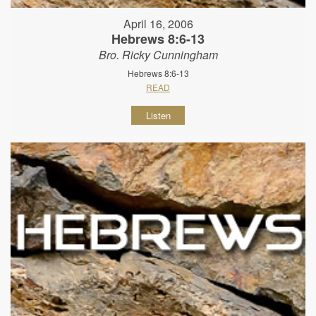
April 16, 2006
Hebrews 8:6-13
Bro. Ricky Cunningham
Hebrews 8:6-13
READ
Listen