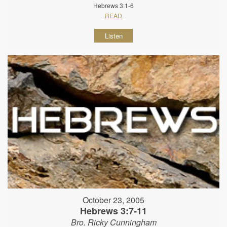
Hebrews 3:1-6
READ
Listen
October 23, 2005
Hebrews 3:7-11
Bro. Ricky Cunningham