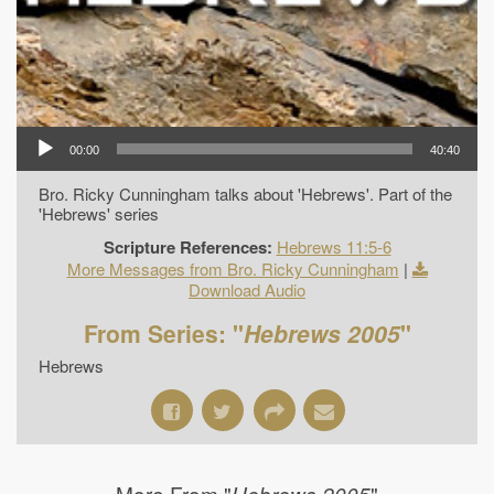
00:00
40:40
Bro. Ricky Cunningham talks about 'Hebrews'. Part of the
'Hebrews' series
Scripture References:
Hebrews 11:5-6
More Messages from Bro. Ricky Cunningham
|
Download Audio
From Series: "
Hebrews 2005
"
Hebrews
More From "
"
Hebrews 2005