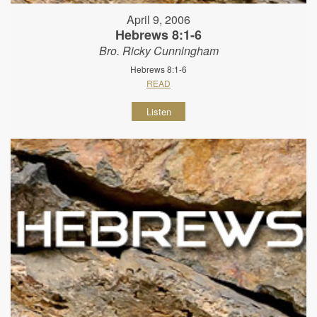
April 9, 2006
Hebrews 8:1-6
Bro. Ricky Cunningham
Hebrews 8:1-6
READ
Listen