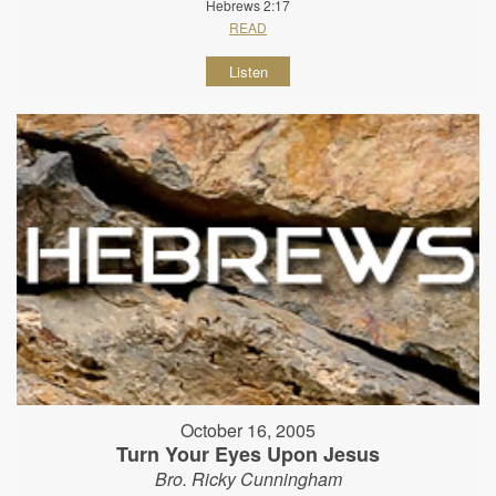
Hebrews 2:17
READ
Listen
October 16, 2005
Turn Your Eyes Upon Jesus
Bro. Ricky Cunningham