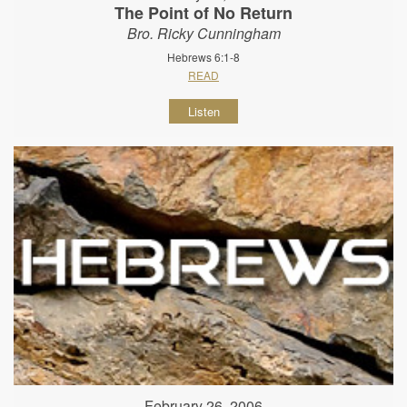
The Point of No Return
Bro. Ricky Cunningham
Hebrews 6:1-8
READ
Listen
February 26, 2006