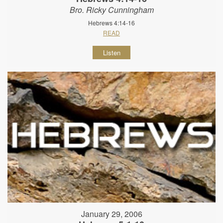
Bro. Ricky Cunningham
Hebrews 4:14-16
READ
Listen
January 29, 2006