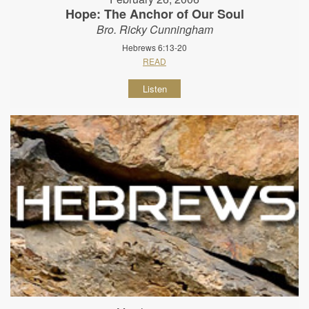
Hope: The Anchor of Our Soul
Bro. Ricky Cunningham
Hebrews 6:13-20
READ
Listen