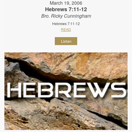
March 19, 2006
Hebrews 7:11-12
Bro. Ricky Cunningham
Hebrews 7:11-12
READ
Listen