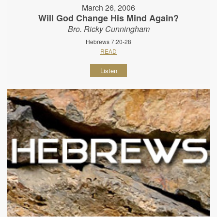
March 26, 2006
Will God Change His Mind Again?
Bro. Ricky Cunningham
Hebrews 7:20-28
READ
Listen