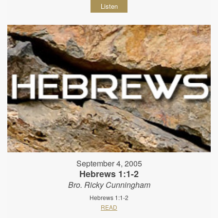
Listen
September 4, 2005
Hebrews 1:1-2
Bro. Ricky Cunningham
Hebrews 1:1-2
READ