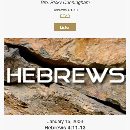
Bro. Ricky Cunningham
Hebrews 4:1-10
READ
Listen
January 15, 2006
Hebrews 4:11-13