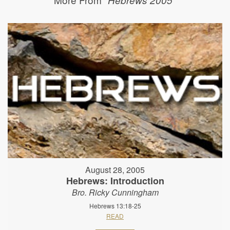
August 28, 2005
Hebrews: Introduction
Bro. Ricky Cunningham
Hebrews 13:18-25
READ