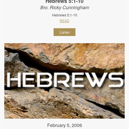
Hebrews 5:1-10
Bro. Ricky Cunningham
Hebrews 5:1-10
READ
Listen
February 5, 2006