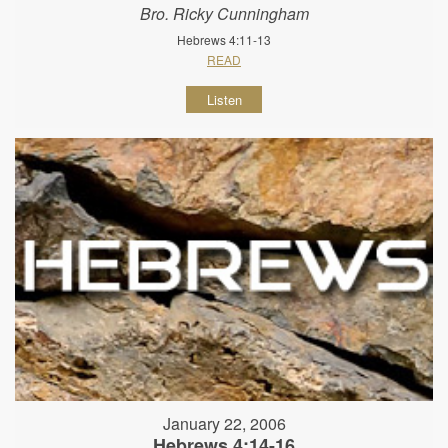
Bro. Ricky Cunningham
Hebrews 4:11-13
READ
Listen
January 22, 2006
Hebrews 4:14-16