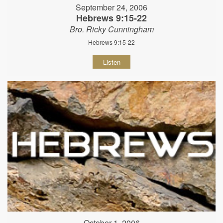
September 24, 2006
Hebrews 9:15-22
Bro. Ricky Cunningham
Hebrews 9:15-22
Listen
October 1, 2006