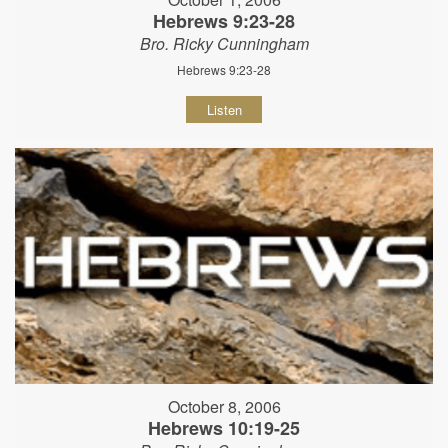
Hebrews 9:23-28
Bro. Ricky Cunningham
Hebrews 9:23-28
Listen
October 8, 2006
Hebrews 10:19-25