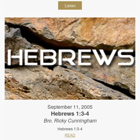
Listen
September 11, 2005
Hebrews 1:3-4
Bro. Ricky Cunningham
Hebrews 1:3-4
READ