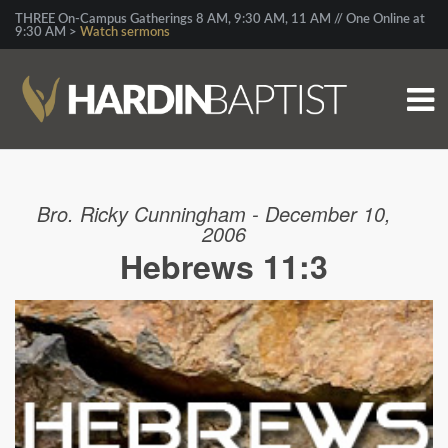
THREE On-Campus Gatherings 8 AM, 9:30 AM, 11 AM // One Online at
9:30 AM >
Watch sermons
Bro. Ricky Cunningham - December 10,
2006
Hebrews 11:3