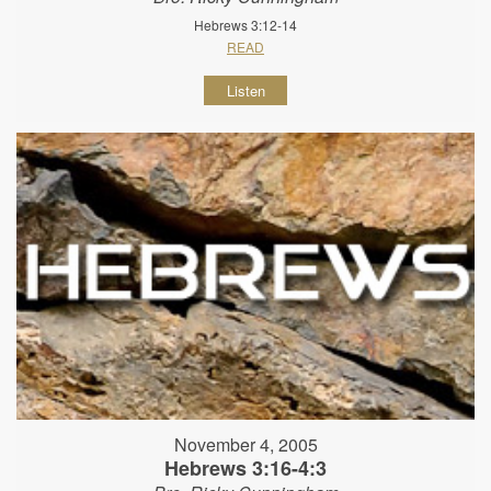
Hebrews 3:12-14
READ
Listen
November 4, 2005
Hebrews 3:16-4:3