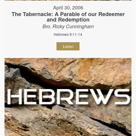
April 30, 2006
The Tabernacle: A Parable of our Redeemer
and Redemption
Bro. Ricky Cunningham
Hebrews 9:11-14
Listen