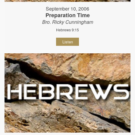
September 10, 2006
Preparation Time
Bro. Ricky Cunningham
Hebrews 9:15
Listen