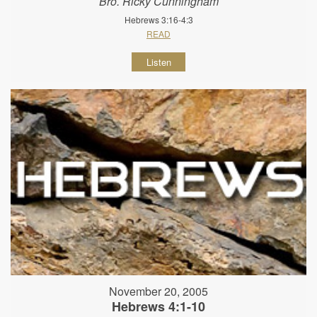
Bro. Ricky Cunningham
Hebrews 3:16-4:3
READ
Listen
November 20, 2005
Hebrews 4:1-10