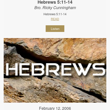
Hebrews 5:11-14
Bro. Ricky Cunningham
Hebrews 5:11-14
READ
Listen
February 12, 2006