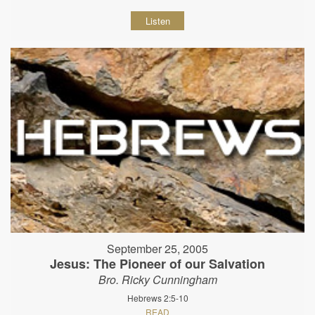
Listen
September 25, 2005
Jesus: The Pioneer of our Salvation
Bro. Ricky Cunningham
Hebrews 2:5-10
READ