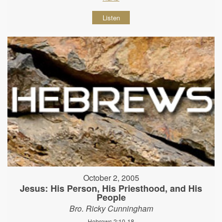
Listen
October 2, 2005
Jesus: His Person, His Priesthood, and His
People
Bro. Ricky Cunningham
Hebrews 2:10-18