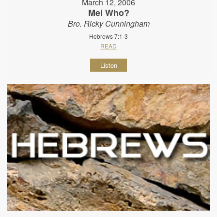
March 12, 2006
Mel Who?
Bro. Ricky Cunningham
Hebrews 7:1-3
READ
Listen