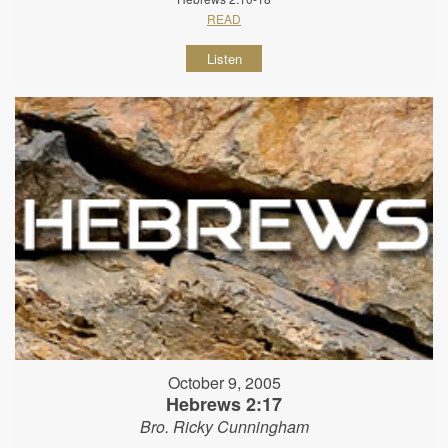
READ
Listen
October 9, 2005
Hebrews 2:17
Bro. Ricky Cunningham