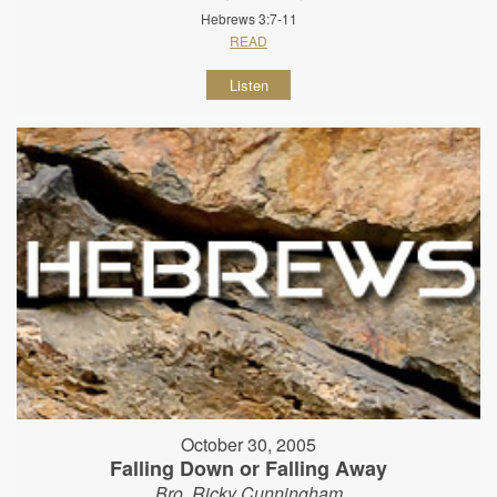
Hebrews 3:7-11
READ
Listen
October 30, 2005
Falling Down or Falling Away
Bro. Ricky Cunningham