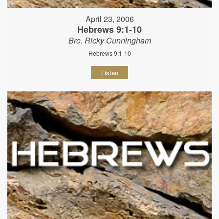
April 23, 2006
Hebrews 9:1-10
Bro. Ricky Cunningham
Hebrews 9:1-10
Listen