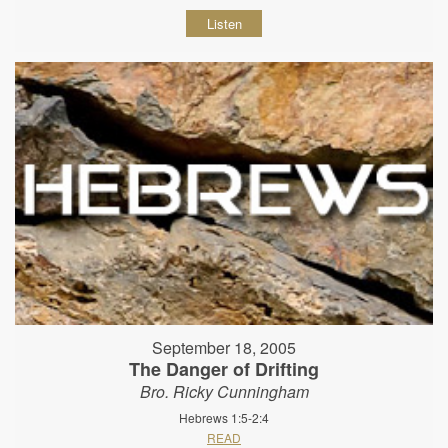
Listen
September 18, 2005
The Danger of Drifting
Bro. Ricky Cunningham
Hebrews 1:5-2:4
READ