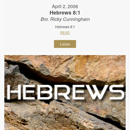
April 2, 2006
Hebrews 8:1
Bro. Ricky Cunningham
Hebrews 8:1
READ
Listen