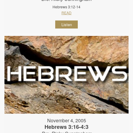
Hebrews 3:12-14
READ
Listen
November 4, 2005
Hebrews 3:16-4:3