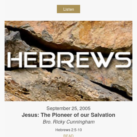
Listen
September 25, 2005
Jesus: The Pioneer of our Salvation
Bro. Ricky Cunningham
Hebrews 2:5-10
READ