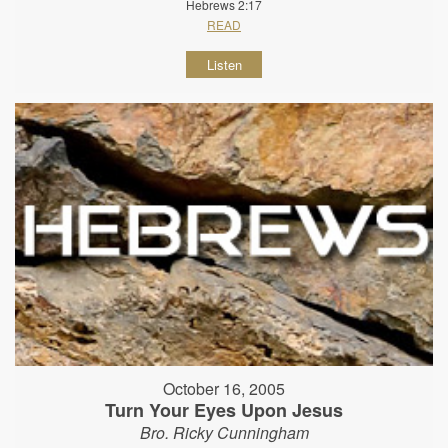
Hebrews 2:17
READ
Listen
October 16, 2005
Turn Your Eyes Upon Jesus
Bro. Ricky Cunningham