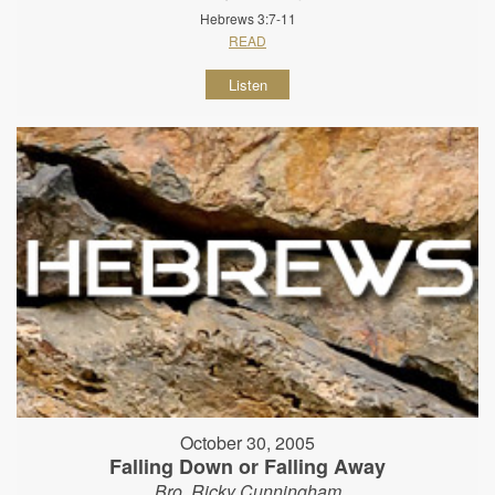
Hebrews 3:7-11
READ
Listen
October 30, 2005
Falling Down or Falling Away
Bro. Ricky Cunningham