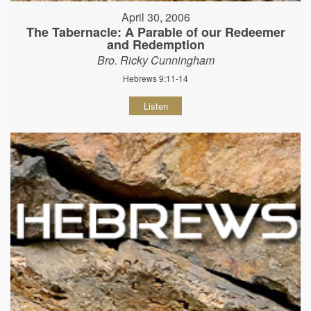
April 30, 2006
The Tabernacle: A Parable of our Redeemer
and Redemption
Bro. Ricky Cunningham
Hebrews 9:11-14
Listen