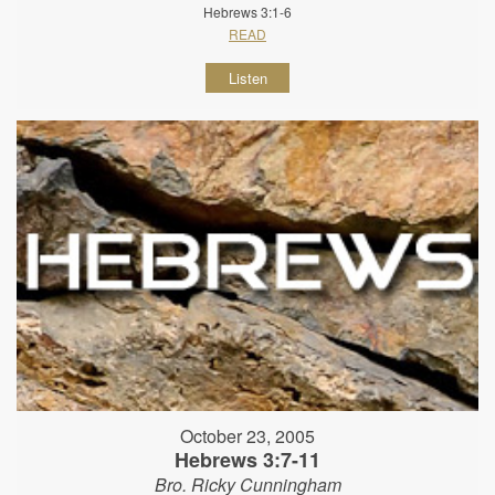
Hebrews 3:1-6
READ
Listen
October 23, 2005
Hebrews 3:7-11
Bro. Ricky Cunningham