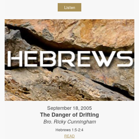
Listen
September 18, 2005
The Danger of Drifting
Bro. Ricky Cunningham
Hebrews 1:5-2:4
READ