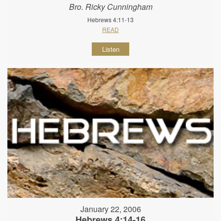
Bro. Ricky Cunningham
Hebrews 4:11-13
READ
Listen
January 22, 2006
Hebrews 4:14-16