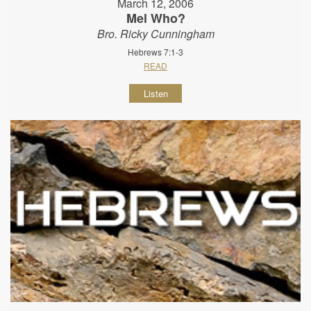
March 12, 2006
Mel Who?
Bro. Ricky Cunningham
Hebrews 7:1-3
READ
Listen