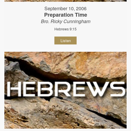
September 10, 2006
Preparation Time
Bro. Ricky Cunningham
Hebrews 9:15
Listen