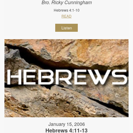
Bro. Ricky Cunningham
Hebrews 4:1-10
READ
Listen
January 15, 2006
Hebrews 4:11-13