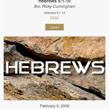
Hebrews 5:1-10
Bro. Ricky Cunningham
Hebrews 5:1-10
READ
Listen
February 5, 2006