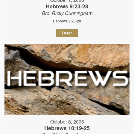
Hebrews 9:23-28
Bro. Ricky Cunningham
Hebrews 9:23-28
Listen
October 8, 2006
Hebrews 10:19-25