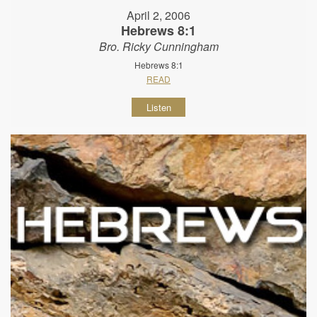
April 2, 2006
Hebrews 8:1
Bro. Ricky Cunningham
Hebrews 8:1
READ
Listen