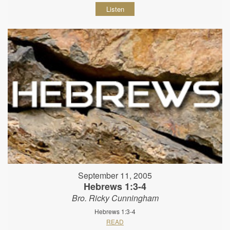
Listen
September 11, 2005
Hebrews 1:3-4
Bro. Ricky Cunningham
Hebrews 1:3-4
READ