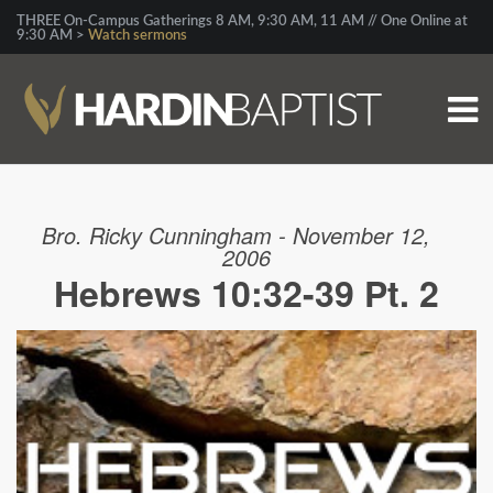
THREE On-Campus Gatherings 8 AM, 9:30 AM, 11 AM // One Online at
9:30 AM >
Watch sermons
Bro. Ricky Cunningham - November 12,
2006
Hebrews 10:32-39 Pt. 2