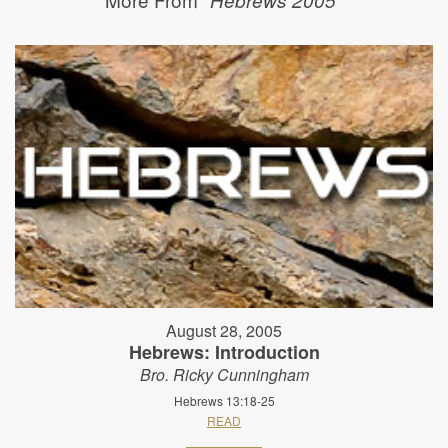
August 28, 2005
Hebrews: Introduction
Bro. Ricky Cunningham
Hebrews 13:18-25
READ