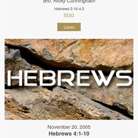
Bro. Ricky Cunningham
Hebrews 3:16-4:3
READ
Listen
November 20, 2005
Hebrews 4:1-10