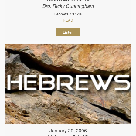
Bro. Ricky Cunningham
Hebrews 4:14-16
READ
Listen
January 29, 2006