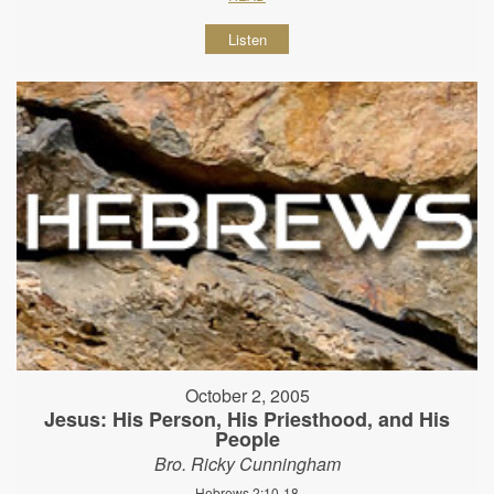
Listen
October 2, 2005
Jesus: His Person, His Priesthood, and His
People
Bro. Ricky Cunningham
Hebrews 2:10-18