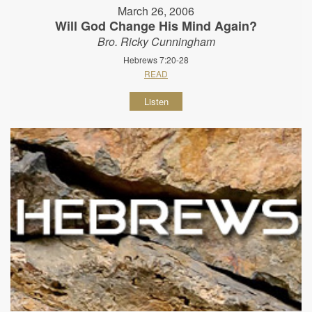
March 26, 2006
Will God Change His Mind Again?
Bro. Ricky Cunningham
Hebrews 7:20-28
READ
Listen