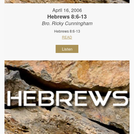
April 16, 2006
Hebrews 8:6-13
Bro. Ricky Cunningham
Hebrews 8:6-13
READ
Listen