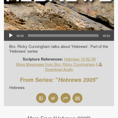
00:00
40:53
Bro. Ricky Cunningham talks about 'Hebrews'. Part of the
'Hebrews' series
Scripture References:
Hebrews 10:32-39
More Messages from Bro. Ricky Cunningham
|
Download Audio
From Series: "
Hebrews 2005
"
Hebrews
More From "
"
Hebrews 2005