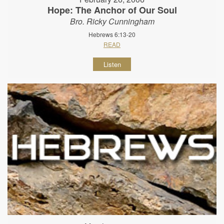
Hope: The Anchor of Our Soul
Bro. Ricky Cunningham
Hebrews 6:13-20
READ
Listen