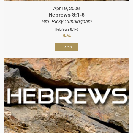
April 9, 2006
Hebrews 8:1-6
Bro. Ricky Cunningham
Hebrews 8:1-6
READ
Listen