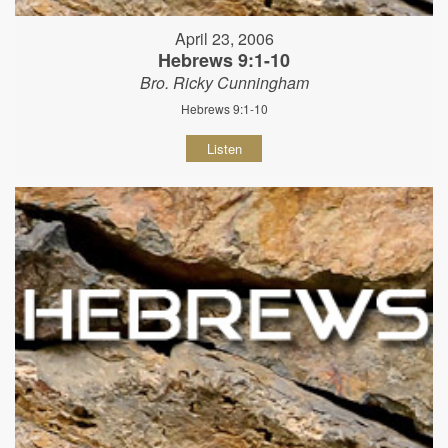
April 23, 2006
Hebrews 9:1-10
Bro. Ricky Cunningham
Hebrews 9:1-10
Listen