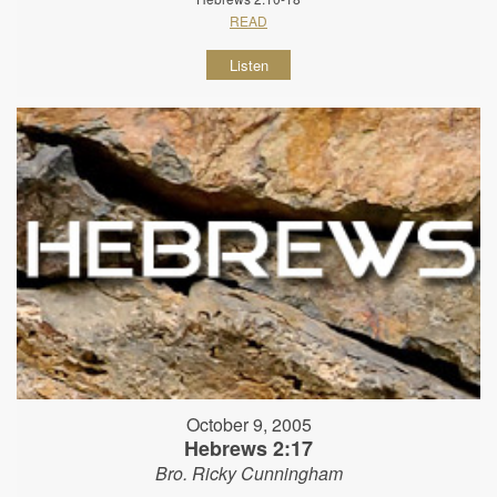
READ
Listen
October 9, 2005
Hebrews 2:17
Bro. Ricky Cunningham