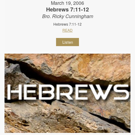
March 19, 2006
Hebrews 7:11-12
Bro. Ricky Cunningham
Hebrews 7:11-12
READ
Listen