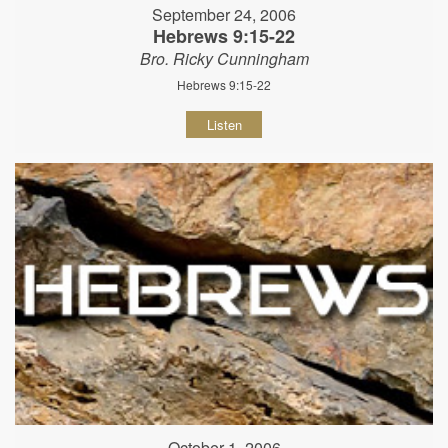
September 24, 2006
Hebrews 9:15-22
Bro. Ricky Cunningham
Hebrews 9:15-22
Listen
October 1, 2006