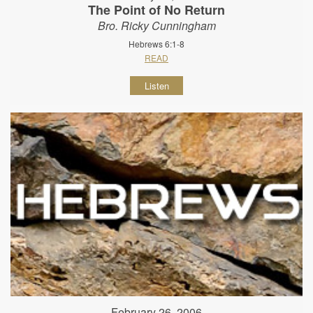
The Point of No Return
Bro. Ricky Cunningham
Hebrews 6:1-8
READ
Listen
February 26, 2006