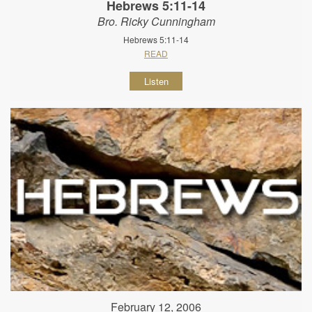
Hebrews 5:11-14
Bro. Ricky Cunningham
Hebrews 5:11-14
READ
Listen
February 12, 2006