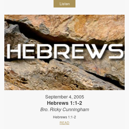
Listen
September 4, 2005
Hebrews 1:1-2
Bro. Ricky Cunningham
Hebrews 1:1-2
READ