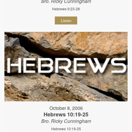
Bro. Ricky Cunningham
Hebrews 9:23-28
Listen
October 8, 2006
Hebrews 10:19-25
Bro. Ricky Cunningham
Hebrews 10:19-25