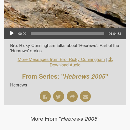
00:00
01:04:53
Bro. Ricky Cunningham talks about 'Hebrews'. Part of the
'Hebrews' series
More Messages from Bro. Ricky Cunningham
|
Download Audio
From Series: "
Hebrews 2005
"
Hebrews
More From "
"
Hebrews 2005