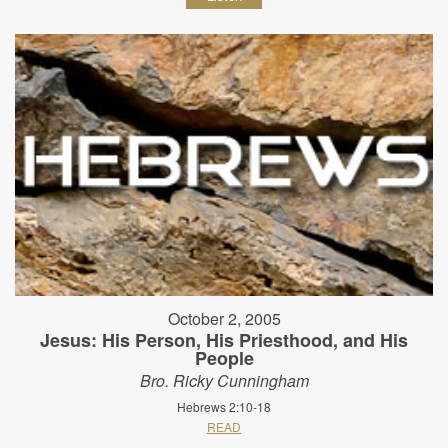
October 2, 2005
Jesus: His Person, His Priesthood, and His
People
Bro. Ricky Cunningham
Hebrews 2:10-18
READ