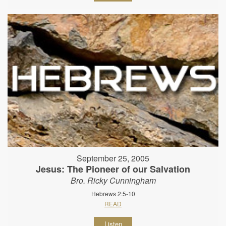
September 25, 2005
Jesus: The Pioneer of our Salvation
Bro. Ricky Cunningham
Hebrews 2:5-10
READ
Listen