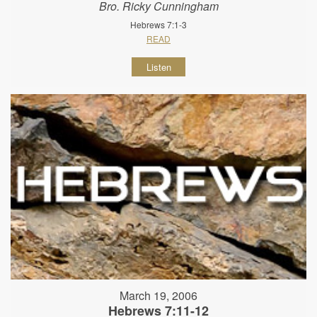
Bro. Ricky Cunningham
Hebrews 7:1-3
READ
Listen
March 19, 2006
Hebrews 7:11-12