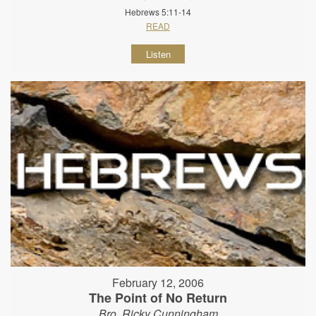
Hebrews 5:11-14
READ
Listen
February 12, 2006
The Point of No Return
Bro. Ricky Cunningham