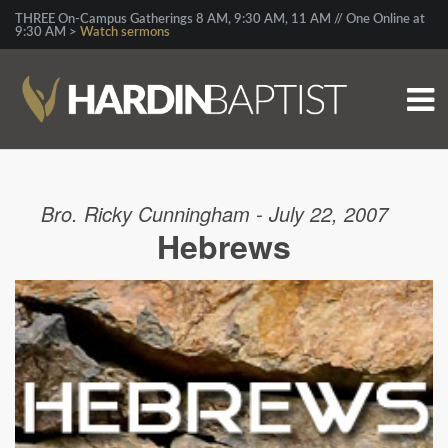
THREE On-Campus Gatherings 8 AM, 9:30 AM, 11 AM // One Online at
9:30 AM >
Watch sermons
Bro. Ricky Cunningham - July 22, 2007
Hebrews