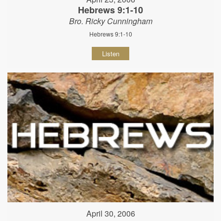
Hebrews 9:1-10
Bro. Ricky Cunningham
Hebrews 9:1-10
Listen
April 30, 2006