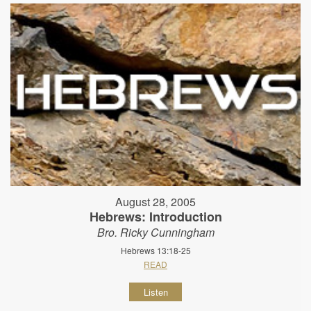
August 28, 2005
Hebrews: Introduction
Bro. Ricky Cunningham
Hebrews 13:18-25
READ
Listen