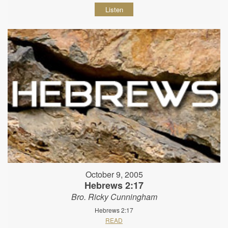
Listen
October 9, 2005
Hebrews 2:17
Bro. Ricky Cunningham
Hebrews 2:17
READ