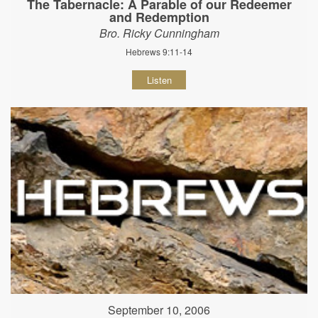
The Tabernacle: A Parable of our Redeemer
and Redemption
Bro. Ricky Cunningham
Hebrews 9:11-14
Listen
September 10, 2006