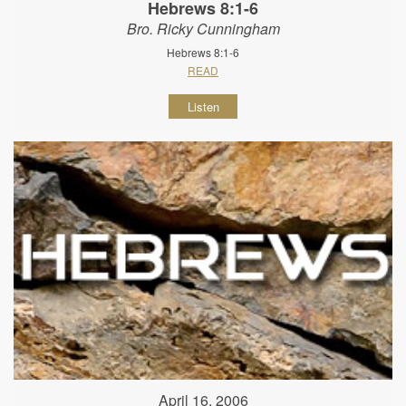
Hebrews 8:1-6
Bro. Ricky Cunningham
Hebrews 8:1-6
READ
Listen
April 16, 2006