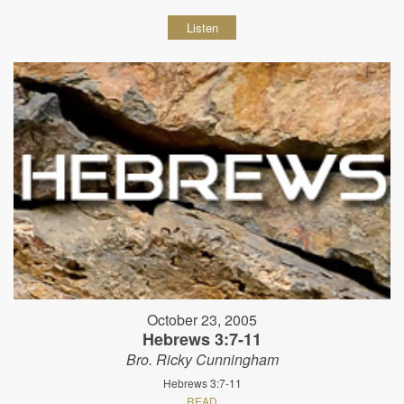
Listen
October 23, 2005
Hebrews 3:7-11
Bro. Ricky Cunningham
Hebrews 3:7-11
READ