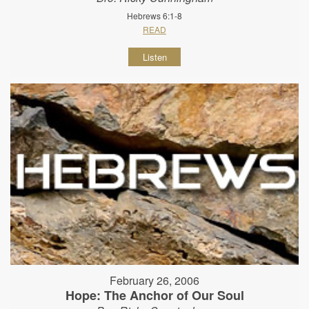
Hebrews 6:1-8
READ
Listen
February 26, 2006
Hope: The Anchor of Our Soul