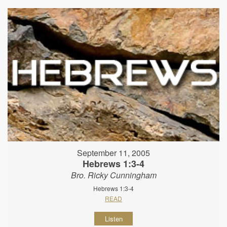
September 11, 2005
Hebrews 1:3-4
Bro. Ricky Cunningham
Hebrews 1:3-4
READ
Listen