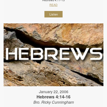
READ
Listen
January 22, 2006
Hebrews 4:14-16
Bro. Ricky Cunningham