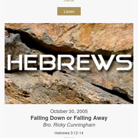
Listen
October 30, 2005
Falling Down or Falling Away
Bro. Ricky Cunningham
Hebrews 3:12-14