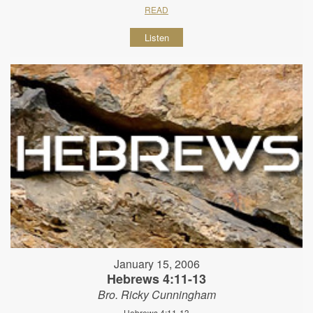
READ
Listen
January 15, 2006
Hebrews 4:11-13
Bro. Ricky Cunningham
Hebrews 4:11-13