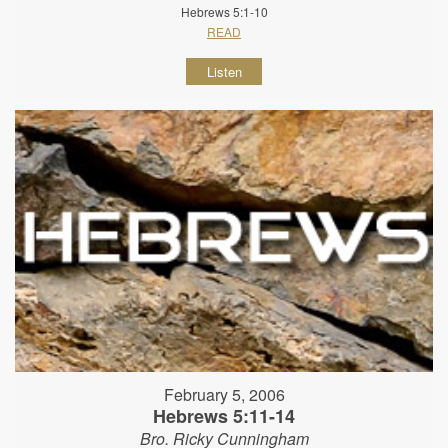
Hebrews 5:1-10
READ
Listen
February 5, 2006
Hebrews 5:11-14
Bro. Ricky Cunningham