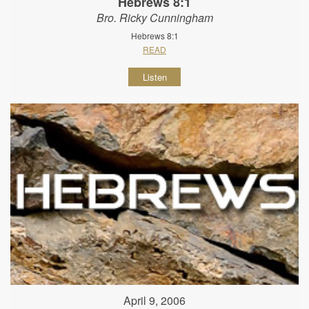
Hebrews 8:1
Bro. Ricky Cunningham
Hebrews 8:1
READ
Listen
April 9, 2006