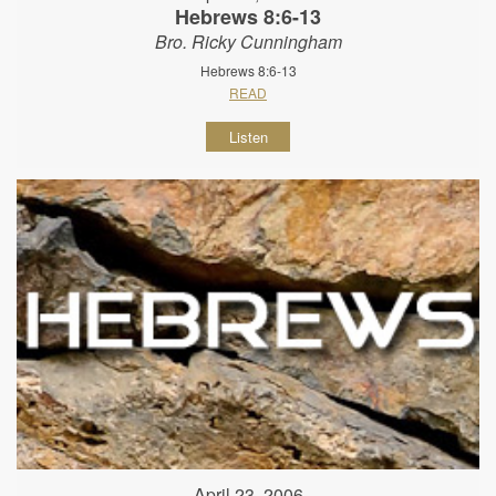
Hebrews 8:6-13
Bro. Ricky Cunningham
Hebrews 8:6-13
READ
Listen
April 23, 2006