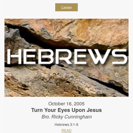
Listen
October 16, 2005
Turn Your Eyes Upon Jesus
Bro. Ricky Cunningham
Hebrews 3:1-6
READ