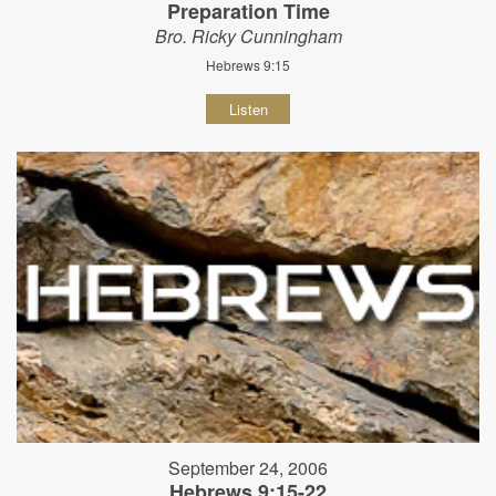
Preparation Time
Bro. Ricky Cunningham
Hebrews 9:15
Listen
September 24, 2006
Hebrews 9:15-22