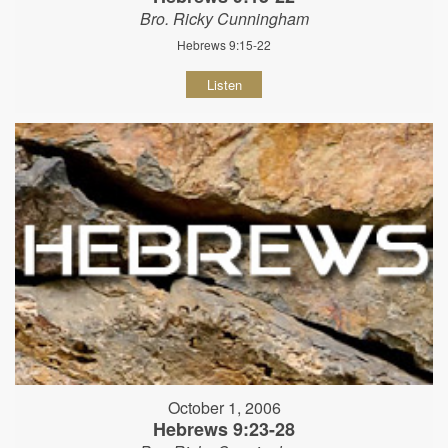
Bro. Ricky Cunningham
Hebrews 9:15-22
Listen
October 1, 2006
Hebrews 9:23-28