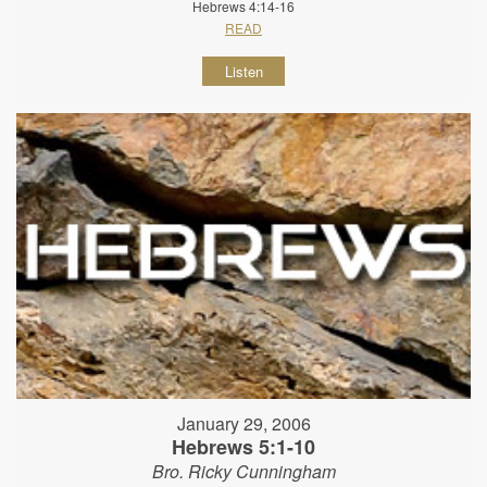
Hebrews 4:14-16
READ
Listen
January 29, 2006
Hebrews 5:1-10
Bro. Ricky Cunningham