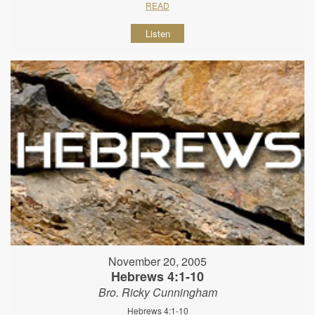
READ
Listen
November 20, 2005
Hebrews 4:1-10
Bro. Ricky Cunningham
Hebrews 4:1-10