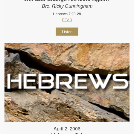
Bro. Ricky Cunningham
Hebrews 7:20-28
READ
Listen
April 2, 2006