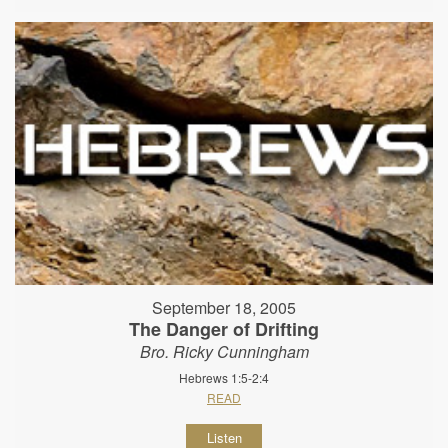
September 18, 2005
The Danger of Drifting
Bro. Ricky Cunningham
Hebrews 1:5-2:4
READ
Listen