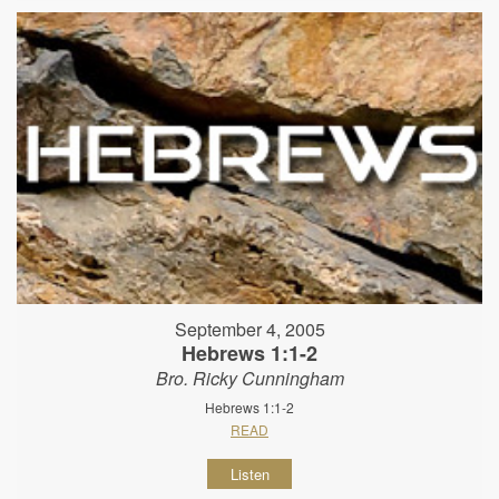
September 4, 2005
Hebrews 1:1-2
Bro. Ricky Cunningham
Hebrews 1:1-2
READ
Listen