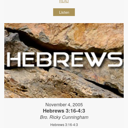
READ
Listen
November 4, 2005
Hebrews 3:16-4:3
Bro. Ricky Cunningham
Hebrews 3:16-4:3