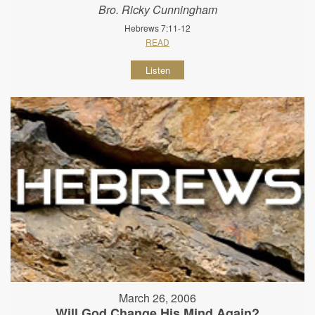
Bro. Ricky Cunningham
Hebrews 7:11-12
READ
Listen
March 26, 2006
Will God Change His Mind Again?