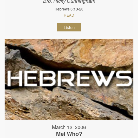
Bro. Ricky Cunningham
Hebrews 6:13-20
READ
Listen
March 12, 2006
Mel Who?