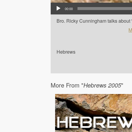
Audio Player
00:00
Bro. Ricky Cunningham talks about '
M
Hebrews
More From "
Hebrews 2005
"