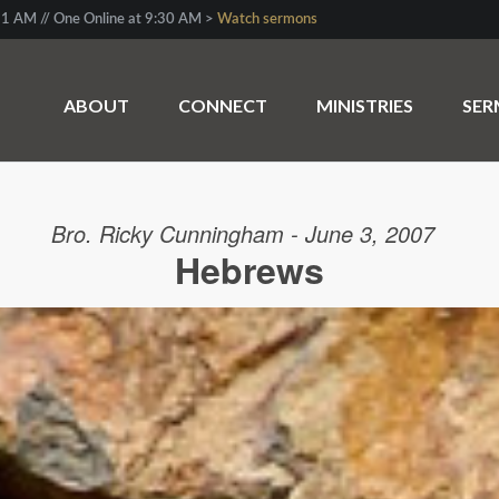
1 AM // One Online at 9:30 AM >
Watch sermons
ABOUT
CONNECT
MINISTRIES
SE
Bro. Ricky Cunningham - June 3, 2007
Hebrews