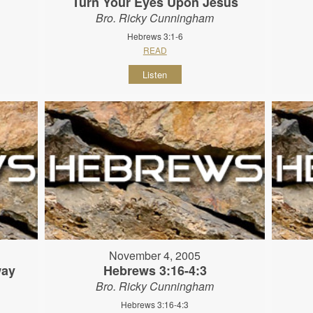
Turn Your Eyes Upon Jesus
Bro. Ricky Cunningham
Hebrews 3:1-6
READ
Listen
November 4, 2005
way
Hebrews 3:16-4:3
Bro. Ricky Cunningham
Hebrews 3:16-4:3