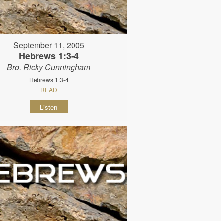
September 11, 2005
Hebrews 1:3-4
Bro. Ricky Cunningham
Hebrews 1:3-4
READ
Listen