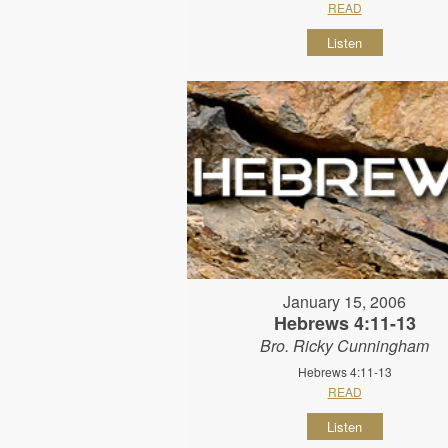
READ
Listen
January 15, 2006
Hebrews 4:11-13
Bro. Ricky Cunningham
Hebrews 4:11-13
READ
Listen