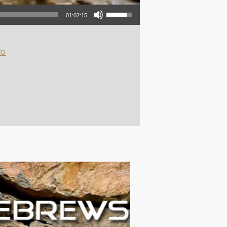
Use Up/Down Arrow keys to increase or decrease volume.
01:02:15
io