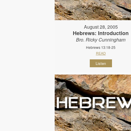
August 28, 2005
Hebrews: Introduction
Bro. Ricky Cunningham
Hebrews 13:18-25
READ
Listen