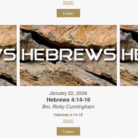
READ
Listen
January 22, 2006
Hebrews 4:14-16
Bro. Ricky Cunningham
Hebrews 4:14-16
READ
Listen