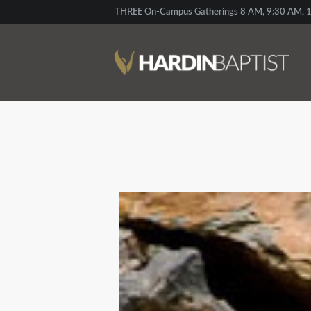
THREE On-Campus Gatherings 8 AM, 9:30 AM, 1