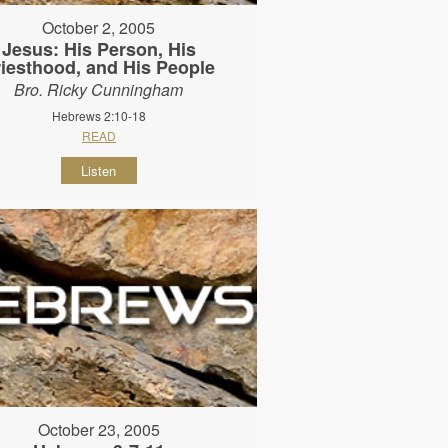
October 2, 2005
Jesus: His Person, His
riesthood, and His People
Bro. Ricky Cunningham
Hebrews 2:10-18
READ
Listen
October 23, 2005