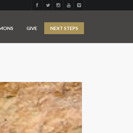
RMONS
GIVE
NEXT STEPS