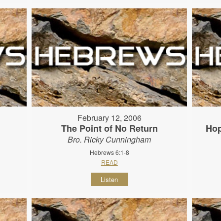
February 12, 2006
The Point of No Return
Hop
Bro. Ricky Cunningham
Hebrews 6:1-8
READ
Listen