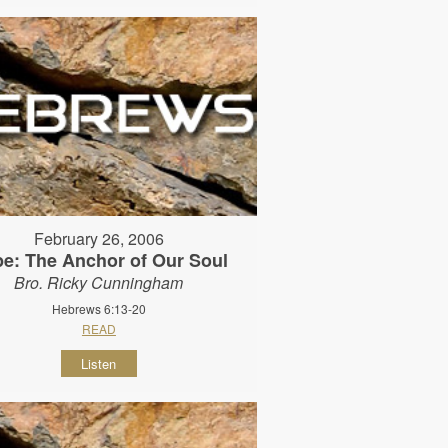
February 26, 2006
e: The Anchor of Our Soul
Bro. Ricky Cunningham
Hebrews 6:13-20
READ
Listen