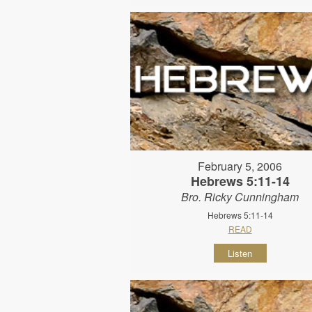
February 5, 2006
Hebrews 5:11-14
Bro. Ricky Cunningham
Hebrews 5:11-14
READ
Listen