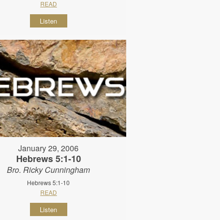
READ
Listen
January 29, 2006
Hebrews 5:1-10
Bro. Ricky Cunningham
Hebrews 5:1-10
READ
Listen