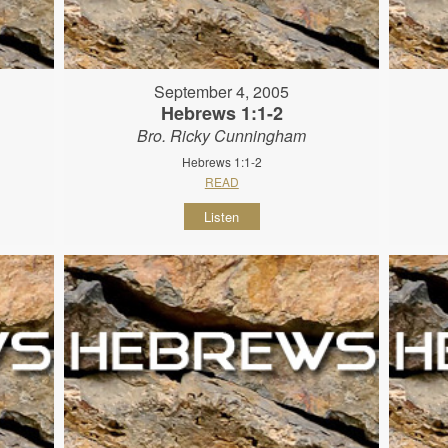
September 4, 2005
Hebrews 1:1-2
Bro. Ricky Cunningham
Hebrews 1:1-2
READ
Listen