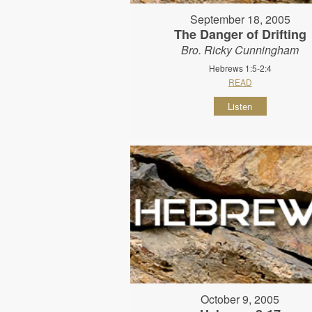
September 18, 2005
The Danger of Drifting
Bro. Ricky Cunningham
Hebrews 1:5-2:4
READ
Listen
October 9, 2005