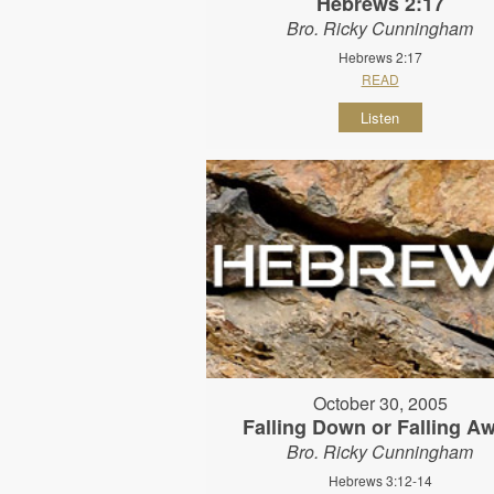
Hebrews 2:17
Bro. Ricky Cunningham
Hebrews 2:17
READ
Listen
October 30, 2005
Falling Down or Falling A
Bro. Ricky Cunningham
Hebrews 3:12-14