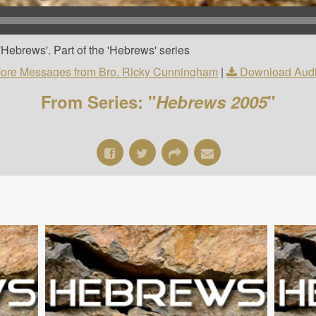
Hebrews'. Part of the 'Hebrews' series
ore Messages from Bro. Ricky Cunningham
|
Download Aud
From Series: "
Hebrews 2005
"