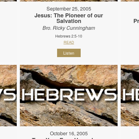
September 25, 2005
Jesus: The Pioneer of our
Salvation
P
Bro. Ricky Cunningham
Hebrews 2:5-10
READ
Listen
October 16, 2005