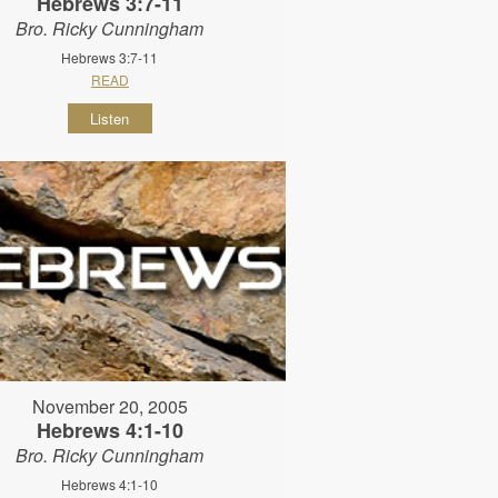
Hebrews 3:7-11
Bro. Ricky Cunningham
Hebrews 3:7-11
READ
Listen
November 20, 2005
Hebrews 4:1-10
Bro. Ricky Cunningham
Hebrews 4:1-10