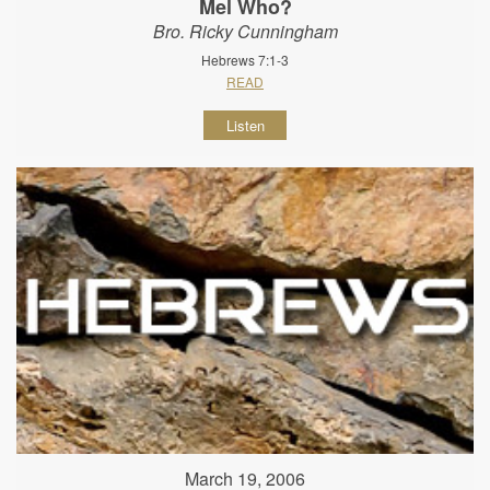
Mel Who?
Bro. Ricky Cunningham
Hebrews 7:1-3
READ
Listen
March 19, 2006