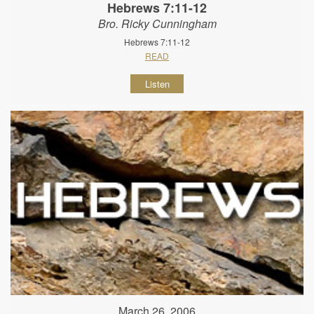
Hebrews 7:11-12
Bro. Ricky Cunningham
Hebrews 7:11-12
READ
Listen
March 26, 2006