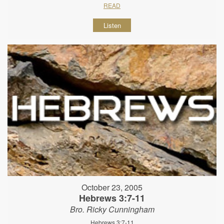
READ
Listen
October 23, 2005
Hebrews 3:7-11
Bro. Ricky Cunningham
Hebrews 3:7-11