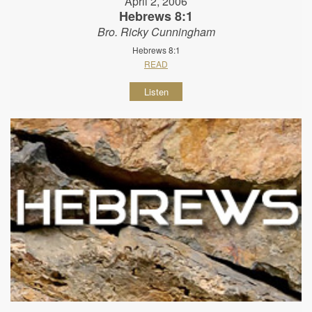
April 2, 2006
Hebrews 8:1
Bro. Ricky Cunningham
Hebrews 8:1
READ
Listen