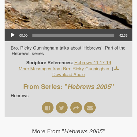
00:00
42:33
Bro. Ricky Cunningham talks about 'Hebrews'. Part of the
'Hebrews' series
Scripture References:
Hebrews 11:17-19
More Messages from Bro. Ricky Cunningham
|
Download Audio
From Series: "
Hebrews 2005
"
Hebrews
More From "
"
Hebrews 2005