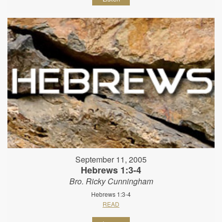
September 11, 2005
Hebrews 1:3-4
Bro. Ricky Cunningham
Hebrews 1:3-4
READ