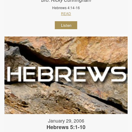
Hebrews 4:14-16
READ
Listen
January 29, 2006
Hebrews 5:1-10