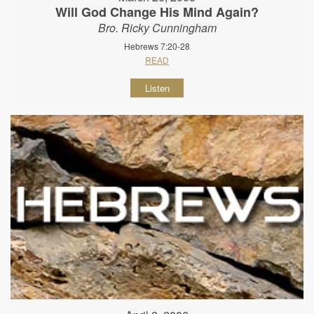
Will God Change His Mind Again?
Bro. Ricky Cunningham
Hebrews 7:20-28
READ
Listen