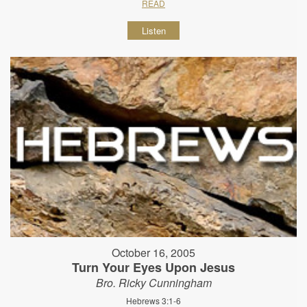
READ
Listen
October 16, 2005
Turn Your Eyes Upon Jesus
Bro. Ricky Cunningham
Hebrews 3:1-6