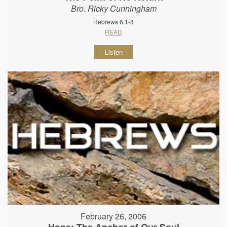
Bro. Ricky Cunningham
Hebrews 6:1-8
READ
Listen
February 26, 2006
Hope: The Anchor of Our Soul