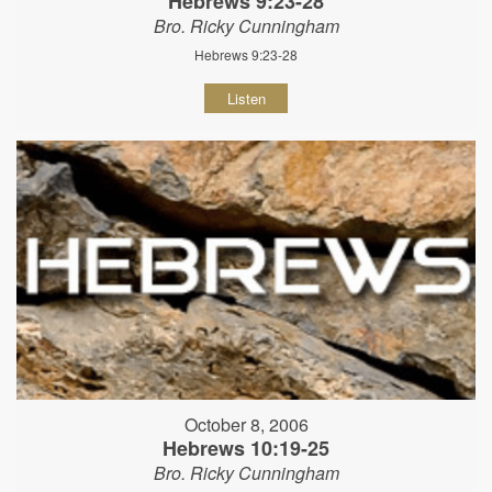
Hebrews 9:23-28
Bro. Ricky Cunningham
Hebrews 9:23-28
Listen
October 8, 2006
Hebrews 10:19-25
Bro. Ricky Cunningham