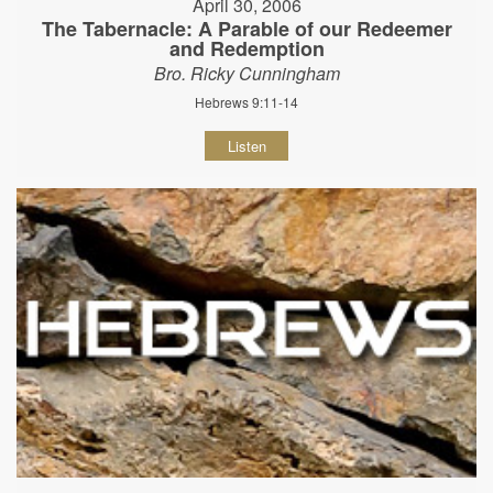
April 30, 2006
The Tabernacle: A Parable of our Redeemer
and Redemption
Bro. Ricky Cunningham
Hebrews 9:11-14
Listen