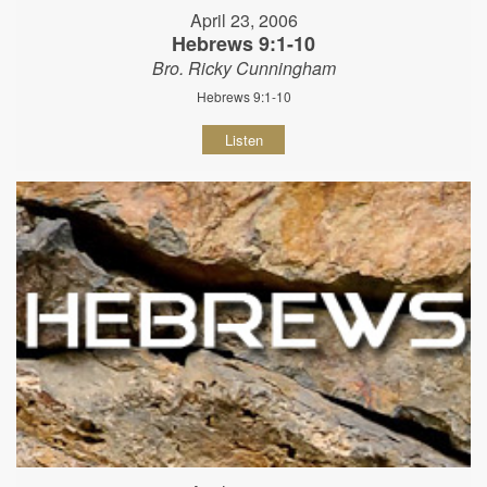
April 23, 2006
Hebrews 9:1-10
Bro. Ricky Cunningham
Hebrews 9:1-10
Listen