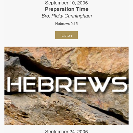
September 10, 2006
Preparation Time
Bro. Ricky Cunningham
Hebrews 9:15
Listen
September 24, 2006