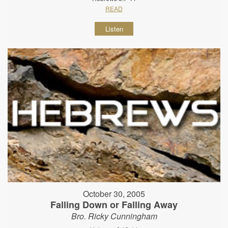
READ
Listen
October 30, 2005
Falling Down or Falling Away
Bro. Ricky Cunningham