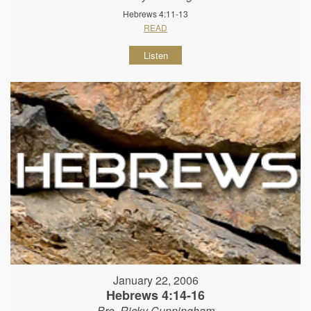
Hebrews 4:11-13
READ
Listen
January 22, 2006
Hebrews 4:14-16
Bro. Ricky Cunningham