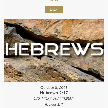
Listen
October 9, 2005
Hebrews 2:17
Bro. Ricky Cunningham
Hebrews 2:17