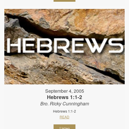
September 4, 2005
Hebrews 1:1-2
Bro. Ricky Cunningham
Hebrews 1:1-2
READ
Listen