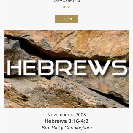
Hebrews 3:12-14
READ
Listen
November 4, 2005
Hebrews 3:16-4:3
Bro. Ricky Cunningham