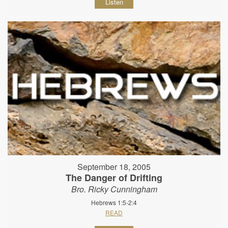
Listen
September 18, 2005
The Danger of Drifting
Bro. Ricky Cunningham
Hebrews 1:5-2:4
READ