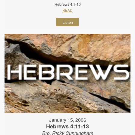
Hebrews 4:1-10
READ
Listen
January 15, 2006
Hebrews 4:11-13
Bro. Ricky Cunningham