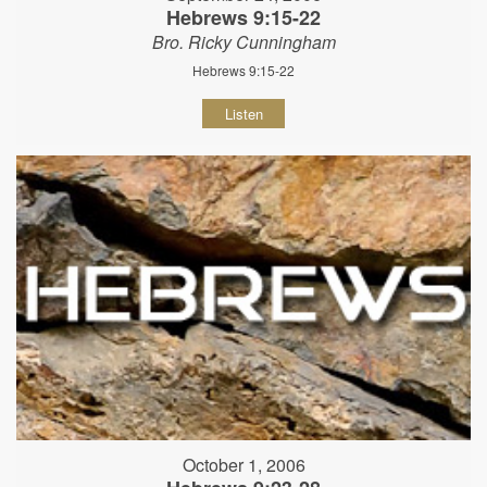
Hebrews 9:15-22
Bro. Ricky Cunningham
Hebrews 9:15-22
Listen
October 1, 2006