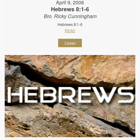
April 9, 2006
Hebrews 8:1-6
Bro. Ricky Cunningham
Hebrews 8:1-6
READ
Listen