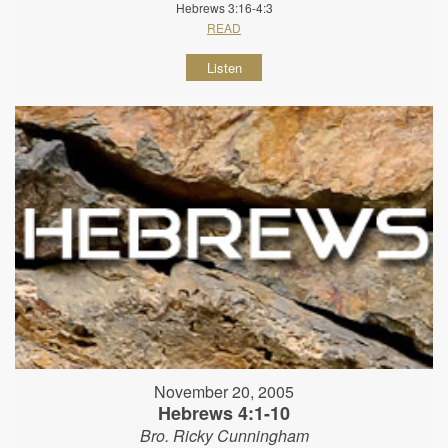
Hebrews 3:16-4:3
READ
Listen
November 20, 2005
Hebrews 4:1-10
Bro. Ricky Cunningham