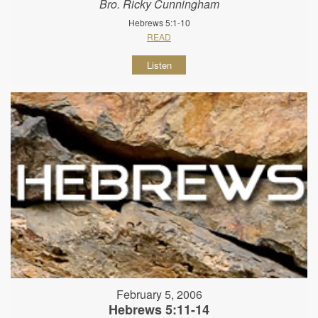
Bro. Ricky Cunningham
Hebrews 5:1-10
READ
Listen
February 5, 2006
Hebrews 5:11-14