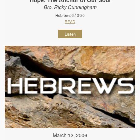
Bro. Ricky Cunningham
Hebrews 6:13-20
READ
Listen
March 12, 2006