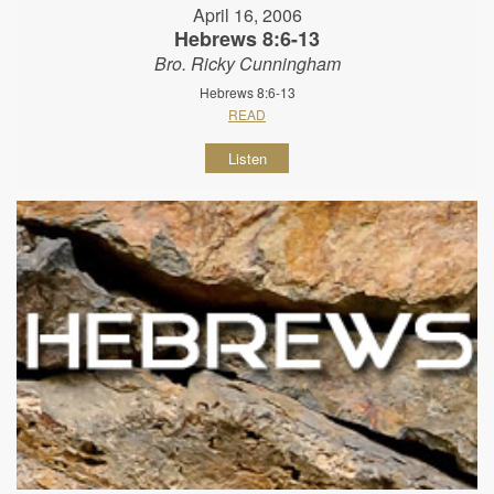
April 16, 2006
Hebrews 8:6-13
Bro. Ricky Cunningham
Hebrews 8:6-13
READ
Listen