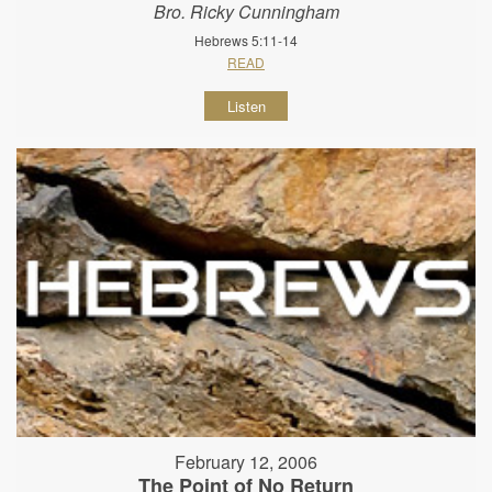
Bro. Ricky Cunningham
Hebrews 5:11-14
READ
Listen
February 12, 2006
The Point of No Return