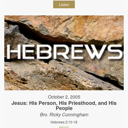
Listen
October 2, 2005
Jesus: His Person, His Priesthood, and His
People
Bro. Ricky Cunningham
Hebrews 2:10-18
READ