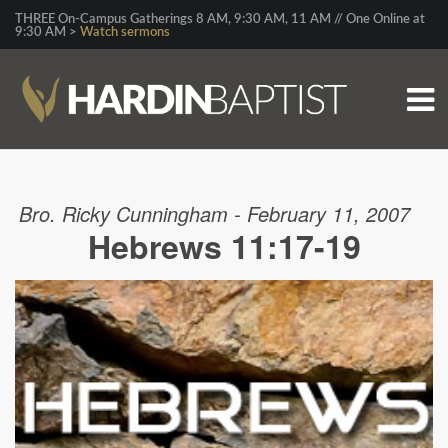
THREE On-Campus Gatherings 8 AM, 9:30 AM, 11 AM // One Online at
9:30 AM >
Watch sermons
Bro. Ricky Cunningham - February 11, 2007
Hebrews 11:17-19