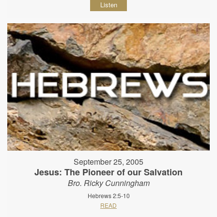
Listen
September 25, 2005
Jesus: The Pioneer of our Salvation
Bro. Ricky Cunningham
Hebrews 2:5-10
READ