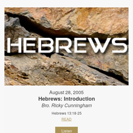
August 28, 2005
Hebrews: Introduction
Bro. Ricky Cunningham
Hebrews 13:18-25
READ
Listen