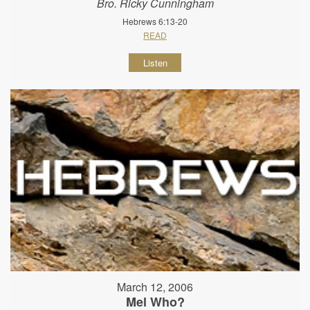
Bro. Ricky Cunningham
Hebrews 6:13-20
READ
Listen
March 12, 2006
Mel Who?