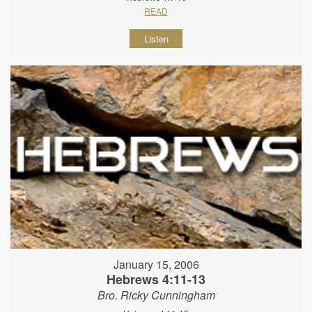
READ
Listen
January 15, 2006
Hebrews 4:11-13
Bro. Ricky Cunningham