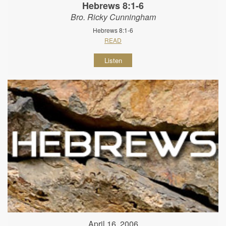
Hebrews 8:1-6
Bro. Ricky Cunningham
Hebrews 8:1-6
READ
Listen
April 16, 2006