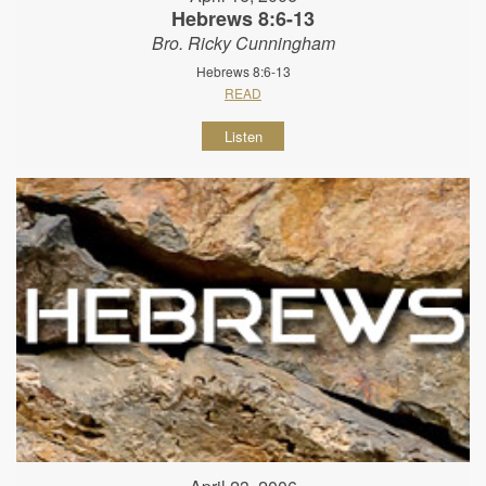
Hebrews 8:6-13
Bro. Ricky Cunningham
Hebrews 8:6-13
READ
Listen