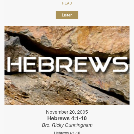
READ
Listen
November 20, 2005
Hebrews 4:1-10
Bro. Ricky Cunningham
Hebrews 4:1-10