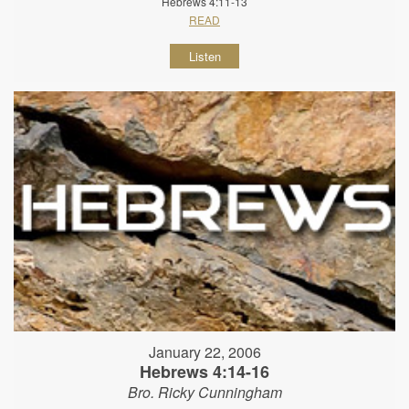
Hebrews 4:11-13
READ
Listen
January 22, 2006
Hebrews 4:14-16
Bro. Ricky Cunningham