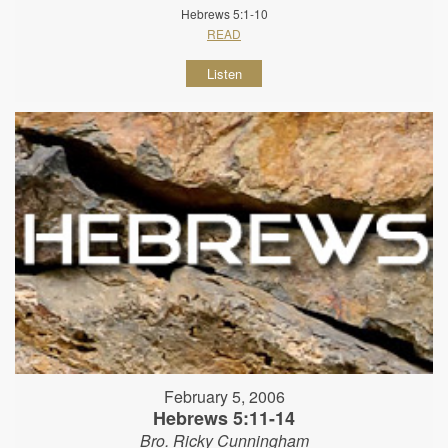
Hebrews 5:1-10
READ
Listen
February 5, 2006
Hebrews 5:11-14
Bro. Ricky Cunningham