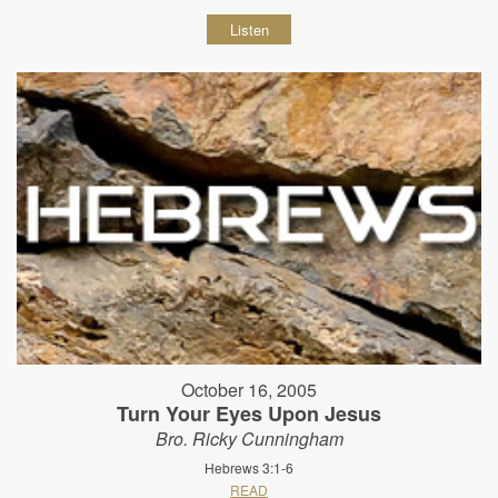
Listen
October 16, 2005
Turn Your Eyes Upon Jesus
Bro. Ricky Cunningham
Hebrews 3:1-6
READ