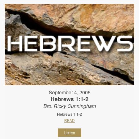
September 4, 2005
Hebrews 1:1-2
Bro. Ricky Cunningham
Hebrews 1:1-2
READ
Listen