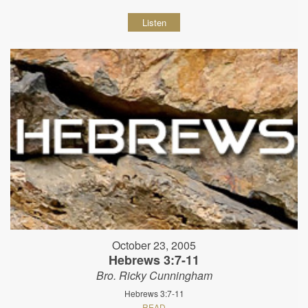
Listen
October 23, 2005
Hebrews 3:7-11
Bro. Ricky Cunningham
Hebrews 3:7-11
READ