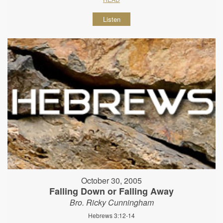
Listen
October 30, 2005
Falling Down or Falling Away
Bro. Ricky Cunningham
Hebrews 3:12-14