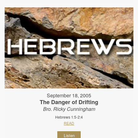
September 18, 2005
The Danger of Drifting
Bro. Ricky Cunningham
Hebrews 1:5-2:4
READ
Listen