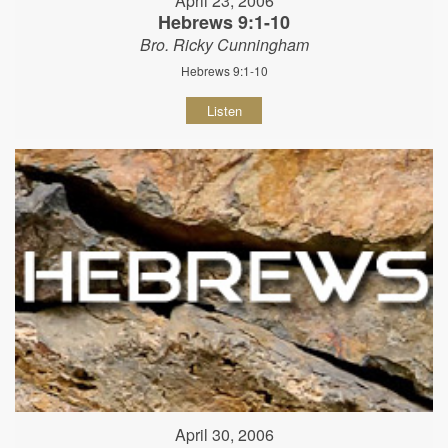
April 23, 2006
Hebrews 9:1-10
Bro. Ricky Cunningham
Hebrews 9:1-10
Listen
April 30, 2006