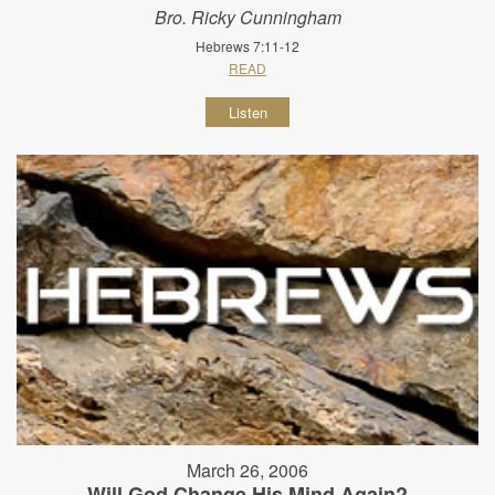
Bro. Ricky Cunningham
Hebrews 7:11-12
READ
Listen
March 26, 2006
Will God Change His Mind Again?