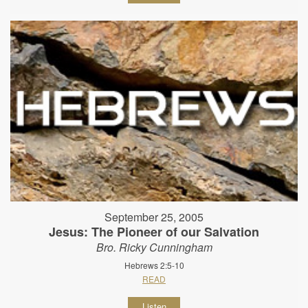
September 25, 2005
Jesus: The Pioneer of our Salvation
Bro. Ricky Cunningham
Hebrews 2:5-10
READ
Listen