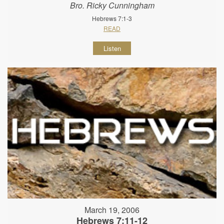
Bro. Ricky Cunningham
Hebrews 7:1-3
READ
Listen
March 19, 2006
Hebrews 7:11-12