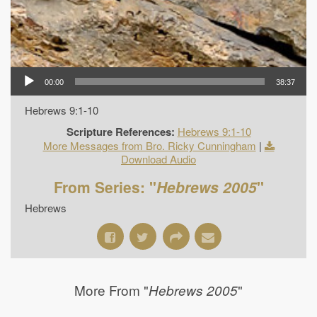
00:00
38:37
Hebrews 9:1-10
Scripture References:
Hebrews 9:1-10
More Messages from Bro. Ricky Cunningham
|
Download Audio
From Series: "
Hebrews 2005
"
Hebrews
More From "
"
Hebrews 2005