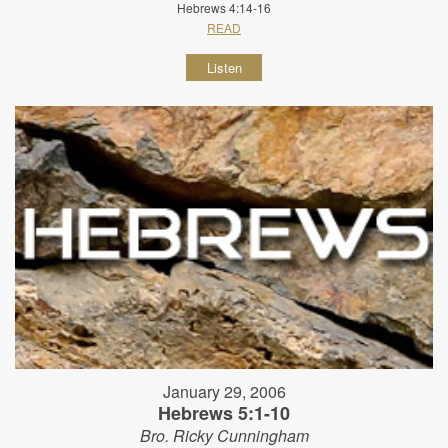
Hebrews 4:14-16
READ
Listen
January 29, 2006
Hebrews 5:1-10
Bro. Ricky Cunningham