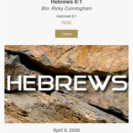
Hebrews 8:1
Bro. Ricky Cunningham
Hebrews 8:1
READ
Listen
April 9, 2006