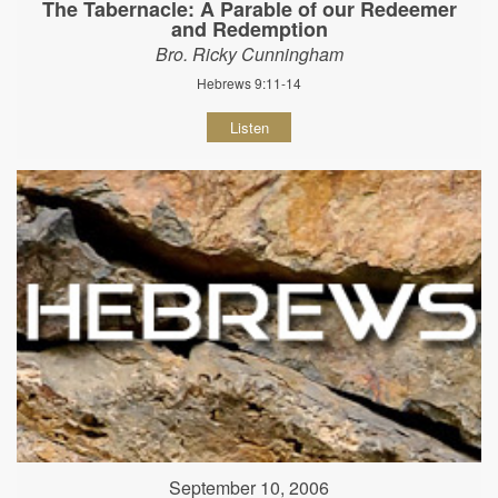
The Tabernacle: A Parable of our Redeemer
and Redemption
Bro. Ricky Cunningham
Hebrews 9:11-14
Listen
September 10, 2006