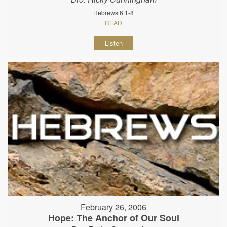
Hebrews 6:1-8
READ
Listen
February 26, 2006
Hope: The Anchor of Our Soul