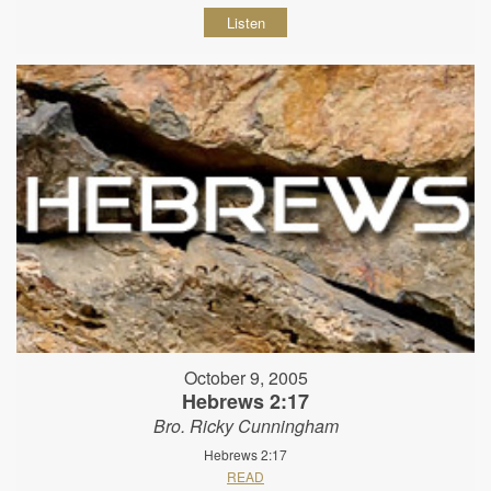
Listen
October 9, 2005
Hebrews 2:17
Bro. Ricky Cunningham
Hebrews 2:17
READ