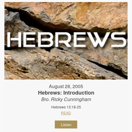
August 28, 2005
Hebrews: Introduction
Bro. Ricky Cunningham
Hebrews 13:18-25
READ
Listen