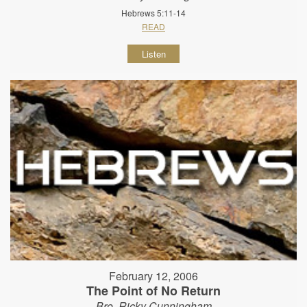
Hebrews 5:11-14
READ
Listen
February 12, 2006
The Point of No Return
Bro. Ricky Cunningham