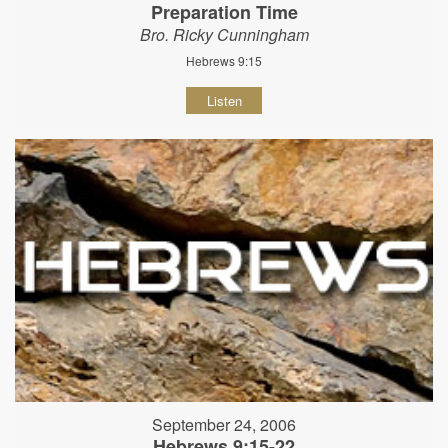
Preparation Time
Bro. Ricky Cunningham
Hebrews 9:15
Listen
September 24, 2006
Hebrews 9:15-22