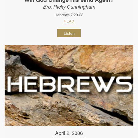
Bro. Ricky Cunningham
Hebrews 7:20-28
READ
Listen
April 2, 2006