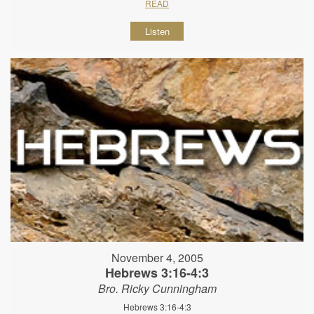
READ
Listen
November 4, 2005
Hebrews 3:16-4:3
Bro. Ricky Cunningham
Hebrews 3:16-4:3