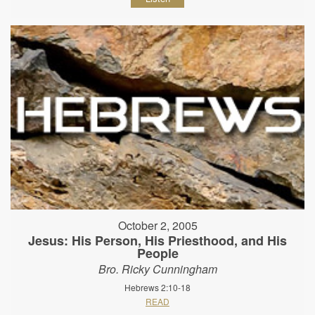
October 2, 2005
Jesus: His Person, His Priesthood, and His
People
Bro. Ricky Cunningham
Hebrews 2:10-18
READ