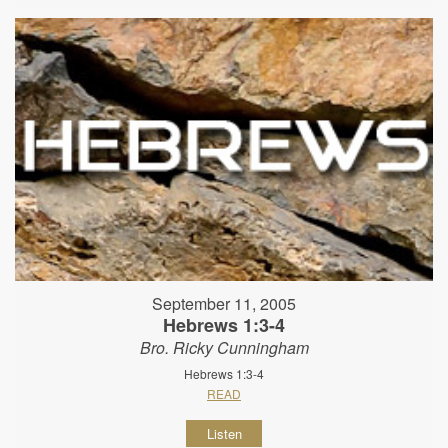
September 11, 2005
Hebrews 1:3-4
Bro. Ricky Cunningham
Hebrews 1:3-4
READ
Listen