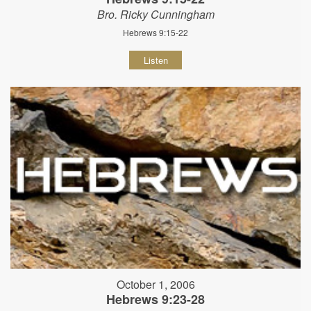
Bro. Ricky Cunningham
Hebrews 9:15-22
Listen
October 1, 2006
Hebrews 9:23-28