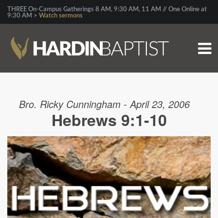
THREE On-Campus Gatherings 8 AM, 9:30 AM, 11 AM // One Online at
9:30 AM >
Watch sermons
Bro. Ricky Cunningham - April 23, 2006
Hebrews 9:1-10