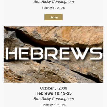
Bro. Ricky Cunningham
Hebrews 9:23-28
Listen
October 8, 2006
Hebrews 10:19-25
Bro. Ricky Cunningham
Hebrews 10:19-25