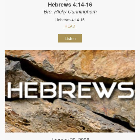
Hebrews 4:14-16
Bro. Ricky Cunningham
Hebrews 4:14-16
READ
Listen
January 29, 2006