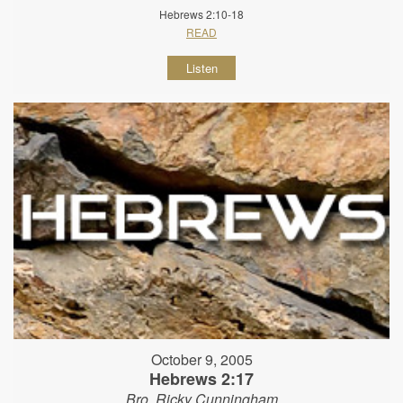
Hebrews 2:10-18
READ
Listen
October 9, 2005
Hebrews 2:17
Bro. Ricky Cunningham