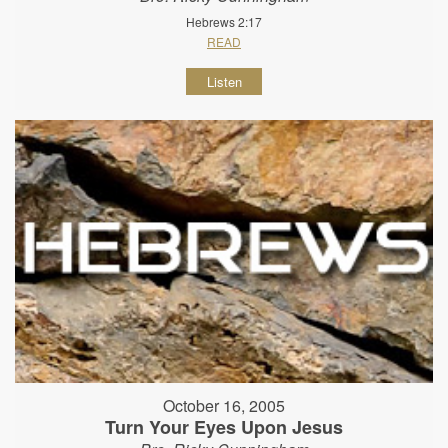
Hebrews 2:17
READ
Listen
October 16, 2005
Turn Your Eyes Upon Jesus