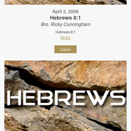
April 2, 2006
Hebrews 8:1
Bro. Ricky Cunningham
Hebrews 8:1
READ
Listen