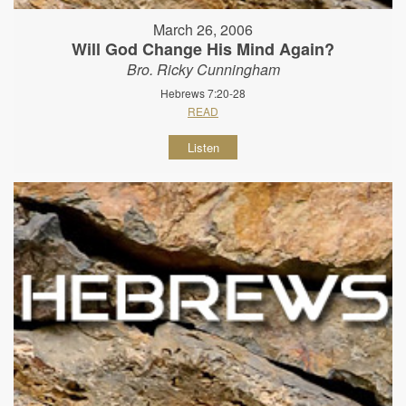
March 26, 2006
Will God Change His Mind Again?
Bro. Ricky Cunningham
Hebrews 7:20-28
READ
Listen