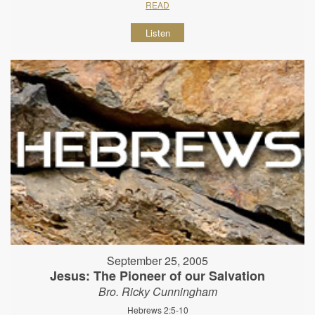
READ
Listen
September 25, 2005
Jesus: The Pioneer of our Salvation
Bro. Ricky Cunningham
Hebrews 2:5-10