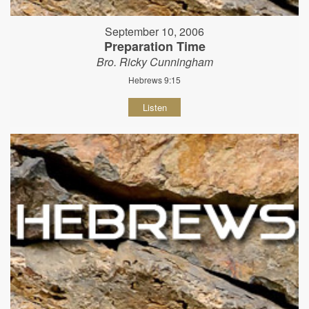
September 10, 2006
Preparation Time
Bro. Ricky Cunningham
Hebrews 9:15
Listen