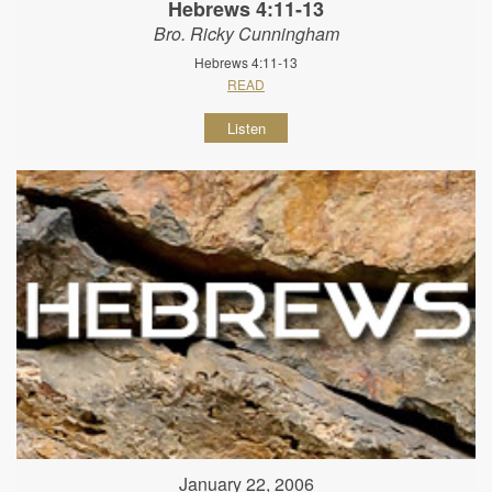
Hebrews 4:11-13
Bro. Ricky Cunningham
Hebrews 4:11-13
READ
Listen
January 22, 2006