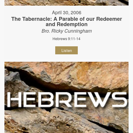
April 30, 2006
The Tabernacle: A Parable of our Redeemer
and Redemption
Bro. Ricky Cunningham
Hebrews 9:11-14
Listen