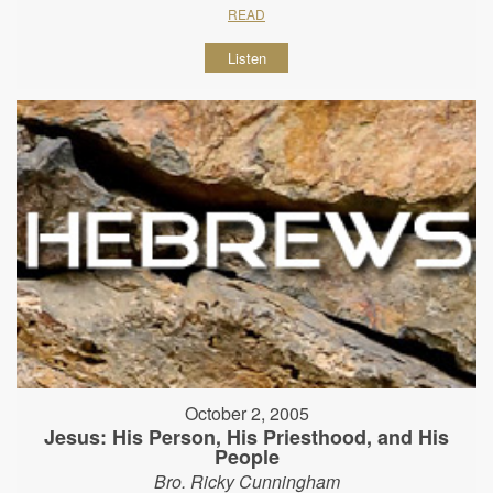
READ
Listen
October 2, 2005
Jesus: His Person, His Priesthood, and His
People
Bro. Ricky Cunningham