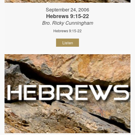
September 24, 2006
Hebrews 9:15-22
Bro. Ricky Cunningham
Hebrews 9:15-22
Listen