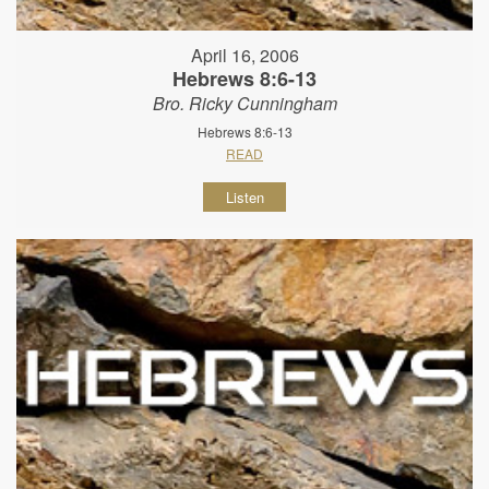
April 16, 2006
Hebrews 8:6-13
Bro. Ricky Cunningham
Hebrews 8:6-13
READ
Listen