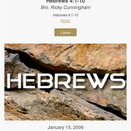
Hebrews 4:1-10
Bro. Ricky Cunningham
Hebrews 4:1-10
READ
Listen
January 15, 2006