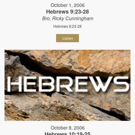
October 1, 2006
Hebrews 9:23-28
Bro. Ricky Cunningham
Hebrews 9:23-28
Listen
October 8, 2006
Hebrews 10:19-25