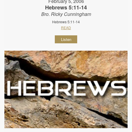
February 5, 2006
Hebrews 5:11-14
Bro. Ricky Cunningham
Hebrews 5:11-14
READ
Listen