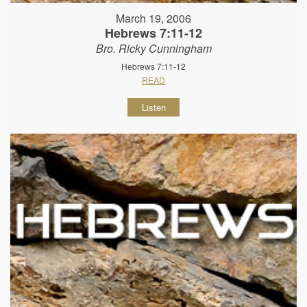
March 19, 2006
Hebrews 7:11-12
Bro. Ricky Cunningham
Hebrews 7:11-12
READ
Listen