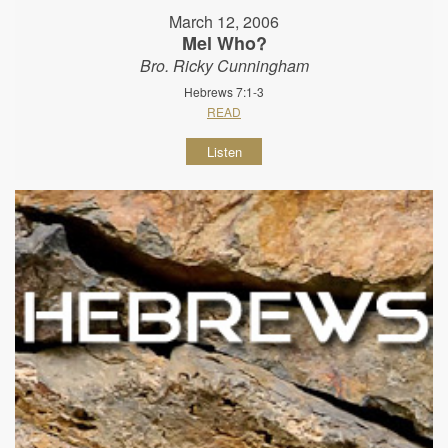
March 12, 2006
Mel Who?
Bro. Ricky Cunningham
Hebrews 7:1-3
READ
Listen