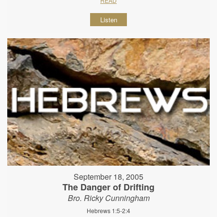
READ
Listen
September 18, 2005
The Danger of Drifting
Bro. Ricky Cunningham
Hebrews 1:5-2:4