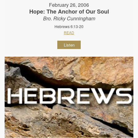
February 26, 2006
Hope: The Anchor of Our Soul
Bro. Ricky Cunningham
Hebrews 6:13-20
READ
Listen