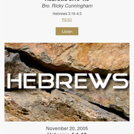
Bro. Ricky Cunningham
Hebrews 3:16-4:3
READ
Listen
November 20, 2005