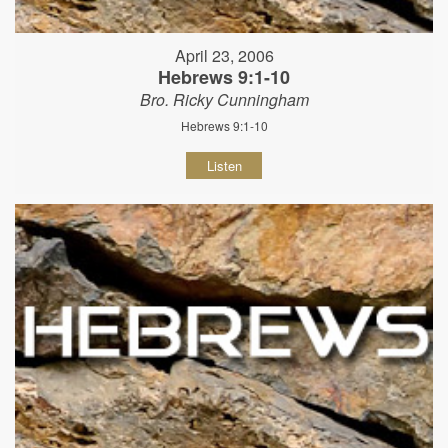
April 23, 2006
Hebrews 9:1-10
Bro. Ricky Cunningham
Hebrews 9:1-10
Listen