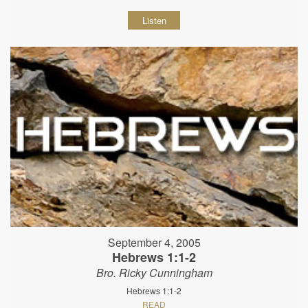
Listen
September 4, 2005
Hebrews 1:1-2
Bro. Ricky Cunningham
Hebrews 1:1-2
READ