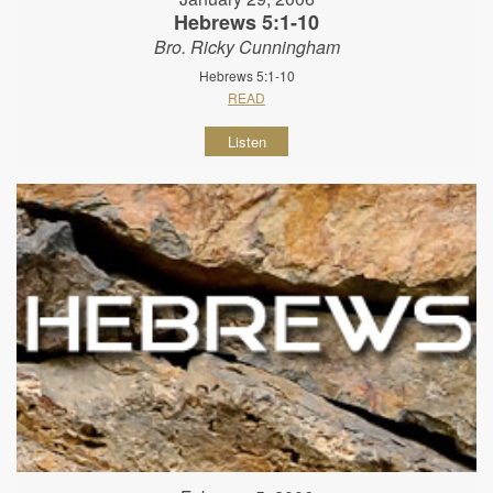
Hebrews 5:1-10
Bro. Ricky Cunningham
Hebrews 5:1-10
READ
Listen