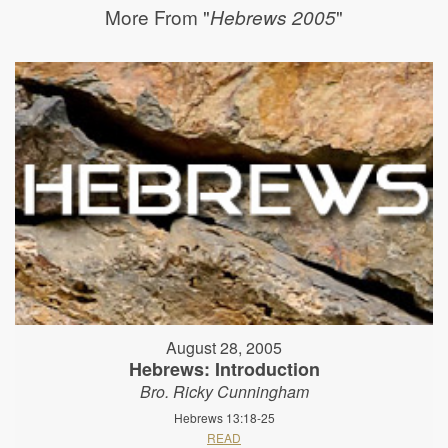
More From "
"
Hebrews 2005
August 28, 2005
Hebrews: Introduction
Bro. Ricky Cunningham
Hebrews 13:18-25
READ