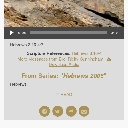
00:00
41:49
Hebrews 3:16-4:3
Scripture References:
Hebrews 3:16-4
More Messages from Bro. Ricky Cunningham
|
Download Audio
From Series: "
Hebrews 2005
"
Hebrews
READ