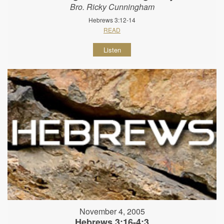
Bro. Ricky Cunningham
Hebrews 3:12-14
READ
Listen
November 4, 2005
Hebrews 3:16-4:3