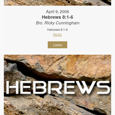
April 9, 2006
Hebrews 8:1-6
Bro. Ricky Cunningham
Hebrews 8:1-6
READ
Listen