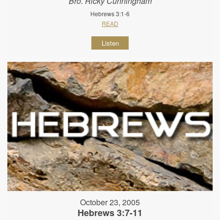
Bro. Ricky Cunningham
Hebrews 3:1-6
READ
Listen
October 23, 2005
Hebrews 3:7-11