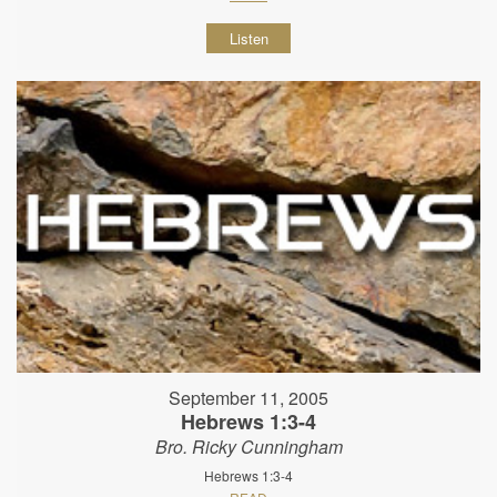
Listen
September 11, 2005
Hebrews 1:3-4
Bro. Ricky Cunningham
Hebrews 1:3-4