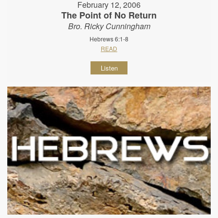
February 12, 2006
The Point of No Return
Bro. Ricky Cunningham
Hebrews 6:1-8
READ
Listen