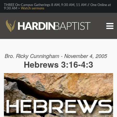
THREE On-Campus Gatherings 8 AM, 9:30 AM, 11 AM // One Online at
9:30 AM >
Watch sermons
Bro. Ricky Cunningham - November 4, 2005
Hebrews 3:16-4:3