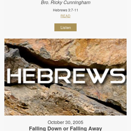
Bro. Ricky Cunningham
Hebrews 3:7-11
READ
Listen
October 30, 2005
Falling Down or Falling Away