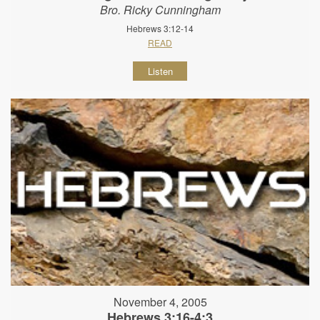
Bro. Ricky Cunningham
Hebrews 3:12-14
READ
Listen
November 4, 2005
Hebrews 3:16-4:3