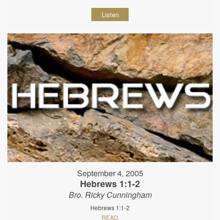
Listen
September 4, 2005
Hebrews 1:1-2
Bro. Ricky Cunningham
Hebrews 1:1-2
READ