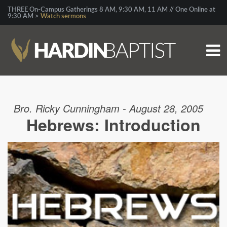
THREE On-Campus Gatherings 8 AM, 9:30 AM, 11 AM // One Online at
9:30 AM >
Watch sermons
Bro. Ricky Cunningham - August 28, 2005
Hebrews: Introduction