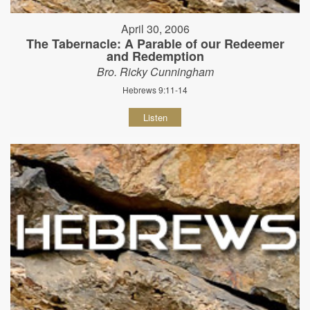
April 30, 2006
The Tabernacle: A Parable of our Redeemer
and Redemption
Bro. Ricky Cunningham
Hebrews 9:11-14
Listen