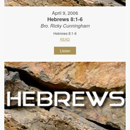
April 9, 2006
Hebrews 8:1-6
Bro. Ricky Cunningham
Hebrews 8:1-6
READ
Listen