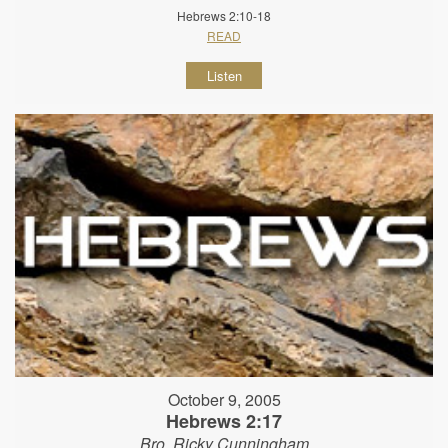
Hebrews 2:10-18
READ
Listen
October 9, 2005
Hebrews 2:17
Bro. Ricky Cunningham