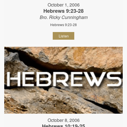
October 1, 2006
Hebrews 9:23-28
Bro. Ricky Cunningham
Hebrews 9:23-28
Listen
October 8, 2006
Hebrews 10:19-25