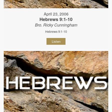
April 23, 2006
Hebrews 9:1-10
Bro. Ricky Cunningham
Hebrews 9:1-10
Listen