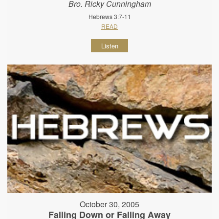
Bro. Ricky Cunningham
Hebrews 3:7-11
READ
Listen
October 30, 2005
Falling Down or Falling Away