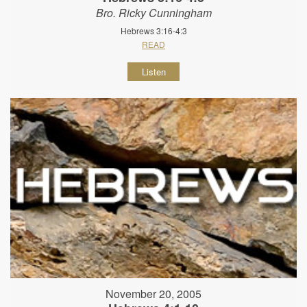
Bro. Ricky Cunningham
Hebrews 3:16-4:3
READ
Listen
November 20, 2005