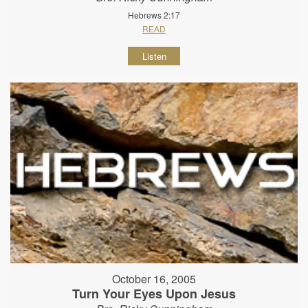
Hebrews 2:17
READ
Listen
October 16, 2005
Turn Your Eyes Upon Jesus