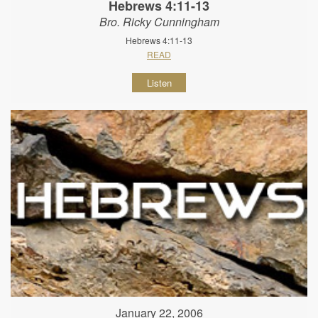
Hebrews 4:11-13
Bro. Ricky Cunningham
Hebrews 4:11-13
READ
Listen
January 22, 2006