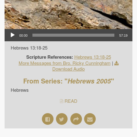
00:00
57:19
Hebrews 13:18-25
Scripture References:
Hebrews 13:18-25
More Messages from Bro. Ricky Cunningham
|
Download Audio
From Series: "
Hebrews 2005
"
Hebrews
READ