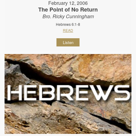
February 12, 2006
The Point of No Return
Bro. Ricky Cunningham
Hebrews 6:1-8
READ
Listen