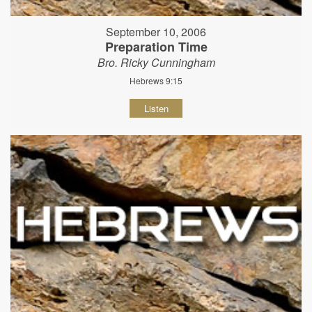
September 10, 2006
Preparation Time
Bro. Ricky Cunningham
Hebrews 9:15
Listen