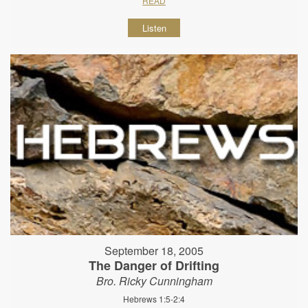
READ
Listen
September 18, 2005
The Danger of Drifting
Bro. Ricky Cunningham
Hebrews 1:5-2:4