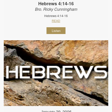
Hebrews 4:14-16
Bro. Ricky Cunningham
Hebrews 4:14-16
READ
Listen
January 29, 2006