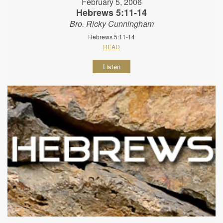
February 5, 2006
Hebrews 5:11-14
Bro. Ricky Cunningham
Hebrews 5:11-14
READ
Listen