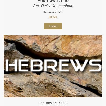
Hebrews 4:1-10
Bro. Ricky Cunningham
Hebrews 4:1-10
READ
Listen
January 15, 2006