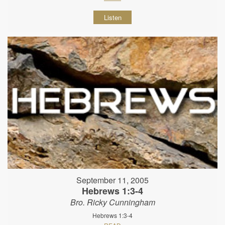
Listen
September 11, 2005
Hebrews 1:3-4
Bro. Ricky Cunningham
Hebrews 1:3-4