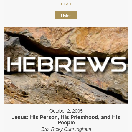
READ
Listen
October 2, 2005
Jesus: His Person, His Priesthood, and His
People
Bro. Ricky Cunningham