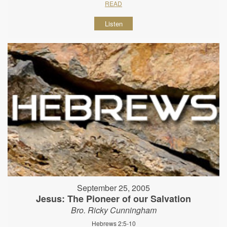
READ
Listen
September 25, 2005
Jesus: The Pioneer of our Salvation
Bro. Ricky Cunningham
Hebrews 2:5-10