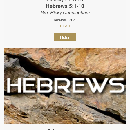
Hebrews 5:1-10
Bro. Ricky Cunningham
Hebrews 5:1-10
READ
Listen