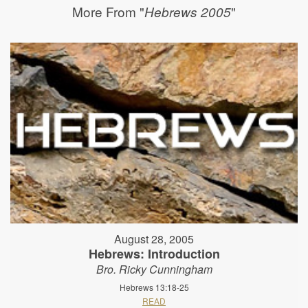
More From "
"
Hebrews 2005
August 28, 2005
Hebrews: Introduction
Bro. Ricky Cunningham
Hebrews 13:18-25
READ