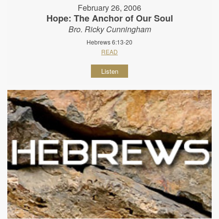
February 26, 2006
Hope: The Anchor of Our Soul
Bro. Ricky Cunningham
Hebrews 6:13-20
READ
Listen