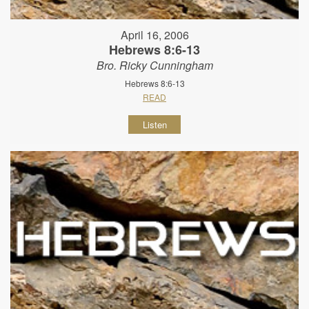
April 16, 2006
Hebrews 8:6-13
Bro. Ricky Cunningham
Hebrews 8:6-13
READ
Listen