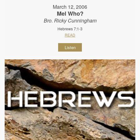
March 12, 2006
Mel Who?
Bro. Ricky Cunningham
Hebrews 7:1-3
READ
Listen