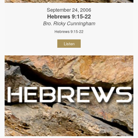
September 24, 2006
Hebrews 9:15-22
Bro. Ricky Cunningham
Hebrews 9:15-22
Listen