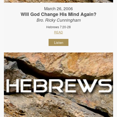
March 26, 2006
Will God Change His Mind Again?
Bro. Ricky Cunningham
Hebrews 7:20-28
READ
Listen