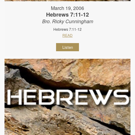
March 19, 2006
Hebrews 7:11-12
Bro. Ricky Cunningham
Hebrews 7:11-12
READ
Listen