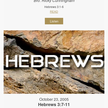
Bro. Ricky Cunningham
Hebrews 3:1-6
READ
Listen
October 23, 2005
Hebrews 3:7-11