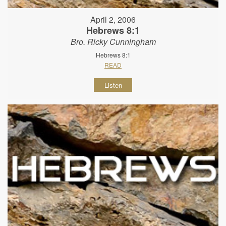
April 2, 2006
Hebrews 8:1
Bro. Ricky Cunningham
Hebrews 8:1
READ
Listen