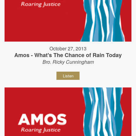
October 27, 2013
Amos - What's The Chance of Rain Today
Bro. Ricky Cunningham
Listen