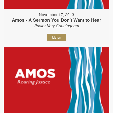
November 17, 2013
Amos - A Sermon You Don't Want to Hear
Pastor Kory Cunningham
Listen