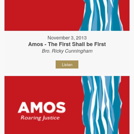
November 3, 2013
Amos - The First Shall be First
Bro. Ricky Cunningham
Listen