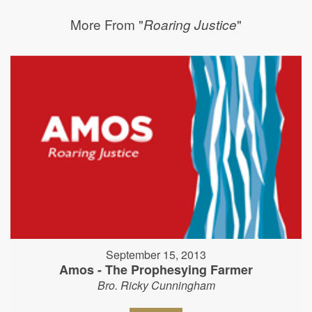
More From "
"
Roaring Justice
September 15, 2013
Amos - The Prophesying Farmer
Bro. Ricky Cunningham