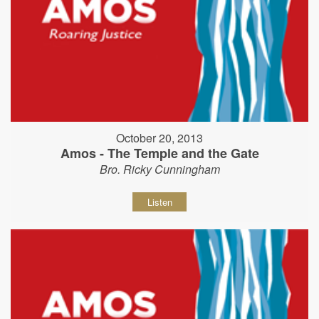
October 20, 2013
Amos - The Temple and the Gate
Bro. Ricky Cunningham
Listen