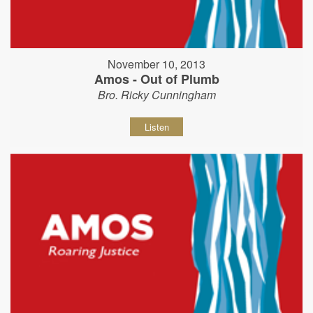
November 10, 2013
Amos - Out of Plumb
Bro. Ricky Cunningham
Listen