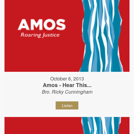
October 6, 2013
Amos - Hear This...
Bro. Ricky Cunningham
Listen