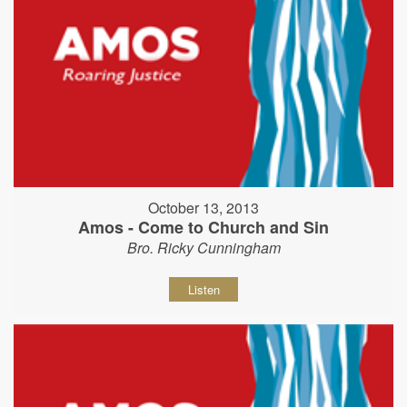
October 13, 2013
Amos - Come to Church and Sin
Bro. Ricky Cunningham
Listen