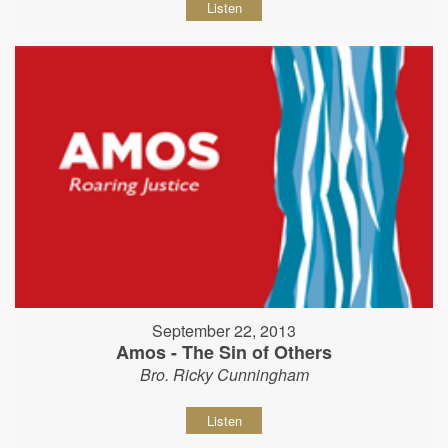
Listen
September 22, 2013
Amos - The Sin of Others
Bro. Ricky Cunningham
Listen