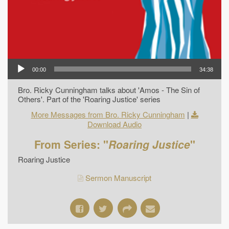
00:00
34:38
Bro. Ricky Cunningham talks about 'Amos - The Sin of
Others'. Part of the 'Roaring Justice' series
More Messages from Bro. Ricky Cunningham
|
Download Audio
From Series: "
Roaring Justice
"
Roaring Justice
Sermon Manuscript