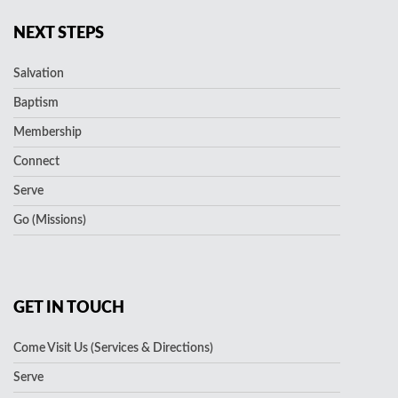
NEXT STEPS
Salvation
Baptism
Membership
Connect
Serve
Go (Missions)
GET IN TOUCH
Come Visit Us (Services & Directions)
Serve