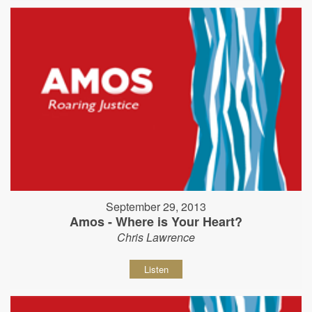
September 29, 2013
Amos - Where is Your Heart?
Chris Lawrence
Listen