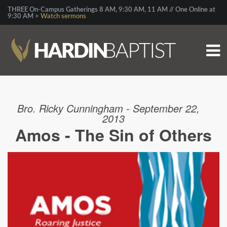
THREE On-Campus Gatherings 8 AM, 9:30 AM, 11 AM // One Online at
9:30 AM >
Watch sermons
Bro. Ricky Cunningham - September 22,
2013
Amos - The Sin of Others