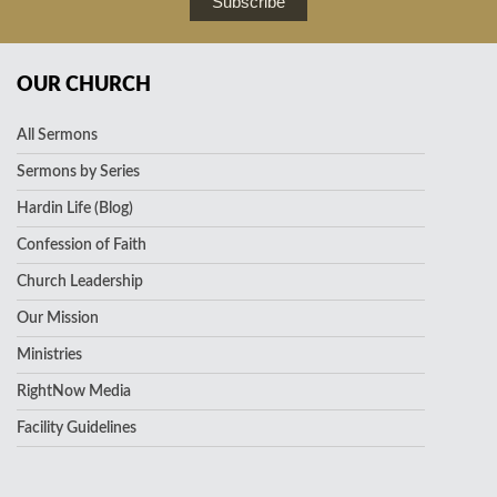
Subscribe
OUR CHURCH
All Sermons
Sermons by Series
Hardin Life (Blog)
Confession of Faith
Church Leadership
Our Mission
Ministries
RightNow Media
Facility Guidelines