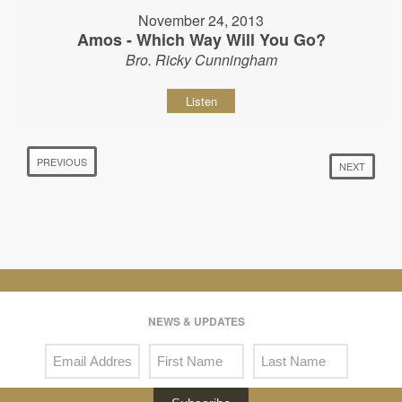
November 24, 2013
Amos - Which Way Will You Go?
Bro. Ricky Cunningham
Listen
PREVIOUS
NEXT
NEWS & UPDATES