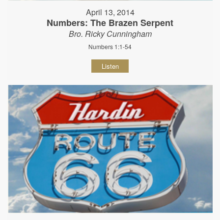
April 13, 2014
Numbers: The Brazen Serpent
Bro. Ricky Cunningham
Numbers 1:1-54
Listen