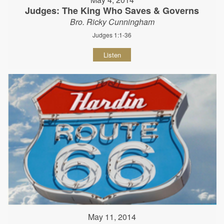
Judges: The King Who Saves & Governs
Bro. Ricky Cunningham
Judges 1:1-36
Listen
May 11, 2014