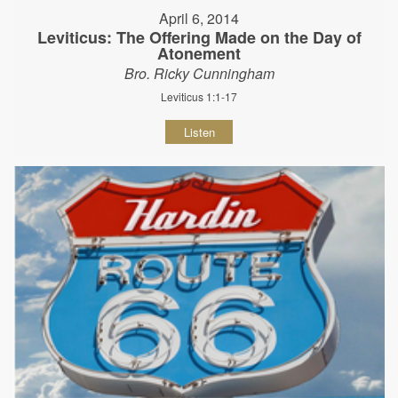
April 6, 2014
Leviticus: The Offering Made on the Day of
Atonement
Bro. Ricky Cunningham
Leviticus 1:1-17
Listen