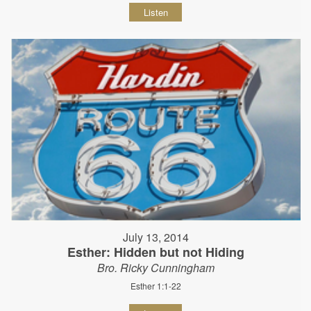
Listen
July 13, 2014
Esther: Hidden but not Hiding
Bro. Ricky Cunningham
Esther 1:1-22