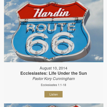
August 10, 2014
Ecclesiastes: Life Under the Sun
Pastor Kory Cunningham
Ecclesiastes 1:1-18
Listen