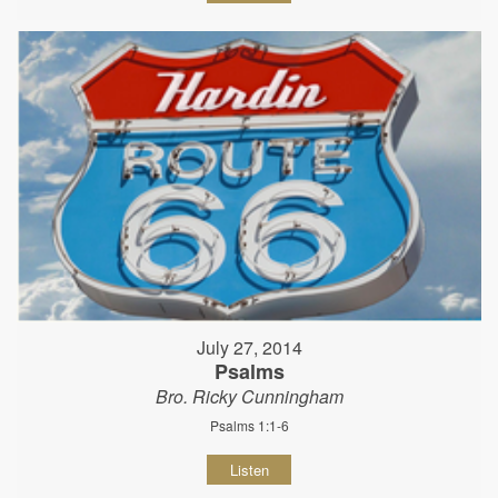
July 27, 2014
Psalms
Bro. Ricky Cunningham
Psalms 1:1-6
Listen