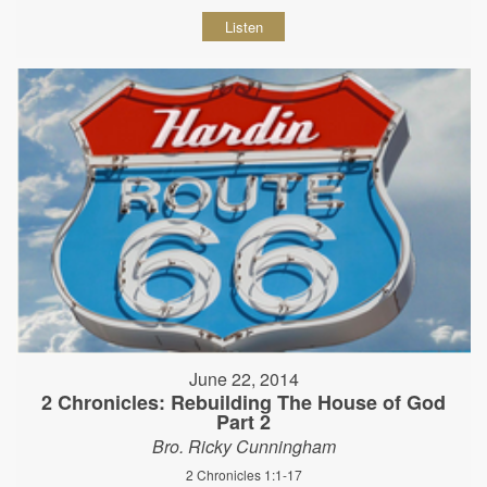
Listen
June 22, 2014
2 Chronicles: Rebuilding The House of God
Part 2
Bro. Ricky Cunningham
2 Chronicles 1:1-17