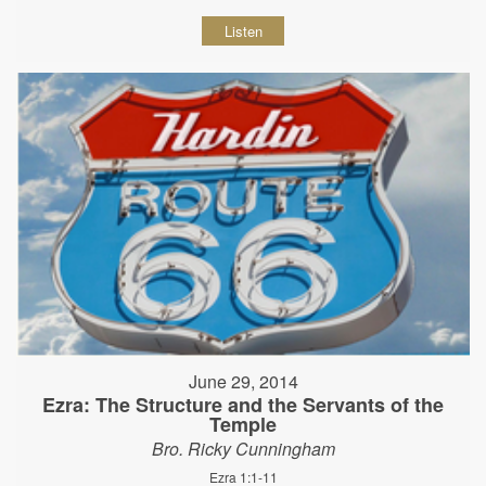
Listen
June 29, 2014
Ezra: The Structure and the Servants of the
Temple
Bro. Ricky Cunningham
Ezra 1:1-11