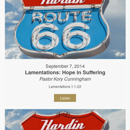
September 7, 2014
Lamentations: Hope in Suffering
Pastor Kory Cunningham
Lamentations 1:1-22
Listen