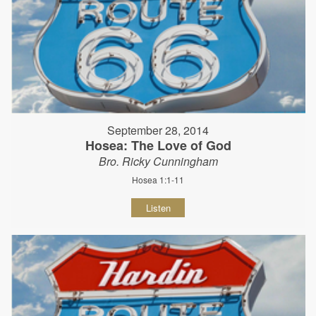
September 28, 2014
Hosea: The Love of God
Bro. Ricky Cunningham
Hosea 1:1-11
Listen