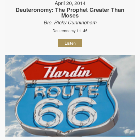
April 20, 2014
Deuteronomy: The Prophet Greater Than
Moses
Bro. Ricky Cunningham
Deuteronomy 1:1-46
Listen