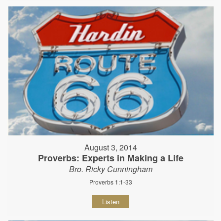
August 3, 2014
Proverbs: Experts in Making a Life
Bro. Ricky Cunningham
Proverbs 1:1-33
Listen