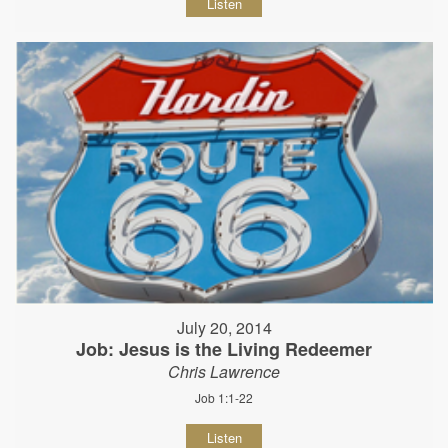
Listen
July 20, 2014
Job: Jesus is the Living Redeemer
Chris Lawrence
Job 1:1-22
Listen