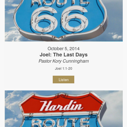
October 5, 2014
Joel: The Last Days
Pastor Kory Cunningham
Joel 1:1-20
Listen