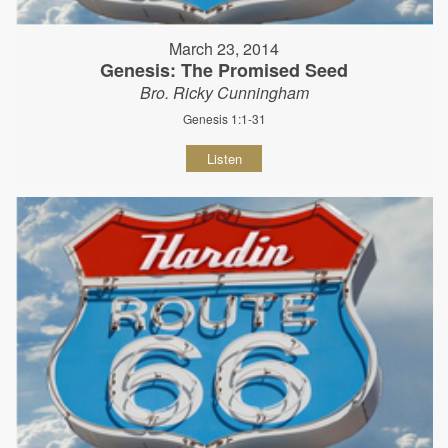
March 23, 2014
Genesis: The Promised Seed
Bro. Ricky Cunningham
Genesis 1:1-31
Listen