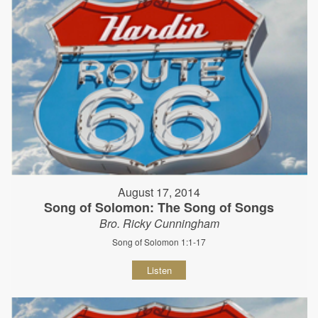
August 17, 2014
Song of Solomon: The Song of Songs
Bro. Ricky Cunningham
Song of Solomon 1:1-17
Listen