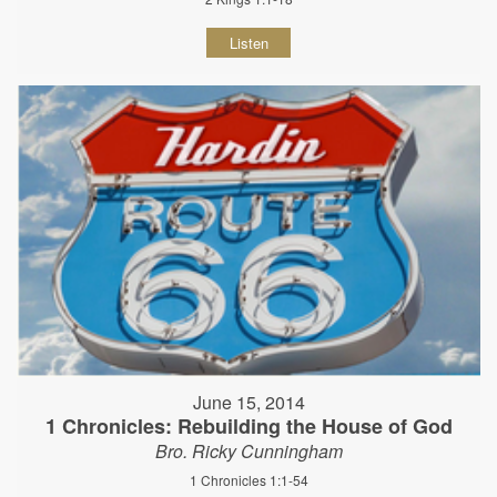
Listen
June 15, 2014
1 Chronicles: Rebuilding the House of God
Bro. Ricky Cunningham
1 Chronicles 1:1-54