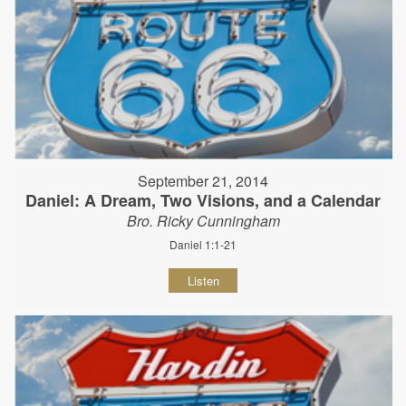
September 21, 2014
Daniel: A Dream, Two Visions, and a Calendar
Bro. Ricky Cunningham
Daniel 1:1-21
Listen