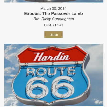
March 30, 2014
Exodus: The Passover Lamb
Bro. Ricky Cunningham
Exodus 1:1-22
Listen