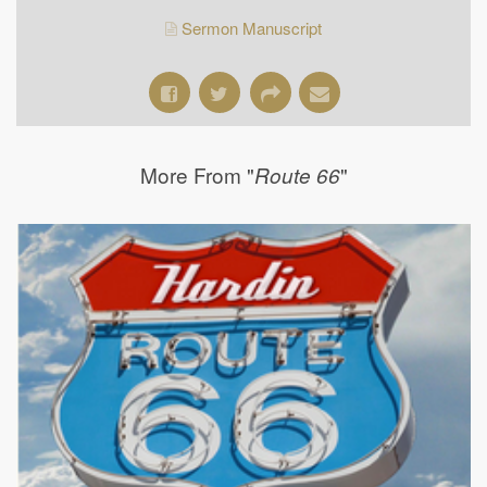
Sermon Manuscript
More From "
"
Route 66