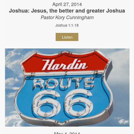
April 27, 2014
Joshua: Jesus, the better and greater Joshua
Pastor Kory Cunningham
Joshua 1:1-18
Listen
May 4, 2014