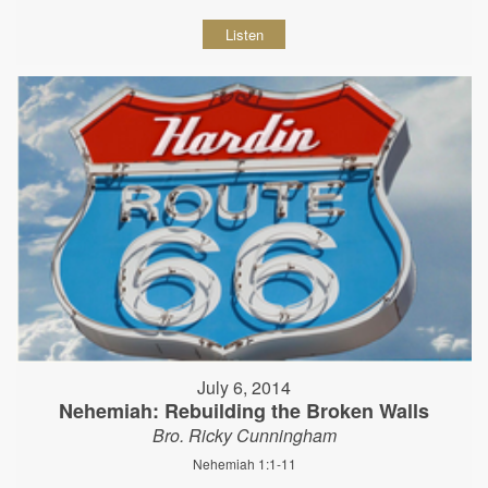
Listen
July 6, 2014
Nehemiah: Rebuilding the Broken Walls
Bro. Ricky Cunningham
Nehemiah 1:1-11