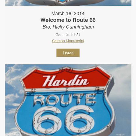
March 16, 2014
Welcome to Route 66
Bro. Ricky Cunningham
Genesis 1:1-31
Sermon Manuscript
Listen