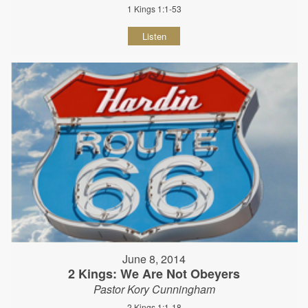
1 Kings 1:1-53
Listen
June 8, 2014
2 Kings: We Are Not Obeyers
Pastor Kory Cunningham
2 Kings 1:1-18