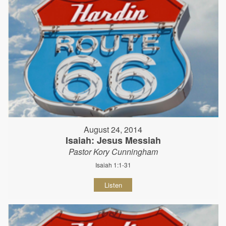
August 24, 2014
Isaiah: Jesus Messiah
Pastor Kory Cunningham
Isaiah 1:1-31
Listen