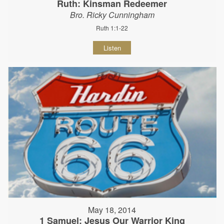
Ruth: Kinsman Redeemer
Bro. Ricky Cunningham
Ruth 1:1-22
Listen
May 18, 2014
1 Samuel: Jesus Our Warrior King