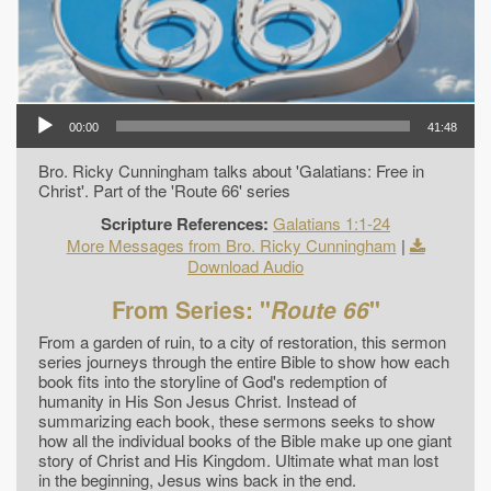
00:00
41:48
Bro. Ricky Cunningham talks about 'Galatians: Free in
Christ'. Part of the 'Route 66' series
Scripture References:
Galatians 1:1-24
More Messages from Bro. Ricky Cunningham
|
Download Audio
From Series: "
Route 66
"
From a garden of ruin, to a city of restoration, this sermon
series journeys through the entire Bible to show how each
book fits into the storyline of God's redemption of
humanity in His Son Jesus Christ. Instead of
summarizing each book, these sermons seeks to show
how all the individual books of the Bible make up one giant
story of Christ and His Kingdom. Ultimate what man lost
in the beginning, Jesus wins back in the end.