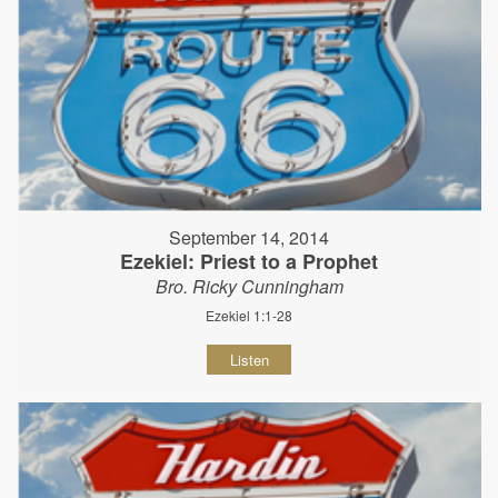
September 14, 2014
Ezekiel: Priest to a Prophet
Bro. Ricky Cunningham
Ezekiel 1:1-28
Listen