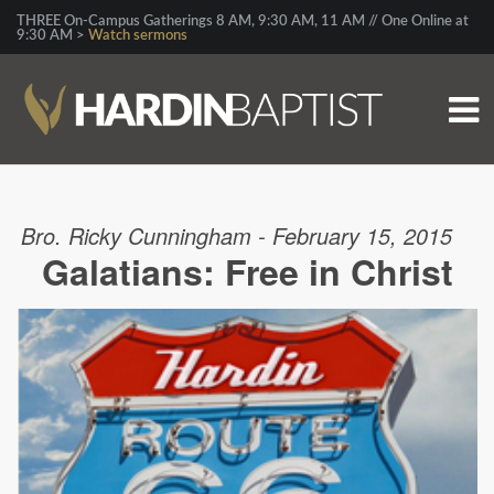
THREE On-Campus Gatherings 8 AM, 9:30 AM, 11 AM // One Online at
9:30 AM >
Watch sermons
Bro. Ricky Cunningham - February 15, 2015
Galatians: Free in Christ