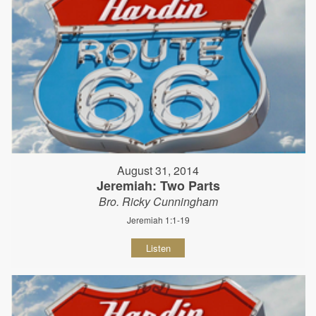
August 31, 2014
Jeremiah: Two Parts
Bro. Ricky Cunningham
Jeremiah 1:1-19
Listen