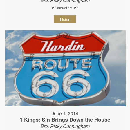
Bro. Ricky Cunningham
2 Samuel 1:1-27
Listen
June 1, 2014
1 Kings: Sin Brings Down the House
Bro. Ricky Cunningham