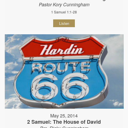
Pastor Kory Cunningham
1 Samuel 1:1-28
Listen
May 25, 2014
2 Samuel: The House of David