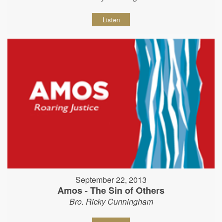
Listen
September 22, 2013
Amos - The Sin of Others
Bro. Ricky Cunningham