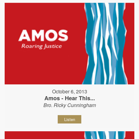
October 6, 2013
Amos - Hear This...
Bro. Ricky Cunningham
Listen