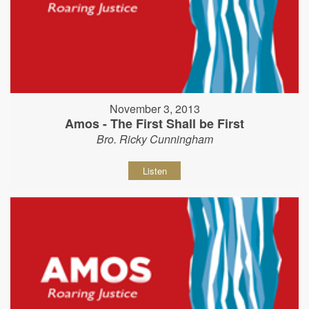
November 3, 2013
Amos - The First Shall be First
Bro. Ricky Cunningham
Listen