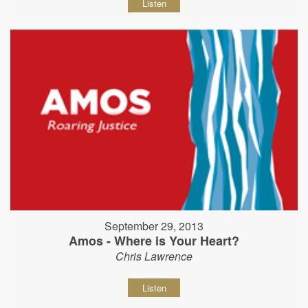
Listen
September 29, 2013
Amos - Where is Your Heart?
Chris Lawrence
Listen