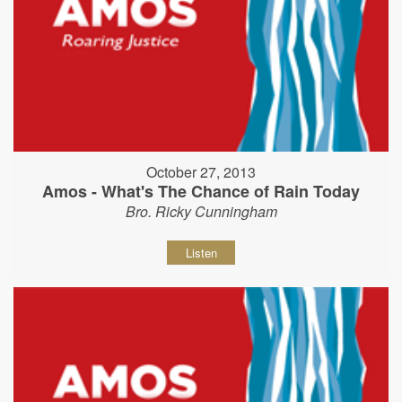
October 27, 2013
Amos - What's The Chance of Rain Today
Bro. Ricky Cunningham
Listen