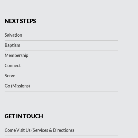
NEXT STEPS
Salvation
Baptism
Membership
Connect
Serve
Go (Missions)
GET IN TOUCH
Come Visit Us (Services & Directions)