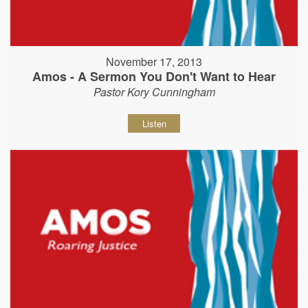
November 17, 2013
Amos - A Sermon You Don't Want to Hear
Pastor Kory Cunningham
Listen