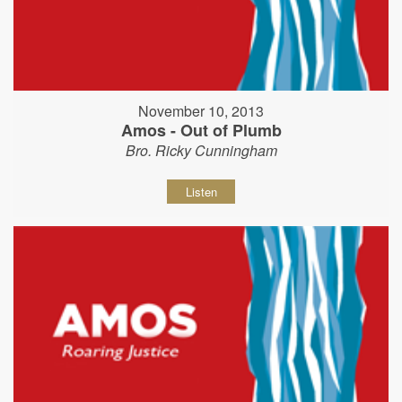
November 10, 2013
Amos - Out of Plumb
Bro. Ricky Cunningham
Listen