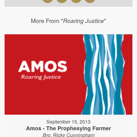
More From "
"
Roaring Justice
September 15, 2013
Amos - The Prophesying Farmer
Bro. Ricky Cunningham