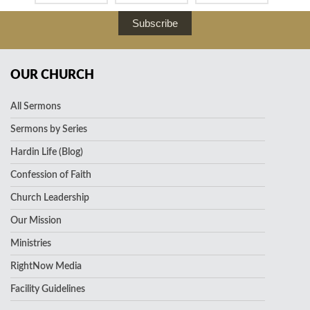
Subscribe
OUR CHURCH
All Sermons
Sermons by Series
Hardin Life (Blog)
Confession of Faith
Church Leadership
Our Mission
Ministries
RightNow Media
Facility Guidelines