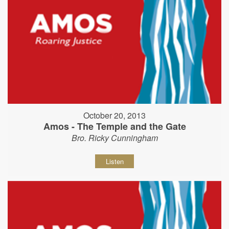
October 20, 2013
Amos - The Temple and the Gate
Bro. Ricky Cunningham
Listen