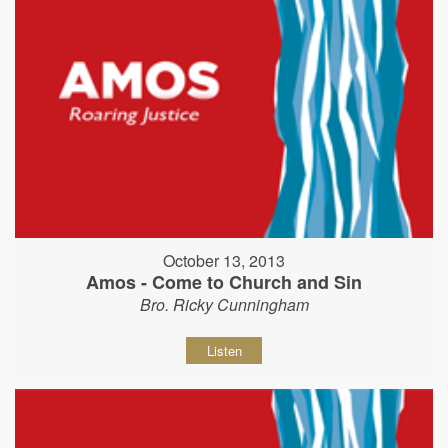
October 13, 2013
Amos - Come to Church and Sin
Bro. Ricky Cunningham
Listen