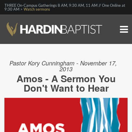
THREE On-Campus Gatherings 8 AM, 9:30 AM, 11 AM // One Online at
9:30 AM >
Watch sermons
Pastor Kory Cunningham - November 17,
2013
Amos - A Sermon You
Don't Want to Hear