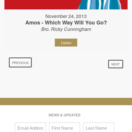
November 24, 2013
Amos - Which Way Will You Go?
Bro. Ricky Cunningham
Listen
PREVIOUS
NEXT
NEWS & UPDATES