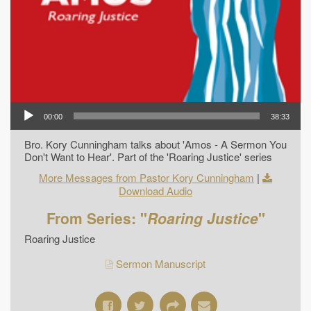
00:00
38:33
Bro. Kory Cunningham talks about 'Amos - A Sermon You
Don't Want to Hear'. Part of the 'Roaring Justice' series
More Messages from Pastor Kory Cunningham
|
Download Audio
From Series: "
Roaring Justice
"
Roaring Justice
Sermon Manuscript