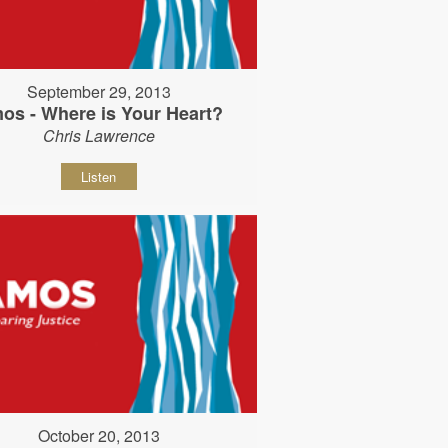
September 29, 2013
os - Where is Your Heart?
Chris Lawrence
Listen
October 20, 2013