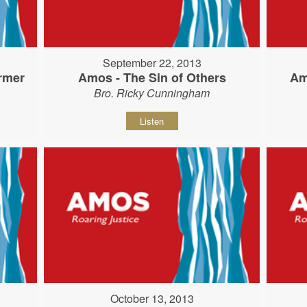
September 22, 2013
rmer
Amos - The Sin of Others
Am
Bro. Ricky Cunningham
Listen
October 13, 2013