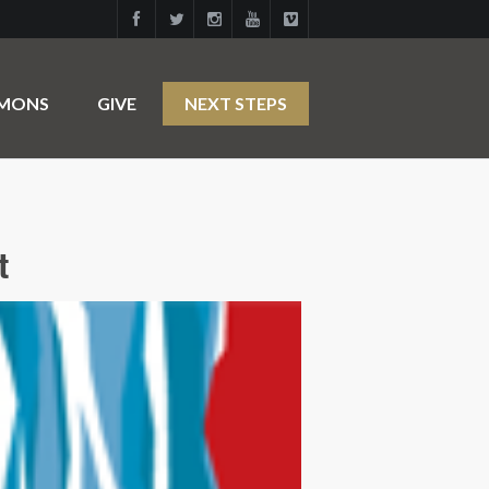
RMONS
GIVE
NEXT STEPS
t