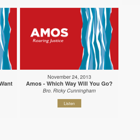
November 24, 2013
 Want
Amos - Which Way Will You Go?
Bro. Ricky Cunningham
Listen