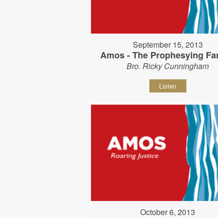
September 15, 2013
Amos - The Prophesying Fa
Bro. Ricky Cunningham
Listen
October 6, 2013