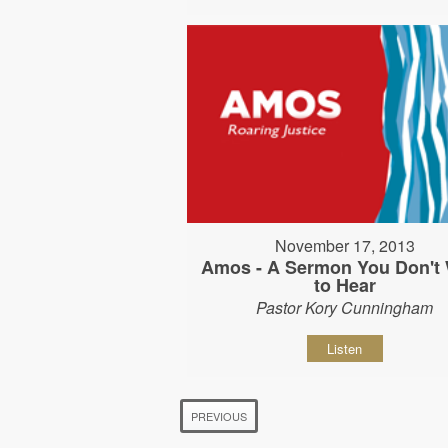
November 17, 2013
Amos - A Sermon You Don't
to Hear
Pastor Kory Cunningham
Listen
PREVIOUS