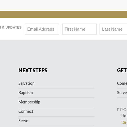
 & UPDATES
NEXT STEPS
GET
Salvation
Come 
Baptism
Serve
Membership
P.O
Connect
Ha
Serve
Dir