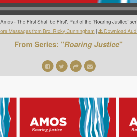
os - The First Shall be First'. Part of the 'Roaring Justice' ser
ore Messages from Bro. Ricky Cunningham
|
Download Aud
From Series: "
Roaring Justice
"