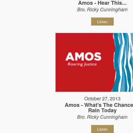
Amos - Hear This...
Bro. Ricky Cunningham
Listen
October 27, 2013
Amos - What's The Chance
Rain Today
Bro. Ricky Cunningham
Listen