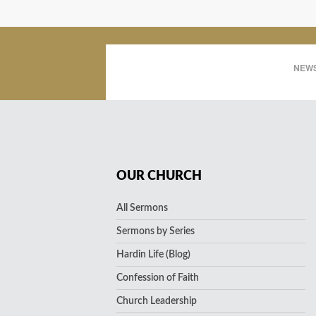
NEWS
OUR CHURCH
All Sermons
Sermons by Series
Hardin Life (Blog)
Confession of Faith
Church Leadership