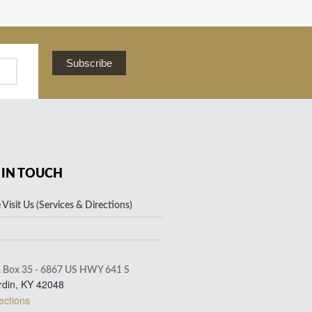
Subscribe
 IN TOUCH
Visit Us (Services & Directions)
. Box 35 - 6867 US HWY 641 S
rdin, KY 42048
ections