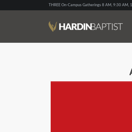
THREE On-Campus Gatherings 8 AM, 9:30 AM, 1