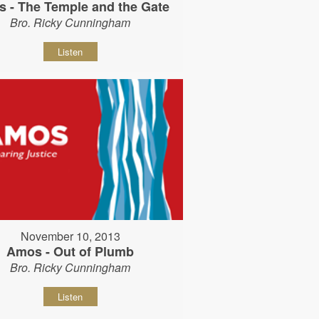
 - The Temple and the Gate
Bro. Ricky Cunningham
Listen
November 10, 2013
Amos - Out of Plumb
Bro. Ricky Cunningham
Listen