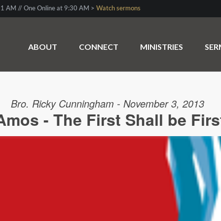
1 AM // One Online at 9:30 AM >
Watch sermons
ABOUT
CONNECT
MINISTRIES
SE
Bro. Ricky Cunningham - November 3, 2013
Amos - The First Shall be Firs