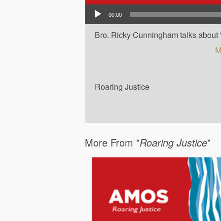
Audio Player
00:00
Bro. Ricky Cunningham talks about 'Am
M
Roaring Justice
More From "
Roaring Justice
"