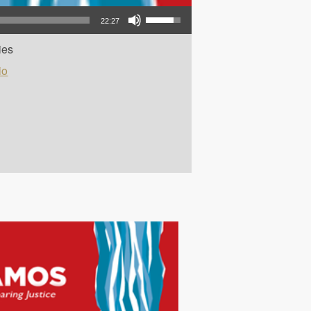
Use Up/Down Arrow keys to increase or decrease volume.
22:27
ies
io