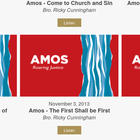
Amos - Come to Church and Sin
Amos
Bro. Ricky Cunningham
Listen
November 3, 2013
 of
Amos - The First Shall be First
Bro. Ricky Cunningham
Listen