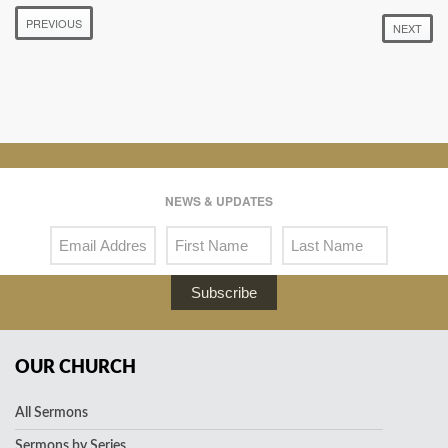
PREVIOUS
NEXT
NEWS & UPDATES
Subscribe
OUR CHURCH
All Sermons
Sermons by Series