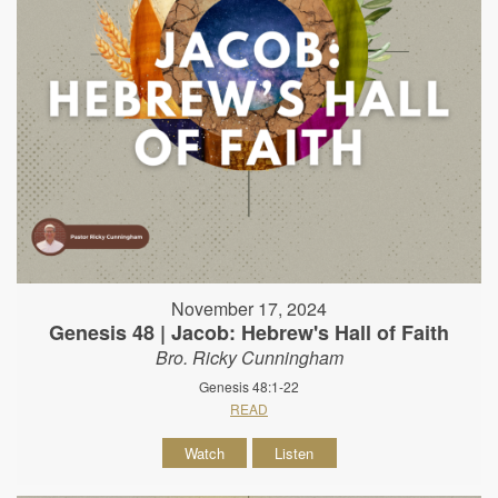
November 17, 2024
Genesis 48 | Jacob: Hebrew's Hall of Faith
Bro. Ricky Cunningham
Genesis 48:1-22
READ
Watch
Listen