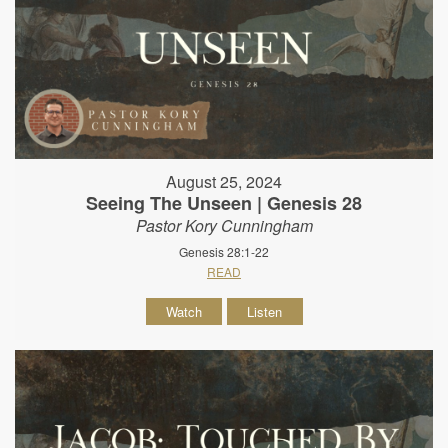
August 25, 2024
Seeing The Unseen | Genesis 28
Pastor Kory Cunningham
Genesis 28:1-22
READ
Watch
Listen