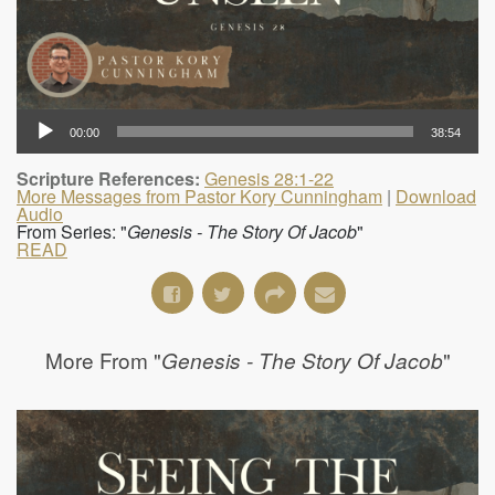
00:00
38:54
Scripture References:
Genesis 28:1-22
More Messages from Pastor Kory Cunningham
|
Download
Audio
From Series: "
Genesis - The Story Of Jacob
"
READ
More From "
"
Genesis - The Story Of Jacob