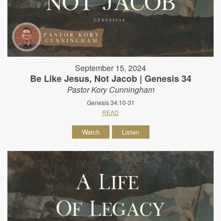
September 15, 2024
Be Like Jesus, Not Jacob | Genesis 34
Pastor Kory Cunningham
Genesis 34:10-31
READ
Watch
Listen