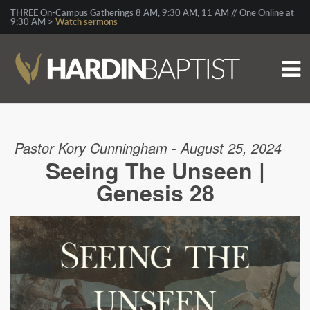
THREE On-Campus Gatherings 8 AM, 9:30 AM, 11 AM // One Online at
9:30 AM >
Watch sermons
Pastor Kory Cunningham - August 25, 2024
Seeing The Unseen |
Genesis 28