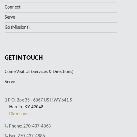
Connect
Serve
Go (Missions)
GET IN TOUCH
Come Visit Us (Services & Directions)
Serve
P.O. Box 35 - 6867 US HWY 641 S
Hardin, KY 42048
Directions
Phone: 270-437-4868
Fax: 270-437-4885