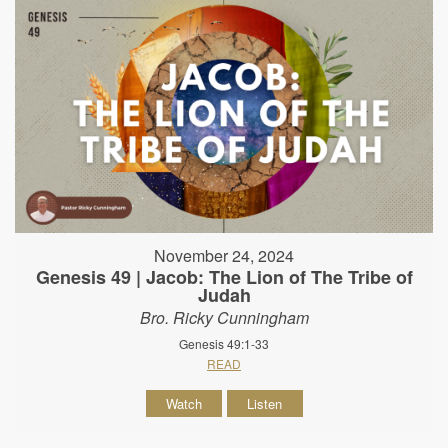
November 24, 2024
Genesis 49 | Jacob: The Lion of The Tribe of
Judah
Bro. Ricky Cunningham
Genesis 49:1-33
READ
Watch
Listen