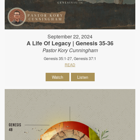
September 22, 2024
A Life Of Legacy | Genesis 35-36
Pastor Kory Cunningham
Genesis 35:1-27, Genesis 37:1
READ
Watch
Listen