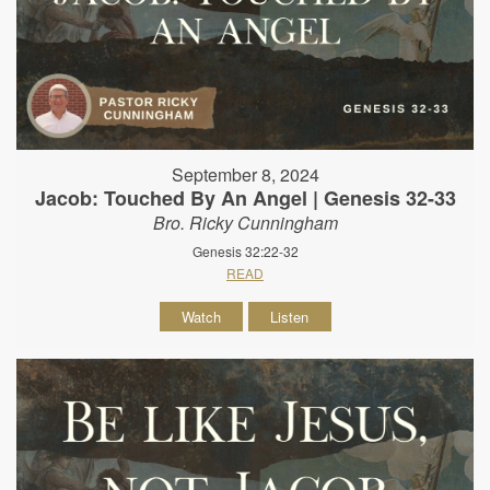
September 8, 2024
Jacob: Touched By An Angel | Genesis 32-33
Bro. Ricky Cunningham
Genesis 32:22-32
READ
Watch
Listen