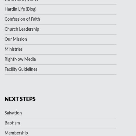
Hardin Life (Blog)
Confession of Faith
Church Leadership
Our Mission
Ministries
RightNow Media
Facility Guidelines
NEXT STEPS
Salvation
Baptism
Membership