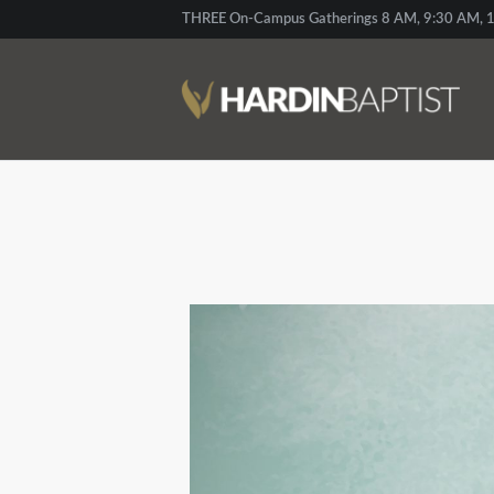
THREE On-Campus Gatherings 8 AM, 9:30 AM, 1