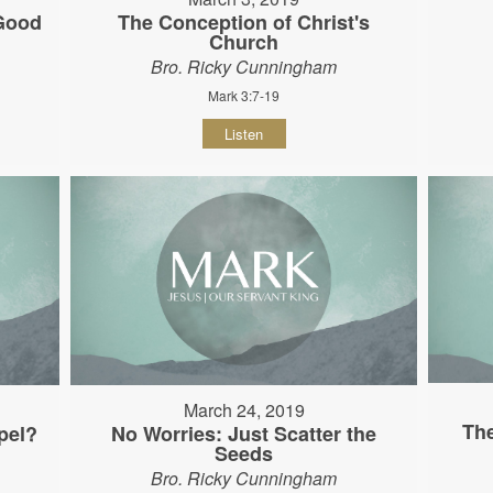
 Good
The Conception of Christ's
Church
Bro. Ricky Cunningham
Mark 3:7-19
Listen
March 24, 2019
The
pel?
No Worries: Just Scatter the
Seeds
Bro. Ricky Cunningham