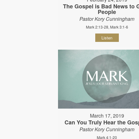
The Gospel is Bad News to
People
Pastor Kory Cunningham
Mark 2:13-28, Mark 3:1-6
Listen
March 17, 2019
Can You Truly Hear the Gos
Pastor Kory Cunningham
Mark 4:1-20