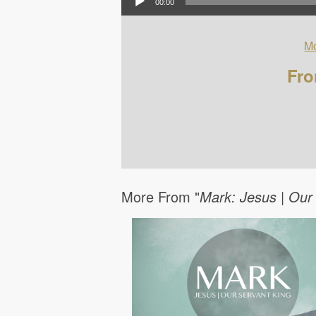
00:00
Mo
Fro
More From "
Mark: Jesus | Our