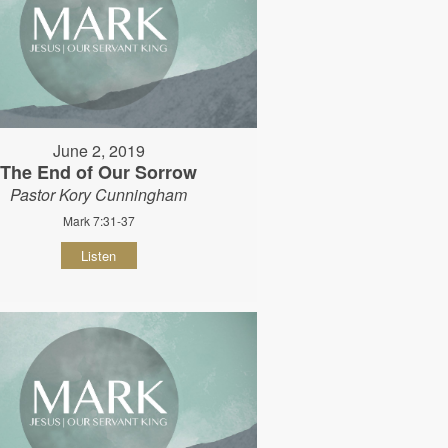
June 2, 2019
The End of Our Sorrow
Pastor Kory Cunningham
Mark 7:31-37
Listen