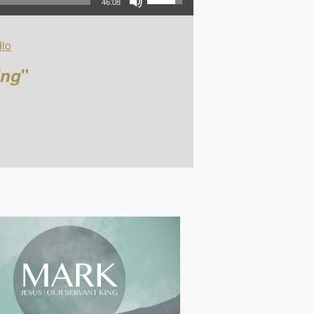
46:08
io
ing
"