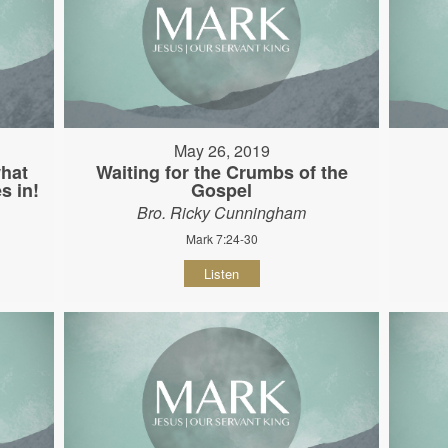
May 26, 2019
hat
Waiting for the Crumbs of the
s in!
Gospel
Bro. Ricky Cunningham
Mark 7:24-30
Listen