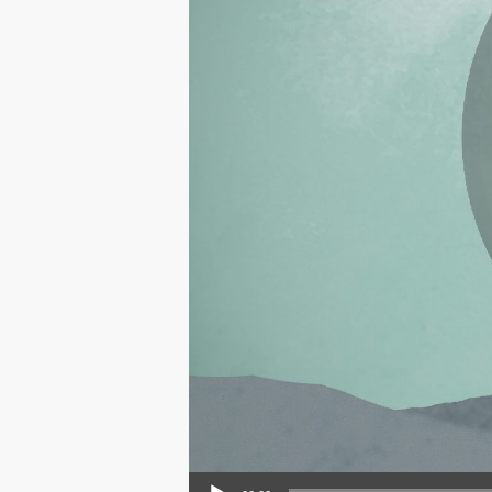
Audio Player