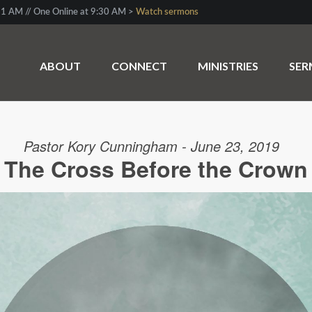
1 AM // One Online at 9:30 AM >
Watch sermons
ABOUT
CONNECT
MINISTRIES
SE
Pastor Kory Cunningham - June 23, 2019
The Cross Before the Crown