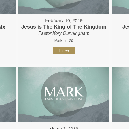
February 10, 2019
Jesus is The King of The Kingdom
Je
his
Pastor Kory Cunningham
Mark 1:1-20
Listen
March 3, 2019