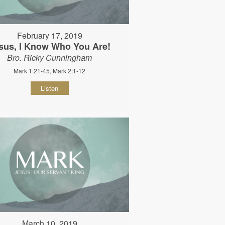
February 17, 2019
sus, I Know Who You Are!
Bro. Ricky Cunningham
Mark 1:21-45, Mark 2:1-12
Listen
March 10, 2019