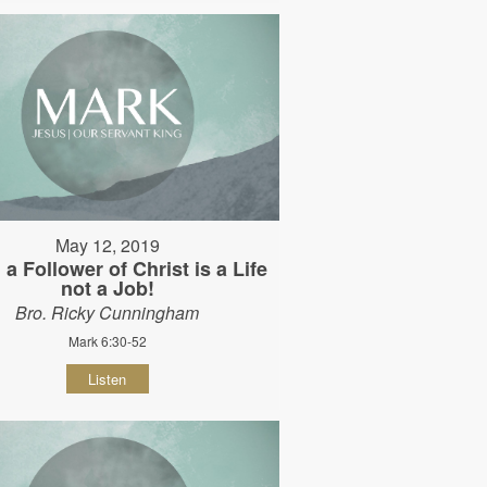
May 12, 2019
 a Follower of Christ is a Life
not a Job!
Bro. Ricky Cunningham
Mark 6:30-52
Listen