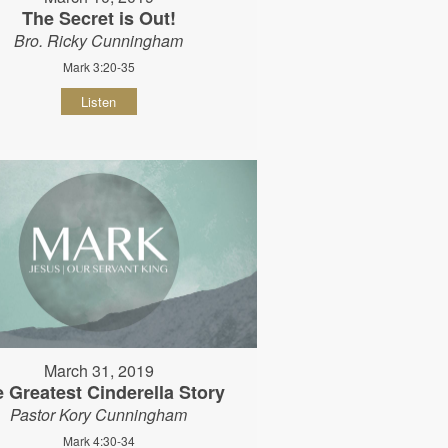
The Secret is Out!
Bro. Ricky Cunningham
Mark 3:20-35
Listen
March 31, 2019
 Greatest Cinderella Story
Pastor Kory Cunningham
Mark 4:30-34