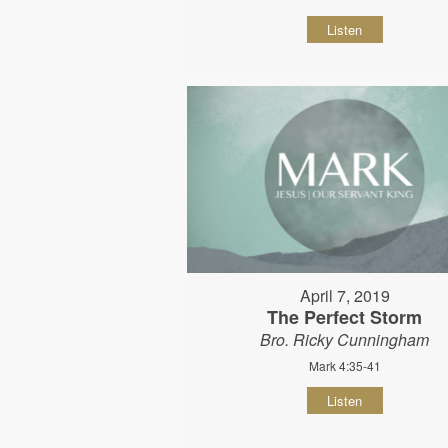
Listen
April 7, 2019
The Perfect Storm
Bro. Ricky Cunningham
Mark 4:35-41
Listen