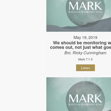
May 19, 2019
We should be monitoring w
comes out, not just what goe
Bro. Ricky Cunningham
Mark 7:1-5
Listen