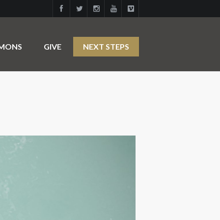
RMONS
GIVE
NEXT STEPS