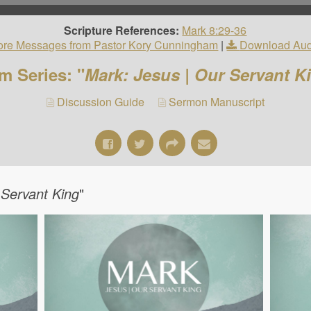
Scripture References:
Mark 8:29-36
re Messages from Pastor Kory Cunningham
|
Download Aud
m Series: "
Mark: Jesus | Our Servant K
Discussion Guide
Sermon Manuscript
 Servant King
"