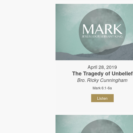
April 28, 2019
The Tragedy of Unbelief
Bro. Ricky Cunningham
Mark 6:1-6a
Listen