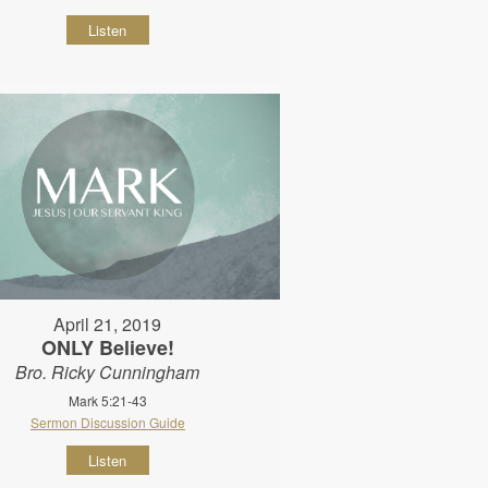
Listen
April 21, 2019
ONLY Believe!
Bro. Ricky Cunningham
Mark 5:21-43
Sermon Discussion Guide
Listen