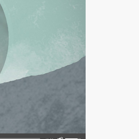
Use Up/Down Arrow keys to increase or decrease volume.