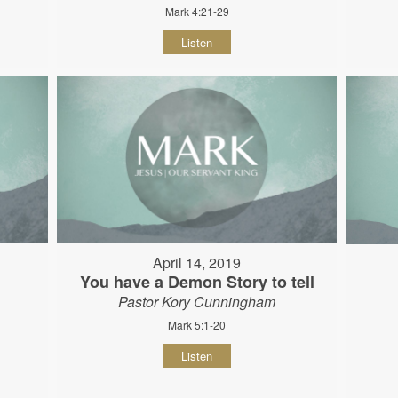
Mark 4:21-29
Listen
April 14, 2019
You have a Demon Story to tell
Pastor Kory Cunningham
Mark 5:1-20
Listen