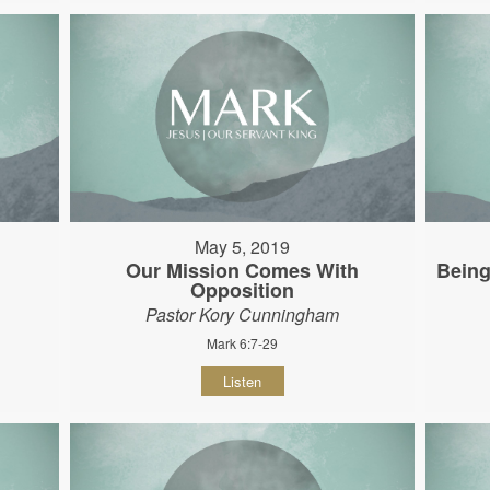
May 5, 2019
Our Mission Comes With
Being
Opposition
Pastor Kory Cunningham
Mark 6:7-29
Listen