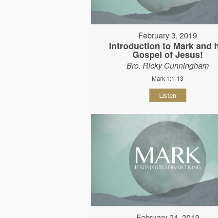
February 3, 2019
Introduction to Mark and 
Gospel of Jesus!
Bro. Ricky Cunningham
Mark 1:1-13
Listen
February 24, 2019