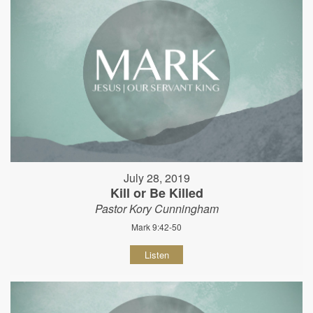
July 28, 2019
Kill or Be Killed
Pastor Kory Cunningham
Mark 9:42-50
Listen