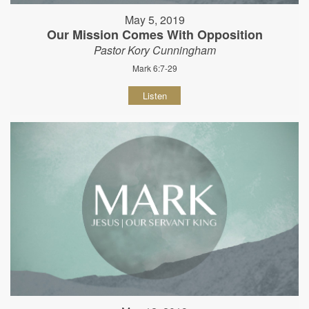
May 5, 2019
Our Mission Comes With Opposition
Pastor Kory Cunningham
Mark 6:7-29
Listen