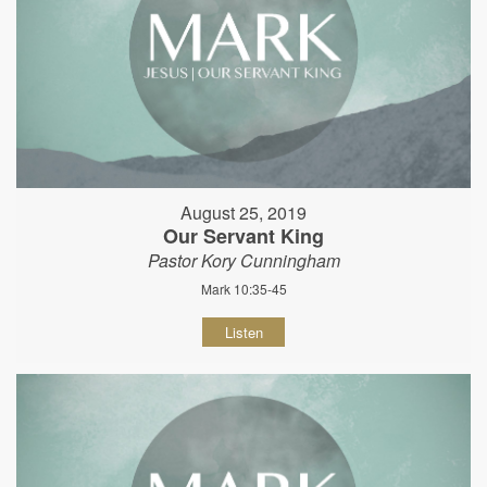
August 25, 2019
Our Servant King
Pastor Kory Cunningham
Mark 10:35-45
Listen