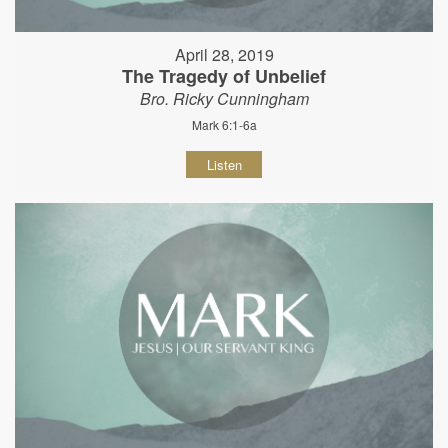
April 28, 2019
The Tragedy of Unbelief
Bro. Ricky Cunningham
Mark 6:1-6a
Listen