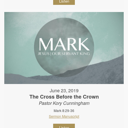
Listen
June 23, 2019
The Cross Before the Crown
Pastor Kory Cunningham
Mark 8:29-36
Sermon Manuscript
Listen