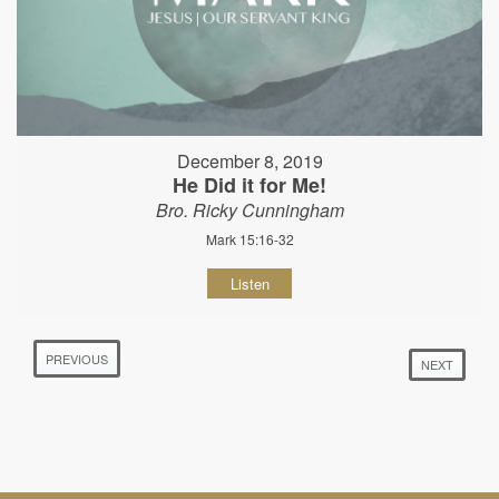
December 8, 2019
He Did it for Me!
Bro. Ricky Cunningham
Mark 15:16-32
Listen
PREVIOUS
NEXT