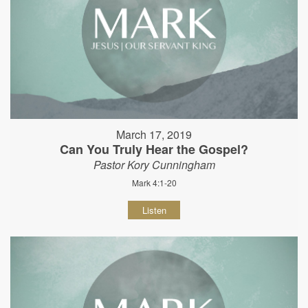
March 17, 2019
Can You Truly Hear the Gospel?
Pastor Kory Cunningham
Mark 4:1-20
Listen