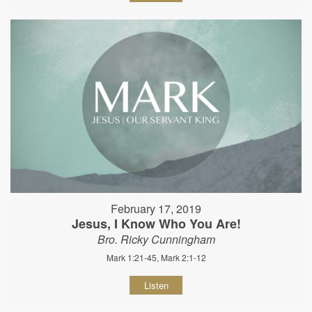
February 17, 2019
Jesus, I Know Who You Are!
Bro. Ricky Cunningham
Mark 1:21-45, Mark 2:1-12
Listen