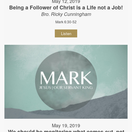
May 12, 2019
Being a Follower of Christ is a Life not a Job!
Bro. Ricky Cunningham
Mark 6:30-52
Listen
May 19, 2019
We should be monitoring what comes out, not