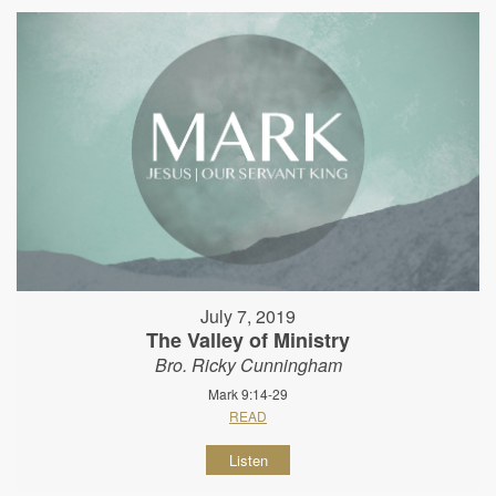
July 7, 2019
The Valley of Ministry
Bro. Ricky Cunningham
Mark 9:14-29
READ
Listen