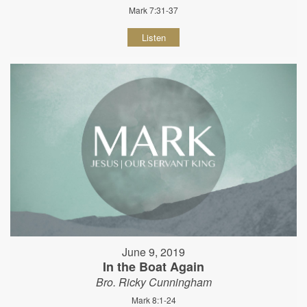
Mark 7:31-37
Listen
June 9, 2019
In the Boat Again
Bro. Ricky Cunningham
Mark 8:1-24