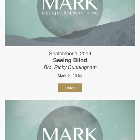
September 1, 2019
Seeing Blind
Bro. Ricky Cunningham
Mark 10:46-52
Listen