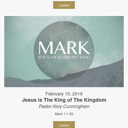
Listen
February 10, 2019
Jesus is The King of The Kingdom
Pastor Kory Cunningham
Mark 1:1-20
Listen