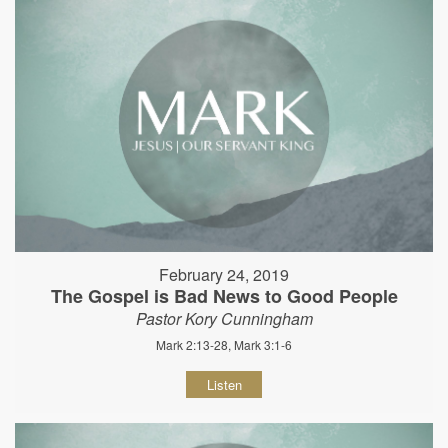
February 24, 2019
The Gospel is Bad News to Good People
Pastor Kory Cunningham
Mark 2:13-28, Mark 3:1-6
Listen