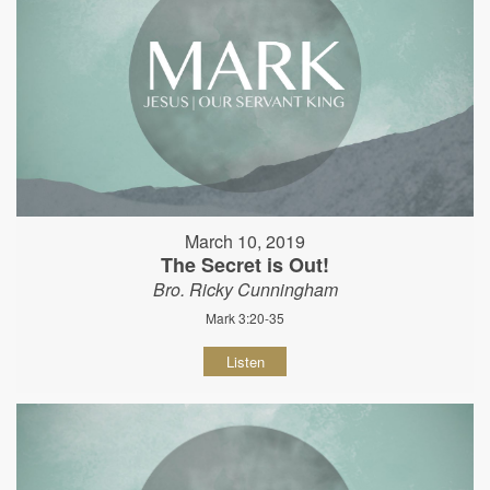
March 10, 2019
The Secret is Out!
Bro. Ricky Cunningham
Mark 3:20-35
Listen