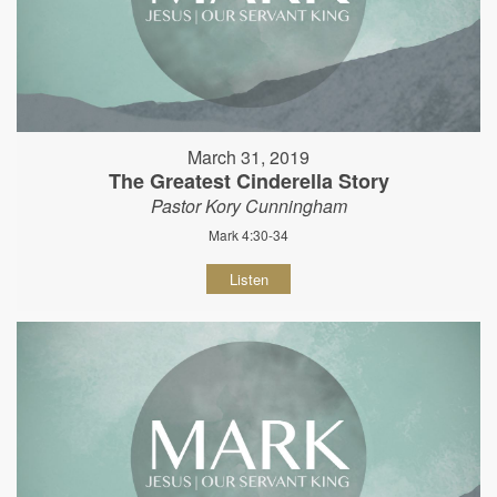
March 31, 2019
The Greatest Cinderella Story
Pastor Kory Cunningham
Mark 4:30-34
Listen