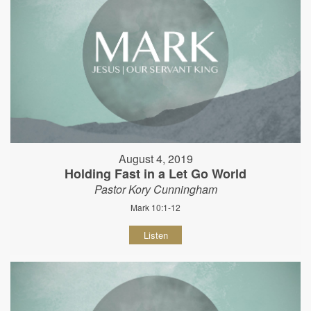
August 4, 2019
Holding Fast in a Let Go World
Pastor Kory Cunningham
Mark 10:1-12
Listen