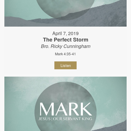
April 7, 2019
The Perfect Storm
Bro. Ricky Cunningham
Mark 4:35-41
Listen