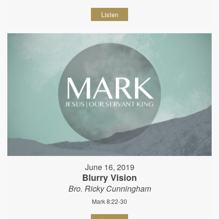
Listen
June 16, 2019
Blurry Vision
Bro. Ricky Cunningham
Mark 8:22-30