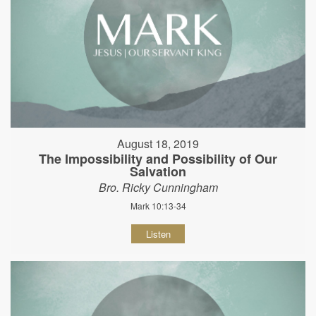
August 18, 2019
The Impossibility and Possibility of Our
Salvation
Bro. Ricky Cunningham
Mark 10:13-34
Listen