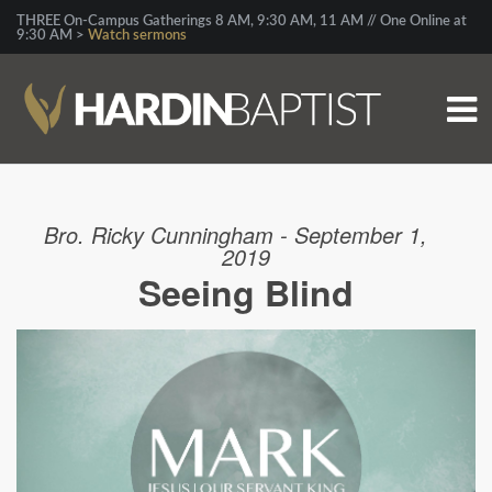
THREE On-Campus Gatherings 8 AM, 9:30 AM, 11 AM // One Online at
9:30 AM >
Watch sermons
Bro. Ricky Cunningham - September 1,
2019
Seeing Blind