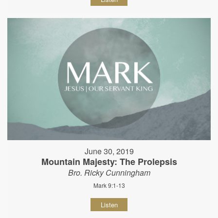
June 30, 2019
Mountain Majesty: The Prolepsis
Bro. Ricky Cunningham
Mark 9:1-13
Listen