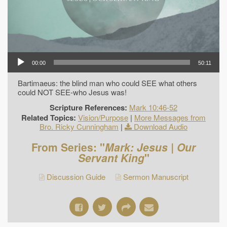
00:00
50:11
Bartimaeus: the blind man who could SEE what others
could NOT SEE-who Jesus was!
Scripture References:
Mark 10:46-52
Related Topics:
Vision/Purpose
|
More Messages from
Bro. Ricky Cunningham
|
Download Audio
From Series: "
Mark: Jesus | Our
Servant King
"
Discussion Guide
Sermon Manuscript