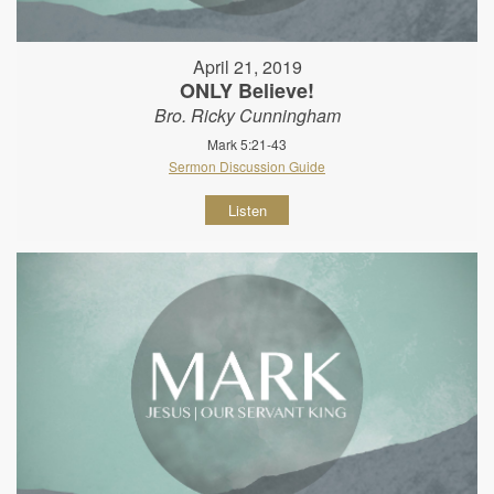
April 21, 2019
ONLY Believe!
Bro. Ricky Cunningham
Mark 5:21-43
Sermon Discussion Guide
Listen