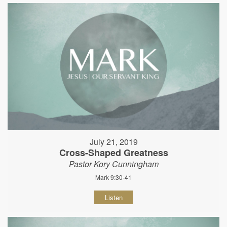
July 21, 2019
Cross-Shaped Greatness
Pastor Kory Cunningham
Mark 9:30-41
Listen