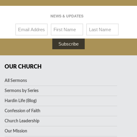
NEWS & UPDATES
Subscribe
OUR CHURCH
All Sermons
Sermons by Series
Hardin Life (Blog)
Confession of Faith
Church Leadership
Our Mission