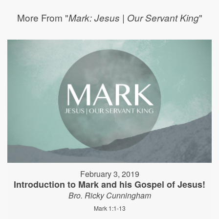
More From "
"
Mark: Jesus | Our Servant King
February 3, 2019
Introduction to Mark and his Gospel of Jesus!
Bro. Ricky Cunningham
Mark 1:1-13