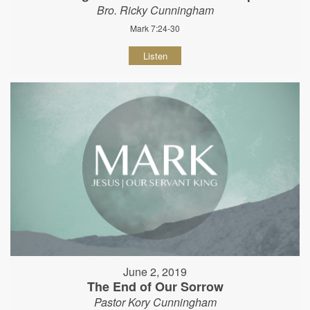
Bro. Ricky Cunningham
Mark 7:24-30
Listen
June 2, 2019
The End of Our Sorrow
Pastor Kory Cunningham