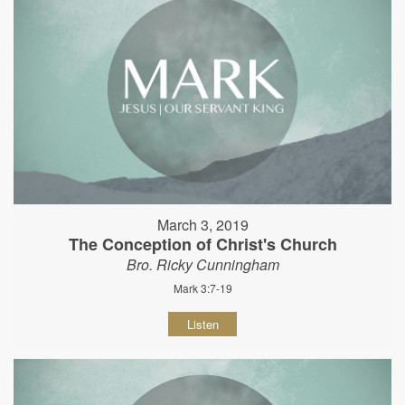
March 3, 2019
The Conception of Christ's Church
Bro. Ricky Cunningham
Mark 3:7-19
Listen