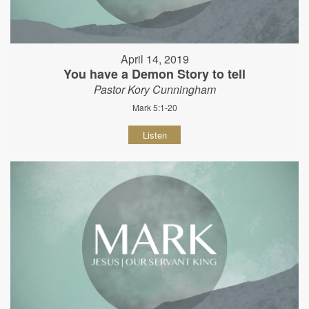
April 14, 2019
You have a Demon Story to tell
Pastor Kory Cunningham
Mark 5:1-20
Listen