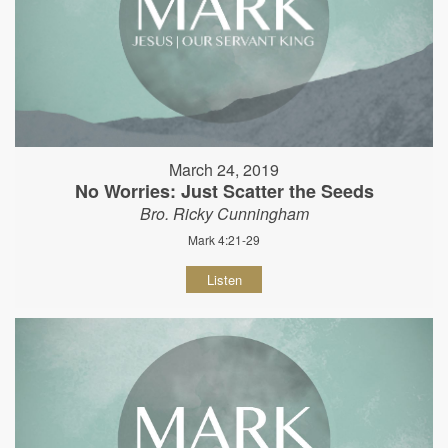
March 24, 2019
No Worries: Just Scatter the Seeds
Bro. Ricky Cunningham
Mark 4:21-29
Listen