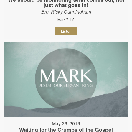
just what goes in!
Bro. Ricky Cunningham
Mark 7:1-5
Listen
May 26, 2019
Waiting for the Crumbs of the Gospel