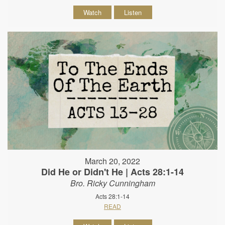
Watch
Listen
March 20, 2022
Did He or Didn't He | Acts 28:1-14
Bro. Ricky Cunningham
Acts 28:1-14
READ