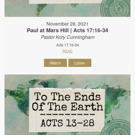
November 28, 2021
Paul at Mars Hill | Acts 17:16-34
Pastor Kory Cunningham
Acts 17:16-34
READ
Watch
Listen