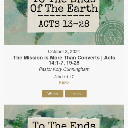
October 3, 2021
The Mission is More Than Converts | Acts
14:1-7, 19-28
Pastor Kory Cunningham
Acts 14:1-17
READ
Watch
Listen