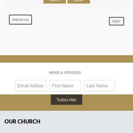
PREVIOUS
NEXT
NEWS & UPDATES
Subscribe
OUR CHURCH