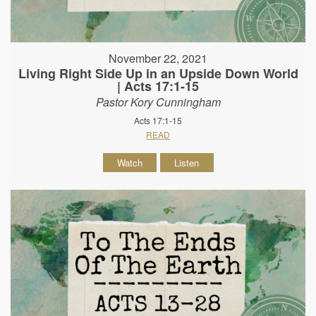
November 22, 2021
Living Right Side Up in an Upside Down World
| Acts 17:1-15
Pastor Kory Cunningham
Acts 17:1-15
READ
Watch
Listen