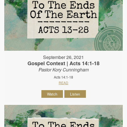
September 26, 2021
Gospel Context | Acts 14:1-18
Pastor Kory Cunningham
Acts 14:1-18
READ
Watch
Listen