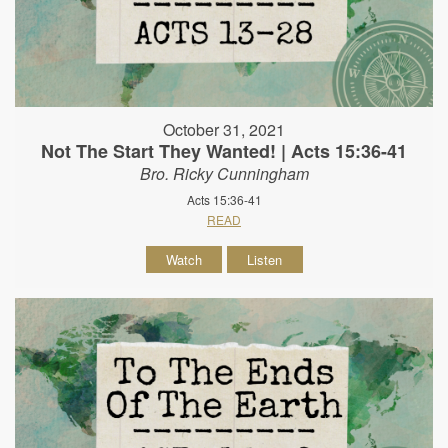
October 31, 2021
Not The Start They Wanted! | Acts 15:36-41
Bro. Ricky Cunningham
Acts 15:36-41
READ
Watch
Listen