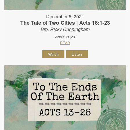
December 5, 2021
The Tale of Two Cities | Acts 18:1-23
Bro. Ricky Cunningham
Acts 18:1-23
READ
Watch
Listen