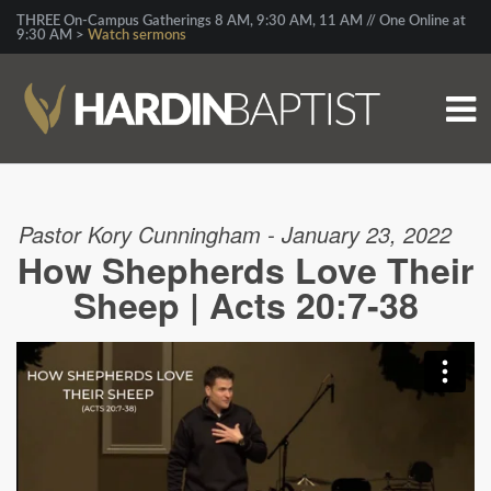
THREE On-Campus Gatherings 8 AM, 9:30 AM, 11 AM // One Online at
9:30 AM >
Watch sermons
Pastor Kory Cunningham - January 23, 2022
How Shepherds Love Their
Sheep | Acts 20:7-38