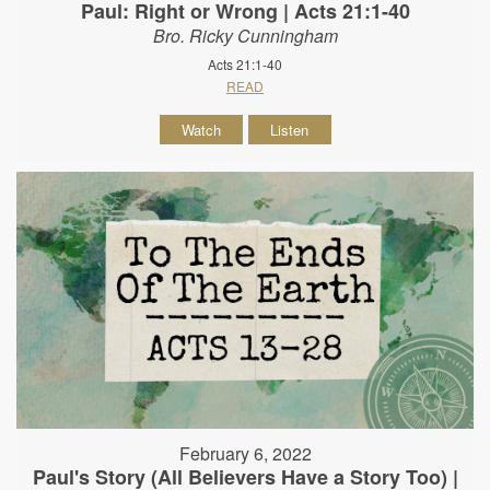
Paul: Right or Wrong | Acts 21:1-40
Bro. Ricky Cunningham
Acts 21:1-40
READ
Watch
Listen
February 6, 2022
Paul's Story (All Believers Have a Story Too) |