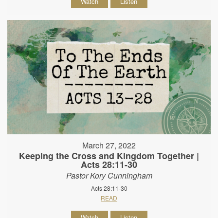
Watch
Listen
March 27, 2022
Keeping the Cross and Kingdom Together |
Acts 28:11-30
Pastor Kory Cunningham
Acts 28:11-30
READ
Watch
Listen