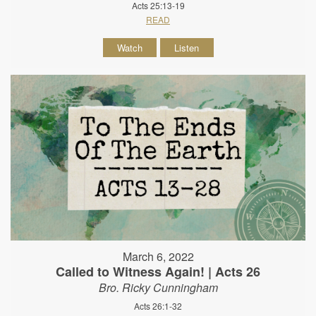
Acts 25:13-19
READ
Watch
Listen
March 6, 2022
Called to Witness Again! | Acts 26
Bro. Ricky Cunningham
Acts 26:1-32