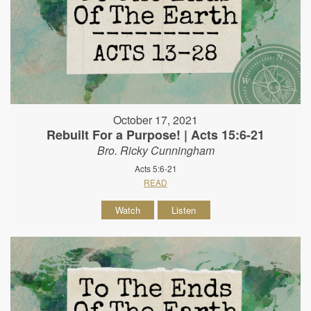
October 17, 2021
Rebuilt For a Purpose! | Acts 15:6-21
Bro. Ricky Cunningham
Acts 5:6-21
READ
Watch
Listen