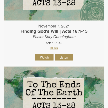
November 7, 2021
Finding God's Will | Acts 16:1-15
Pastor Kory Cunningham
Acts 16:1-15
READ
Watch
Listen