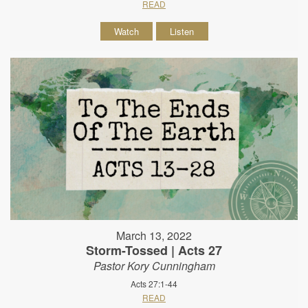
READ
Watch
Listen
March 13, 2022
Storm-Tossed | Acts 27
Pastor Kory Cunningham
Acts 27:1-44
READ