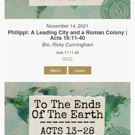
November 14, 2021
Philippi: A Leading City and a Roman Colony |
Acts 16:11-40
Bro. Ricky Cunningham
Acts 17:11-40
READ
Watch
Listen