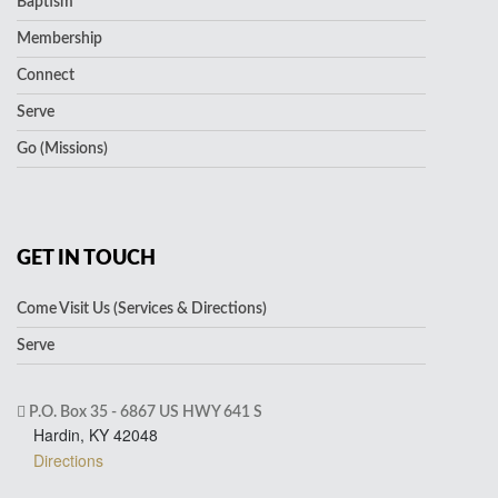
Baptism
Membership
Connect
Serve
Go (Missions)
GET IN TOUCH
Come Visit Us (Services & Directions)
Serve
P.O. Box 35 - 6867 US HWY 641 S
Hardin, KY 42048
Directions