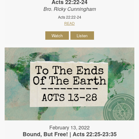
Acts 22:22-24
Bro. Ricky Cunningham
Acts 22:22-24
READ
Watch
Listen
February 13, 2022
Bound, But Free! | Acts 22:25-23:35