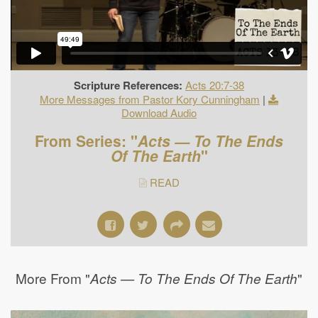
Scripture References:
Acts 20:7-38
More Messages from Pastor Kory Cunningham
|
Download Audio
From Series: "
Acts — To The Ends
Of The Earth
"
READ
More From "
"
Acts — To The Ends Of The Earth