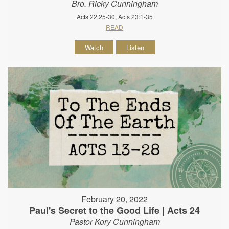
Bro. Ricky Cunningham
Acts 22:25-30, Acts 23:1-35
READ
Watch
Listen
February 20, 2022
Paul's Secret to the Good Life | Acts 24
Pastor Kory Cunningham