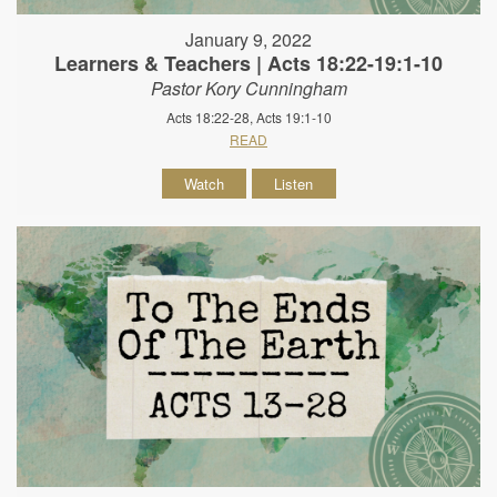
January 9, 2022
Learners & Teachers | Acts 18:22-19:1-10
Pastor Kory Cunningham
Acts 18:22-28, Acts 19:1-10
READ
Watch
Listen