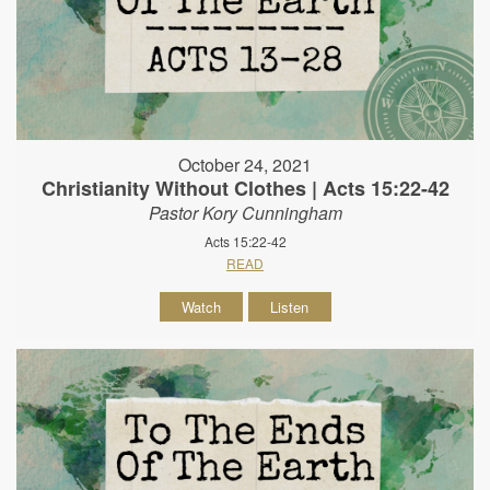
October 24, 2021
Christianity Without Clothes | Acts 15:22-42
Pastor Kory Cunningham
Acts 15:22-42
READ
Watch
Listen