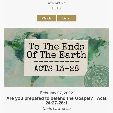
Acts 24:1-27
READ
Watch
Listen
February 27, 2022
Are you prepared to defend the Gospel? | Acts
24:27-26:1
Chris Lawrence