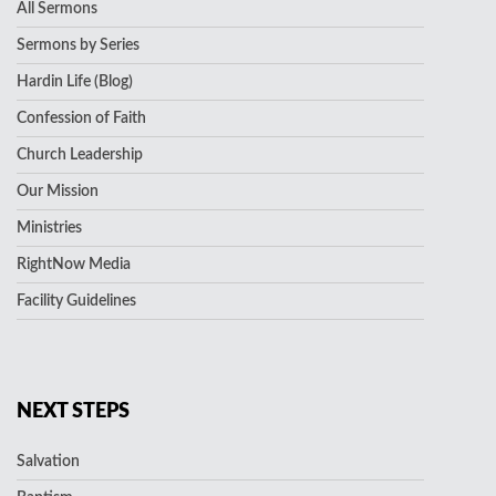
All Sermons
Sermons by Series
Hardin Life (Blog)
Confession of Faith
Church Leadership
Our Mission
Ministries
RightNow Media
Facility Guidelines
NEXT STEPS
Salvation