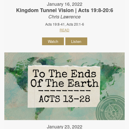
January 16, 2022
Kingdom Tunnel Vision | Acts 19:8-20:6
Chris Lawrence
Acts 19:8-41, Acts 20:1-6
READ
Watch
Listen
January 23, 2022