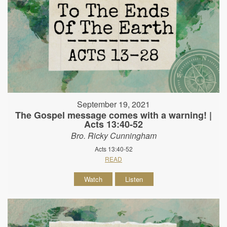
September 19, 2021
The Gospel message comes with a warning! |
Acts 13:40-52
Bro. Ricky Cunningham
Acts 13:40-52
READ
Watch
Listen