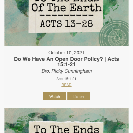
October 10, 2021
Do We Have An Open Door Policy? | Acts
15:1-21
Bro. Ricky Cunningham
Acts 15:1-21
READ
Watch
Listen