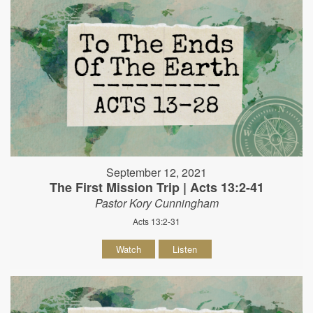
September 12, 2021
The First Mission Trip | Acts 13:2-41
Pastor Kory Cunningham
Acts 13:2-31
Watch
Listen