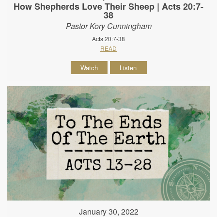
How Shepherds Love Their Sheep | Acts 20:7-
38
Pastor Kory Cunningham
Acts 20:7-38
READ
Watch
Listen
January 30, 2022