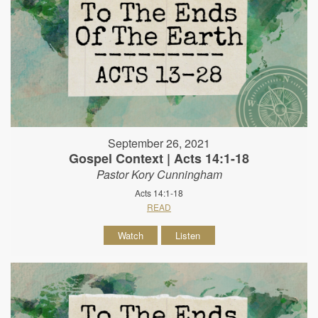
September 26, 2021
Gospel Context | Acts 14:1-18
Pastor Kory Cunningham
Acts 14:1-18
READ
Watch
Listen