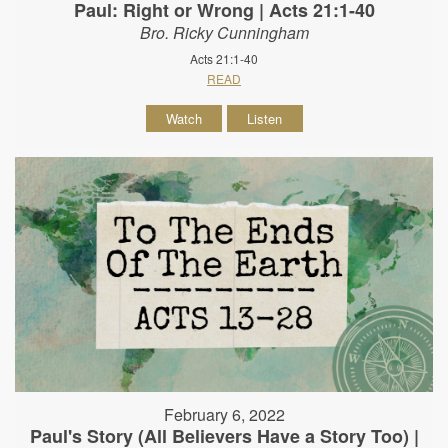
Paul: Right or Wrong | Acts 21:1-40
Bro. Ricky Cunningham
Acts 21:1-40
READ
Watch
Listen
February 6, 2022
Paul's Story (All Believers Have a Story Too) |