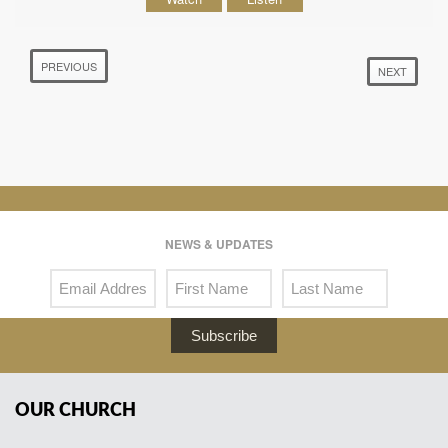
PREVIOUS
NEXT
NEWS & UPDATES
Subscribe
OUR CHURCH