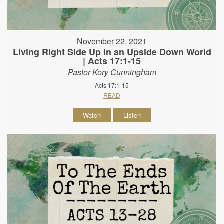
November 22, 2021
Living Right Side Up in an Upside Down World
| Acts 17:1-15
Pastor Kory Cunningham
Acts 17:1-15
READ
Watch
Listen