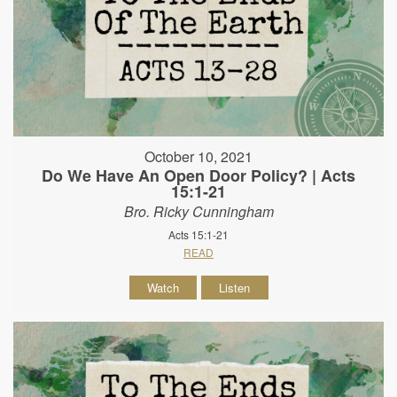
October 10, 2021
Do We Have An Open Door Policy? | Acts
15:1-21
Bro. Ricky Cunningham
Acts 15:1-21
READ
Watch
Listen