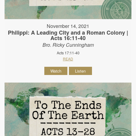
November 14, 2021
Philippi: A Leading City and a Roman Colony |
Acts 16:11-40
Bro. Ricky Cunningham
Acts 17:11-40
READ
Watch
Listen