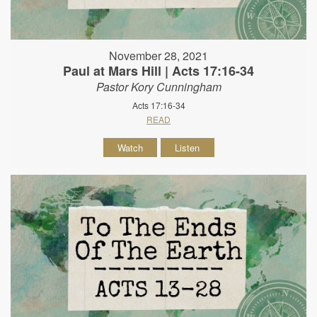
November 28, 2021
Paul at Mars Hill | Acts 17:16-34
Pastor Kory Cunningham
Acts 17:16-34
READ
Watch
Listen