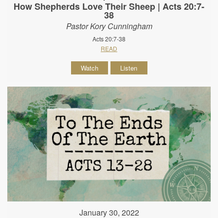
How Shepherds Love Their Sheep | Acts 20:7-
38
Pastor Kory Cunningham
Acts 20:7-38
READ
Watch
Listen
January 30, 2022