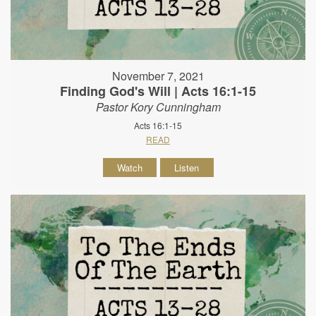
November 7, 2021
Finding God's Will | Acts 16:1-15
Pastor Kory Cunningham
Acts 16:1-15
READ
Watch
Listen