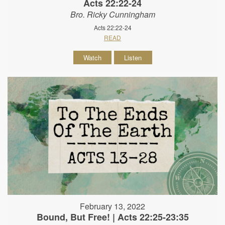
Acts 22:22-24
Bro. Ricky Cunningham
Acts 22:22-24
READ
Watch
Listen
February 13, 2022
Bound, But Free! | Acts 22:25-23:35