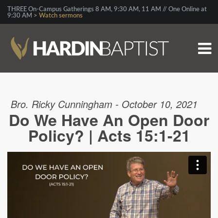
THREE On-Campus Gatherings 8 AM, 9:30 AM, 11 AM // One Online at
9:30 AM >
Watch sermons
Bro. Ricky Cunningham - October 10, 2021
Do We Have An Open Door
Policy? | Acts 15:1-21