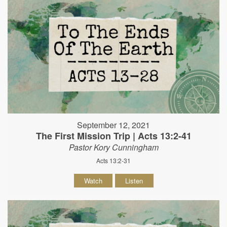
September 12, 2021
The First Mission Trip | Acts 13:2-41
Pastor Kory Cunningham
Acts 13:2-31
Watch
Listen