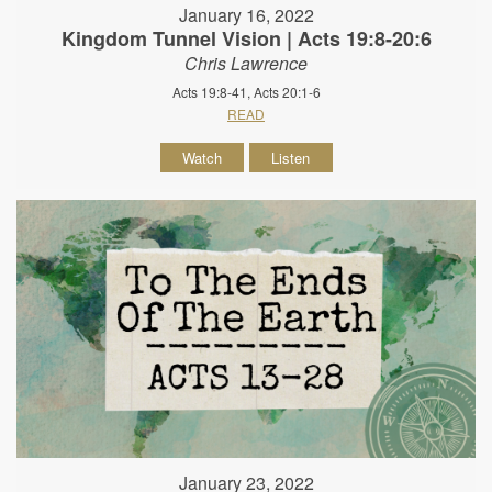
January 16, 2022
Kingdom Tunnel Vision | Acts 19:8-20:6
Chris Lawrence
Acts 19:8-41, Acts 20:1-6
READ
Watch
Listen
January 23, 2022