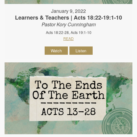
January 9, 2022
Learners & Teachers | Acts 18:22-19:1-10
Pastor Kory Cunningham
Acts 18:22-28, Acts 19:1-10
READ
Watch
Listen