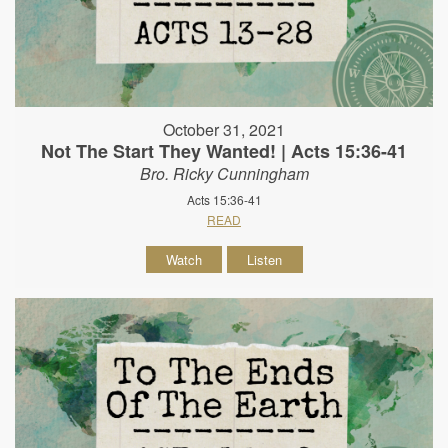
October 31, 2021
Not The Start They Wanted! | Acts 15:36-41
Bro. Ricky Cunningham
Acts 15:36-41
READ
Watch
Listen