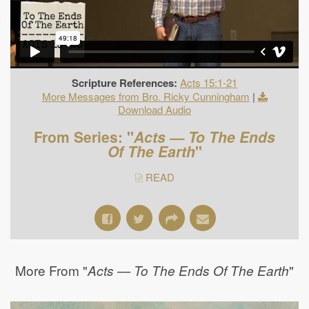
Scripture References:
Acts 15:1-21
More Messages from Bro. Ricky Cunningham
|
Download Audio
From Series: "
Acts — To The Ends
Of The Earth
"
READ
More From "
"
Acts — To The Ends Of The Earth