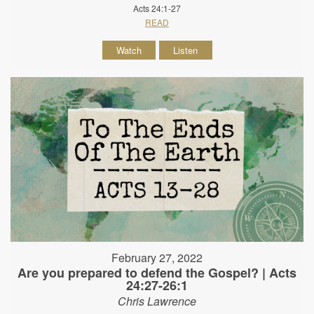
Acts 24:1-27
READ
Watch
Listen
February 27, 2022
Are you prepared to defend the Gospel? | Acts
24:27-26:1
Chris Lawrence