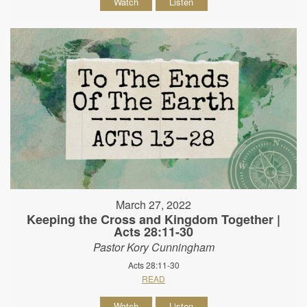
Watch
Listen
March 27, 2022
Keeping the Cross and Kingdom Together |
Acts 28:11-30
Pastor Kory Cunningham
Acts 28:11-30
READ
Watch
Listen