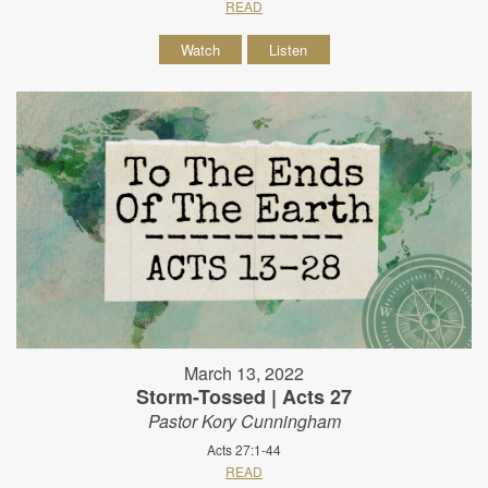
READ
Watch
Listen
March 13, 2022
Storm-Tossed | Acts 27
Pastor Kory Cunningham
Acts 27:1-44
READ