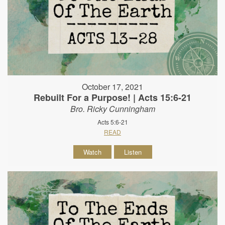
October 17, 2021
Rebuilt For a Purpose! | Acts 15:6-21
Bro. Ricky Cunningham
Acts 5:6-21
READ
Watch
Listen