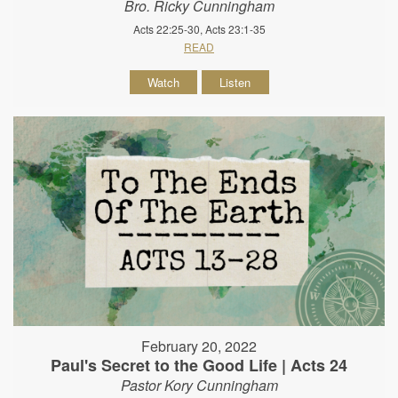
Bro. Ricky Cunningham
Acts 22:25-30, Acts 23:1-35
READ
Watch
Listen
February 20, 2022
Paul's Secret to the Good Life | Acts 24
Pastor Kory Cunningham