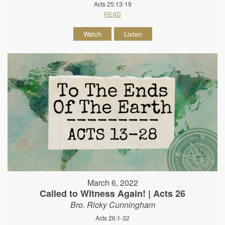
Acts 25:13-19
READ
Watch
Listen
March 6, 2022
Called to Witness Again! | Acts 26
Bro. Ricky Cunningham
Acts 26:1-32