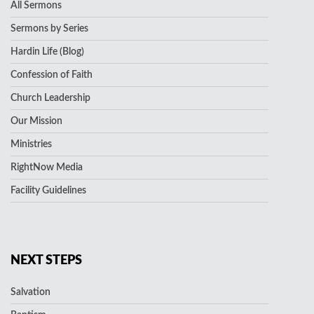
All Sermons
Sermons by Series
Hardin Life (Blog)
Confession of Faith
Church Leadership
Our Mission
Ministries
RightNow Media
Facility Guidelines
NEXT STEPS
Salvation