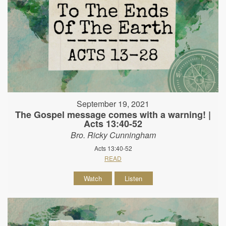
September 19, 2021
The Gospel message comes with a warning! |
Acts 13:40-52
Bro. Ricky Cunningham
Acts 13:40-52
READ
Watch
Listen