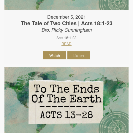
December 5, 2021
The Tale of Two Cities | Acts 18:1-23
Bro. Ricky Cunningham
Acts 18:1-23
READ
Watch
Listen