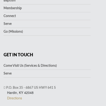
Baptism
Membership
Connect
Serve
Go (Missions)
GET IN TOUCH
Come Visit Us (Services & Directions)
Serve
P.O. Box 35 - 6867 US HWY 641 S
Hardin, KY 42048
Directions