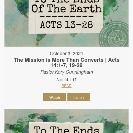
October 3, 2021
The Mission is More Than Converts | Acts
14:1-7, 19-28
Pastor Kory Cunningham
Acts 14:1-17
READ
Watch
Listen