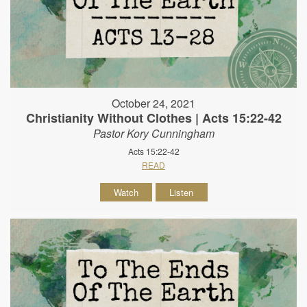
October 24, 2021
Christianity Without Clothes | Acts 15:22-42
Pastor Kory Cunningham
Acts 15:22-42
READ
Watch
Listen