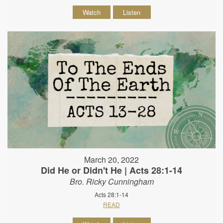
Watch
Listen
March 20, 2022
Did He or Didn't He | Acts 28:1-14
Bro. Ricky Cunningham
Acts 28:1-14
READ