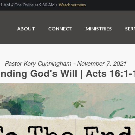
1 AM // One Online at 9:30 AM >
Watch sermons
ABOUT
CONNECT
MINISTRIES
SE
Pastor Kory Cunningham - November 7, 2021
inding God's Will | Acts 16:1-