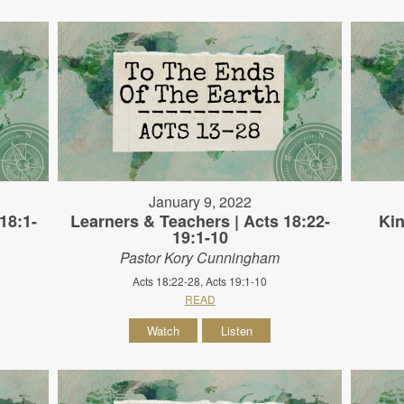
January 9, 2022
18:1-
Learners & Teachers | Acts 18:22-
Kin
19:1-10
Pastor Kory Cunningham
Acts 18:22-28, Acts 19:1-10
READ
Watch
Listen