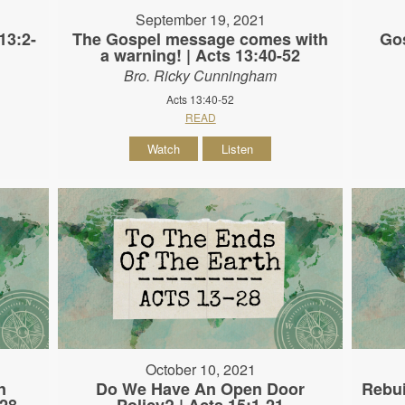
September 19, 2021
13:2-
The Gospel message comes with
Gos
a warning! | Acts 13:40-52
Bro. Ricky Cunningham
Acts 13:40-52
READ
Watch
Listen
October 10, 2021
n
Do We Have An Open Door
Rebui
-28
Policy? | Acts 15:1-21