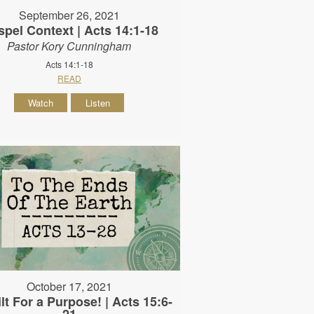
September 26, 2021
pel Context | Acts 14:1-18
Pastor Kory Cunningham
Acts 14:1-18
READ
Watch
Listen
October 17, 2021
lt For a Purpose! | Acts 15:6-
21