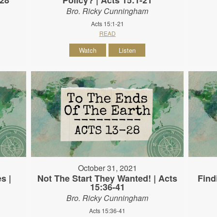
Bro. Ricky Cunningham
Acts 15:1-21
READ
Watch
Listen
October 31, 2021
s |
Not The Start They Wanted! | Acts
Find
15:36-41
Bro. Ricky Cunningham
Acts 15:36-41