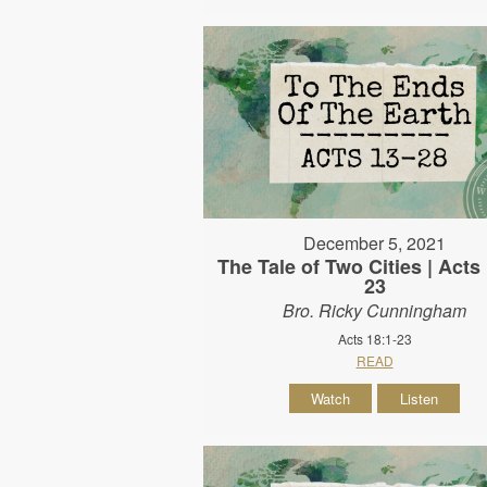
December 5, 2021
The Tale of Two Cities | Acts 
23
Bro. Ricky Cunningham
Acts 18:1-23
READ
Watch
Listen