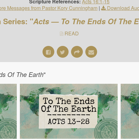
Scripture References:
Acts 16:1-15
re Messages from Pastor Kory Cunningham
|
Download Aud
 Series: "
Acts — To The Ends Of The E
READ
ds Of The Earth
"