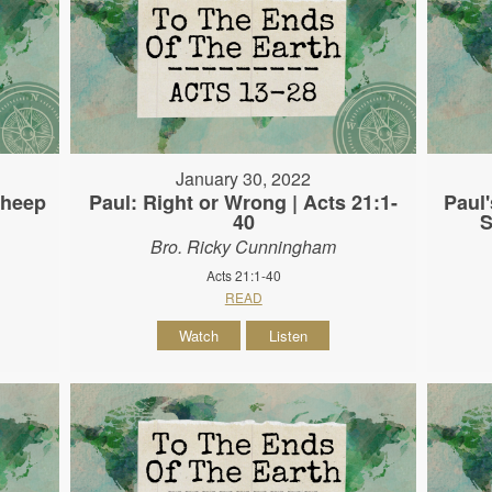
January 30, 2022
Sheep
Paul: Right or Wrong | Acts 21:1-
Paul'
40
S
Bro. Ricky Cunningham
Acts 21:1-40
READ
Watch
Listen