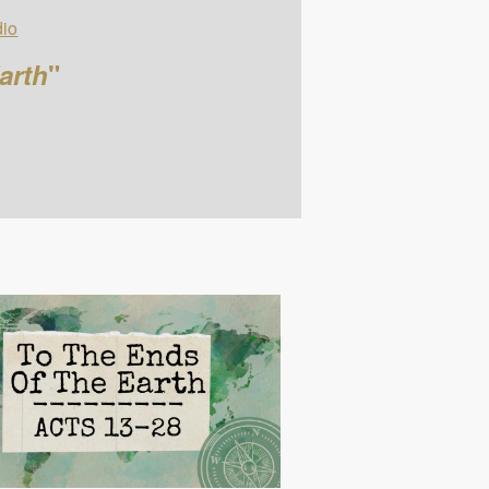
io
arth
"