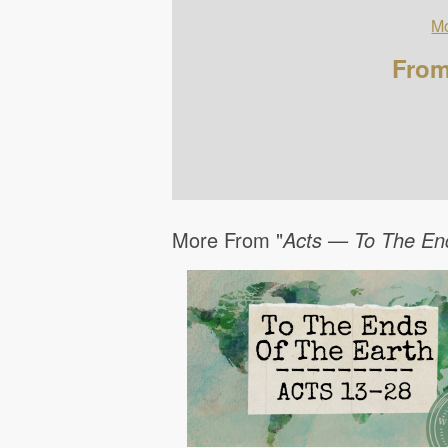
Mo
From
More From "
Acts — To The En