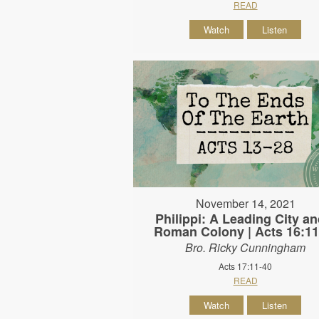
READ
Watch
Listen
November 14, 2021
Philippi: A Leading City an
Roman Colony | Acts 16:11
Bro. Ricky Cunningham
Acts 17:11-40
READ
Watch
Listen