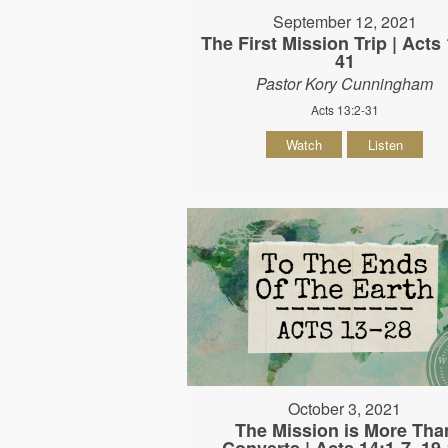
September 12, 2021
The First Mission Trip | Acts 
41
Pastor Kory Cunningham
Acts 13:2-31
Watch
Listen
October 3, 2021
The Mission is More Tha
Converts | Acts 14:1-7, 19