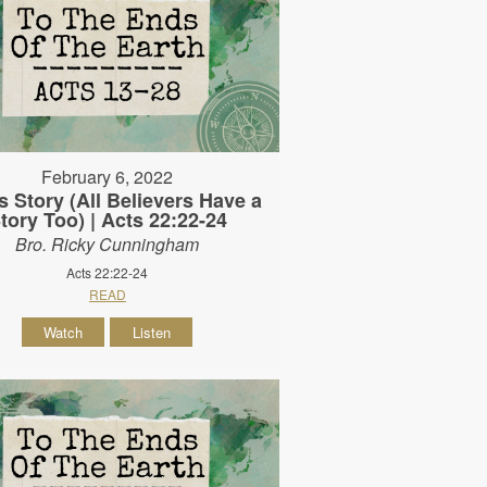
February 6, 2022
s Story (All Believers Have a
tory Too) | Acts 22:22-24
Bro. Ricky Cunningham
Acts 22:22-24
READ
Watch
Listen