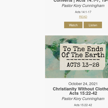
Pastor Kory Cunningham
Acts 14:1-17
READ
Watch
Listen
October 24, 2021
Christianity Without Clothe
Acts 15:22-42
Pastor Kory Cunningham
Acts 15:22-42