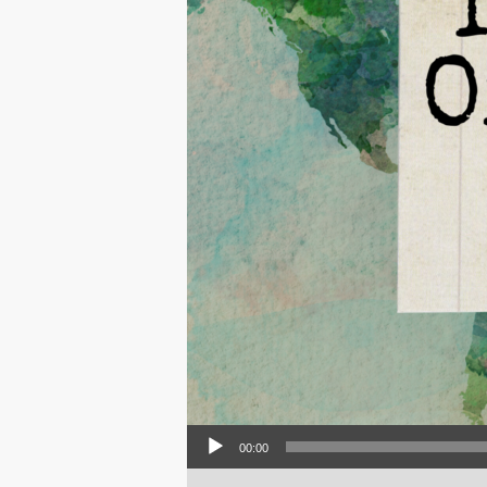
Audio Player
00:00