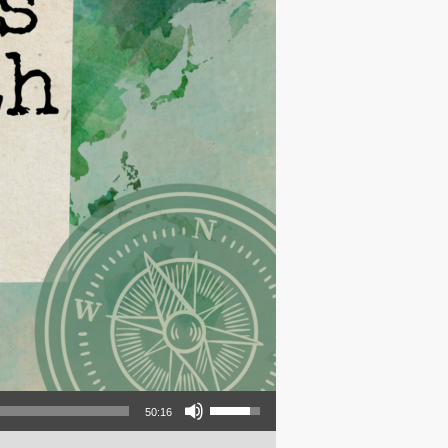
Use Up/Down Arrow keys to increase or decrease volume.
50:16