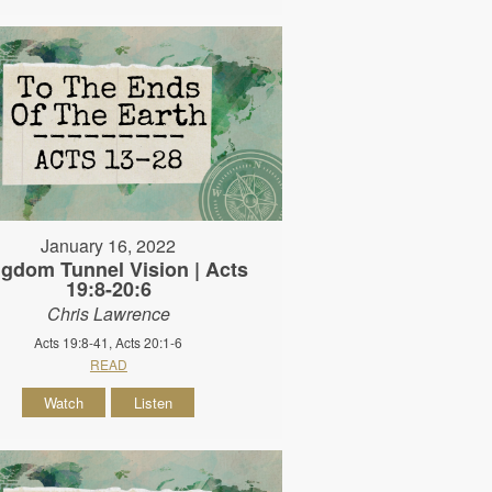
January 16, 2022
gdom Tunnel Vision | Acts
19:8-20:6
Chris Lawrence
Acts 19:8-41, Acts 20:1-6
READ
Watch
Listen