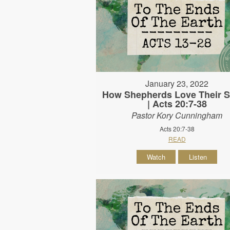
January 23, 2022
How Shepherds Love Their 
| Acts 20:7-38
Pastor Kory Cunningham
Acts 20:7-38
READ
Watch
Listen