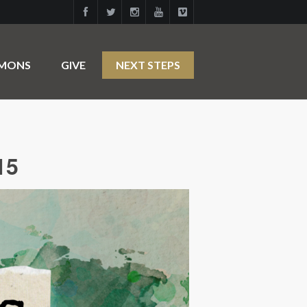
RMONS
GIVE
NEXT STEPS
15