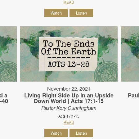
READ
Watch
Listen
November 22, 2021
d a
Living Right Side Up in an Upside
Paul
-40
Down World | Acts 17:1-15
Pastor Kory Cunningham
Acts 17:1-15
READ
Watch
Listen