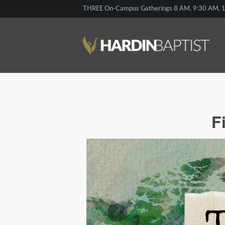
THREE On-Campus Gatherings 8 AM, 9:30 AM, 1
F