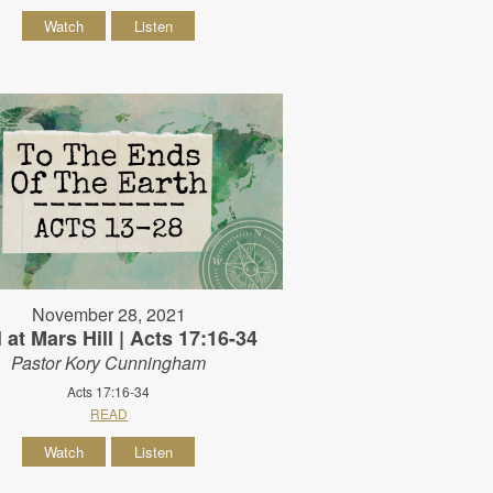
Watch
Listen
November 28, 2021
 at Mars Hill | Acts 17:16-34
Pastor Kory Cunningham
Acts 17:16-34
READ
Watch
Listen