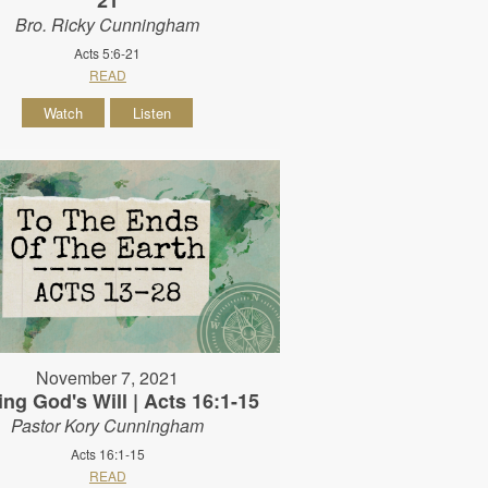
Bro. Ricky Cunningham
Acts 5:6-21
READ
Watch
Listen
November 7, 2021
ing God's Will | Acts 16:1-15
Pastor Kory Cunningham
Acts 16:1-15
READ