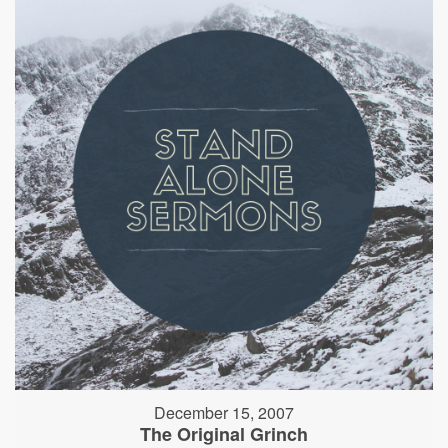
December 15, 2007
The Original Grinch