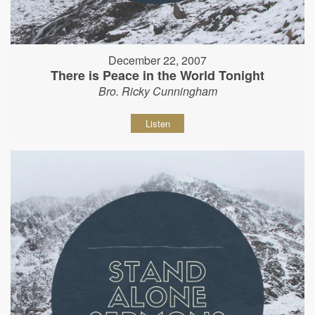
December 22, 2007
There is Peace in the World Tonight
Bro. Ricky Cunningham
Listen