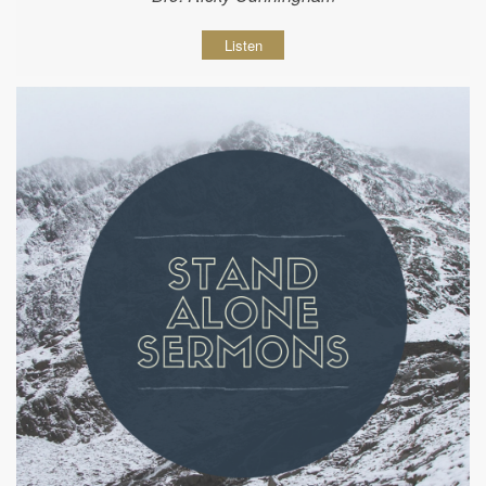
Listen