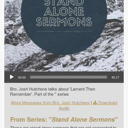
00:00
45:17
Bro. Josh Hutchens talks about 'Lament Then
Remember'. Part of the '' series
More Messages from Bro. Josh Hutchens
|
Download
Audio
From Series: "
Stand Alone Sermons
"
These are stand alone sermons that are not connected to