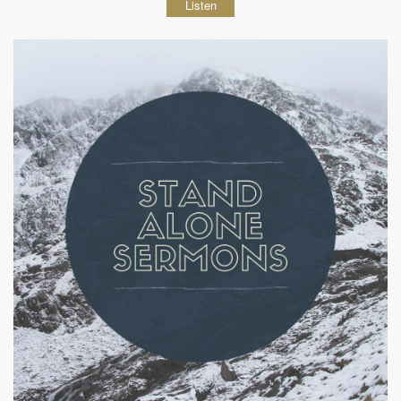
Listen