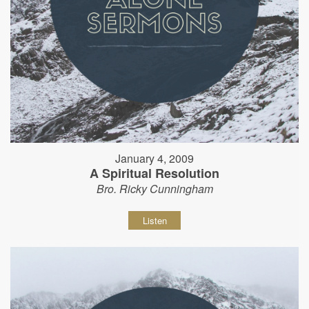
January 4, 2009
A Spiritual Resolution
Bro. Ricky Cunningham
Listen