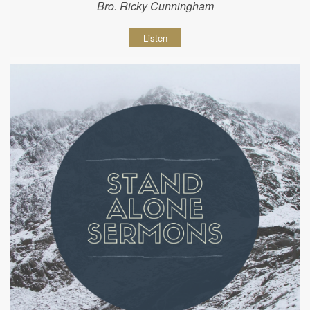
Bro. Ricky Cunningham
Listen