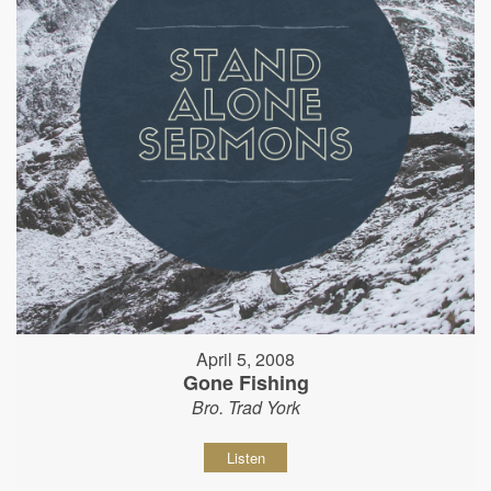
April 5, 2008
Gone Fishing
Bro. Trad York
Listen