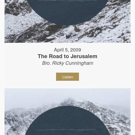
April 5, 2009
The Road to Jerusalem
Bro. Ricky Cunningham
Listen