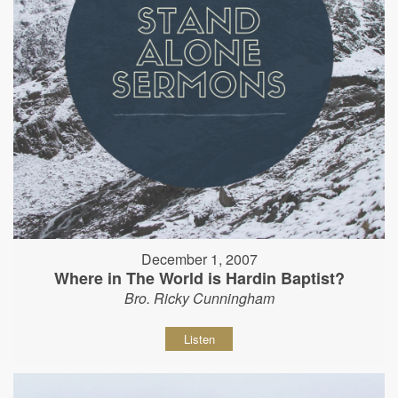
December 1, 2007
Where in The World is Hardin Baptist?
Bro. Ricky Cunningham
Listen