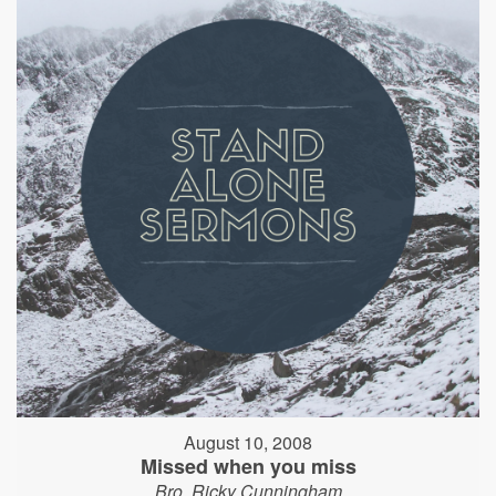
August 10, 2008
Missed when you miss
Bro. Ricky Cunningham