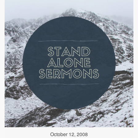
October 12, 2008