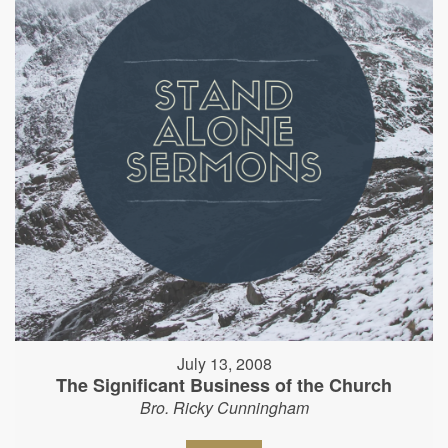
July 13, 2008
The Significant Business of the Church
Bro. Ricky Cunningham