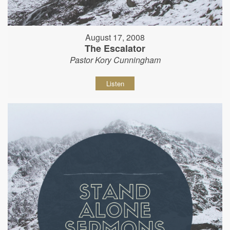
August 17, 2008
The Escalator
Pastor Kory Cunningham
Listen