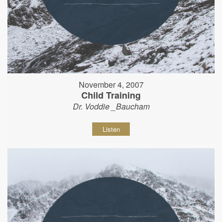
November 4, 2007
Child Training
Dr. Voddie _Baucham
Listen