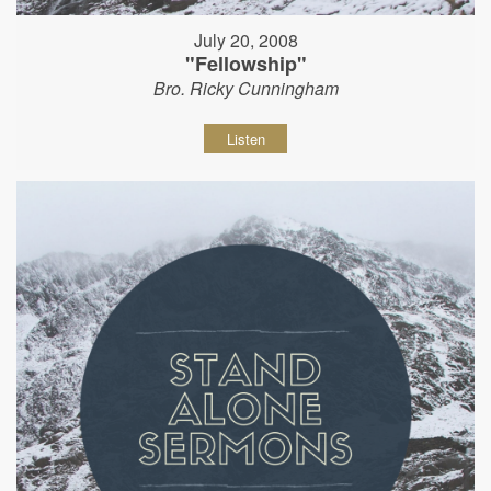
July 20, 2008
"Fellowship"
Bro. Ricky Cunningham
Listen