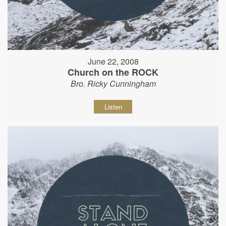
June 22, 2008
Church on the ROCK
Bro. Ricky Cunningham
Listen