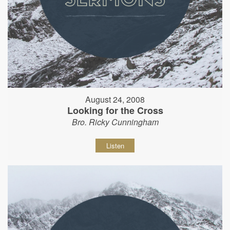
August 24, 2008
Looking for the Cross
Bro. Ricky Cunningham
Listen