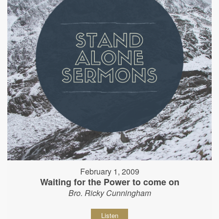
February 1, 2009
Waiting for the Power to come on
Bro. Ricky Cunningham
Listen