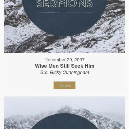
December 29, 2007
Wise Men Still Seek Him
Bro. Ricky Cunningham
Listen