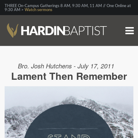
THREE On-Campus Gatherings 8 AM, 9:30 AM, 11 AM // One Online at
9:30 AM >
Watch sermons
Bro. Josh Hutchens - July 17, 2011
Lament Then Remember