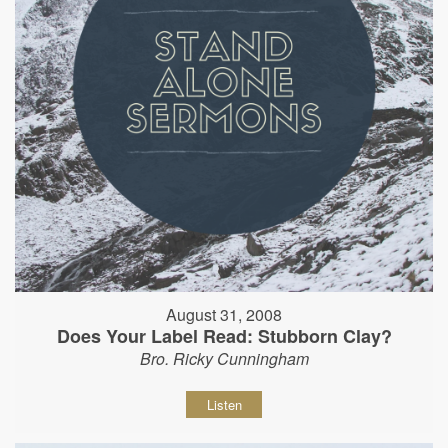
August 31, 2008
Does Your Label Read: Stubborn Clay?
Bro. Ricky Cunningham
Listen