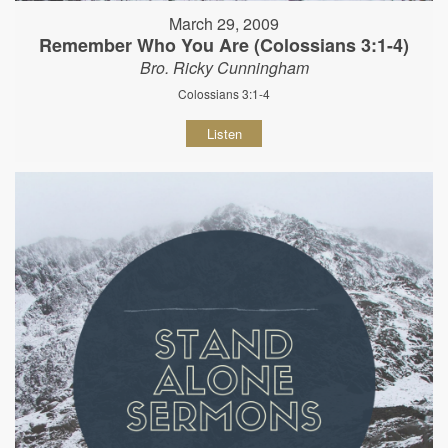
March 29, 2009
Remember Who You Are (Colossians 3:1-4)
Bro. Ricky Cunningham
Colossians 3:1-4
Listen