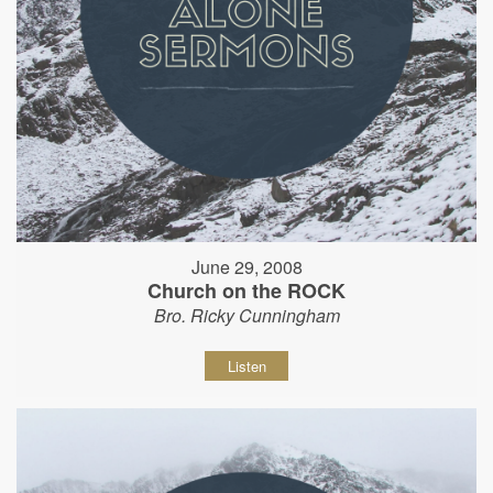
June 29, 2008
Church on the ROCK
Bro. Ricky Cunningham
Listen