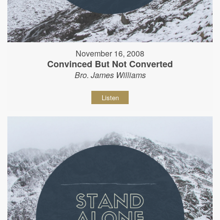
November 16, 2008
Convinced But Not Converted
Bro. James Williams
Listen