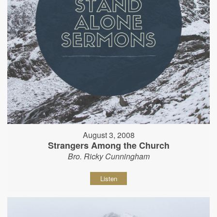
August 3, 2008
Strangers Among the Church
Bro. Ricky Cunningham
Listen