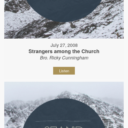
July 27, 2008
Strangers among the Church
Bro. Ricky Cunningham
Listen