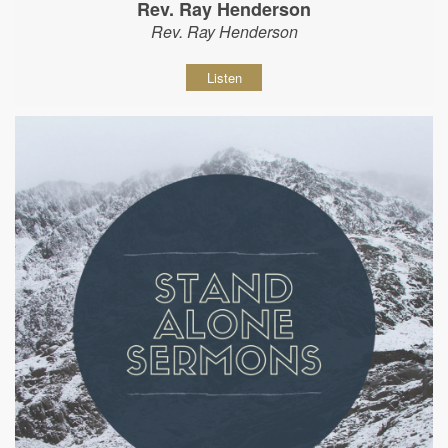
Rev. Ray Henderson
Rev. Ray Henderson
Listen