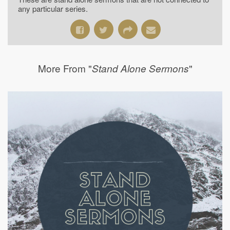
any particular series.
More From "
"
Stand Alone Sermons