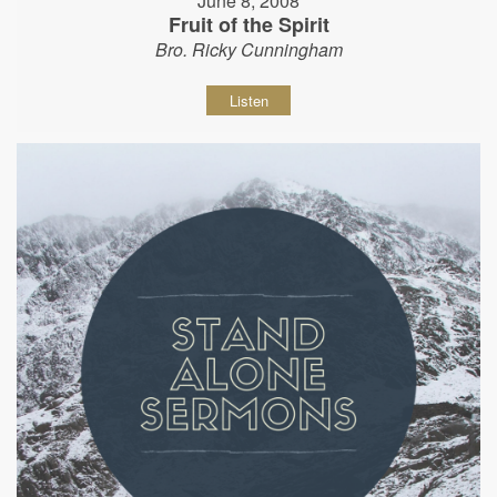
June 8, 2008
Fruit of the Spirit
Bro. Ricky Cunningham
Listen