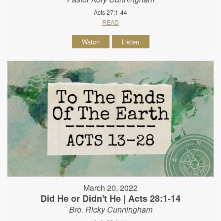
Acts 27:1-44
READ
Watch
Listen
March 20, 2022
Did He or Didn't He | Acts 28:1-14
Bro. Ricky Cunningham