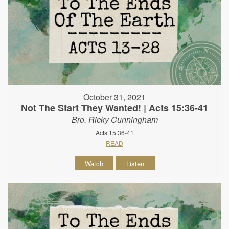
October 31, 2021
Not The Start They Wanted! | Acts 15:36-41
Bro. Ricky Cunningham
Acts 15:36-41
READ
Watch
Listen