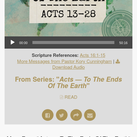
00:00
50:16
Scripture References:
Acts 16:1-15
More Messages from Pastor Kory Cunningham
|
Download Audio
From Series: "
Acts — To The Ends
Of The Earth
"
READ