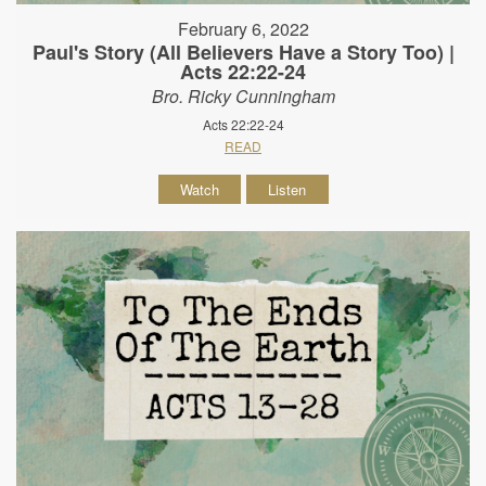
February 6, 2022
Paul's Story (All Believers Have a Story Too) |
Acts 22:22-24
Bro. Ricky Cunningham
Acts 22:22-24
READ
Watch
Listen