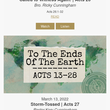
Bro. Ricky Cunningham
Acts 26:1-32
READ
Watch
Listen
March 13, 2022
Storm-Tossed | Acts 27
Pastor Kory Cunningham