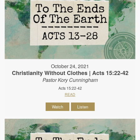
October 24, 2021
Christianity Without Clothes | Acts 15:22-42
Pastor Kory Cunningham
Acts 15:22-42
READ
Watch
Listen