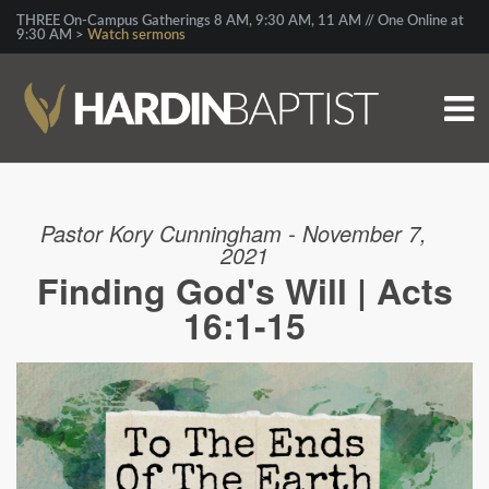
THREE On-Campus Gatherings 8 AM, 9:30 AM, 11 AM // One Online at
9:30 AM >
Watch sermons
Pastor Kory Cunningham - November 7,
2021
Finding God's Will | Acts
16:1-15