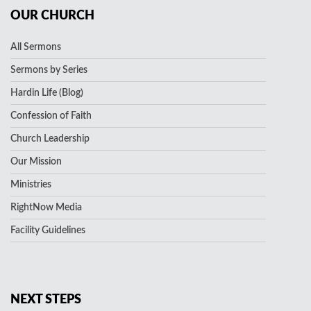
OUR CHURCH
All Sermons
Sermons by Series
Hardin Life (Blog)
Confession of Faith
Church Leadership
Our Mission
Ministries
RightNow Media
Facility Guidelines
NEXT STEPS