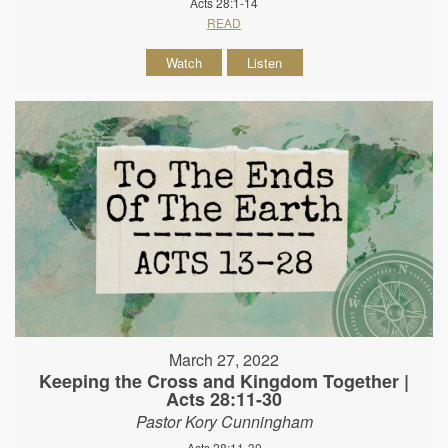
Acts 28:1-14
READ
Watch
Listen
March 27, 2022
Keeping the Cross and Kingdom Together |
Acts 28:11-30
Pastor Kory Cunningham
Acts 28:11-30