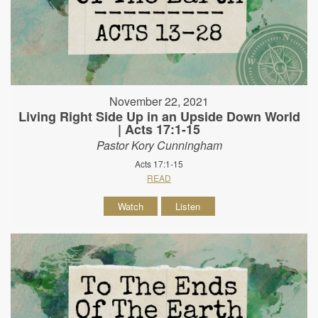
November 22, 2021
Living Right Side Up in an Upside Down World
| Acts 17:1-15
Pastor Kory Cunningham
Acts 17:1-15
READ
Watch
Listen