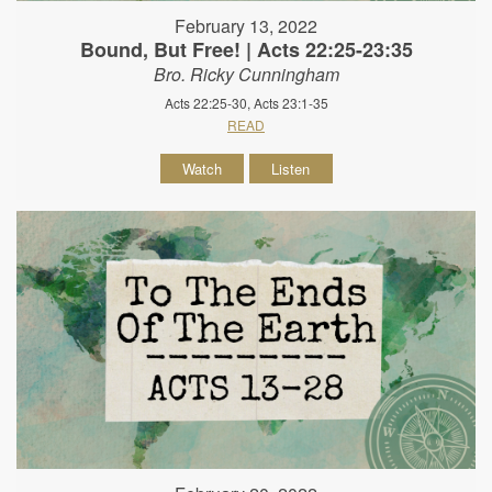
February 13, 2022
Bound, But Free! | Acts 22:25-23:35
Bro. Ricky Cunningham
Acts 22:25-30, Acts 23:1-35
READ
Watch
Listen