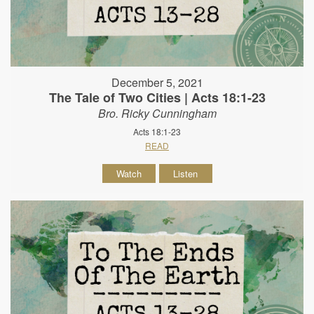
December 5, 2021
The Tale of Two Cities | Acts 18:1-23
Bro. Ricky Cunningham
Acts 18:1-23
READ
Watch
Listen