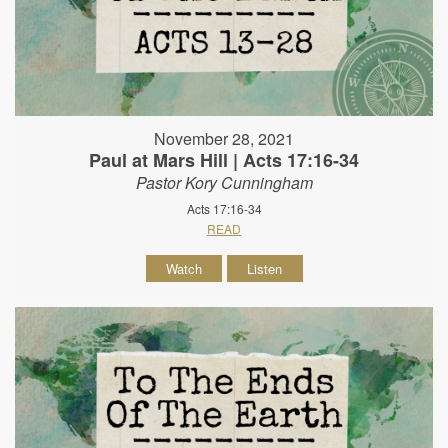
November 28, 2021
Paul at Mars Hill | Acts 17:16-34
Pastor Kory Cunningham
Acts 17:16-34
READ
Watch
Listen