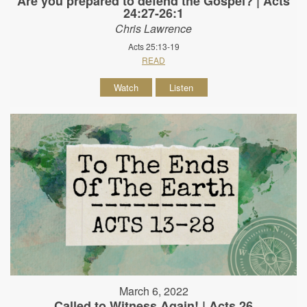
Are you prepared to defend the Gospel? | Acts
24:27-26:1
Chris Lawrence
Acts 25:13-19
READ
Watch
Listen
March 6, 2022
Called to Witness Again! | Acts 26