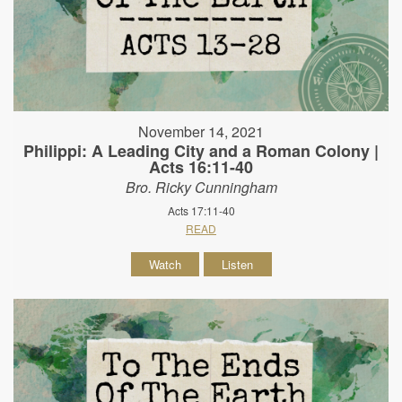
November 14, 2021
Philippi: A Leading City and a Roman Colony |
Acts 16:11-40
Bro. Ricky Cunningham
Acts 17:11-40
READ
Watch
Listen