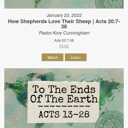
January 23, 2022
How Shepherds Love Their Sheep | Acts 20:7-
38
Pastor Kory Cunningham
Acts 20:7-38
READ
Watch
Listen