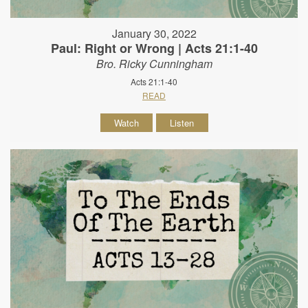
January 30, 2022
Paul: Right or Wrong | Acts 21:1-40
Bro. Ricky Cunningham
Acts 21:1-40
READ
Watch
Listen