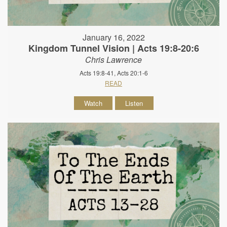
January 16, 2022
Kingdom Tunnel Vision | Acts 19:8-20:6
Chris Lawrence
Acts 19:8-41, Acts 20:1-6
READ
Watch
Listen