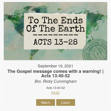
September 19, 2021
The Gospel message comes with a warning! |
Acts 13:40-52
Bro. Ricky Cunningham
Acts 13:40-52
READ
Watch
Listen