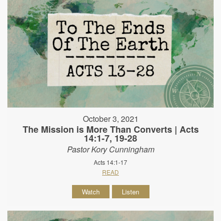
October 3, 2021
The Mission is More Than Converts | Acts
14:1-7, 19-28
Pastor Kory Cunningham
Acts 14:1-17
READ
Watch
Listen