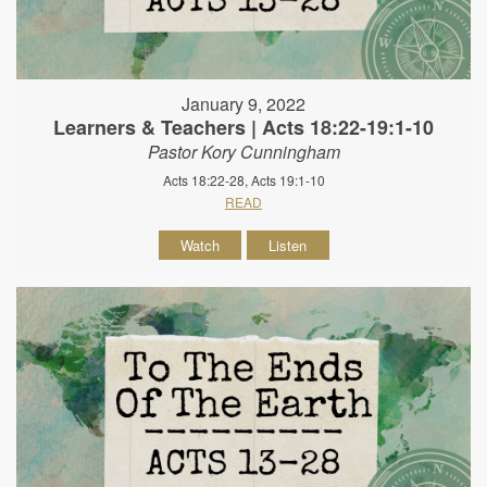
January 9, 2022
Learners & Teachers | Acts 18:22-19:1-10
Pastor Kory Cunningham
Acts 18:22-28, Acts 19:1-10
READ
Watch
Listen