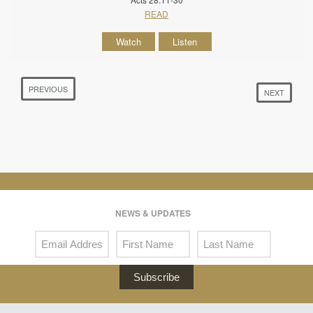
READ
Watch
Listen
PREVIOUS
NEXT
NEWS & UPDATES
Subscribe