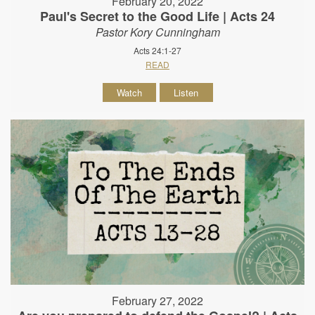
February 20, 2022
Paul's Secret to the Good Life | Acts 24
Pastor Kory Cunningham
Acts 24:1-27
READ
Watch
Listen
February 27, 2022