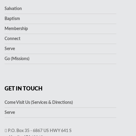
Salvation
Baptism
Membership
Connect
Serve
Go (Missions)
GET IN TOUCH
Come Visit Us (Services & Directions)
Serve
P.O. Box 35 - 6867 US HWY 641 S