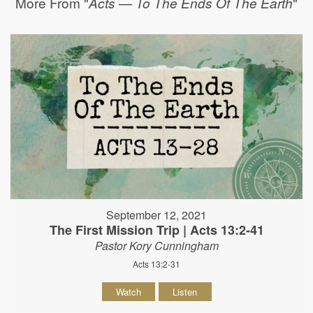
More From "
"
Acts — To The Ends Of The Earth
September 12, 2021
The First Mission Trip | Acts 13:2-41
Pastor Kory Cunningham
Acts 13:2-31
Watch
Listen