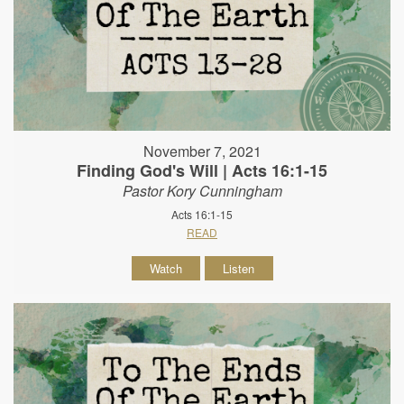
November 7, 2021
Finding God's Will | Acts 16:1-15
Pastor Kory Cunningham
Acts 16:1-15
READ
Watch
Listen