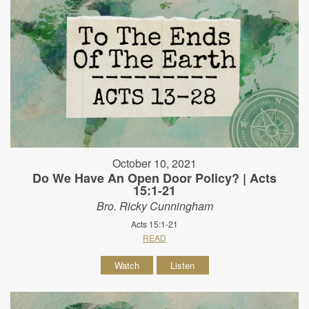
October 10, 2021
Do We Have An Open Door Policy? | Acts
15:1-21
Bro. Ricky Cunningham
Acts 15:1-21
READ
Watch
Listen