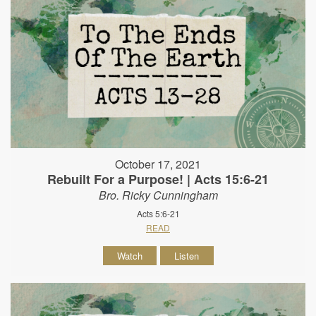
October 17, 2021
Rebuilt For a Purpose! | Acts 15:6-21
Bro. Ricky Cunningham
Acts 5:6-21
READ
Watch
Listen