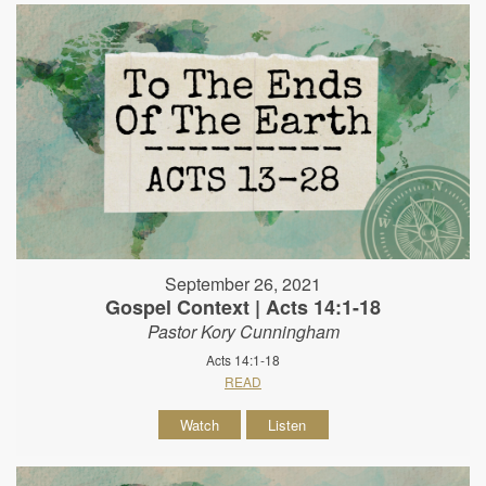
September 26, 2021
Gospel Context | Acts 14:1-18
Pastor Kory Cunningham
Acts 14:1-18
READ
Watch
Listen