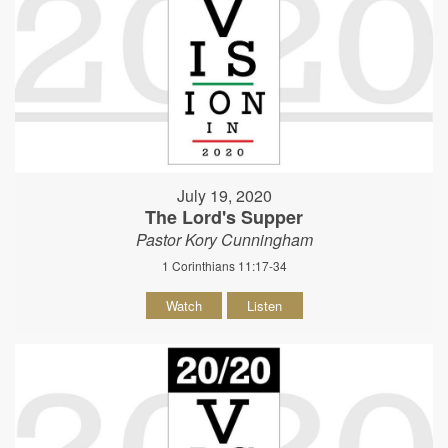
July 19, 2020
The Lord's Supper
Pastor Kory Cunningham
1 Corinthians 11:17-34
Watch
Listen