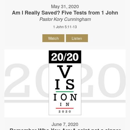
May 31, 2020
Am I Really Saved? Five Tests from 1 John
Pastor Kory Cunningham
1 John 5:11-13
Watch
Listen
June 7, 2020