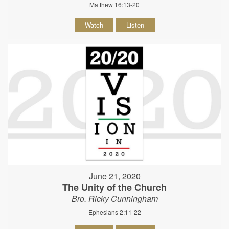
Matthew 16:13-20
Watch
Listen
June 21, 2020
The Unity of the Church
Bro. Ricky Cunningham
Ephesians 2:11-22