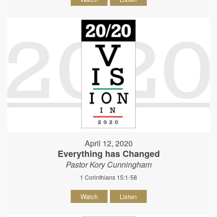
April 12, 2020
Everything has Changed
Pastor Kory Cunningham
1 Corinthians 15:1-58
Watch
Listen