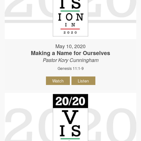
May 10, 2020
Making a Name for Ourselves
Pastor Kory Cunningham
Genesis 11:1-9
Watch
Listen