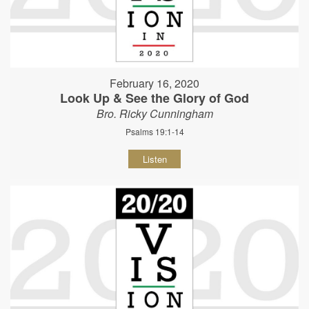
February 16, 2020
Look Up & See the Glory of God
Bro. Ricky Cunningham
Psalms 19:1-14
Listen