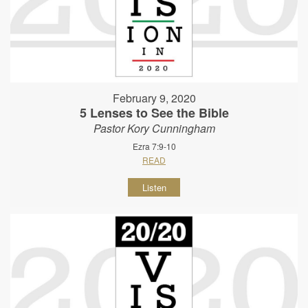
February 9, 2020
5 Lenses to See the Bible
Pastor Kory Cunningham
Ezra 7:9-10
READ
Listen