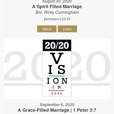
August 30, 2020
A Spirit Filled Marriage
Bro. Ricky Cunningham
Ephesians 5:22-33
Watch
Listen
September 6, 2020
A Grace-Filled Marriage | 1 Peter 3:7