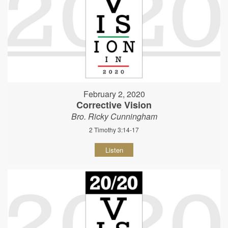
February 2, 2020
Corrective Vision
Bro. Ricky Cunningham
2 Timothy 3:14-17
Listen