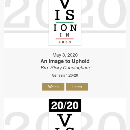
May 3, 2020
An Image to Uphold
Bro. Ricky Cunningham
Genesis 1:26-28
Watch
Listen