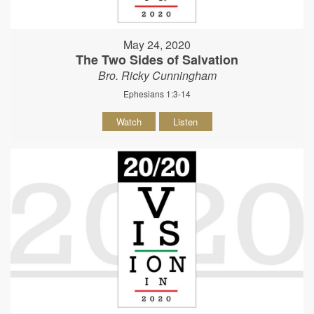
May 24, 2020
The Two Sides of Salvation
Bro. Ricky Cunningham
Ephesians 1:3-14
Watch
Listen