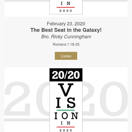
February 23, 2020
The Best Seat in the Galaxy!
Bro. Ricky Cunningham
Romans 1:18-25
Listen