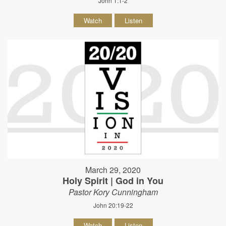
John 1:1-2
Watch
Listen
March 29, 2020
Holy Spirit | God in You
Pastor Kory Cunningham
John 20:19-22
Watch
Listen