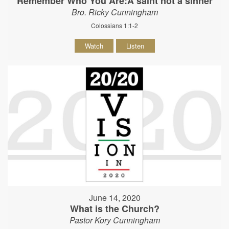
Remember Who You Are:A saint not a sinner
Bro. Ricky Cunningham
Colossians 1:1-2
Watch
Listen
June 14, 2020
What is the Church?
Pastor Kory Cunningham