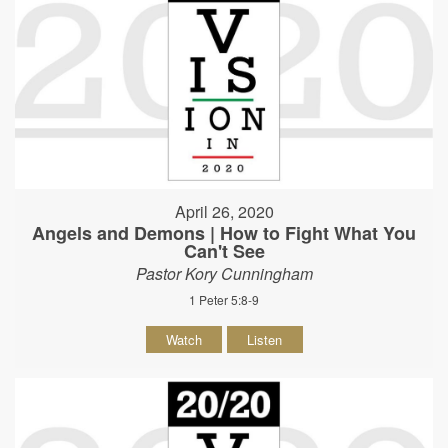
April 26, 2020
Angels and Demons | How to Fight What You
Can't See
Pastor Kory Cunningham
1 Peter 5:8-9
Watch
Listen