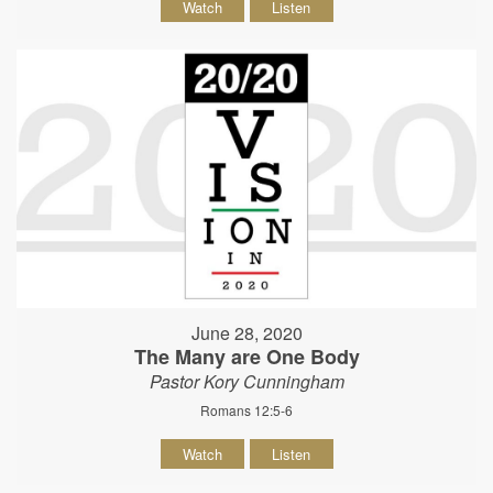
Watch
Listen
June 28, 2020
The Many are One Body
Pastor Kory Cunningham
Romans 12:5-6
Watch
Listen