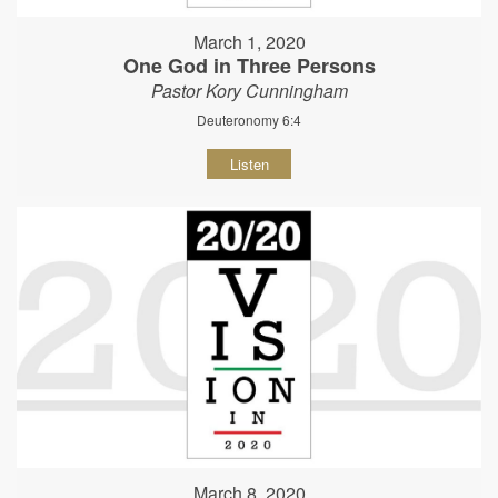
March 1, 2020
One God in Three Persons
Pastor Kory Cunningham
Deuteronomy 6:4
Listen
March 8, 2020