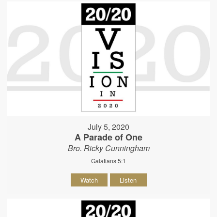
July 5, 2020
A Parade of One
Bro. Ricky Cunningham
Galatians 5:1
Watch
Listen