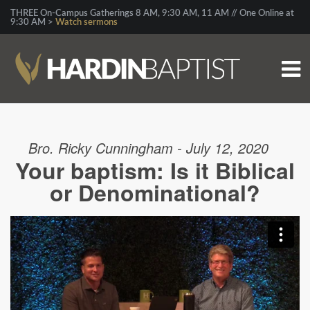
THREE On-Campus Gatherings 8 AM, 9:30 AM, 11 AM // One Online at
9:30 AM >
Watch sermons
Bro. Ricky Cunningham - July 12, 2020
Your baptism: Is it Biblical
or Denominational?