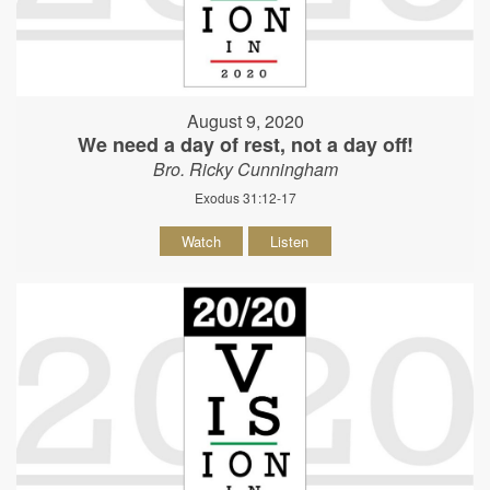
August 9, 2020
We need a day of rest, not a day off!
Bro. Ricky Cunningham
Exodus 31:12-17
Watch
Listen