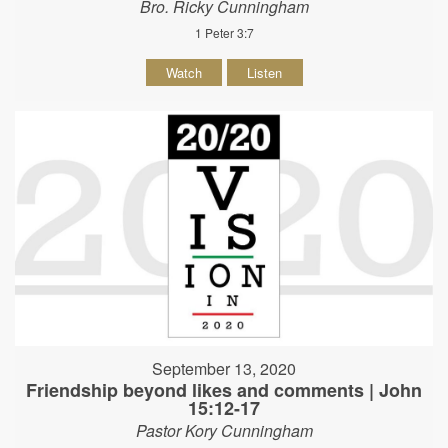
Bro. Ricky Cunningham
1 Peter 3:7
Watch
Listen
September 13, 2020
Friendship beyond likes and comments | John
15:12-17
Pastor Kory Cunningham