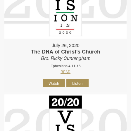
July 26, 2020
The DNA of Christ's Church
Bro. Ricky Cunningham
Ephesians 4:11-16
READ
Watch
Listen