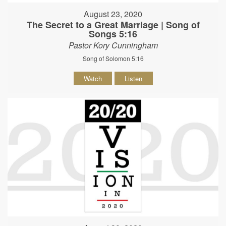
August 23, 2020
The Secret to a Great Marriage | Song of
Songs 5:16
Pastor Kory Cunningham
Song of Solomon 5:16
Watch
Listen