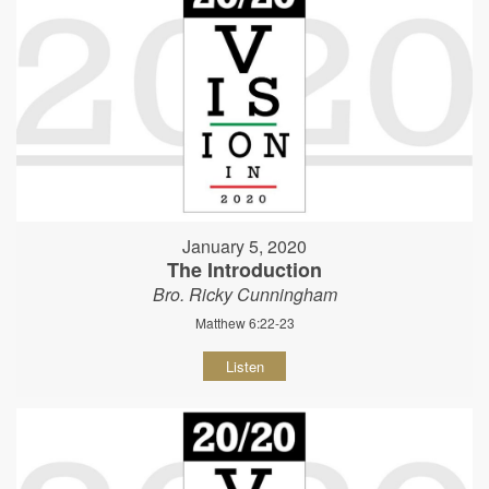
January 5, 2020
The Introduction
Bro. Ricky Cunningham
Matthew 6:22-23
Listen