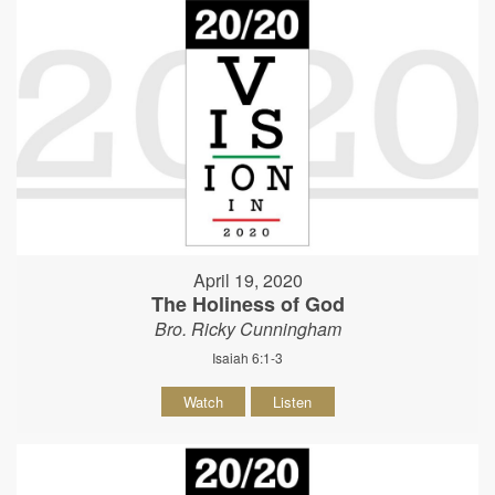
April 19, 2020
The Holiness of God
Bro. Ricky Cunningham
Isaiah 6:1-3
Watch
Listen