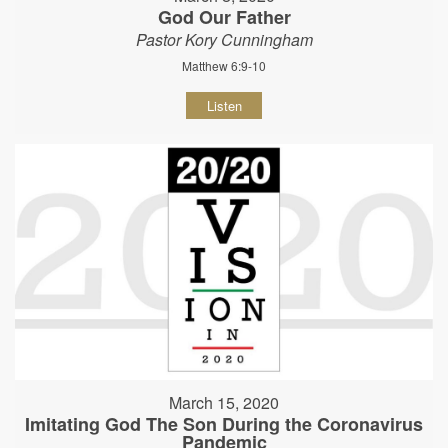
God Our Father
Pastor Kory Cunningham
Matthew 6:9-10
Listen
March 15, 2020
Imitating God The Son During the Coronavirus
Pandemic