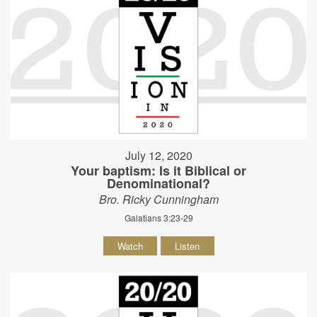
July 12, 2020
Your baptism: Is it Biblical or
Denominational?
Bro. Ricky Cunningham
Galatians 3:23-29
Watch
Listen