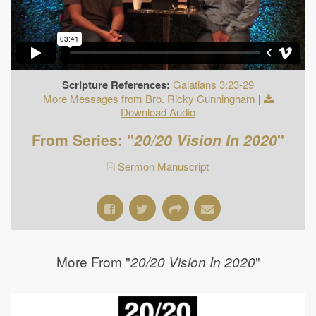
Scripture References:
Galatians 3:23-29
More Messages from Bro. Ricky Cunningham
|
Download Audio
From Series: "
20/20 Vision In 2020
"
Sermon Manuscript
More From "
"
20/20 Vision In 2020