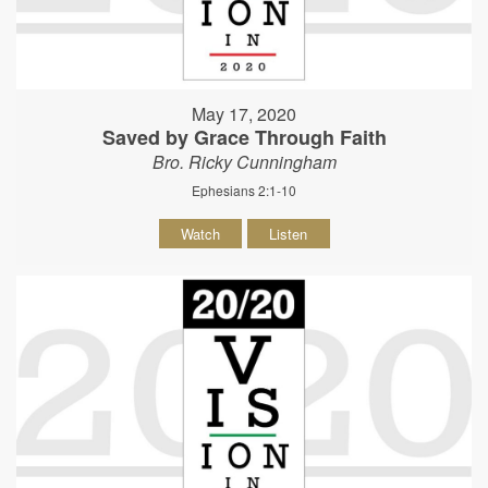
May 17, 2020
Saved by Grace Through Faith
Bro. Ricky Cunningham
Ephesians 2:1-10
Watch
Listen