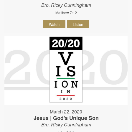
Bro. Ricky Cunningham
Matthew 7:12
Watch
Listen
March 22, 2020
Jesus | God's Unique Son
Bro. Ricky Cunningham