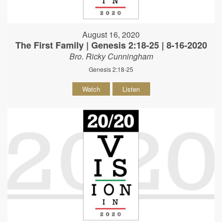
August 16, 2020
The First Family | Genesis 2:18-25 | 8-16-2020
Bro. Ricky Cunningham
Genesis 2:18-25
Watch
Listen