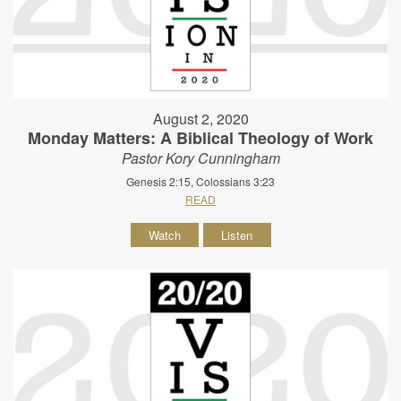
August 2, 2020
Monday Matters: A Biblical Theology of Work
Pastor Kory Cunningham
Genesis 2:15, Colossians 3:23
READ
Watch
Listen