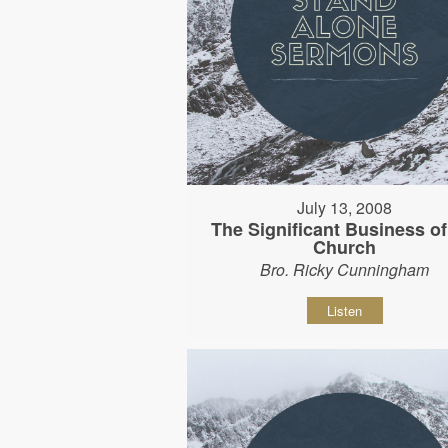
July 13, 2008
The Significant Business of
Church
Bro. Ricky Cunningham
Listen