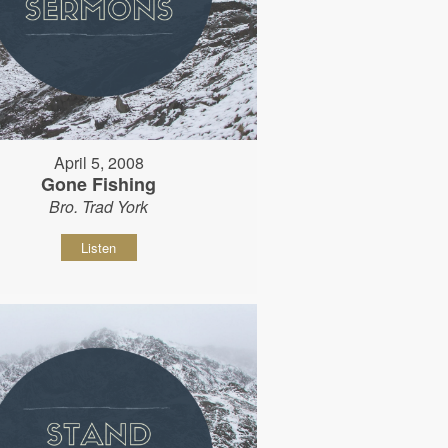
April 5, 2008
Gone Fishing
Bro. Trad York
Listen