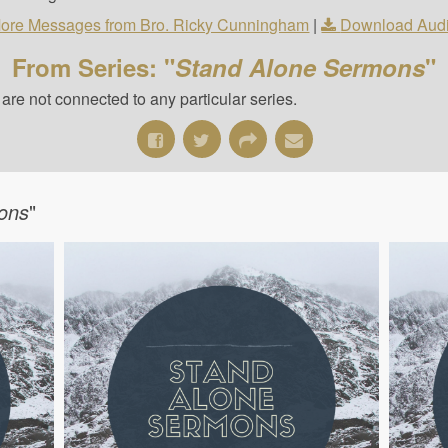
ore Messages from Bro. Ricky Cunningham
|
Download Aud
From Series: "
Stand Alone Sermons
"
re not connected to any particular series.
ons
"