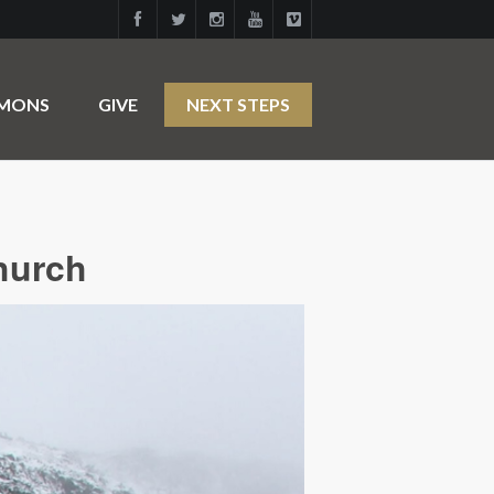
RMONS
GIVE
NEXT STEPS
hurch