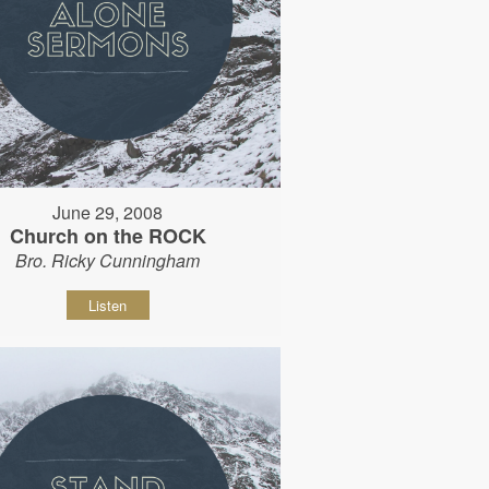
June 29, 2008
Church on the ROCK
Bro. Ricky Cunningham
Listen