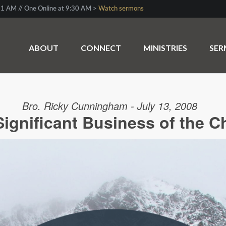
1 AM // One Online at 9:30 AM >
Watch sermons
ABOUT
CONNECT
MINISTRIES
SE
Bro. Ricky Cunningham - July 13, 2008
Significant Business of the C