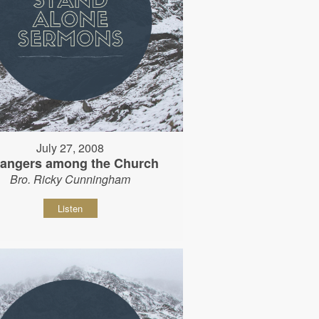
July 27, 2008
rangers among the Church
Bro. Ricky Cunningham
Listen