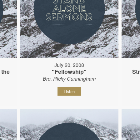
July 20, 2008
 the
"Fellowship"
St
Bro. Ricky Cunningham
Listen