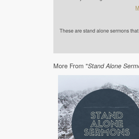
M
These are stand alone sermons that a
More From "
Stand Alone Serm