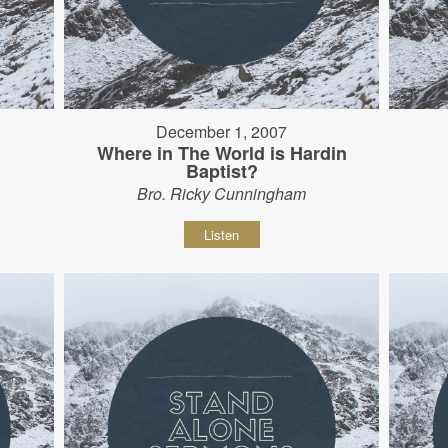
December 1, 2007
Where in The World is Hardin
Baptist?
Bro. Ricky Cunningham
Listen