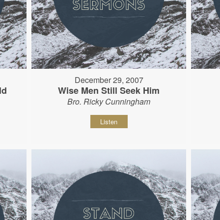
December 29, 2007
ld
Wise Men Still Seek Him
Bro. Ricky Cunningham
Listen