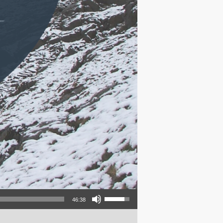
Use Up/Down Arrow keys to increase or decrease volume.
46:38