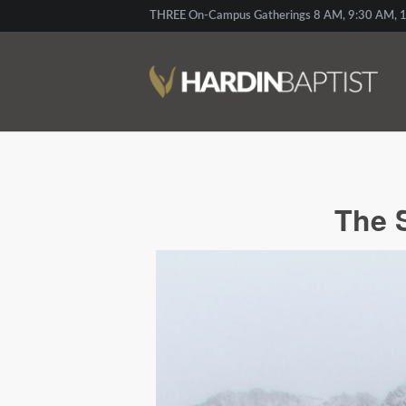
THREE On-Campus Gatherings 8 AM, 9:30 AM, 1
The 