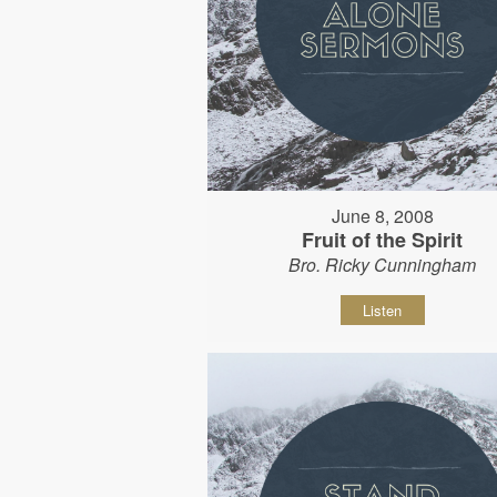
June 8, 2008
Fruit of the Spirit
Bro. Ricky Cunningham
Listen