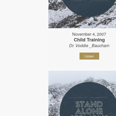
November 4, 2007
Child Training
Dr. Voddie _Baucham
Listen