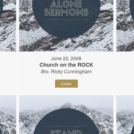
June 22, 2008
Church on the ROCK
Bro. Ricky Cunningham
Listen