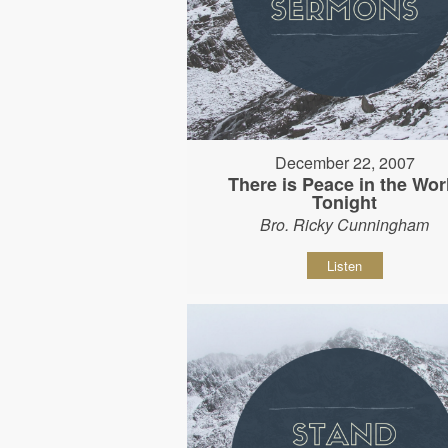
December 22, 2007
There is Peace in the Wor
Tonight
Bro. Ricky Cunningham
Listen