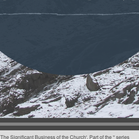
he Significant Business of the Church'. Part of the '' series