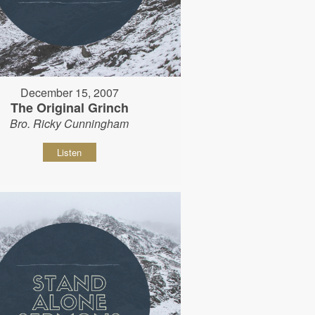
December 15, 2007
The Original Grinch
Bro. Ricky Cunningham
Listen