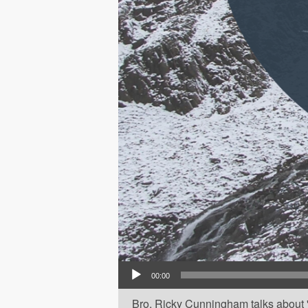
Audio Player
00:00
Bro. Ricky Cunningham talks about 'T