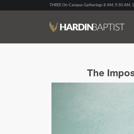
THREE On-Campus Gatherings 8 AM, 9:30 AM, 1
The Imposs