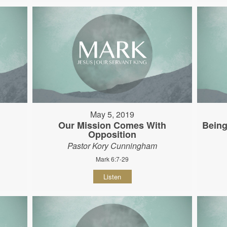
May 5, 2019
Our Mission Comes With
Being
Opposition
Pastor Kory Cunningham
Mark 6:7-29
Listen