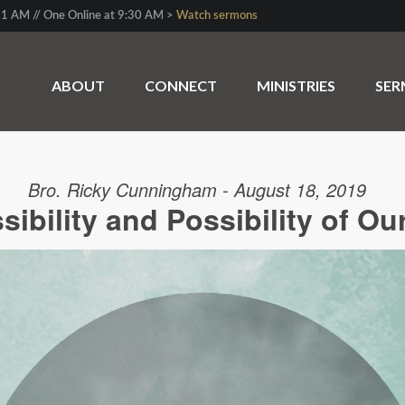
1 AM // One Online at 9:30 AM >
Watch sermons
ABOUT
CONNECT
MINISTRIES
SE
Bro. Ricky Cunningham - August 18, 2019
ibility and Possibility of Ou