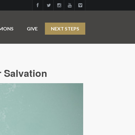
RMONS
GIVE
NEXT STEPS
r Salvation