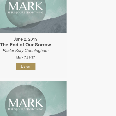
June 2, 2019
The End of Our Sorrow
Pastor Kory Cunningham
Mark 7:31-37
Listen