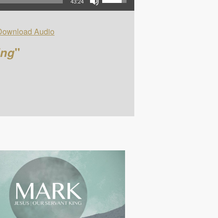
43:24
Download Audio
ing
"