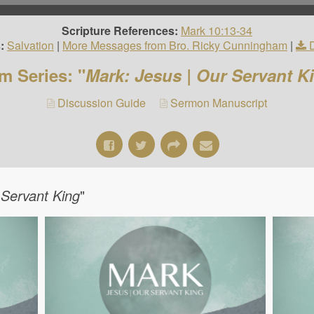
Scripture References:
Mark 10:13-34
:
Salvation
|
More Messages from Bro. Ricky Cunningham
|
m Series: "
Mark: Jesus | Our Servant K
Discussion Guide
Sermon Manuscript
 Servant King
"