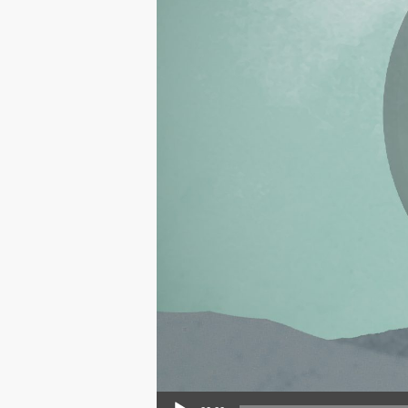
Audio Player