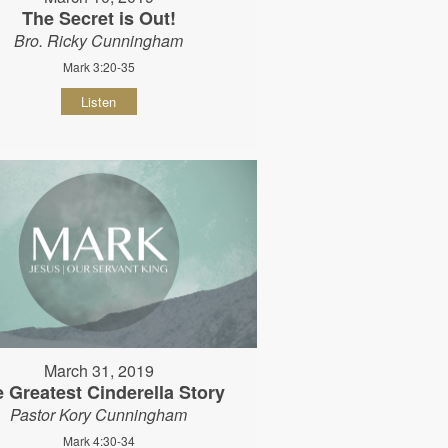
The Secret is Out!
Bro. Ricky Cunningham
Mark 3:20-35
Listen
March 31, 2019
 Greatest Cinderella Story
Pastor Kory Cunningham
Mark 4:30-34