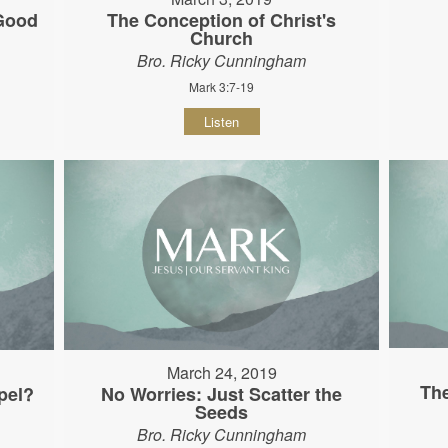
 Good
The Conception of Christ's
Church
Bro. Ricky Cunningham
Mark 3:7-19
Listen
March 24, 2019
The
pel?
No Worries: Just Scatter the
Seeds
Bro. Ricky Cunningham