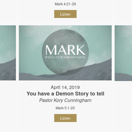
Mark 4:21-29
Listen
April 14, 2019
You have a Demon Story to tell
Pastor Kory Cunningham
Mark 5:1-20
Listen