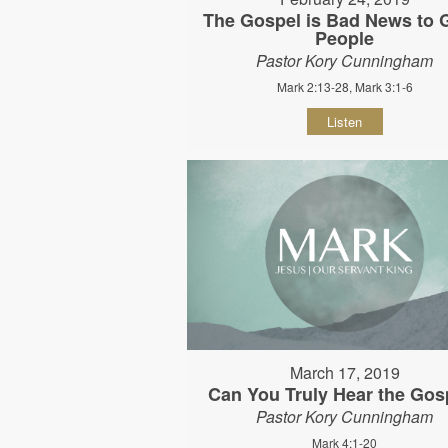
The Gospel is Bad News to
People
Pastor Kory Cunningham
Mark 2:13-28, Mark 3:1-6
Listen
March 17, 2019
Can You Truly Hear the Gos
Pastor Kory Cunningham
Mark 4:1-20