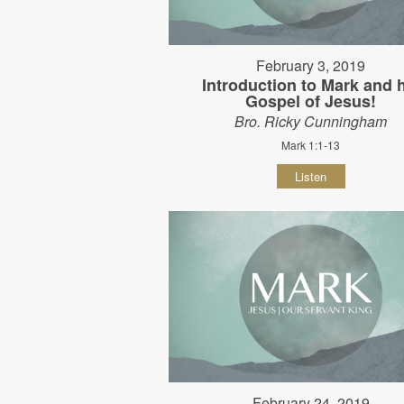
February 3, 2019
Introduction to Mark and 
Gospel of Jesus!
Bro. Ricky Cunningham
Mark 1:1-13
Listen
February 24, 2019