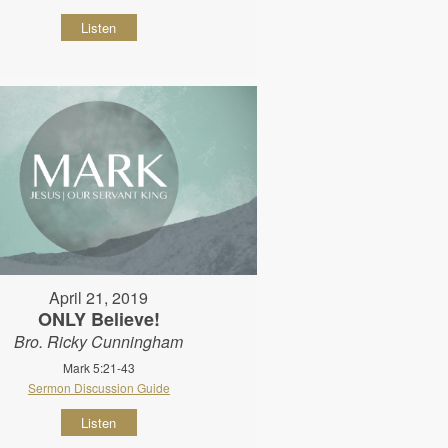
Listen
April 21, 2019
ONLY Believe!
Bro. Ricky Cunningham
Mark 5:21-43
Sermon Discussion Guide
Listen