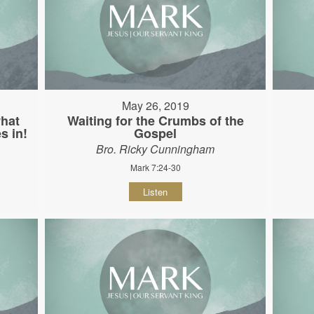
May 26, 2019
hat
Waiting for the Crumbs of the
s in!
Gospel
Bro. Ricky Cunningham
Mark 7:24-30
Listen