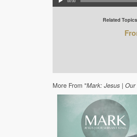
00:00
Related Topics
Fro
More From "
Mark: Jesus | Our