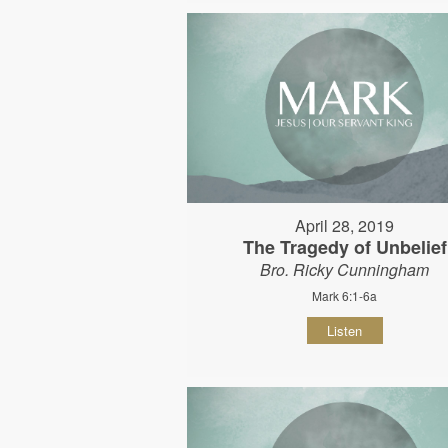
April 28, 2019
The Tragedy of Unbelief
Bro. Ricky Cunningham
Mark 6:1-6a
Listen