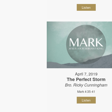
Listen
April 7, 2019
The Perfect Storm
Bro. Ricky Cunningham
Mark 4:35-41
Listen