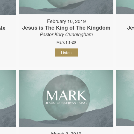
February 10, 2019
Jesus is The King of The Kingdom
Je
his
Pastor Kory Cunningham
Mark 1:1-20
Listen
March 3, 2019