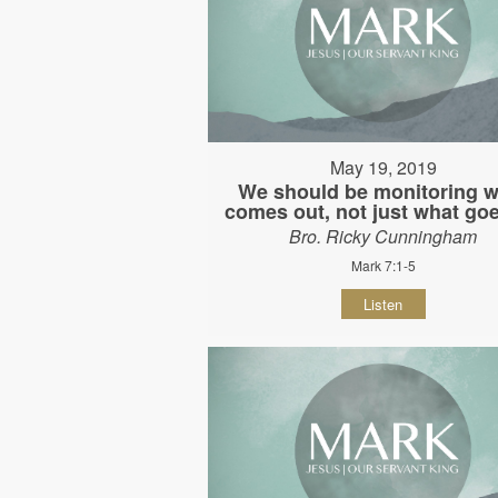
May 19, 2019
We should be monitoring w
comes out, not just what goe
Bro. Ricky Cunningham
Mark 7:1-5
Listen