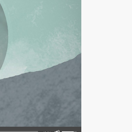
Use Up/Down Arrow keys to increase or decrease volume.