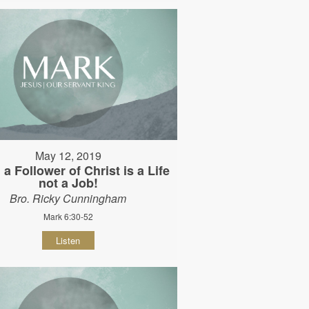
May 12, 2019
 a Follower of Christ is a Life
not a Job!
Bro. Ricky Cunningham
Mark 6:30-52
Listen