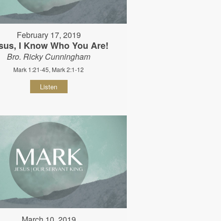
February 17, 2019
sus, I Know Who You Are!
Bro. Ricky Cunningham
Mark 1:21-45, Mark 2:1-12
Listen
March 10, 2019