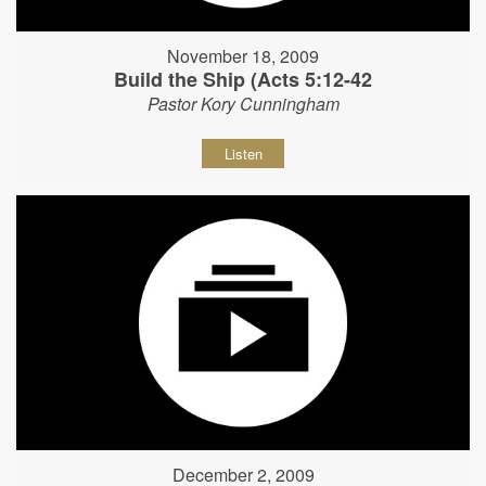
November 18, 2009
Build the Ship (Acts 5:12-42
Pastor Kory Cunningham
Listen
December 2, 2009