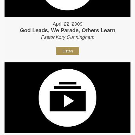
April 22, 2009
God Leads, We Parade, Others Learn
Pastor Kory Cunningham
Listen