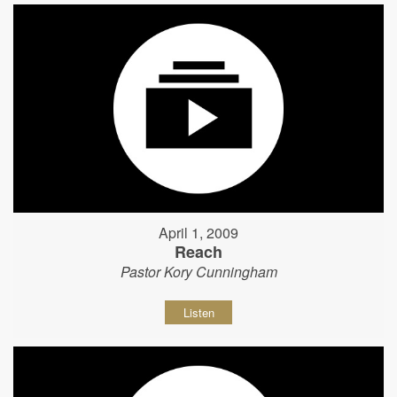
April 1, 2009
Reach
Pastor Kory Cunningham
Listen