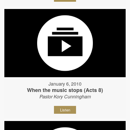
January 6, 2010
When the music stops (Acts 8)
Pastor Kory Cunningham
Listen