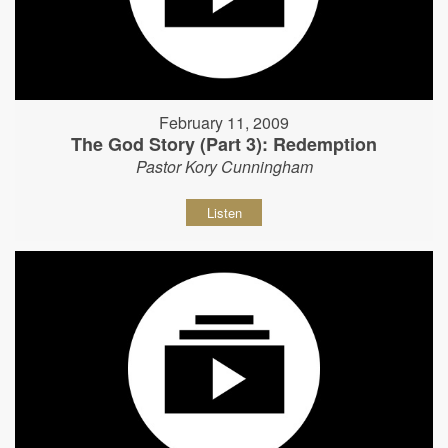
February 11, 2009
The God Story (Part 3): Redemption
Pastor Kory Cunningham
Listen