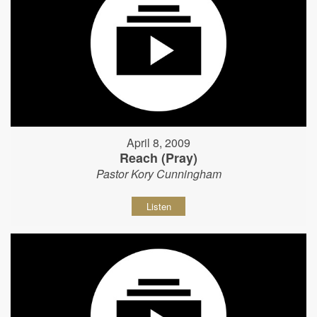
April 8, 2009
Reach (Pray)
Pastor Kory Cunningham
Listen