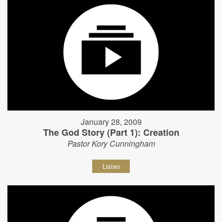
January 28, 2009
The God Story (Part 1): Creation
Pastor Kory Cunningham
Listen