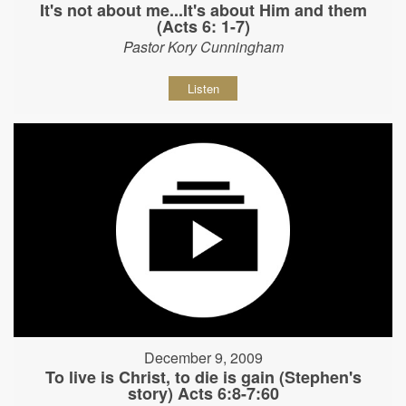
It's not about me...It's about Him and them
(Acts 6: 1-7)
Pastor Kory Cunningham
Listen
December 9, 2009
To live is Christ, to die is gain (Stephen's
story) Acts 6:8-7:60