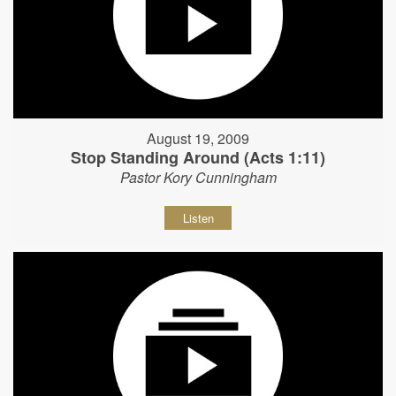
August 19, 2009
Stop Standing Around (Acts 1:11)
Pastor Kory Cunningham
Listen