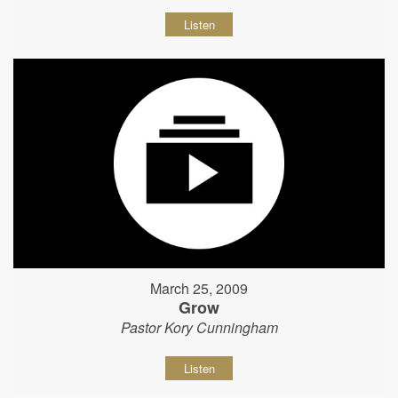
Listen
March 25, 2009
Grow
Pastor Kory Cunningham
Listen