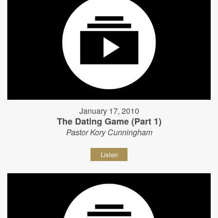
January 17, 2010
The Dating Game (Part 1)
Pastor Kory Cunningham
Listen