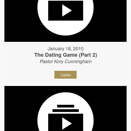
January 18, 2010
The Dating Game (Part 2)
Pastor Kory Cunningham
Listen