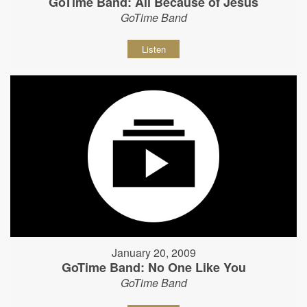
GoTime Band: All Because of Jesus
GoTime Band
Listen
January 20, 2009
GoTime Band: No One Like You
GoTime Band