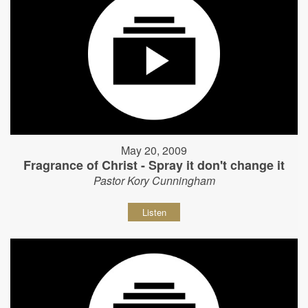
May 20, 2009
Fragrance of Christ - Spray it don't change it
Pastor Kory Cunningham
Listen