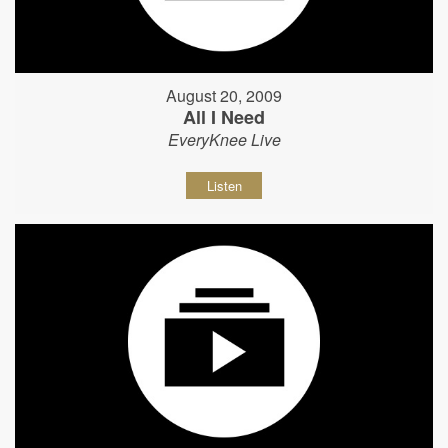
August 20, 2009
All I Need
EveryKnee Live
Listen