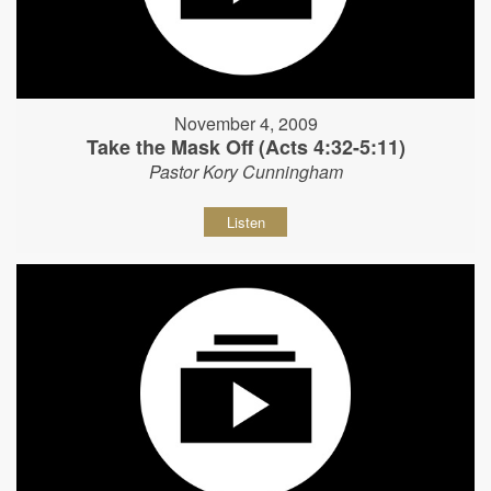
November 4, 2009
Take the Mask Off (Acts 4:32-5:11)
Pastor Kory Cunningham
Listen