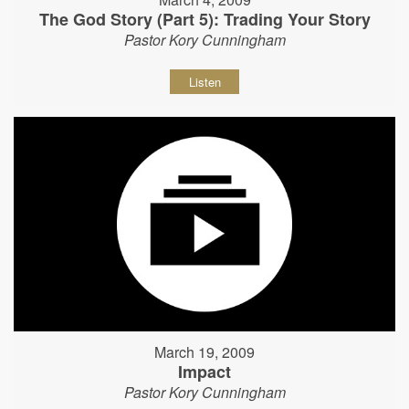
The God Story (Part 5): Trading Your Story
Pastor Kory Cunningham
Listen
March 19, 2009
Impact
Pastor Kory Cunningham