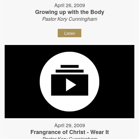
April 26, 2009
Growing up with the Body
Pastor Kory Cunningham
Listen
April 29, 2009
Frangrance of Christ - Wear It
Pastor Kory Cunningham