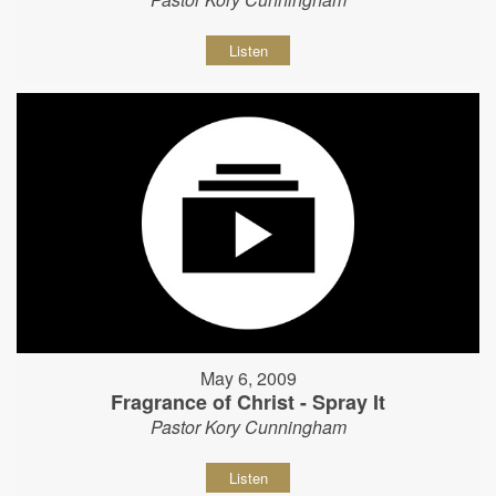
Listen
May 6, 2009
Fragrance of Christ - Spray It
Pastor Kory Cunningham
Listen