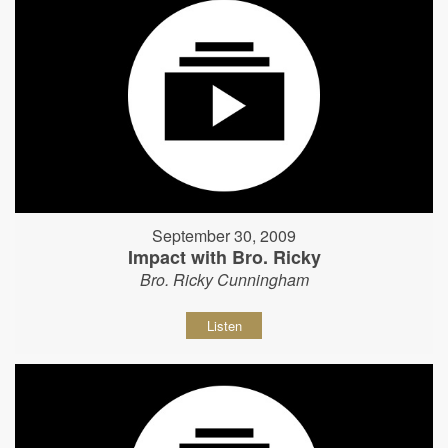
September 30, 2009
Impact with Bro. Ricky
Bro. Ricky Cunningham
Listen