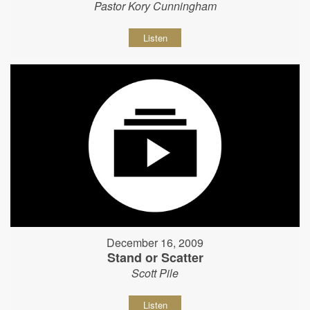
Pastor Kory Cunningham
Listen
December 16, 2009
Stand or Scatter
Scott Pile
Listen