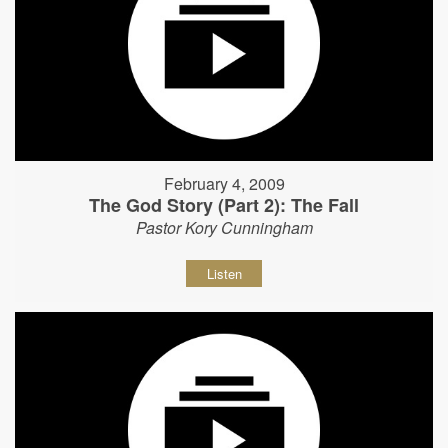
February 4, 2009
The God Story (Part 2): The Fall
Pastor Kory Cunningham
Listen