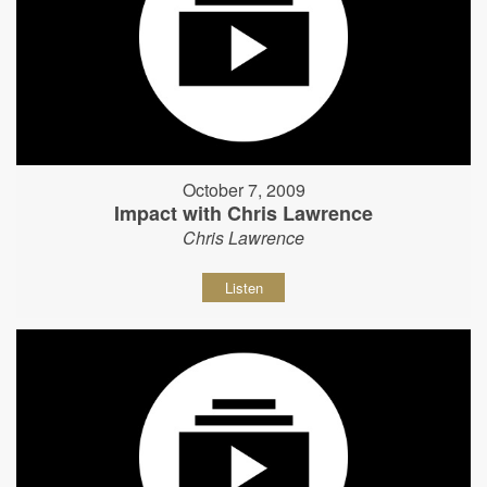
October 7, 2009
Impact with Chris Lawrence
Chris Lawrence
Listen