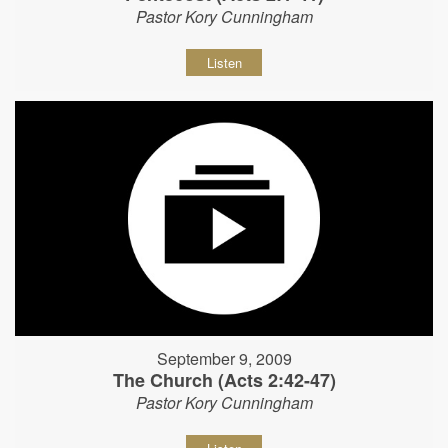
Pastor Kory Cunningham
Listen
September 9, 2009
The Church (Acts 2:42-47)
Pastor Kory Cunningham