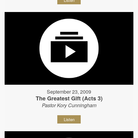
Listen
September 23, 2009
The Greatest Gift (Acts 3)
Pastor Kory Cunningham
Listen