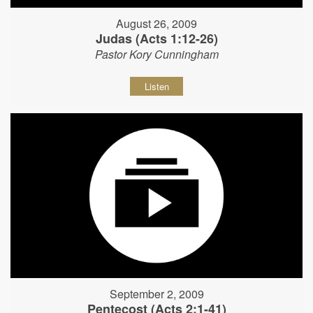
August 26, 2009
Judas (Acts 1:12-26)
Pastor Kory Cunningham
Listen
September 2, 2009
Pentecost (Acts 2:1-41)