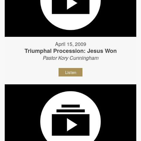
April 15, 2009
Triumphal Procession: Jesus Won
Pastor Kory Cunningham
Listen