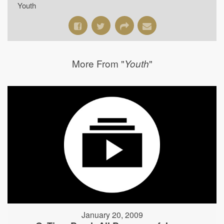
Youth
More From "
"
Youth
January 20, 2009