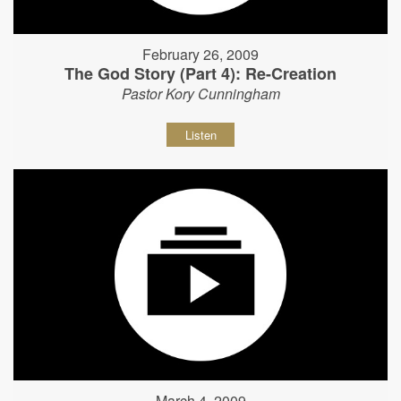
February 26, 2009
The God Story (Part 4): Re-Creation
Pastor Kory Cunningham
Listen
March 4, 2009