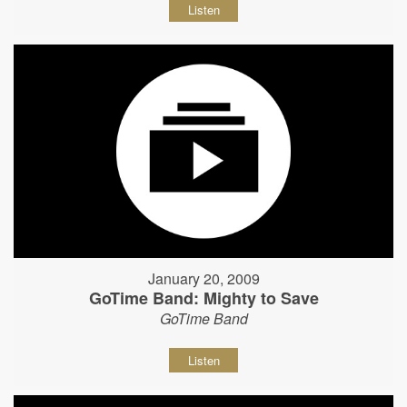
Listen
January 20, 2009
GoTime Band: Mighty to Save
GoTime Band
Listen