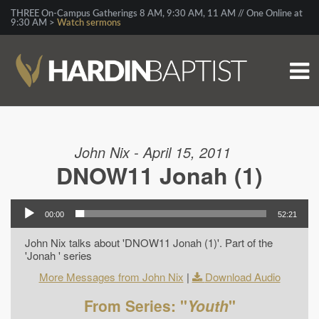
THREE On-Campus Gatherings 8 AM, 9:30 AM, 11 AM // One Online at
9:30 AM >
Watch sermons
John Nix - April 15, 2011
DNOW11 Jonah (1)
00:00
52:21
John Nix talks about 'DNOW11 Jonah (1)'. Part of the
'Jonah ' series
More Messages from John Nix
|
Download Audio
From Series: "
Youth
"