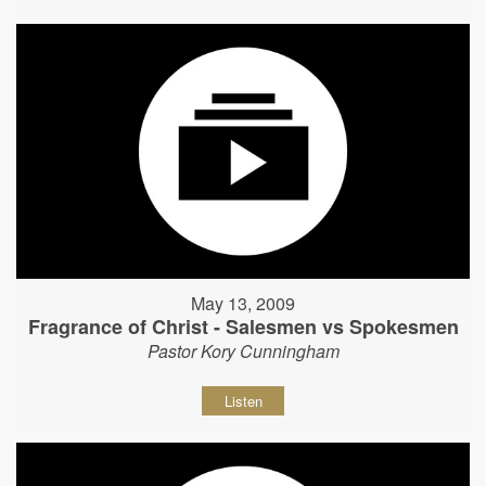
May 13, 2009
Fragrance of Christ - Salesmen vs Spokesmen
Pastor Kory Cunningham
Listen