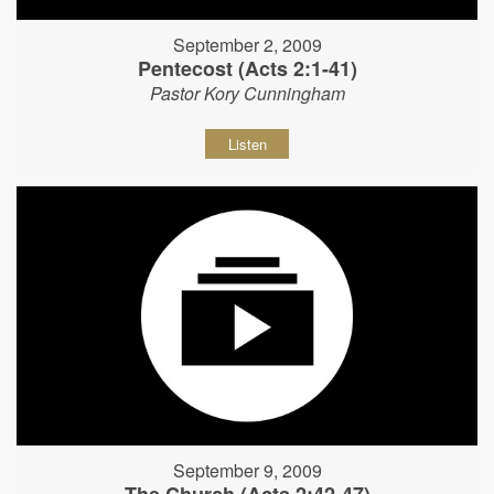
September 2, 2009
Pentecost (Acts 2:1-41)
Pastor Kory Cunningham
Listen
September 9, 2009