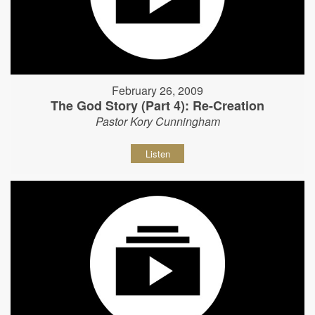
February 26, 2009
The God Story (Part 4): Re-Creation
Pastor Kory Cunningham
Listen