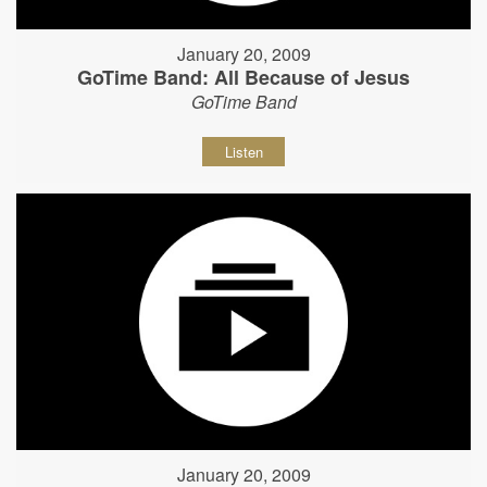
January 20, 2009
GoTime Band: All Because of Jesus
GoTime Band
Listen
January 20, 2009