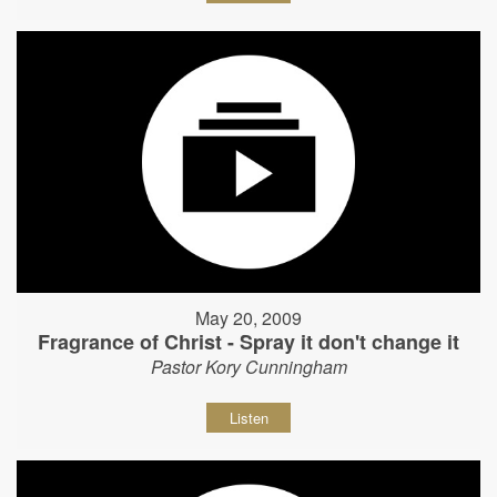
May 20, 2009
Fragrance of Christ - Spray it don't change it
Pastor Kory Cunningham
Listen