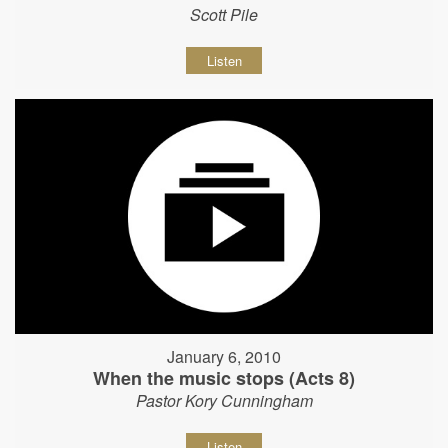
Scott Pile
Listen
January 6, 2010
When the music stops (Acts 8)
Pastor Kory Cunningham
Listen