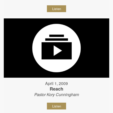
Listen
April 1, 2009
Reach
Pastor Kory Cunningham
Listen