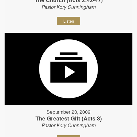
The Church (Acts 2:42-47)
Pastor Kory Cunningham
Listen
September 23, 2009
The Greatest Gift (Acts 3)
Pastor Kory Cunningham