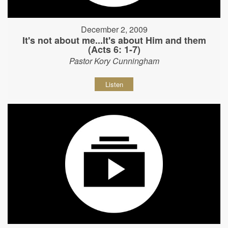
December 2, 2009
It's not about me...It's about Him and them
(Acts 6: 1-7)
Pastor Kory Cunningham
Listen