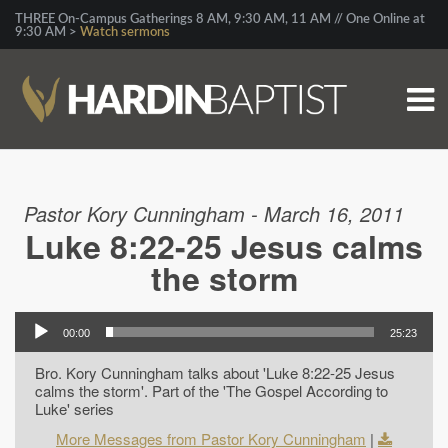
THREE On-Campus Gatherings 8 AM, 9:30 AM, 11 AM // One Online at
9:30 AM >
Watch sermons
Pastor Kory Cunningham - March 16, 2011
Luke 8:22-25 Jesus calms
the storm
00:00
25:23
Bro. Kory Cunningham talks about 'Luke 8:22-25 Jesus
calms the storm'. Part of the 'The Gospel According to
Luke' series
More Messages from Pastor Kory Cunningham
|