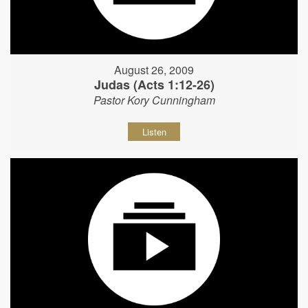
August 26, 2009
Judas (Acts 1:12-26)
Pastor Kory Cunningham
Listen