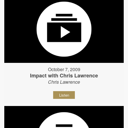
October 7, 2009
Impact with Chris Lawrence
Chris Lawrence
Listen