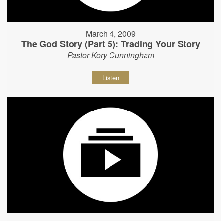
March 4, 2009
The God Story (Part 5): Trading Your Story
Pastor Kory Cunningham
Listen