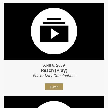
April 8, 2009
Reach (Pray)
Pastor Kory Cunningham
Listen