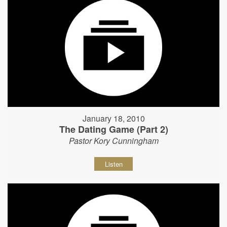
January 18, 2010
The Dating Game (Part 2)
Pastor Kory Cunningham
Listen