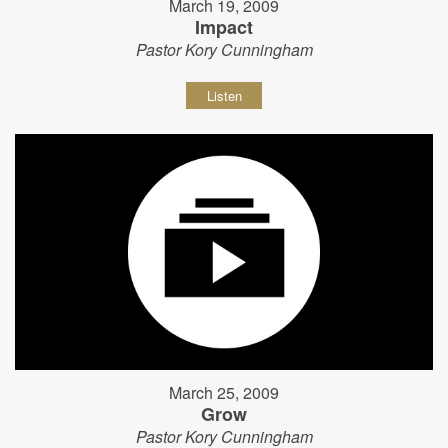
March 19, 2009
Impact
Pastor Kory Cunningham
Listen
March 25, 2009
Grow
Pastor Kory Cunningham