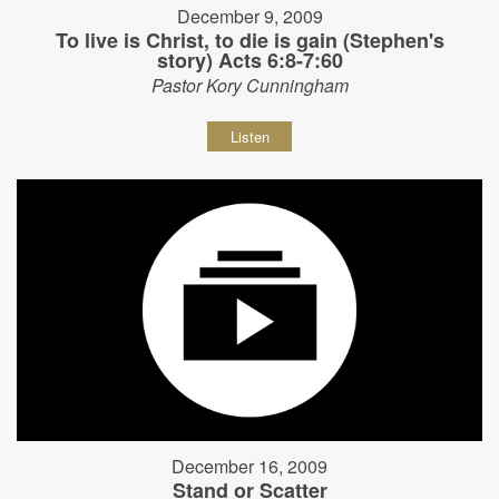
December 9, 2009
To live is Christ, to die is gain (Stephen's
story) Acts 6:8-7:60
Pastor Kory Cunningham
Listen
December 16, 2009
Stand or Scatter