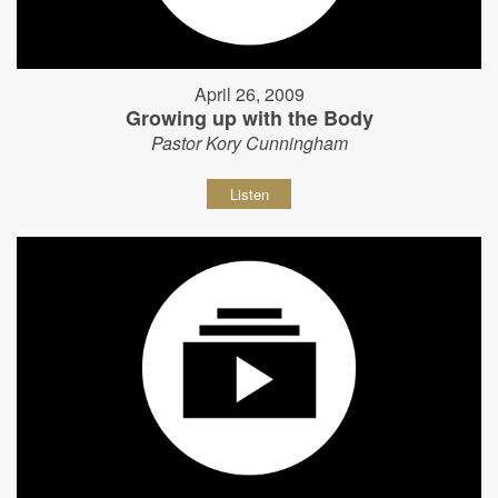
April 26, 2009
Growing up with the Body
Pastor Kory Cunningham
Listen