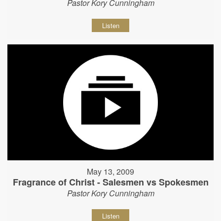
Pastor Kory Cunningham
Listen
May 13, 2009
Fragrance of Christ - Salesmen vs Spokesmen
Pastor Kory Cunningham
Listen