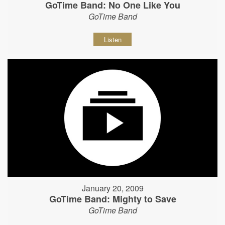
GoTime Band: No One Like You
GoTime Band
Listen
January 20, 2009
GoTime Band: Mighty to Save
GoTime Band