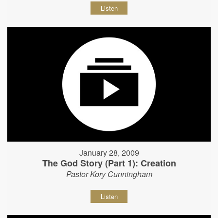
Listen
January 28, 2009
The God Story (Part 1): Creation
Pastor Kory Cunningham
Listen