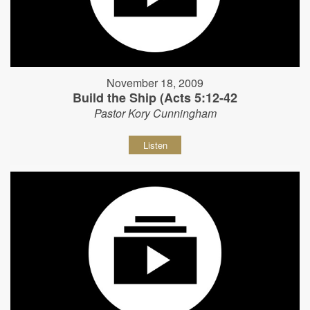
November 18, 2009
Build the Ship (Acts 5:12-42
Pastor Kory Cunningham
Listen