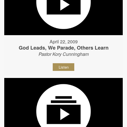
April 22, 2009
God Leads, We Parade, Others Learn
Pastor Kory Cunningham
Listen