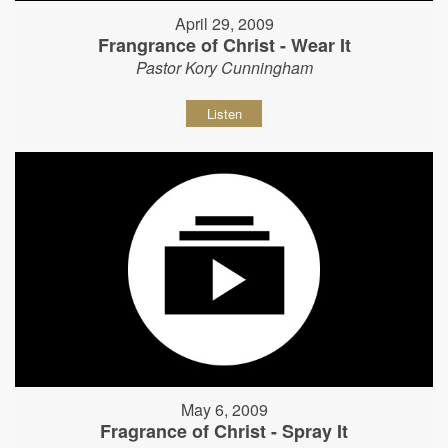
April 29, 2009
Frangrance of Christ - Wear It
Pastor Kory Cunningham
Listen
May 6, 2009
Fragrance of Christ - Spray It