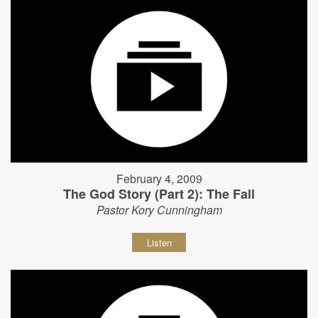
February 4, 2009
The God Story (Part 2): The Fall
Pastor Kory Cunningham
Listen