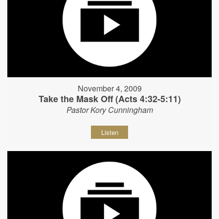
November 4, 2009
Take the Mask Off (Acts 4:32-5:11)
Pastor Kory Cunningham
Listen