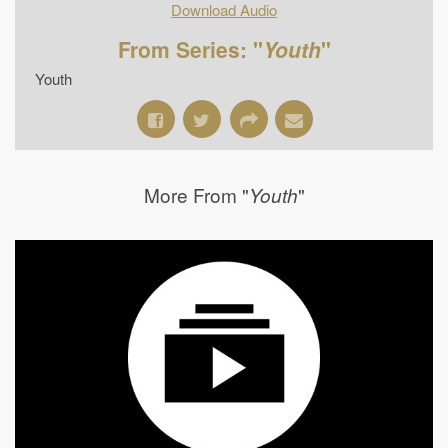
Download Audio
From Series: "
Youth
"
Youth
More From "
"
Youth