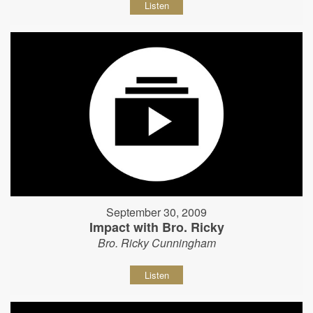
Listen
September 30, 2009
Impact with Bro. Ricky
Bro. Ricky Cunningham
Listen