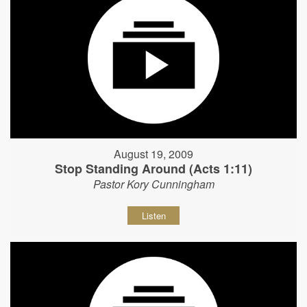
August 19, 2009
Stop Standing Around (Acts 1:11)
Pastor Kory Cunningham
Listen