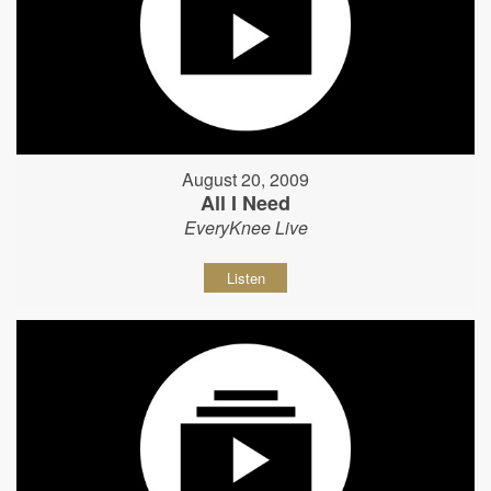
August 20, 2009
All I Need
EveryKnee Live
Listen