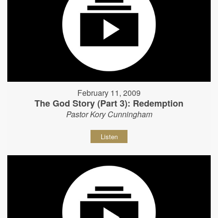
February 11, 2009
The God Story (Part 3): Redemption
Pastor Kory Cunningham
Listen