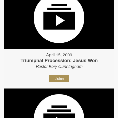
April 15, 2009
Triumphal Procession: Jesus Won
Pastor Kory Cunningham
Listen