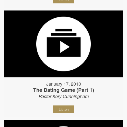
January 17, 2010
The Dating Game (Part 1)
Pastor Kory Cunningham
Listen