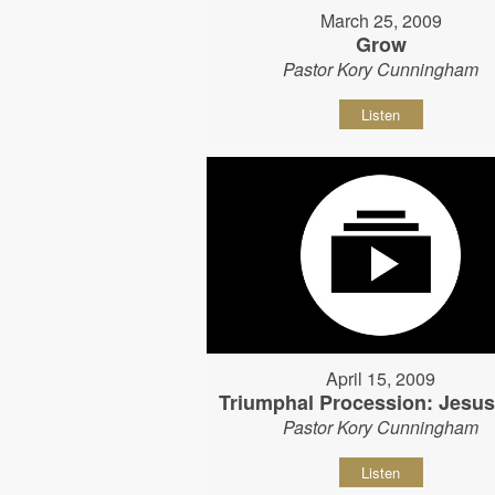
March 25, 2009
Grow
Pastor Kory Cunningham
Listen
April 15, 2009
Triumphal Procession: Jesu
Pastor Kory Cunningham
Listen