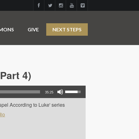
RMONS
GIVE
NEXT STEPS
Part 4)
Use Up/Down Arrow keys to increase or decrease volume.
35:25
spel According to Luke' series
io