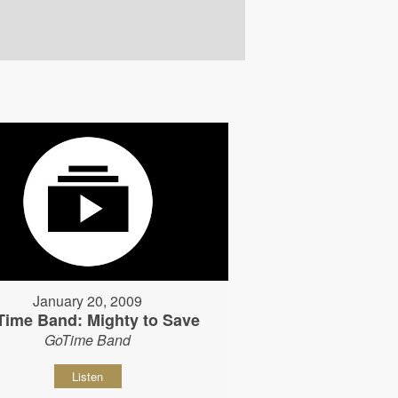
January 20, 2009
Time Band: Mighty to Save
GoTime Band
Listen