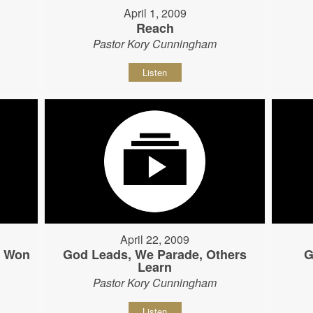
April 1, 2009
Reach
Pastor Kory Cunningham
Listen
April 22, 2009
s Won
God Leads, We Parade, Others
G
Learn
Pastor Kory Cunningham
Listen