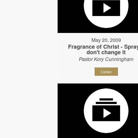
May 20, 2009
Fragrance of Christ - Spray
don't change it
Pastor Kory Cunningham
Listen