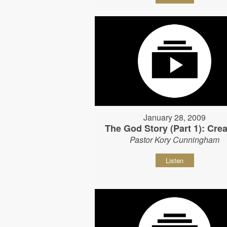
January 28, 2009
The God Story (Part 1): Crea
Pastor Kory Cunningham
Listen