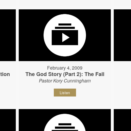
February 4, 2009
tion
The God Story (Part 2): The Fall
Pastor Kory Cunningham
Listen