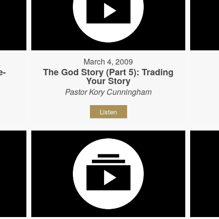
March 4, 2009
e-
The God Story (Part 5): Trading
Your Story
Pastor Kory Cunningham
Listen