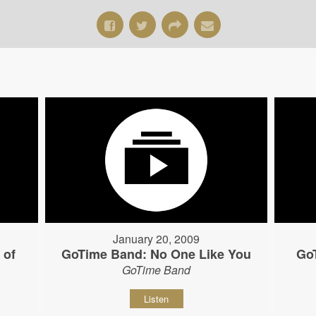
January 20, 2009
 of
GoTime Band: No One Like You
Go
GoTime Band
Listen