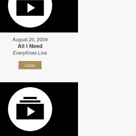
August 20, 2009
All I Need
EveryKnee Live
Listen