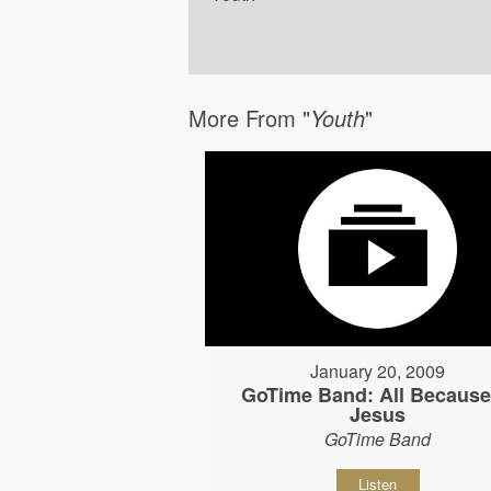
More From "
Youth
"
January 20, 2009
GoTime Band: All Because
Jesus
GoTime Band
Listen