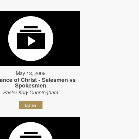
May 13, 2009
ance of Christ - Salesmen vs
Spokesmen
Pastor Kory Cunningham
Listen