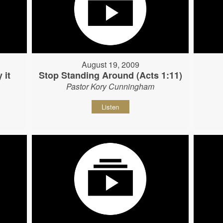
August 19, 2009
 it
Stop Standing Around (Acts 1:11)
Pastor Kory Cunningham
Listen