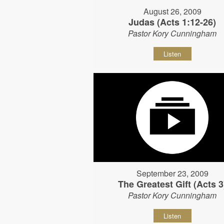
August 26, 2009
Judas (Acts 1:12-26)
Pastor Kory Cunningham
Listen
September 23, 2009
The Greatest Gift (Acts 3
Pastor Kory Cunningham
Listen