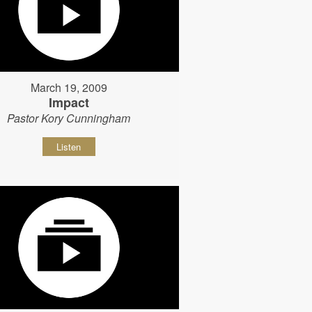
March 19, 2009
Impact
Pastor Kory Cunningham
Listen