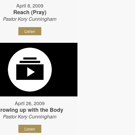
April 8, 2009
Reach (Pray)
Pastor Kory Cunningham
Listen
April 26, 2009
rowing up with the Body
Pastor Kory Cunningham
Listen