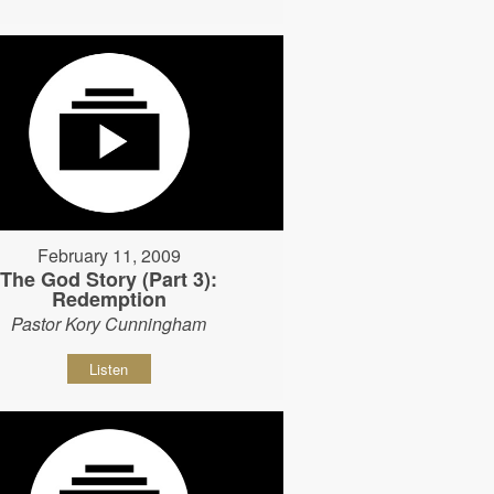
February 11, 2009
The God Story (Part 3):
Redemption
Pastor Kory Cunningham
Listen