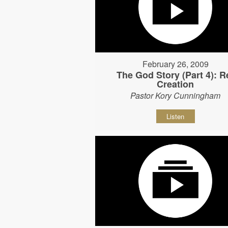
February 26, 2009
The God Story (Part 4): R
Creation
Pastor Kory Cunningham
Listen