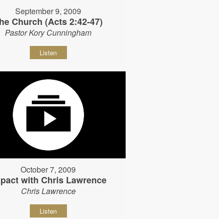
September 9, 2009
he Church (Acts 2:42-47)
Pastor Kory Cunningham
Listen
October 7, 2009
pact with Chris Lawrence
Chris Lawrence
Listen