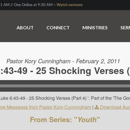
1 AM // One Online at 9:30 AM >
Watch sermons
ABOUT
CONNECT
MINISTRIES
SE
Pastor Kory Cunningham - February 2, 2011
:43-49 - 25 Shocking Verses (
ke 6:43-49 - 25 Shocking Verses (Part 4) '. Part of the 'The Go
re Messages from Pastor Kory Cunningham
|
Download Aud
From Series: "
Youth
"