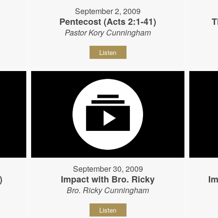
September 2, 2009
Pentecost (Acts 2:1-41)
T
Pastor Kory Cunningham
Listen
September 30, 2009
)
Impact with Bro. Ricky
Im
Bro. Ricky Cunningham
Listen