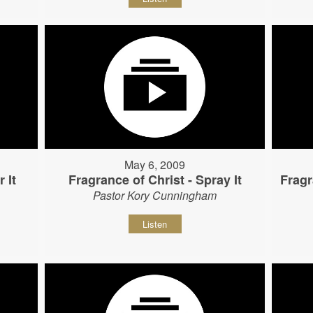
May 6, 2009
 It
Fragrance of Christ - Spray It
Fragr
Pastor Kory Cunningham
Listen