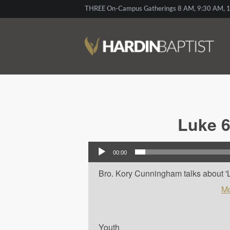
THREE On-Campus Gatherings 8 AM, 9:30 AM, 1
Luke 6
Audio Player
00:00
Bro. Kory Cunningham talks about 'Lu
Mo
Youth