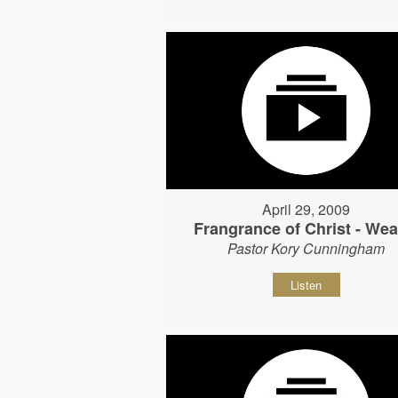
April 29, 2009
Frangrance of Christ - Wear
Pastor Kory Cunningham
Listen