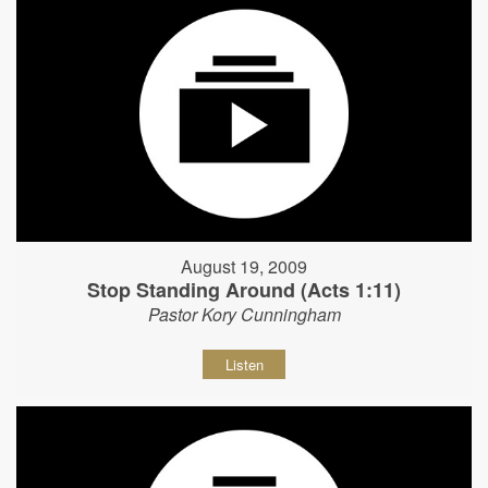
August 19, 2009
Stop Standing Around (Acts 1:11)
Pastor Kory Cunningham
Listen