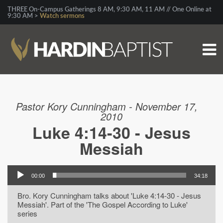
THREE On-Campus Gatherings 8 AM, 9:30 AM, 11 AM // One Online at
9:30 AM >
Watch sermons
Pastor Kory Cunningham - November 17,
2010
Luke 4:14-30 - Jesus
Messiah
00:00
34:18
Bro. Kory Cunningham talks about 'Luke 4:14-30 - Jesus
Messiah'. Part of the 'The Gospel According to Luke'
series