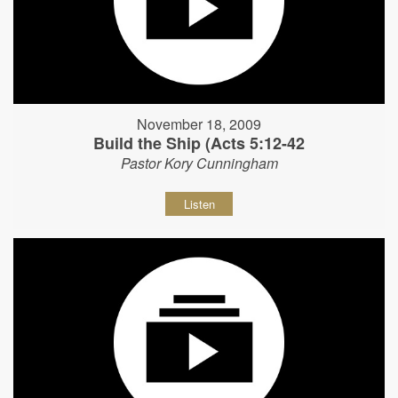
November 18, 2009
Build the Ship (Acts 5:12-42
Pastor Kory Cunningham
Listen