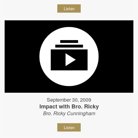
Listen
September 30, 2009
Impact with Bro. Ricky
Bro. Ricky Cunningham
Listen