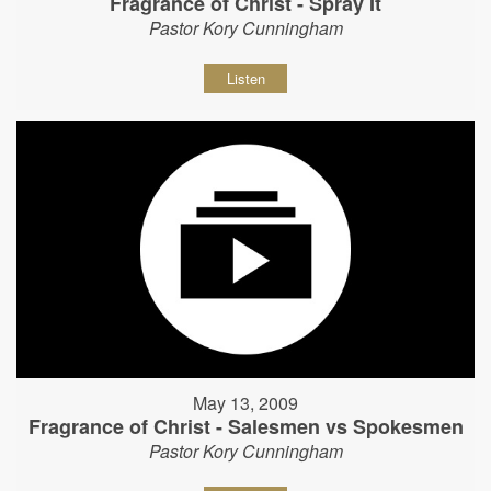
Fragrance of Christ - Spray It
Pastor Kory Cunningham
Listen
May 13, 2009
Fragrance of Christ - Salesmen vs Spokesmen
Pastor Kory Cunningham