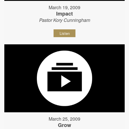
March 19, 2009
Impact
Pastor Kory Cunningham
Listen
March 25, 2009
Grow