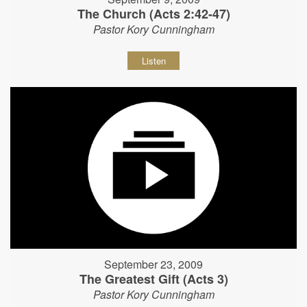
The Church (Acts 2:42-47)
Pastor Kory Cunningham
Listen
September 23, 2009
The Greatest Gift (Acts 3)
Pastor Kory Cunningham