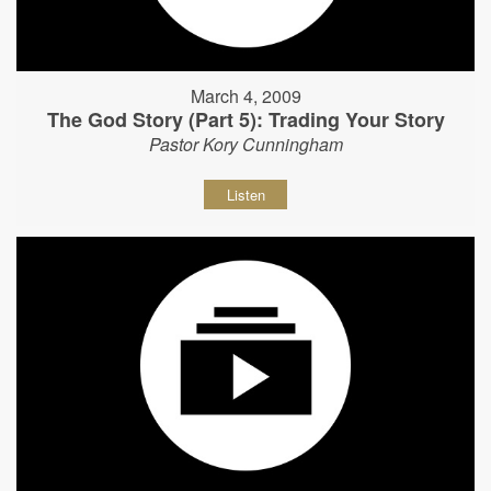
March 4, 2009
The God Story (Part 5): Trading Your Story
Pastor Kory Cunningham
Listen