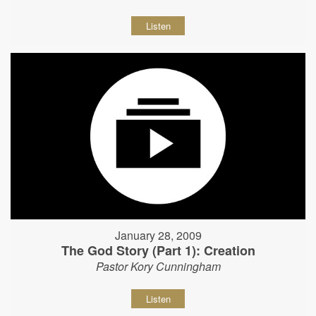
Listen
January 28, 2009
The God Story (Part 1): Creation
Pastor Kory Cunningham
Listen