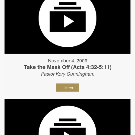
November 4, 2009
Take the Mask Off (Acts 4:32-5:11)
Pastor Kory Cunningham
Listen