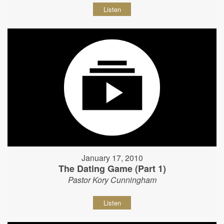
Listen
January 17, 2010
The Dating Game (Part 1)
Pastor Kory Cunningham
Listen