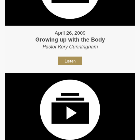
April 26, 2009
Growing up with the Body
Pastor Kory Cunningham
Listen