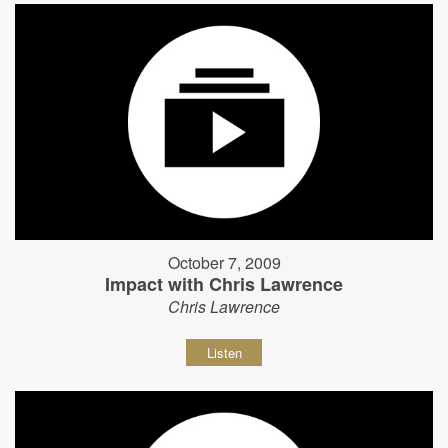
October 7, 2009
Impact with Chris Lawrence
Chris Lawrence
Listen