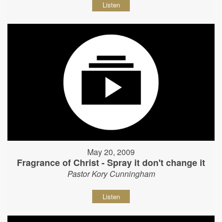
Listen
May 20, 2009
Fragrance of Christ - Spray it don't change it
Pastor Kory Cunningham
Listen