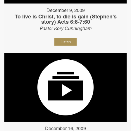
December 9, 2009
To live is Christ, to die is gain (Stephen's
story) Acts 6:8-7:60
Pastor Kory Cunningham
Listen
December 16, 2009