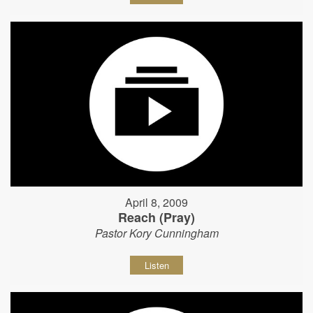
April 8, 2009
Reach (Pray)
Pastor Kory Cunningham
Listen