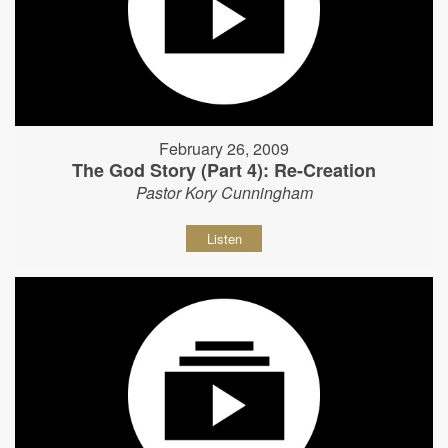
February 26, 2009
The God Story (Part 4): Re-Creation
Pastor Kory Cunningham
Listen