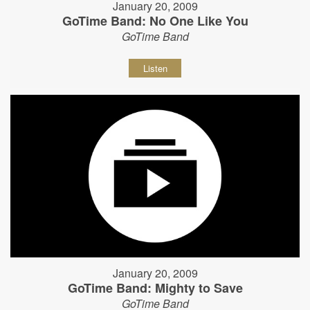
January 20, 2009
GoTime Band: No One Like You
GoTime Band
Listen
January 20, 2009
GoTime Band: Mighty to Save
GoTime Band