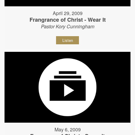
April 29, 2009
Frangrance of Christ - Wear It
Pastor Kory Cunningham
Listen
May 6, 2009