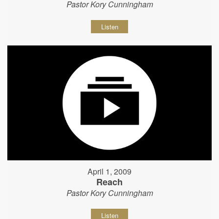
Pastor Kory Cunningham
Listen
April 1, 2009
Reach
Pastor Kory Cunningham
Listen