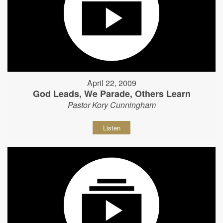
April 22, 2009
God Leads, We Parade, Others Learn
Pastor Kory Cunningham
Listen