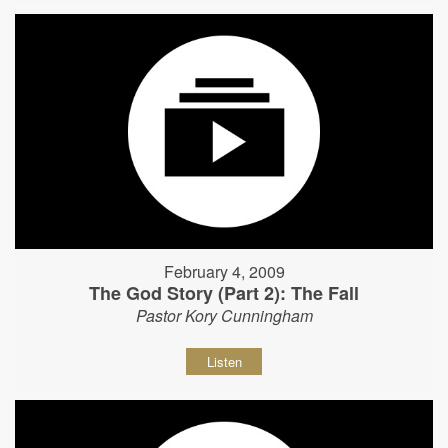
February 4, 2009
The God Story (Part 2): The Fall
Pastor Kory Cunningham
Listen