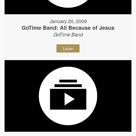
January 20, 2009
GoTime Band: All Because of Jesus
GoTime Band
Listen