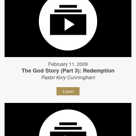
February 11, 2009
The God Story (Part 3): Redemption
Pastor Kory Cunningham
Listen