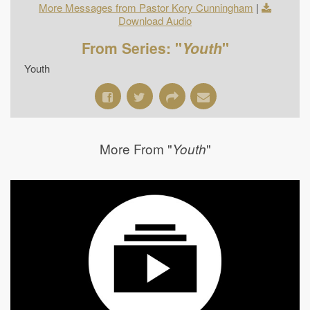
More Messages from Pastor Kory Cunningham
|
Download Audio
From Series: "
Youth
"
Youth
More From "
"
Youth