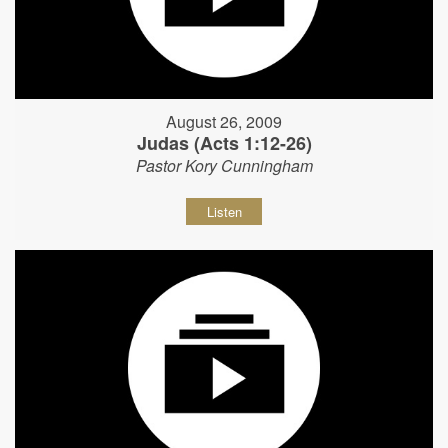
August 26, 2009
Judas (Acts 1:12-26)
Pastor Kory Cunningham
Listen