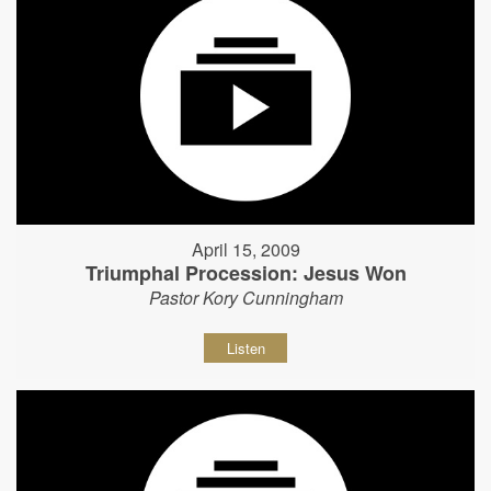
April 15, 2009
Triumphal Procession: Jesus Won
Pastor Kory Cunningham
Listen