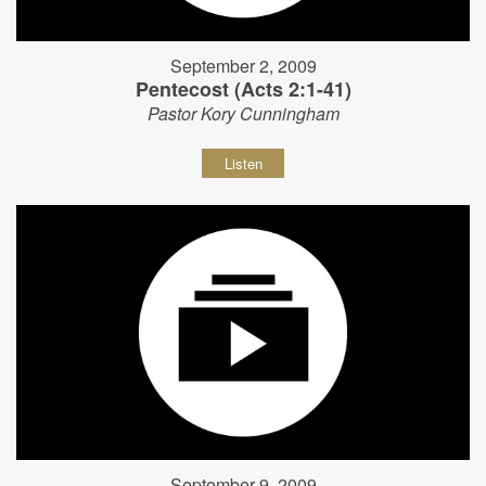
September 2, 2009
Pentecost (Acts 2:1-41)
Pastor Kory Cunningham
Listen
September 9, 2009