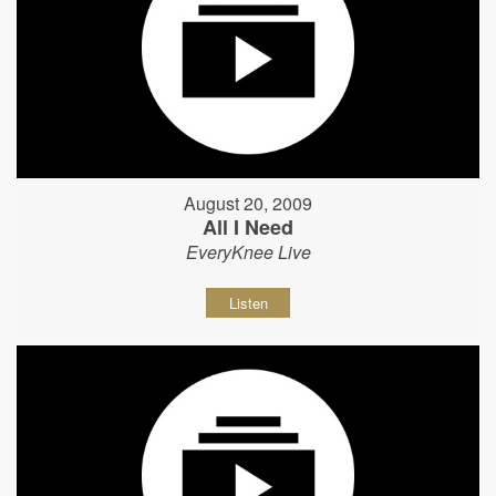
August 20, 2009
All I Need
EveryKnee Live
Listen