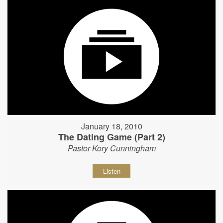
January 18, 2010
The Dating Game (Part 2)
Pastor Kory Cunningham
Listen