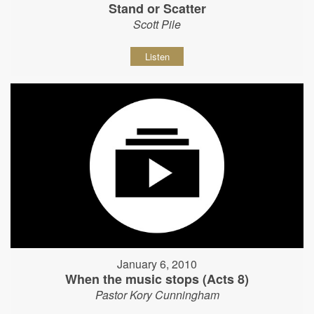
Stand or Scatter
Scott Pile
Listen
January 6, 2010
When the music stops (Acts 8)
Pastor Kory Cunningham