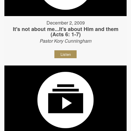
December 2, 2009
It's not about me...It's about Him and them
(Acts 6: 1-7)
Pastor Kory Cunningham
Listen